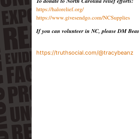
To donate to North Carolina relief efforts:
https://halorelief.org/
https://www.givesendgo.com/NCSupplies
If you can volunteer in NC, please DM Bean
https://truthsocial.com/@tracybeanz