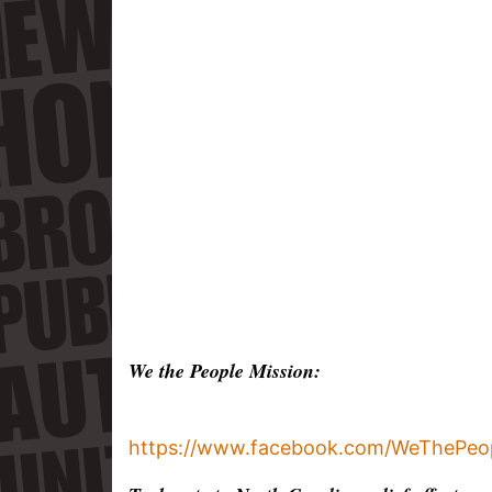
We the People Mission:
https://www.facebook.com/WeThePeop