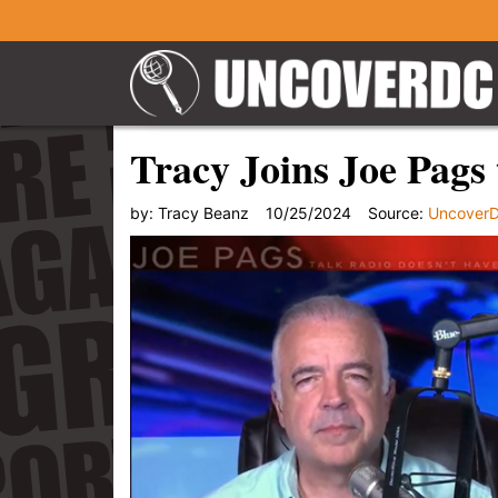
Tracy Joins Joe Pags 
by:
Tracy Beanz
10/25/2024
Source:
Uncover