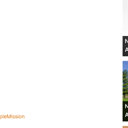
N
A
N
A
leMission