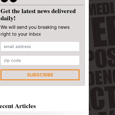
Get the latest news delivered
daily!
We will send you breaking news
right to your inbox
SUBSCRIBE
ecent Articles