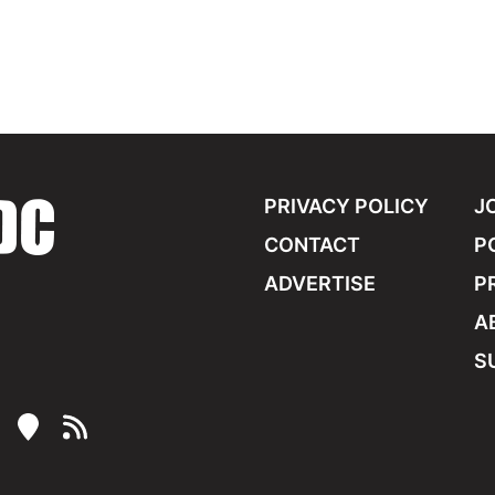
PRIVACY POLICY
J
CONTACT
P
ADVERTISE
P
A
S