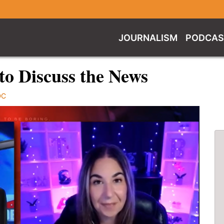
JOURNALISM
PODCAS
to Discuss the News
DC