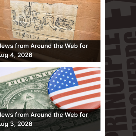
ews from Around the Web for
ug 4, 2026
ews from Around the Web for
ug 3, 2026