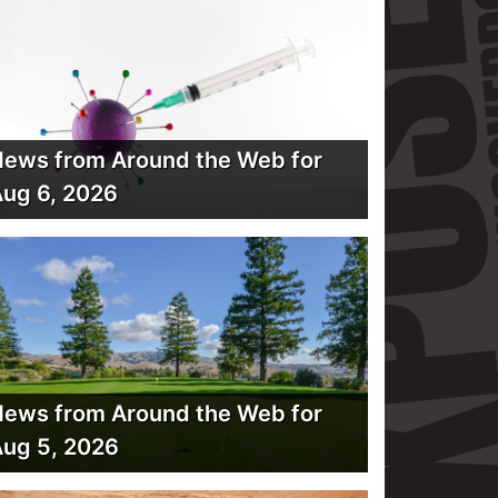
ews from Around the Web for
ug 6, 2026
ews from Around the Web for
ug 5, 2026