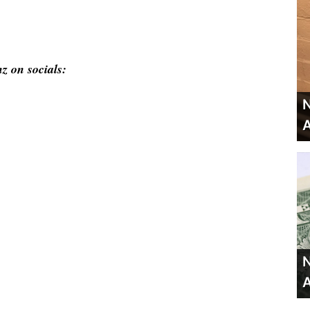
z on socials:
N
A
N
A