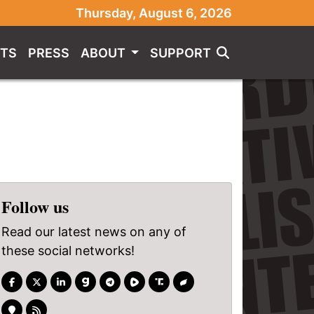
Thursday, August 6, 2026
TS
PRESS
ABOUT
SUPPORT
Follow us
Read our latest news on any of
these social networks!