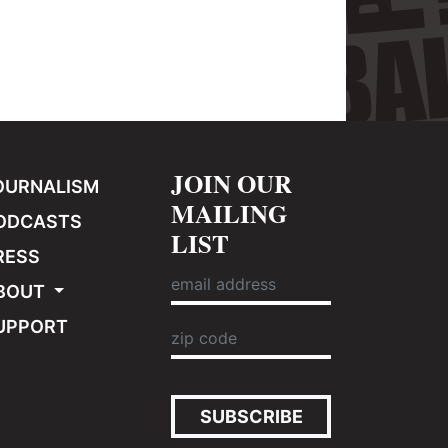
JOIN OUR
OURNALISM
MAILING
ODCASTS
LIST
RESS
BOUT
UPPORT
SUBSCRIBE