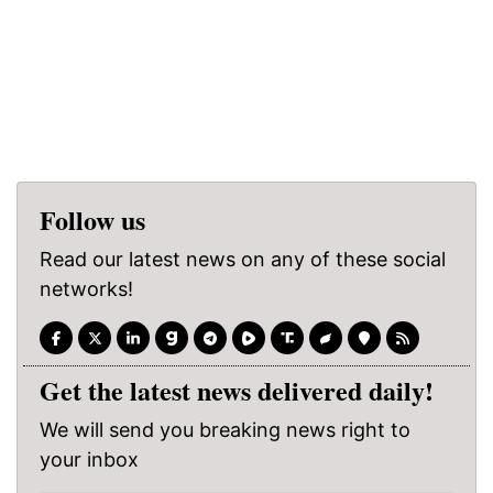
Follow us
Read our latest news on any of these social
networks!
Get the latest news delivered daily!
We will send you breaking news right to
your inbox