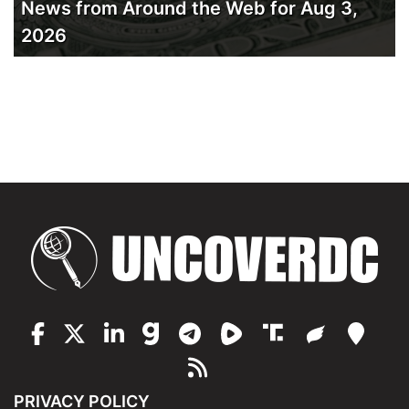
News from Around the Web for Aug 3,
2026
PRIVACY POLICY