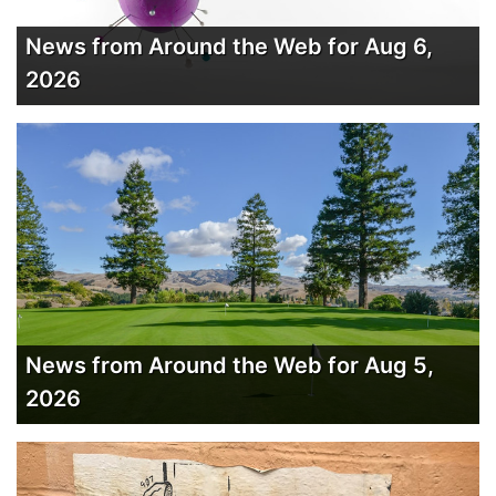
News from Around the Web for Aug 6,
2026
News from Around the Web for Aug 5,
2026