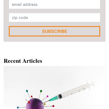
SUBSCRIBE
Recent Articles