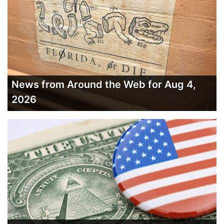
News from Around the Web for Aug 4,
2026