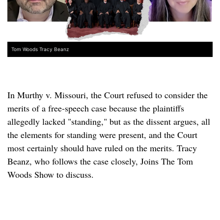
Tom Woods Tracy Beanz
In Murthy v. Missouri, the Court refused to consider the
merits of a free-speech case because the plaintiffs
allegedly lacked "standing," but as the dissent argues, all
the elements for standing were present, and the Court
most certainly should have ruled on the merits. Tracy
Beanz, who follows the case closely, Joins The Tom
Woods Show to discuss.