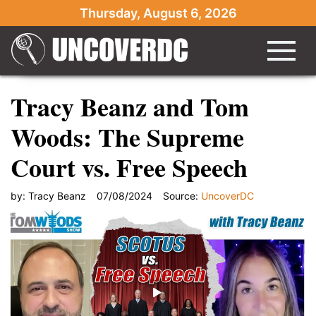
Thursday, August 6, 2026
Tracy Beanz and Tom
Woods: The Supreme
Court vs. Free Speech
by:
Tracy Beanz
07/08/2024
Source:
UncoverDC