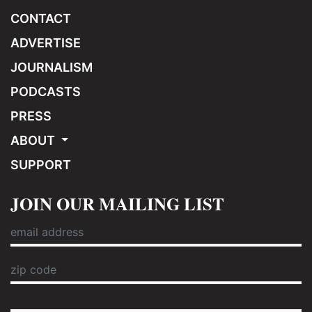
CONTACT
ADVERTISE
JOURNALISM
PODCASTS
PRESS
ABOUT
SUPPORT
JOIN OUR MAILING LIST