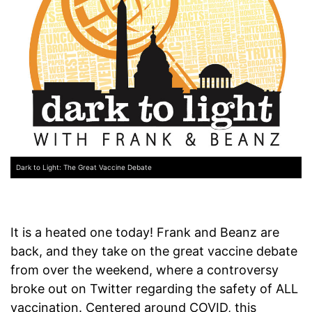
Dark to Light: The Great Vaccine Debate
It is a heated one today! Frank and Beanz are
back, and they take on the great vaccine debate
from over the weekend, where a controversy
broke out on Twitter regarding the safety of ALL
vaccination. Centered around COVID, this