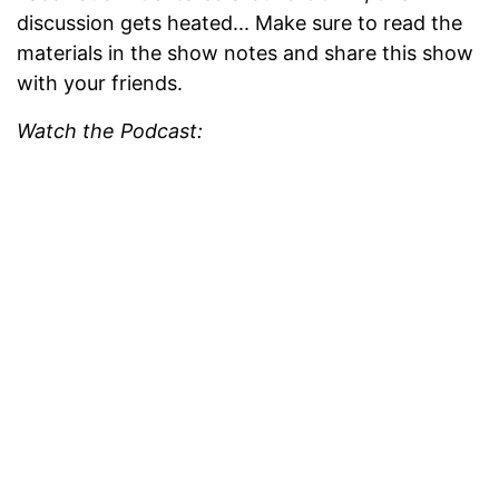
discussion gets heated... Make sure to read the
materials in the show notes and share this show
with your friends.
Watch the Podcast: