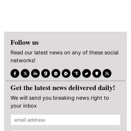
Follow us
Read our latest news on any of these social
networks!
Get the latest news delivered daily!
We will send you breaking news right to
your inbox