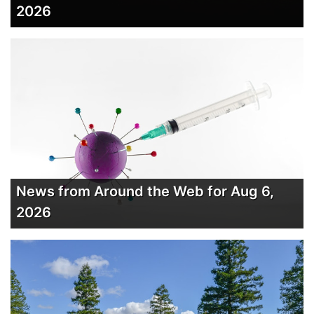
2026
News from Around the Web for Aug 6,
2026