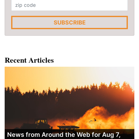
SUBSCRIBE
Recent Articles
News from Around the Web for Aug 7,