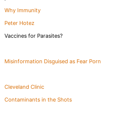
Why Immunity
Peter Hotez
Vaccines for Parasites?
Misinformation Disguised as Fear Porn
Cleveland Clinic
Contaminants in the Shots