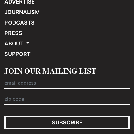
ADVERTISE
JOURNALISM
PODCASTS
PRESS
ABOUT
SUPPORT
JOIN OUR MAILING LIST
SUBSCRIBE