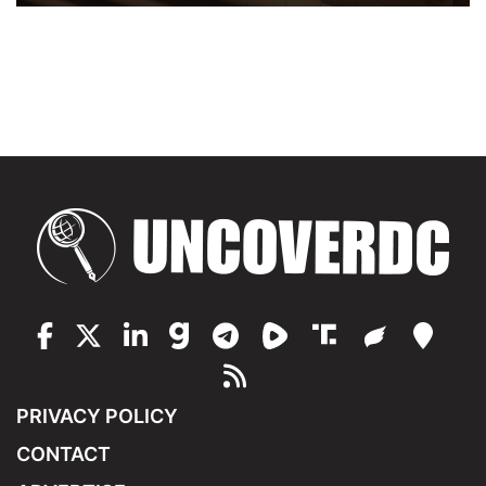
PRIVACY POLICY
CONTACT