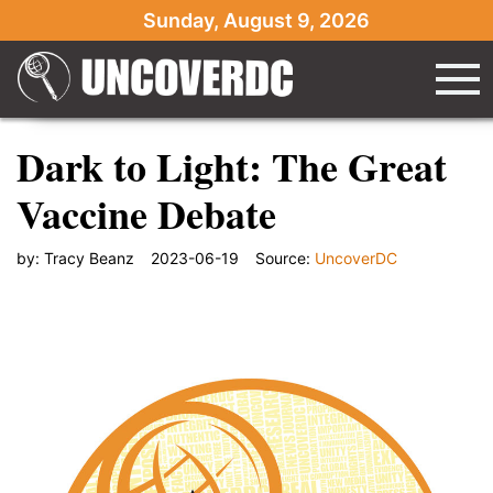
Sunday, August 9, 2026
Dark to Light: The Great
Vaccine Debate
by:
Tracy Beanz
2023-06-19
Source:
UncoverDC