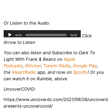
Or Listen to the Audio:
Click
Arrow to Listen
You can also listen and
Subscribe to Dark To
Light With Frank & Beanz on
Apple
Podcasts
,
Stitcher
,
TuneIn Radio
,
Google Play
,
the
iHeartRadio
app, and now on
Spotify
!
Or you
can watch it on Rumble, above.
UncoverCOVID:
https://www.uncoverdc.com/2021/09/28/uncoverd
presents-uncovercovid/