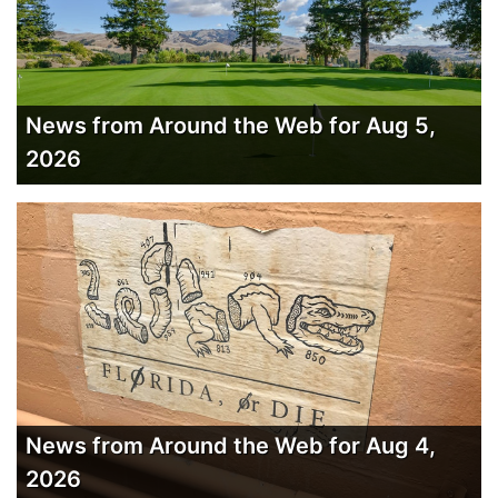
News from Around the Web for Aug 5,
2026
News from Around the Web for Aug 4,
2026