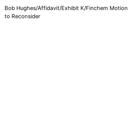
Bob Hughes/Affidavit/Exhibit K/Finchem Motion
to Reconsider