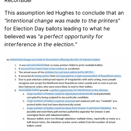
Reconsider
This assumption led Hughes to conclude that an
"intentional change was made to the printers"
for Election Day ballots leading to what he
believed was
"a perfect opportunity for
interference in the election."