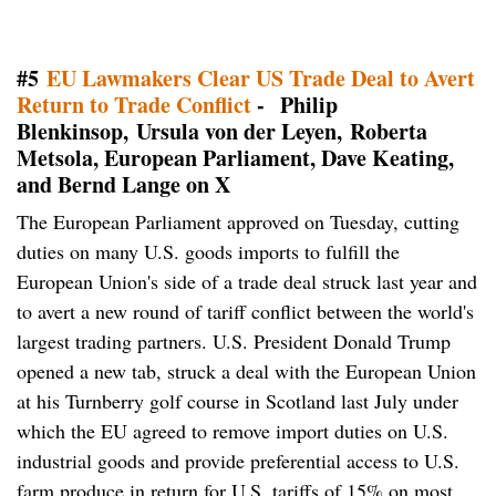
#5
EU Lawmakers Clear US Trade Deal to Avert
Return to Trade Conflict
- Philip
Blenkinsop, Ursula von der Leyen, Roberta
Metsola, European Parliament, Dave Keating,
and Bernd Lange on X
The European Parliament approved on Tuesday, cutting
duties on many ​U.S. goods imports to fulfill the
European Union's side of a trade deal struck last year and
to avert a new round of tariff conflict between the world's
largest trading partners. U.S. President Donald Trump
opened a new tab, struck a deal with the European Union
at his Turnberry golf course in Scotland last July under
which the EU agreed to remove import duties on U.S.
industrial goods and provide preferential access to U.S.
farm ⁠produce in return for U.S. tariffs of 15% on most