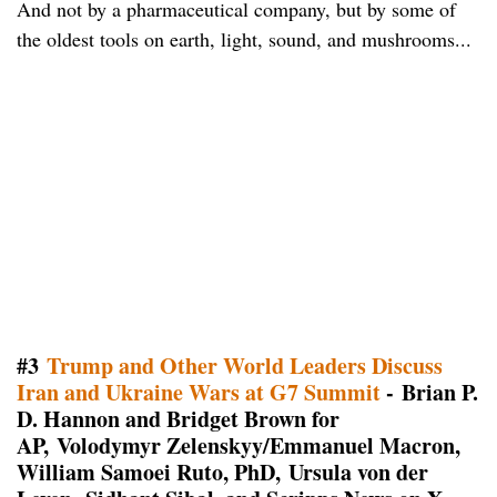
And not by a pharmaceutical company, but by some of
the oldest tools on earth, light, sound, and mushrooms...
#3
Trump and Other World Leaders Discuss
Iran and Ukraine Wars at G7 Summit
- Brian P.
D. Hannon and Bridget Brown for
AP, Volodymyr Zelenskyy/Emmanuel Macron,
William Samoei Ruto, PhD, Ursula von der