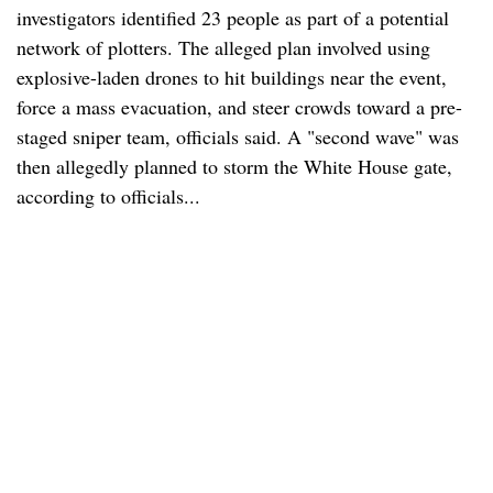
investigators identified 23 people as part of a potential
network of plotters. The alleged plan involved using
explosive-laden drones to hit buildings near the event,
force a mass evacuation, and steer crowds toward a pre-
staged sniper team, officials said. A "second wave" was
then allegedly planned to storm the White House gate,
according to officials...