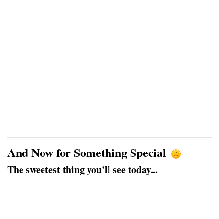
And Now for Something Special
The sweetest thing you'll see today...