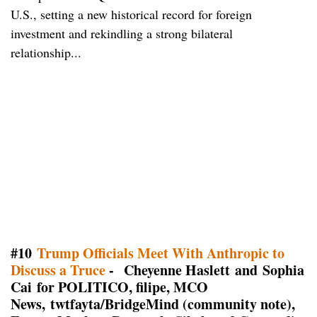
U.S., setting a new historical record for foreign
investment and rekindling a strong bilateral
relationship...
#10
Trump Officials Meet With Anthropic to
Discuss a Truce
- Cheyenne Haslett and Sophia
Cai for POLITICO, filipe, MCO
News, twtfayta/BridgeMind (community note),