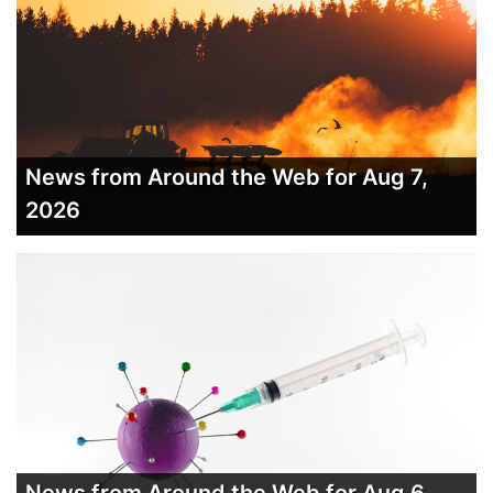
News from Around the Web for Aug 7,
2026