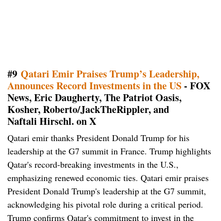
#9
Qatari Emir Praises Trump’s Leadership,
Announces Record Investments in the US
- FOX
News, Eric Daugherty, The Patriot Oasis,
Kosher, Roberto/JackTheRippler, and
Naftali Hirschl. on X
Qatari emir thanks President Donald Trump for his
leadership at the G7 summit in France. Trump highlights
Qatar's record-breaking investments in the U.S.,
emphasizing renewed economic ties. Qatari emir praises
President Donald Trump's leadership at the G7 summit,
acknowledging his pivotal role during a critical period.
Trump confirms Qatar's commitment to invest in the