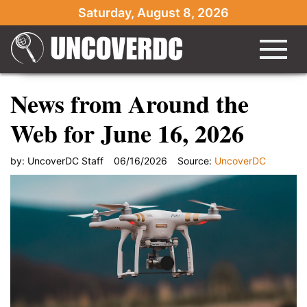
Saturday, August 8, 2026
News from Around the
Web for June 16, 2026
by:
UncoverDC Staff
06/16/2026
Source:
UncoverDC