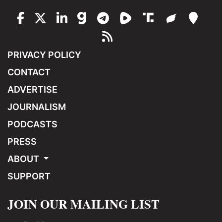
PRIVACY POLICY
CONTACT
ADVERTISE
JOURNALISM
PODCASTS
PRESS
ABOUT
SUPPORT
JOIN OUR MAILING LIST