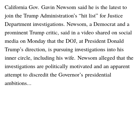
California Gov. Gavin Newsom said he is the latest to
join the Trump Administration’s “hit list” for Justice
Department investigations. Newsom, a Democrat and a
prominent Trump critic, said in a video shared on social
media on Monday that the DOJ, at President Donald
Trump’s direction, is pursuing investigations into his
inner circle, including his wife. Newsom alleged that the
investigations are politically motivated and an apparent
attempt to discredit the Governor’s presidential
ambitions...