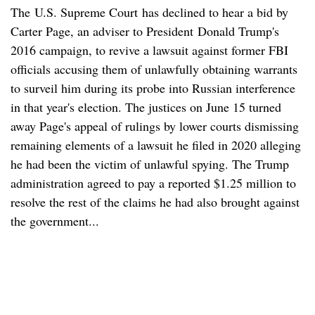
The U.S. Supreme Court has declined to hear a bid by
Carter Page, an adviser to President Donald Trump's
2016 campaign, to revive a lawsuit against former FBI
officials accusing them of unlawfully obtaining warrants
to surveil him during its probe into Russian interference
in that year's election. The justices on June 15 turned
away Page's appeal of rulings by lower courts dismissing
remaining elements of a lawsuit he filed in 2020 alleging
he had been the victim of unlawful spying. The Trump
administration agreed to pay a reported $1.25 million to
resolve the rest of the claims he had also brought against
the government...