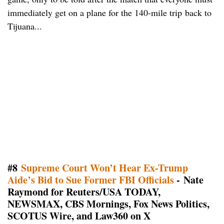
immediately get on a plane for the 140-mile trip back to
Tijuana...
#8
Supreme Court Won’t Hear Ex-Trump
Aide’s Bid to Sue Former FBI Officials
- Nate
Raymond for Reuters/USA TODAY,
NEWSMAX, CBS Mornings, Fox News Politics,
SCOTUS Wire, and Law360 on X