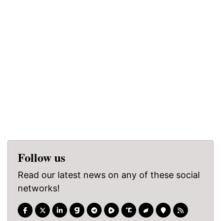
Follow us
Read our latest news on any of these social
networks!