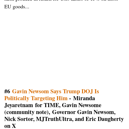
EU goods...
#6
Gavin Newsom Says Trump DOJ Is
Politically Targeting Him
- Miranda
Jeyaretnam for TIME, Gavin Newsome
(community note), Governor Gavin Newsom,
Nick Sortor, MJTruthUltra, and Eric Daugherty
on X