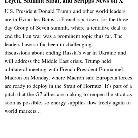
Leyen, Sidhant Sibal, and Scripps News on X
U.S. President Donald Trump and other world leaders
are in Evian-les-Bains, a French spa town, for the three-
day Group of Seven summit, where a tentative deal to
end the Iran war was a prominent topic thus far. The
leaders have so far been in challenging
discussions about ending Russia’s war in Ukraine and
will address the Middle East crisis. Trump held
a bilateral meeting with French President Emmanuel
Macron on Monday, where Macron said European forces
are ready to deploy in the Strait of Hormuz. It’s part of a
pitch that the G7 allies are making to reopen the strait as
soon as possible, so energy supplies flow freely again to
world markets...