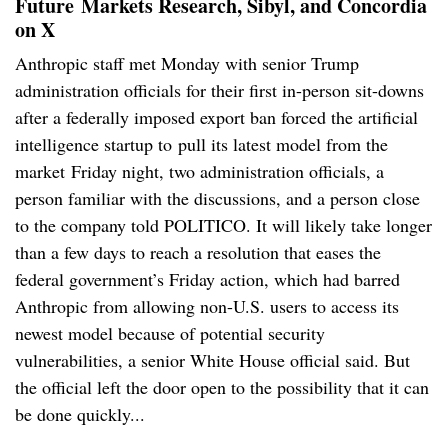
Future
Markets Research, Sibyl, and Concordia
on X
Anthropic staff met Monday with senior Trump
administration officials for their first in-person sit-downs
after a federally imposed export ban forced the artificial
intelligence startup to pull its latest model from the
market Friday night, two administration officials, a
person familiar with the discussions, and a person close
to the company told POLITICO. It will likely take longer
than a few days to reach a resolution that eases the
federal government’s Friday action, which had barred
Anthropic from allowing non-U.S. users to access its
newest model because of potential security
vulnerabilities, a senior White House official said. But
the official left the door open to the possibility that it can
be done quickly...