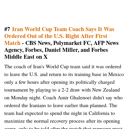
#7
Iran World Cup Team Coach Says It Was
Ordered Out of the U.S. Right After First
Match
- CBS News, Polymarket FC, AFP News
Agency, Forbes, Daniel Miller, and Forbes
Middle East on X
The coach of Iran's World Cup team said it was ordered
to leave the U.S. and return to its training base in Mexico
only a few hours after opening its politically charged
tournament by playing to a 2-2 draw with New Zealand
on Monday night. Coach Amir Ghalenoei didn't say who
ordered the Iranians to leave earlier than planned. The
team had expected to spend the night in California to
maximize the normal recovery process after its opening
game, only to be told after the match that everyone must