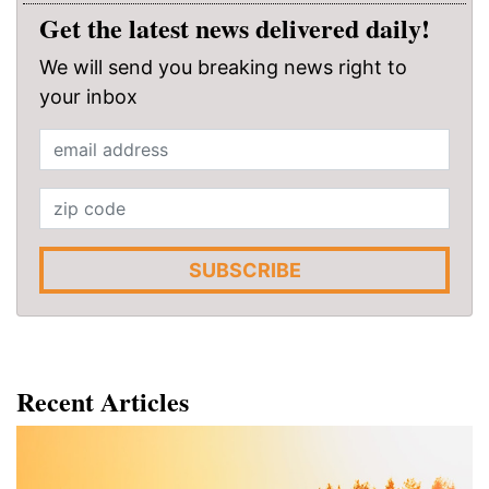
Get the latest news delivered daily!
We will send you breaking news right to
your inbox
SUBSCRIBE
Recent Articles