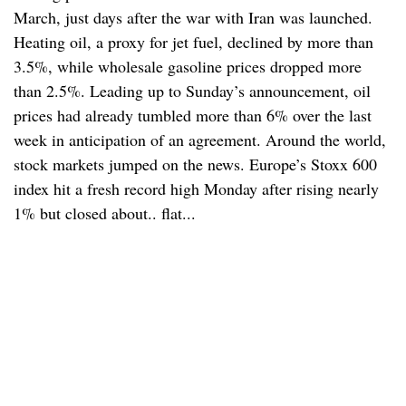
March, just days after the war with Iran was launched.
Heating oil, a proxy for jet fuel, declined by more than
3.5%, while wholesale gasoline prices dropped more
than 2.5%. Leading up to Sunday’s announcement, oil
prices had already tumbled more than 6% over the last
week in anticipation of an agreement. Around the world,
stock markets jumped on the news. Europe’s Stoxx 600
index hit a fresh record high Monday after rising nearly
1% but closed about.. flat...