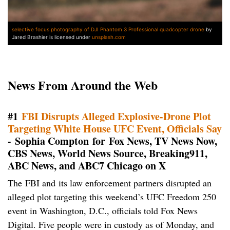
selective focus photography of DJI Phantom 3 Professional quadcopter drone
by
Jared Brashier is licensed under
unsplash.com
News From Around the Web
#1
FBI Disrupts Alleged Explosive-Drone Plot
Targeting White House UFC Event, Officials Say
- Sophia Compton for Fox News, TV News Now,
CBS News, World News Source, Breaking911,
ABC News, and ABC7 Chicago on X
The FBI and its law enforcement partners disrupted an
alleged plot targeting this weekend’s UFC Freedom 250
event in Washington, D.C., officials told Fox News
Digital. Five people were in custody as of Monday, and