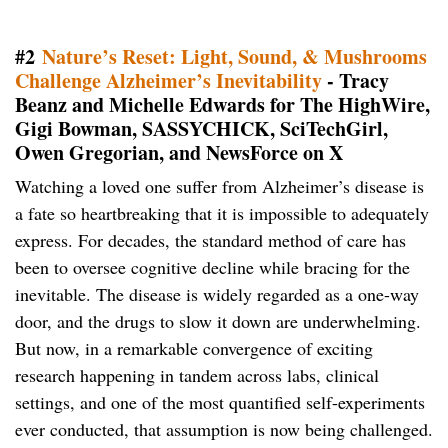
#2
Nature’s Reset: Light, Sound, & Mushrooms
Challenge Alzheimer’s Inevitability
- Tracy
Beanz and Michelle Edwards for The HighWire,
Gigi Bowman, SASSYCHICK, SciTechGirl,
Owen Gregorian, and NewsForce on X
Watching a loved one suffer from Alzheimer’s disease is
a fate so heartbreaking that it is impossible to adequately
express. For decades, the standard method of care has
been to oversee cognitive decline while bracing for the
inevitable. The disease is widely regarded as a one-way
door, and the drugs to slow it down are underwhelming.
But now, in a remarkable convergence of exciting
research happening in tandem across labs, clinical
settings, and one of the most quantified self-experiments
ever conducted, that assumption is now being challenged.