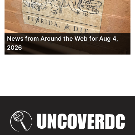
News from Around the Web for Aug 4,
2026