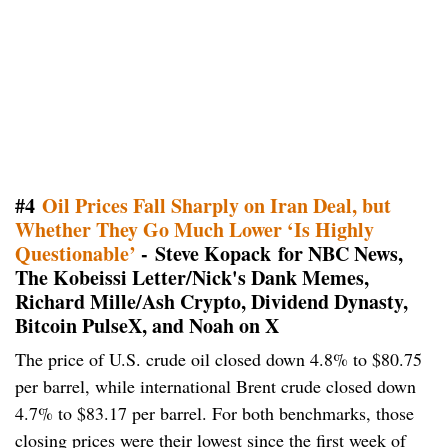
#4
Oil Prices Fall Sharply on Iran Deal, but
Whether They Go Much Lower ‘Is Highly
Questionable’​​​​​​​
- Steve Kopack for NBC News,
The Kobeissi Letter/Nick's Dank Memes,
Richard Mille/Ash Crypto, Dividend Dynasty,
Bitcoin PulseX, and Noah on X
The price of U.S. crude oil closed down 4.8% to $80.75
per barrel, while international Brent crude closed down
4.7% to $83.17 per barrel. For both benchmarks, those
closing prices were their lowest since the first week of