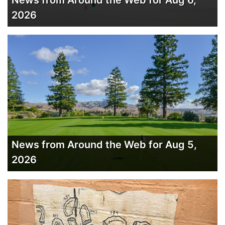
News from Around the Web for Aug 6,
2026
News from Around the Web for Aug 5,
2026