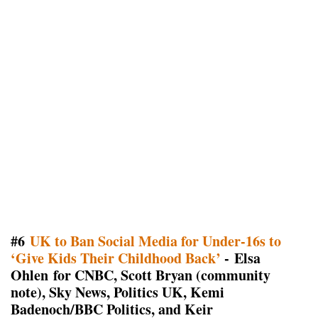
#6
UK to Ban Social Media for Under-16s to
‘Give Kids Their Childhood Back’
- Elsa
Ohlen for CNBC, Scott Bryan (community
note), Sky News, Politics UK, Kemi
Badenoch/BBC Politics, and Keir