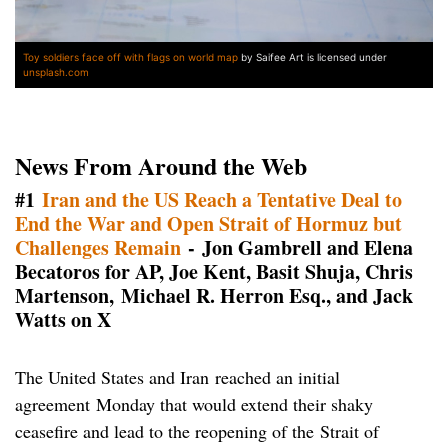
Toy soldiers face off with flags on world map
by Saifee Art is licensed under
unsplash.com
News From Around the Web
#1
Iran and the US Reach a Tentative Deal to
End the War and Open Strait of Hormuz but
Challenges Remain
- Jon Gambrell and Elena
Becatoros for AP, Joe Kent, Basit Shuja, Chris
Martenson, Michael R. Herron Esq., and Jack
Watts on X
The United States and Iran reached an initial
agreement Monday that would extend their shaky
ceasefire and lead to the reopening of the Strait of