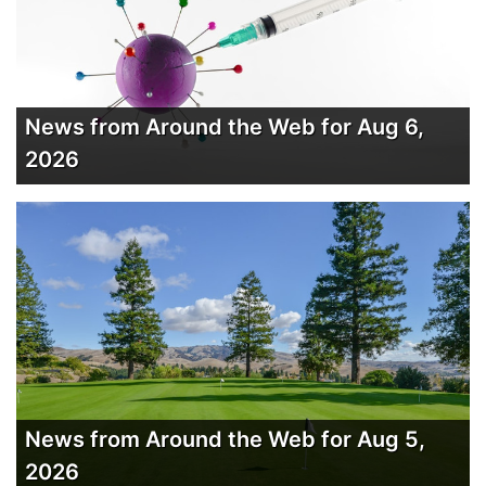
News from Around the Web for Aug 6,
2026
News from Around the Web for Aug 5,
2026