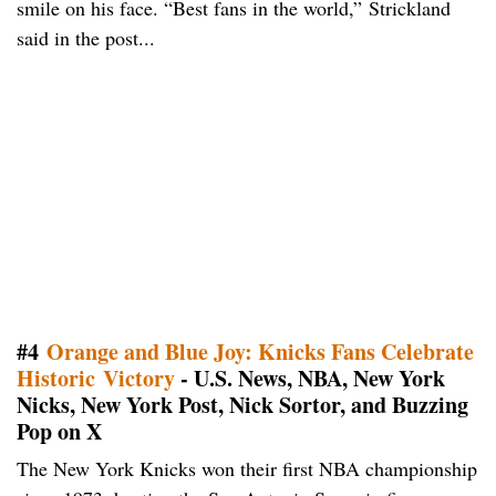
smile on his face. “Best fans in the world,” Strickland
said in the post...
#4
Orange and Blue Joy: Knicks Fans Celebrate
Historic Victory
- U.S. News, NBA, New York
Nicks, New York Post, Nick Sortor, and Buzzing
Pop on X
The New York Knicks won their first NBA championship