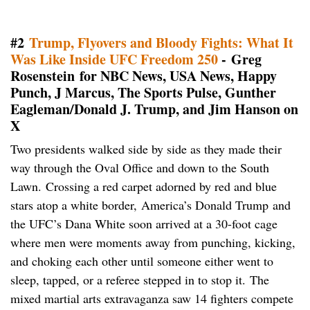
#2
Trump, Flyovers and Bloody Fights: What It
Was Like Inside UFC Freedom 250
- Greg
Rosenstein for NBC News, USA News, Happy
Punch, J Marcus, The Sports Pulse, Gunther
Eagleman/Donald J. Trump, and Jim Hanson on
X
Two presidents walked side by side as they made their
way through the Oval Office and down to the South
Lawn. Crossing a red carpet adorned by red and blue
stars atop a white border, America’s Donald Trump and
the UFC’s Dana White soon arrived at a 30-foot cage
where men were moments away from punching, kicking,
and choking each other until someone either went to
sleep, tapped, or a referee stepped in to stop it. The
mixed martial arts extravaganza saw 14 fighters compete