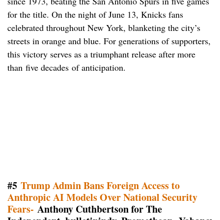
since 1973, beating the San Antonio Spurs in five games
for the title. On the night of June 13, Knicks fans
celebrated throughout New York, blanketing the city’s
streets in orange and blue. For generations of supporters,
this victory serves as a triumphant release after more
than five decades of anticipation.
#5
Trump Admin Bans Foreign Access to
Anthropic AI Models Over National Security
Fears-
Anthony Cuthbertson for The