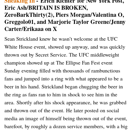
Sneaking In
- Erich Richter for New York Post,
Eric Ash/BRITAIN IS BROKEN,
ZeroBarkThirty(2), Piers Morgan/Valentina O,
Greggolo01, and Marjorie Taylor Greene/Jenny
Carter/Erikaaa on X
Sean Strickland knew he wasn’t welcome at the UFC
White House event, showed up anyway, and was quickly
thrown out by Secret Service. The UFC middleweight
champion showed up at The Ellipse Fan Fest event
Sunday evening filled with thousands of rambunctious
fans and jumped into a ring with what appeared to be a
beer in his hand. Strickland began chugging the beer in
the ring as fans ran to him in shock to see him in the
area. Shortly after his shock appearance, he was grabbed
and thrown out of the event. He later posted on social
media an image of himself being thrown out of the event,
barefoot, by roughly a dozen service members, with a big