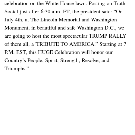
celebration on the White House lawn. Posting on Truth
Social just after 6:30 a.m. ET, the president said: “On
July 4th, at The Lincoln Memorial and Washington
Monument, in beautiful and safe Washington D.C., we
are going to host the most spectacular TRUMP RALLY
of them all, a 'TRIBUTE TO AMERICA.” Starting at 7
P.M. EST, this HUGE Celebration will honor our
Country’s People, Spirit, Strength, Resolve, and
Triumphs.”