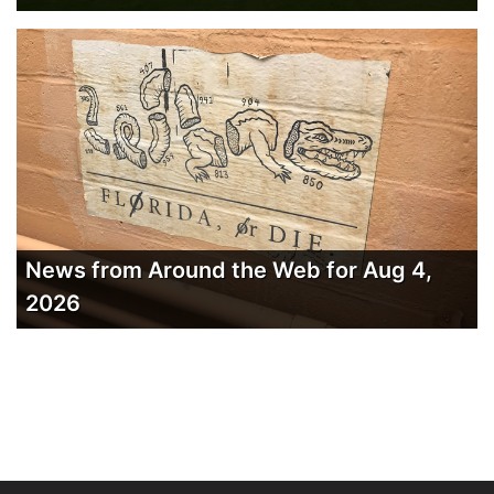
News from Around the Web for Aug 4,
2026