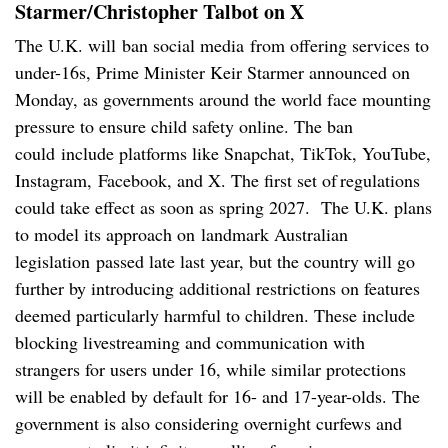
Starmer/Christopher Talbot on X
The U.K. will ban social media from offering services to
under-16s, Prime Minister Keir Starmer announced on
Monday, as governments around the world face mounting
pressure to ensure child safety online. The ban
could include platforms like Snapchat, TikTok, YouTube,
Instagram, Facebook, and X. The first set of regulations
could take effect as soon as spring 2027. The U.K. plans
to model its approach on landmark Australian
legislation passed late last year, but the country will go
further by introducing additional restrictions on features
deemed particularly harmful to children. These include
blocking livestreaming and communication with
strangers for users under 16, while similar protections
will be enabled by default for 16- and 17-year-olds. The
government is also considering overnight curfews and