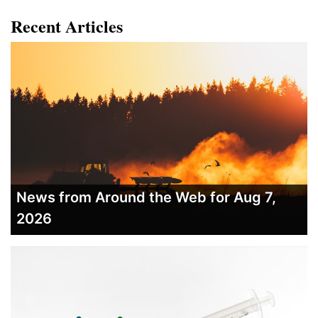
Recent Articles
News from Around the Web for Aug 7,
2026