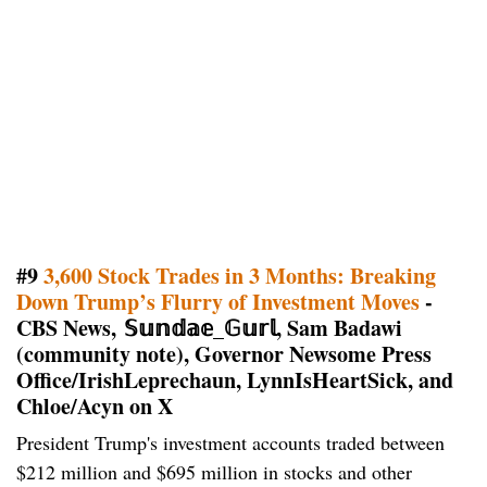
#9
3,600 Stock Trades in 3 Months: Breaking
Down Trump’s Flurry of Investment Moves
-
CBS News, 𝕊𝕦𝕟𝕕𝕒𝕖_𝔾𝕦𝕣𝕝, Sam Badawi
(community note), Governor Newsome Press
Office/IrishLeprechaun, LynnIsHeartSick, and
Chloe/Acyn on X
President Trump's investment accounts traded between
$212 million and $695 million in stocks and other