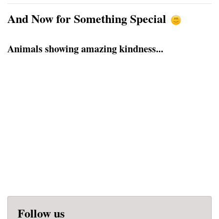
And Now for Something Special
Animals showing amazing kindness...
Follow us