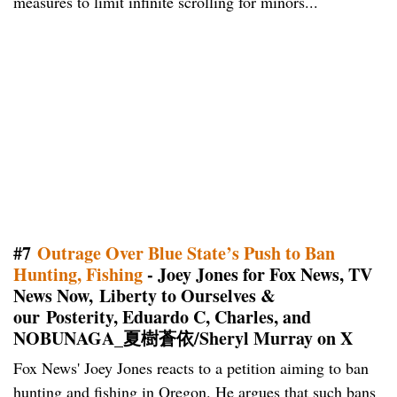
measures to limit infinite scrolling for minors...
#7
Outrage Over Blue State’s Push to Ban
Hunting, Fishing
- Joey Jones for Fox News, TV
News Now, Liberty to Ourselves &
our Posterity, Eduardo C, Charles, and
NOBUNAGA_夏樹蒼依/Sheryl Murray on X
Fox News' Joey Jones reacts to a petition aiming to ban
hunting and fishing in Oregon. He argues that such bans