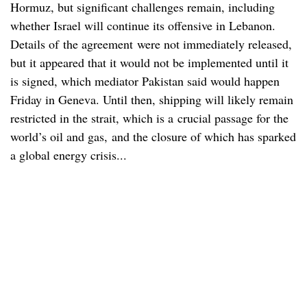
Hormuz, but significant challenges remain, including
whether Israel will continue its offensive in Lebanon.
Details of the agreement were not immediately released,
but it appeared that it would not be implemented until it
is signed, which mediator Pakistan said would happen
Friday in Geneva. Until then, shipping will likely remain
restricted in the strait, which is a crucial passage for the
world’s oil and gas, and the closure of which has sparked
a global energy crisis...