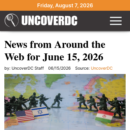
Friday, August 7, 2026
News from Around the
Web for June 15, 2026
by:
UncoverDC Staff
06/15/2026
Source:
UncoverDC