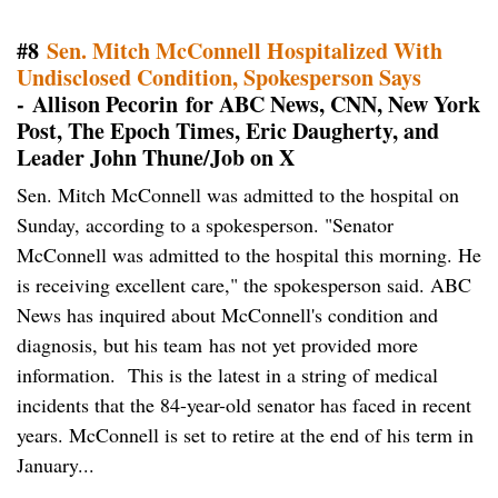
#8
Sen. Mitch McConnell Hospitalized With
Undisclosed Condition, Spokesperson Says
- Allison Pecorin for ABC News, CNN, New York
Post, The Epoch Times, Eric Daugherty, and
Leader John Thune/Job on X
Sen. Mitch McConnell was admitted to the hospital on
Sunday, according to a spokesperson. "Senator
McConnell was admitted to the hospital this morning. He
is receiving excellent care," the spokesperson said. ABC
News has inquired about McConnell's condition and
diagnosis, but his team has not yet provided more
information. This is the latest in a string of medical
incidents that the 84-year-old senator has faced in recent
years. McConnell is set to retire at the end of his term in
January...