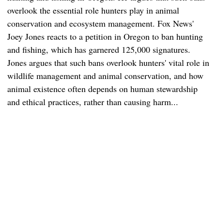
overlook the essential role hunters play in animal
conservation and ecosystem management. Fox News'
Joey Jones reacts to a petition in Oregon to ban hunting
and fishing, which has garnered 125,000 signatures.
Jones argues that such bans overlook hunters' vital role in
wildlife management and animal conservation, and how
animal existence often depends on human stewardship
and ethical practices, rather than causing harm...