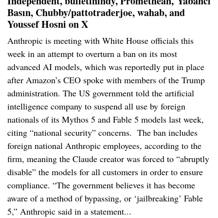
Independent, bulletinindy, Promethean,
Yabancı
Basın, Chubby/pattotraderjoe, wahab, and
Youssef Hosni on X
Anthropic is meeting with White House officials this
week in an attempt to overturn a ban on its most
advanced AI models, which was reportedly put in place
after Amazon’s CEO spoke with members of the Trump
administration. The US government told the artificial
intelligence company to suspend all use by foreign
nationals of its Mythos 5 and Fable 5 models last week,
citing “national security” concerns. The ban includes
foreign national Anthropic employees, according to the
firm, meaning the Claude creator was forced to “abruptly
disable” the models for all customers in order to ensure
compliance. “The government believes it has become
aware of a method of bypassing, or ‘jailbreaking’ Fable
5,” Anthropic said in a statement...