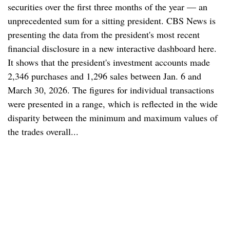
securities over the first three months of the year — an
unprecedented sum for a sitting president. CBS News is
presenting the data from the president's most recent
financial disclosure in a new interactive dashboard here.
It shows that the president's investment accounts made
2,346 purchases and 1,296 sales between Jan. 6 and
March 30, 2026. The figures for individual transactions
were presented in a range, which is reflected in the wide
disparity between the minimum and maximum values of
the trades overall...