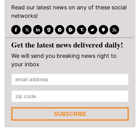
Read our latest news on any of these social
networks!
Get the latest news delivered daily!
We will send you breaking news right to
your inbox
SUBSCRIBE