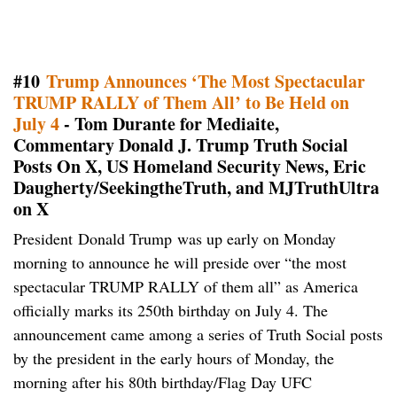
#10
Trump Announces ‘The Most Spectacular
TRUMP RALLY of Them All’ to Be Held on
July 4
- Tom Durante for Mediaite,
Commentary Donald J. Trump Truth Social
Posts On X, US Homeland Security News, Eric
Daugherty/SeekingtheTruth, and MJTruthUltra
on X
President Donald Trump was up early on Monday
morning to announce he will preside over “the most
spectacular TRUMP RALLY of them all” as America
officially marks its 250th birthday on July 4. The
announcement came among a series of Truth Social posts
by the president in the early hours of Monday, the
morning after his 80th birthday/Flag Day UFC