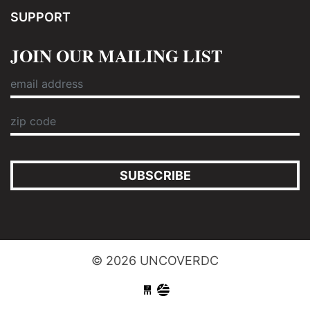
SUPPORT
JOIN OUR MAILING LIST
SUBSCRIBE
© 2026 UNCOVERDC