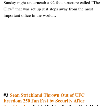
Sunday night underneath a 92-foot structure called “The
Claw” that was set up just steps away from the most
important office in the world...
#3
Sean Strickland Thrown Out of UFC
Freedom 250 Fan Fest by Security After