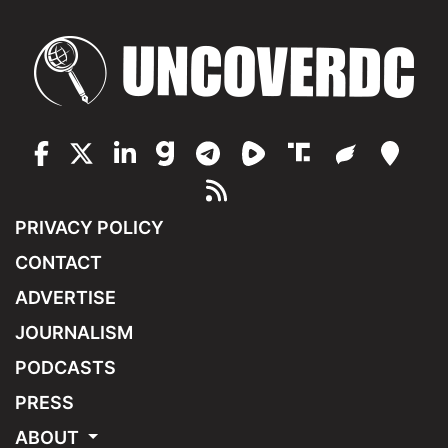
PRIVACY POLICY
CONTACT
ADVERTISE
JOURNALISM
PODCASTS
PRESS
ABOUT