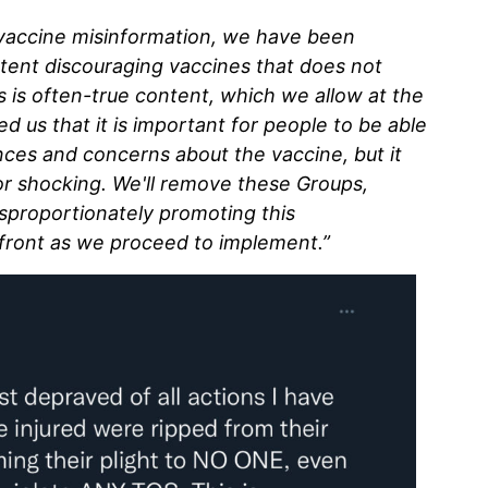
 vaccine misinformation, we have been
ntent discouraging vaccines that does not
s is often-true content, which we allow at the
d us that it is important for people to be able
nces and concerns about the vaccine, but it
or shocking. We'll remove these Groups,
sproportionately promoting this
 front as we proceed to implement.”