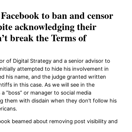
 Facebook to ban and censor
pite acknowledging their
n’t break the Terms of
r of Digital Strategy and a senior advisor to
itially attempted to hide his involvement in
ed his name, and the judge granted written
iffs in this case. As we will see in the
 a ”boss” or manager to social media
ng them with disdain when they don’t follow his
ricans.
book beamed about removing post visibility and