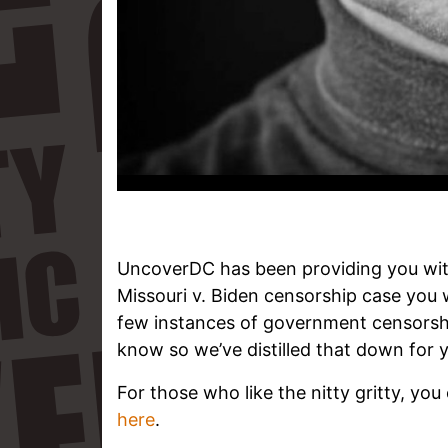
UncoverDC has been providing you wit
Missouri v. Biden censorship case you 
few instances of government censorsh
know so we’ve distilled that down for y
For those who like the nitty gritty, you
here
.