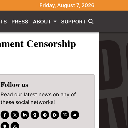
Friday, August 7, 2026
TS
PRESS
ABOUT
SUPPORT
rnment Censorship
Follow us
Read our latest news on any of
these social networks!