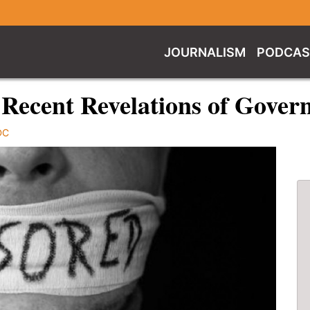
JOURNALISM
PODCAS
 Recent Revelations of Gove
DC