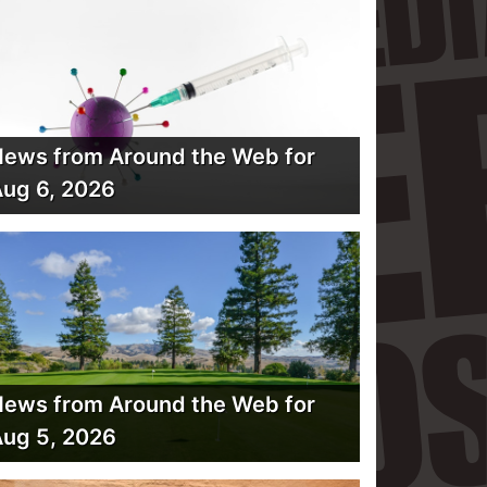
ews from Around the Web for
ug 6, 2026
ews from Around the Web for
ug 5, 2026