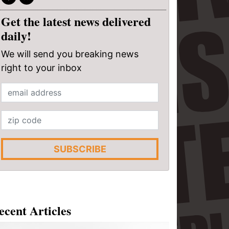
Get the latest news delivered
daily!
We will send you breaking news
right to your inbox
SUBSCRIBE
ecent Articles