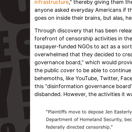
infrastructure
,” thereby giving them the
anyone asked everyday Americans if t
goes on inside their brains, but alas, h
Through discovery that has been relea
forefront of censorship activities in th
taxpayer-funded NGOs to act as a sort
overwhelmed that they decided to cre
governance board,” which would provi
the public
cover
to be able to continu
behemoths, like YouTube, Twitter, Fac
this “disinformation governance board
disbanded. However, the activities it 