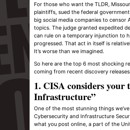
For those who want the TLDR, Missouri 
plaintiffs, sued the federal governmen
big social media companies to censor 
topics. The judge granted expedited de
can rule on a temporary injunction to h
progressed. That act in itself is relati
It’s worse than we imagined.
So here are the top 6 most shocking r
coming from recent discovery releases 
1. CISA considers your 
Infrastructure”
One of the most stunning things we’ve l
Cybersecurity and Infrastructure Secu
what you post online, a part of the Un