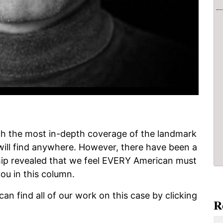
h the most in-depth coverage of the landmark
will find anywhere. However, there have been a
ip revealed that we feel EVERY American must
ou in this column.
 can find all of our work on this case by clicking
R