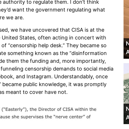
 authority to regulate them. I don’t think
hey’d want the government regulating what
ere we are.
sed, we have uncovered that CISA is at the
e United States, often acting in concert with
N
 of “censorship help desk.” They became so
A
ate something known as the “disinformation
de them the funding and, more importantly,
e funneling censorship demands to social media
ebook, and Instagram. Understandably, once
” became public knowledge, it was promptly
was meant to cover have not.
N
A