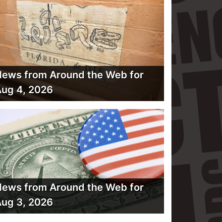
ews from Around the Web for
ug 4, 2026
ews from Around the Web for
ug 3, 2026