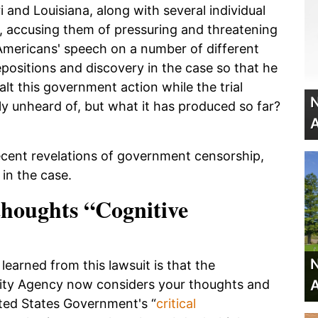
and Louisiana, along with several individual
t, accusing them of pressuring and threatening
Americans' speech on a number of different
positions and discovery in the case so that he
alt this government action while the trial
N
vely unheard of, but what it has produced so far?
A
ecent revelations of government censorship,
in the case.
thoughts “Cognitive
N
earned from this lawsuit is that the
A
rity Agency now considers your thoughts and
ited States Government's “
critical