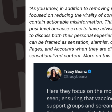
“As you know, in addition to removing
focused on reducing the virality of co
contain actionable misinformation. Thi
post level because experts have advise
to discuss both their personal experie
can be framed as sensation, alarmist, 
Pages, and Accounts when they are di
sensationalized content. More on this