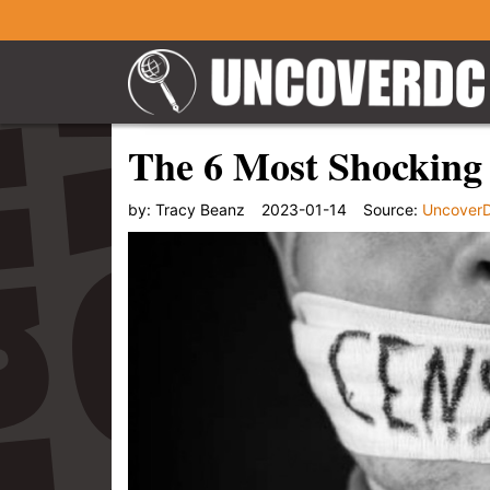
The 6 Most Shocking
by:
Tracy Beanz
2023-01-14
Source:
Uncover