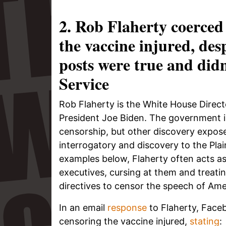
2. Rob Flaherty coerced
the vaccine injured, des
posts were true and did
Service
Rob Flaherty is the White House Directo
President Joe Biden. The government in
censorship, but other discovery expos
interrogatory and discovery to the Plaint
examples below, Flaherty often acts as
executives, cursing at them and treati
directives to censor the speech of Ame
In an email
response
to Flaherty, Face
censoring the vaccine injured,
stating
: