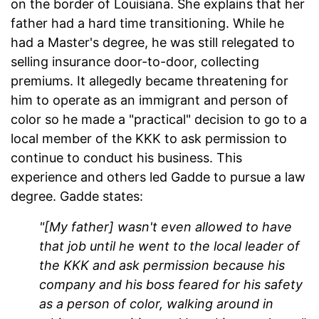
on the border of Louisiana. She explains that her
father had a hard time transitioning. While he
had a Master's degree, he was still relegated to
selling insurance door-to-door, collecting
premiums. It allegedly became threatening for
him to operate as an immigrant and person of
color so he made a "practical" decision to go to a
local member of the KKK to ask permission to
continue to conduct his business. This
experience and others led Gadde to pursue a law
degree. Gadde states:
"[My father] wasn't even allowed to have
that job until he went to the local leader of
the KKK and ask permission because his
company and his boss feared for his safety
as a person of color, walking around in