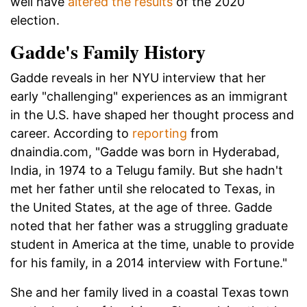
well have
altered the results
of the 2020
election.
Gadde's Family History
Gadde reveals in her NYU interview that her
early "challenging" experiences as an immigrant
in the U.S. have shaped her thought process and
career. According to
reporting
from
dnaindia.com, "Gadde was born in Hyderabad,
India, in 1974 to a Telugu family. But she hadn't
met her father until she relocated to Texas, in
the United States, at the age of three. Gadde
noted that her father was a struggling graduate
student in America at the time, unable to provide
for his family, in a 2014 interview with Fortune."
She and her family lived in a coastal Texas town