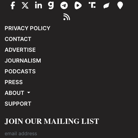
PRIVACY POLICY
CONTACT
ADVERTISE
JOURNALISM
PODCASTS
PRESS
ABOUT
SUPPORT
JOIN OUR MAILING LIST