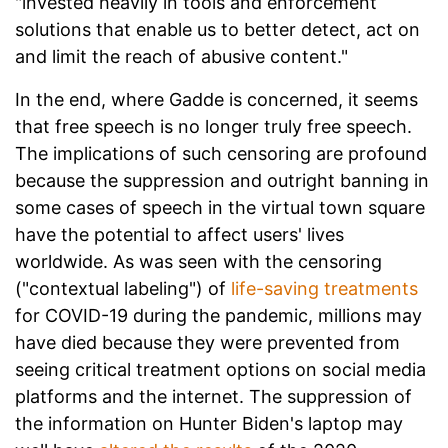
"invested heavily in tools and enforcement
solutions that enable us to better detect, act on
and limit the reach of abusive content."
In the end, where Gadde is concerned, it seems
that free speech is no longer truly free speech.
The implications of such censoring are profound
because the suppression and outright banning in
some cases of speech in the virtual town square
have the potential to affect users' lives
worldwide. As was seen with the censoring
("contextual labeling") of
life-saving treatments
for COVID-19 during the pandemic, millions may
have died because they were prevented from
seeing critical treatment options on social media
platforms and the internet. The suppression of
the information on Hunter Biden's laptop may