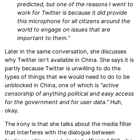
predicted, but one of the reasons I went to
work for Twitter is because it did provide
this microphone for all citizens around the
world to engage on issues that are
important to them."
Later in the same conversation, she discusses
why Twitter isn't available in China. She says it is
partly because Twitter is unwilling to do the
types of things that we would need to do to be
unblocked in China, one of which is
"active
censorship of anything political and easy access
for the government and for user data."
Huh,
okay.
The irony is that she talks about the media filter
that interferes with the dialogue between