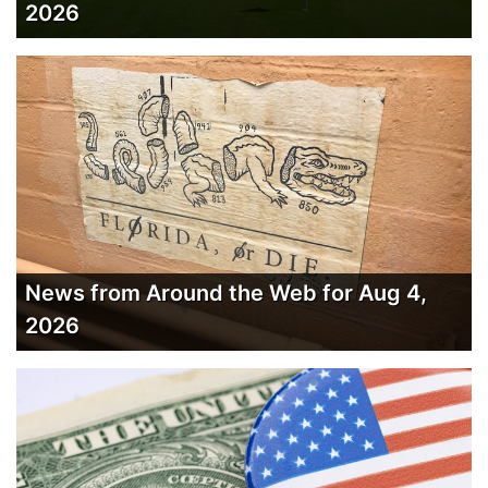
2026
News from Around the Web for Aug 4,
2026