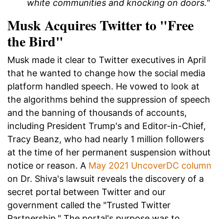
white communities and knocking on doors."
Musk Acquires Twitter to "Free
the Bird"
Musk made it clear to Twitter executives in April
that he wanted to change how the social media
platform handled speech. He vowed to look at
the algorithms behind the suppression of speech
and the banning of thousands of accounts,
including President Trump's and Editor-in-Chief,
Tracy Beanz, who had nearly 1 million followers
at the time of her permanent suspension without
notice or reason. A
May 2021 UncoverDC column
on Dr. Shiva's lawsuit reveals the discovery of a
secret portal between Twitter and our
government called the "Trusted Twitter
Partnership." The portal's purpose was to