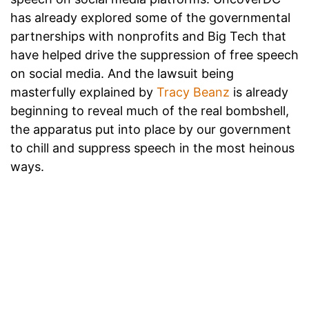
has already explored some of the governmental
partnerships with nonprofits and Big Tech that
have helped drive the suppression of free speech
on social media. And the lawsuit being
masterfully explained by
Tracy Beanz
is already
beginning to reveal much of the real bombshell,
the apparatus put into place by our government
to chill and suppress speech in the most heinous
ways.