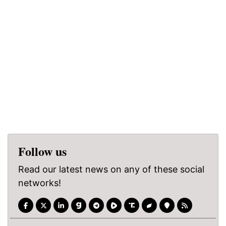
Follow us
Read our latest news on any of these social
networks!