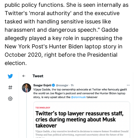
public policy functions. She is seen internally as
Twitter's 'moral authority' and the executive
tasked with handling sensitive issues like
harassment and dangerous speech." Gadde
allegedly played a key role in suppressing the
New York Post's Hunter Biden laptop story in
October 2020, right before the Presidential
election.