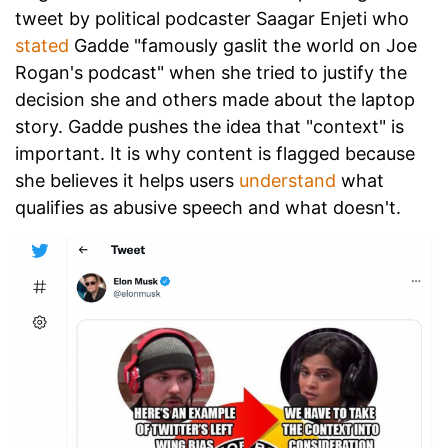
tweet by political podcaster Saagar Enjeti who
stated
Gadde "famously gaslit the world on Joe
Rogan's podcast" when she tried to justify the
decision she and others made about the laptop
story. Gadde pushes the idea that "context" is
important. It is why content is flagged because
she believes it helps users
understand
what
qualifies as abusive speech and what doesn't.