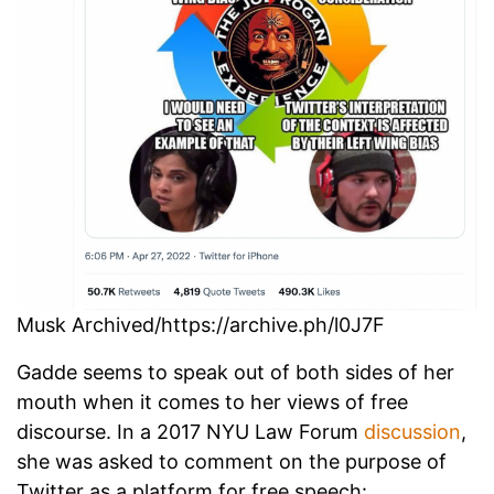
Musk Archived/https://archive.ph/l0J7F
Gadde seems to speak out of both sides of her
mouth when it comes to her views of free
discourse. In a 2017 NYU Law Forum
discussion
,
she was asked to comment on the purpose of
Twitter as a platform for free speech: