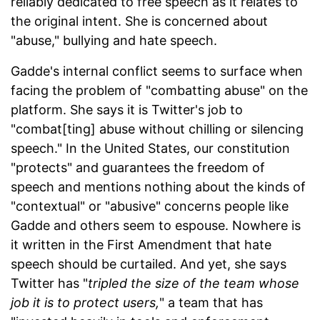
reliably dedicated to free speech as it relates to
the original intent. She is concerned about
"abuse," bullying and hate speech.
Gadde's internal conflict seems to surface when
facing the problem of "combatting abuse" on the
platform. She says it is Twitter's job to
"combat[ting] abuse without chilling or silencing
speech." In the United States, our constitution
"protects" and guarantees the freedom of
speech and mentions nothing about the kinds of
"contextual" or "abusive" concerns people like
Gadde and others seem to espouse. Nowhere is
it written in the First Amendment that hate
speech should be curtailed. And yet, she says
Twitter has "
tripled the size of the team whose
job it is to protect users,
" a team that has