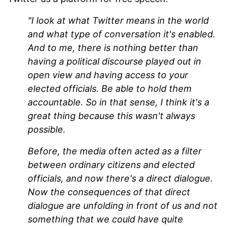
"I look at what Twitter means in the world
and what type of conversation it's enabled.
And to me, there is nothing better than
having a political discourse played out in
open view and having access to your
elected officials. Be able to hold them
accountable. So in that sense, I think it's a
great thing because this wasn't always
possible.
Before, the media often acted as a filter
between ordinary citizens and elected
officials, and now there's a direct dialogue.
Now the consequences of that direct
dialogue are unfolding in front of us and not
something that we could have quite