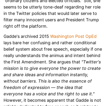
"ordinary citizens and elected officials." Still, she
seems to be utterly tone-deaf regarding her role
in the Twitter policies that would later serve to
filter many innocent users and President Trump
right off the platform.
Gadde's archived 2015
Washington Post OpEd
lays bare her confusing and rather conditional
belief system about free speech, especially if one
really understands the animus and intent behind
the First Amendment. She argues that
"Twitter's
mission is to give everyone the power to create
and share ideas and information instantly,
without barriers. This is also the essence of
freedom of expression — the idea that
everyone has a voice and the right to use it."
However, it becomes apparent that Gadde is not