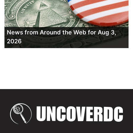
News from Around the Web for Aug 3,
2026