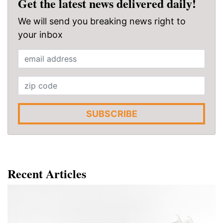
Get the latest news delivered daily!
We will send you breaking news right to
your inbox
SUBSCRIBE
Recent Articles