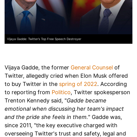
Vijaya Gadde: Twitter’s Top Free Speech Destroyer
Vijaya Gadde, the former
General Counsel
of
Twitter, allegedly cried when Elon Musk offered
to buy Twitter in the
spring of 2022
. According
to reporting from
Politico
, Twitter spokesperson
Trenton Kennedy said, "
Gadde became
emotional when discussing her team's impact
and the pride she feels in them.
" Gadde was,
since 2011, "the key executive charged with
overseeing Twitter's trust and safety, legal and