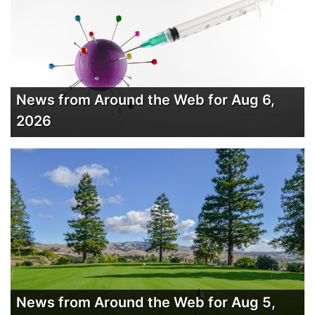
News from Around the Web for Aug 6,
2026
News from Around the Web for Aug 5,