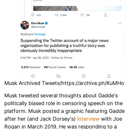
Musk Archived Tweets/https://archive.ph/KuMHo
Musk tweeted several thoughts about Gadde's
politically biased role in censoring speech on the
platform. Musk posted a graphic featuring Gadde
after her (and Jack Dorsey's)
interview
with Joe
Rogan in March 2019. He was responding to a