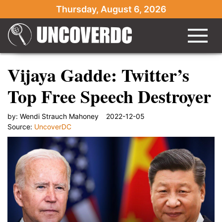
Thursday, August 6, 2026
Vijaya Gadde: Twitter’s
Top Free Speech Destroyer
by:
Wendi Strauch Mahoney
2022-12-05
Source:
UncoverDC