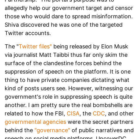
allegedly help our government target and censor
those who would dare to spread misinformation.
Shiva discovered he was one of the targeted
Twitter accounts.
The "
Twitter files"
being released by Elon Musk
via journalist Matt Taibbi thus far only skim the
surface of the clandestine forces behind the
suppression of speech on the platform. It is one
thing to have private companies dictating what
kind of posts users see. However, witnessing our
government's role in suppressing speech is quite
another. I am pretty sure the real bombshells are
related to how the FBI,
CISA
, the
CDC
, and other
governmental agencies
were the secret partners
behind the
"governance"
of public narratives and
speech on social media platforms. UncoverDC