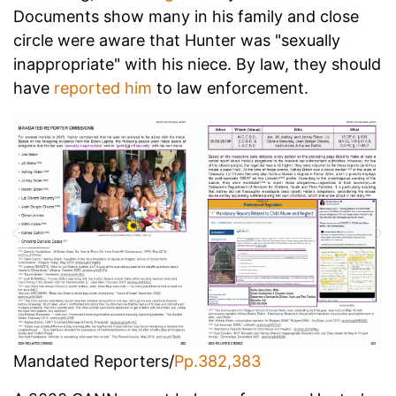
Documents show many in his family and close
circle were aware that Hunter was "sexually
inappropriate" with his niece.
By law, they should
have
reported him
to law enforcement.
Mandated Reporters/
Pp.382,383