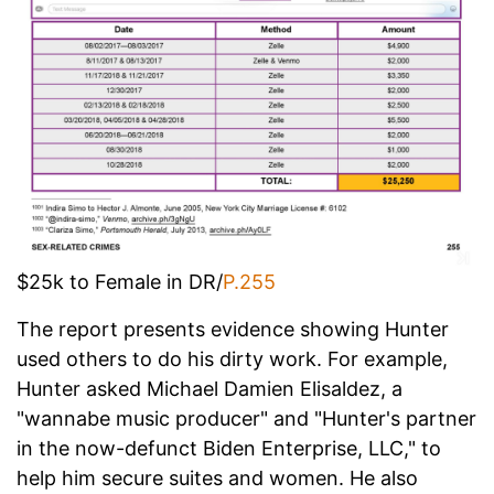
$25k to Female in DR/
P.255
The report presents evidence showing Hunter
used others to do his dirty work. For example,
Hunter asked Michael Damien Elisaldez, a
"wannabe music producer" and "Hunter's partner
in the now-defunct Biden Enterprise, LLC," to
help him secure suites and women. He also