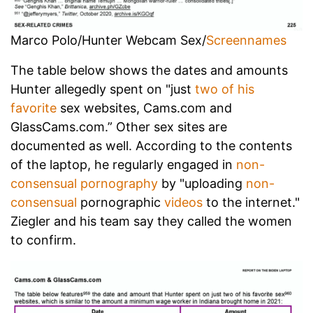
Marco Polo/Hunter Webcam Sex/
Screennames
The table below shows the dates and amounts
Hunter allegedly spent on "just
two of his
favorite
sex websites, Cams.com and
GlassCams.com.” Other sex sites are
documented as well. According to the contents
of the laptop, he regularly engaged in
non-
consensual pornography
by "uploading
non-
consensual
pornographic
videos
to the internet."
Ziegler and his team say they called the women
to confirm.