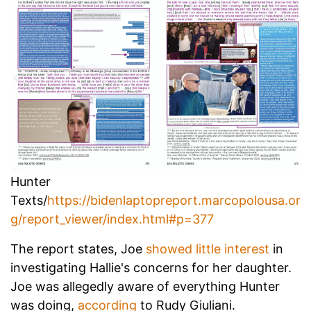
Hunter
Texts/
https://bidenlaptopreport.marcopolousa.or
g/report_viewer/index.html#p=377
The report states, Joe
showed little interest
in
investigating Hallie's concerns for her daughter.
Joe was allegedly aware of everything Hunter
was doing,
according
to Rudy Giuliani.