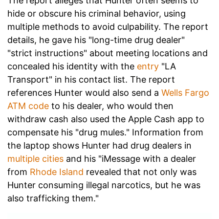
The report alleges that Hunter often seems to
hide or obscure his criminal behavior, using
multiple methods to avoid culpability. The report
details, he gave his "long-time drug dealer"
"strict instructions" about meeting locations and
concealed his identity with the
entry
"LA
Transport" in his contact list. The report
references Hunter would also send a
Wells Fargo
ATM code
to his dealer, who would then
withdraw cash also used the Apple Cash app to
compensate his "drug mules." Information from
the laptop shows Hunter had drug dealers in
multiple cities
and his "iMessage with a dealer
from
Rhode Island
revealed that not only was
Hunter consuming illegal narcotics, but he was
also trafficking them."