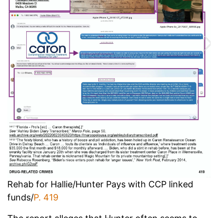
Rehab for Hallie/Hunter Pays with CCP linked
funds/
P. 419