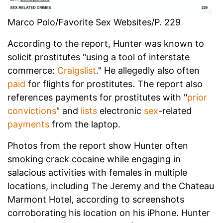
Marco Polo/Favorite Sex Websites/P. 229
According to the report, Hunter was known to
solicit prostitutes "using a tool of interstate
commerce:
Craigslist
." He allegedly also often
paid
for flights for prostitutes. The report also
references payments for prostitutes with "
prior
convictions
" and
lists
electronic
sex
-related
payments
from the laptop.
Photos from the report show Hunter often
smoking crack cocaine while engaging in
salacious activities with females in multiple
locations, including The Jeremy and the Chateau
Marmont Hotel, according to screenshots
corroborating his location on his iPhone. Hunter