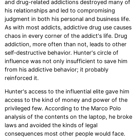
and drug-related addictions destroyed many of
his relationships and led to compromising
judgment in both his personal and business life.
As with most addicts, addictive drug use causes
chaos in every corner of the addict's life. Drug
addiction, more often than not, leads to other
self-destructive behavior. Hunter's circle of
influence was not only insufficient to save him
from his addictive behavior; it probably
reinforced it.
Hunter's access to the influential elite gave him
access to the kind of money and power of the
privileged few. According to the Marco Polo
analysis of the contents on the laptop, he broke
laws and avoided the kinds of legal
consequences most other people would face.