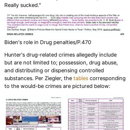
Really sucked."
Biden's role in Drug penalties/P.470
Hunter's drug-related crimes allegedly include
but are not limited to; possession, drug abuse,
and distributing or dispensing controlled
substances. Per Ziegler, the
tables
corresponding
to the would-be crimes are pictured below: