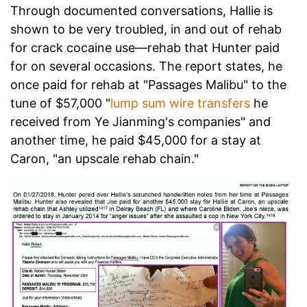
Through documented conversations, Hallie is
shown to be very troubled, in and out of rehab
for crack cocaine use—rehab that Hunter paid
for on several occasions. The report states, he
once paid for rehab at "Passages Malibu" to the
tune of $57,000 "
lump sum wire transfers
he
received from Ye Jianming's companies" and
another time, he paid $45,000 for a stay at
Caron, "an upscale rehab chain."