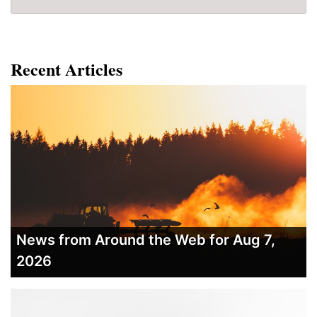
Recent Articles
News from Around the Web for Aug 7,
2026