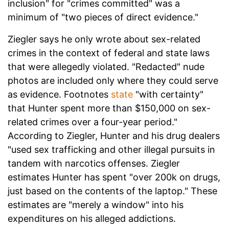
inclusion" for "crimes committed" was a
minimum of "two pieces of direct evidence."
Ziegler says he only wrote about sex-related
crimes in the context of federal and state laws
that were allegedly violated. "Redacted" nude
photos are included only where they could serve
as evidence. Footnotes
state
"with certainty"
that Hunter spent more than $150,000 on sex-
related crimes over a four-year period."
According to Ziegler, Hunter and his drug dealers
"used sex trafficking and other illegal pursuits in
tandem with narcotics offenses. Ziegler
estimates Hunter has spent "over 200k on drugs,
just based on the contents of the laptop." These
estimates are "merely a window" into his
expenditures on his alleged addictions.