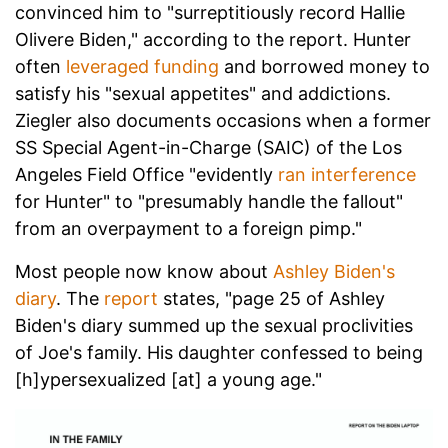
convinced him to "surreptitiously record Hallie
Olivere Biden," according to the report. Hunter
often
leveraged funding
and borrowed money to
satisfy his "sexual appetites" and addictions.
Ziegler also documents occasions when a former
SS Special Agent-in-Charge (SAIC) of the Los
Angeles Field Office "evidently
ran interference
for Hunter" to "presumably handle the fallout"
from an overpayment to a foreign pimp."
Most people now know about
Ashley Biden's
diary
. The
report
states, "page 25 of Ashley
Biden's diary summed up the sexual proclivities
of Joe's family. His daughter confessed to being
[h]ypersexualized [at] a young age."