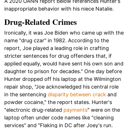
A 2020 OANN report below references Hunter's
inappropriate behavior with his niece Natalie.
Drug-Related Crimes
Ironically, it was Joe Biden who came up with the
name "drug czar" in 1982. According to the
report, Joe played a leading role in crafting
stricter sentences for drug offenders that, if
applied equally, would have sent his own son and
daughter to prison for decades." One day before
Hunter dropped off his laptop at the Wilmington
repair shop, "Joe acknowledged his central role
in the sentencing
disparity between crack
and
powder cocaine," the report states. Hunter's
"electronic drug-related
payments
" were on the
laptop often under code names like "cleaning
services" and "Flaking in DC after Joey's run.