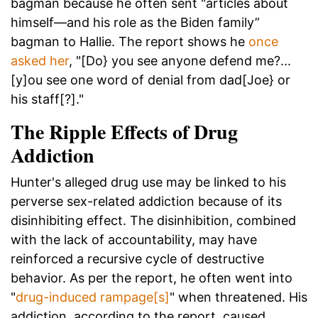
bagman because he often sent "articles about
himself—and his role as the Biden family”
bagman to Hallie. The report shows he
once
asked her
, "[Do} you see anyone defend me?...
[y]ou see one word of denial from dad[Joe} or
his staff[?]."
The Ripple Effects of Drug
Addiction
Hunter's alleged drug use may be linked to his
perverse sex-related addiction because of its
disinhibiting effect. The disinhibition, combined
with the lack of accountability, may have
reinforced a recursive cycle of destructive
behavior. As per the report, he often went into
"
drug-induced rampage[s]
" when threatened. His
addiction, according to the report, caused