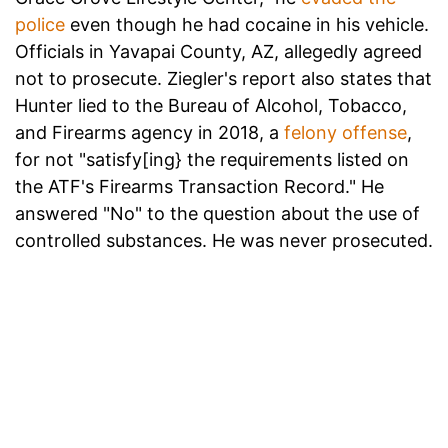
police
even though he had cocaine in his vehicle.
Officials in Yavapai County, AZ, allegedly agreed
not to prosecute. Ziegler's report also states that
Hunter lied to the Bureau of Alcohol, Tobacco,
and Firearms agency in 2018, a
felony offense
,
for not "satisfy[ing} the requirements listed on
the ATF's Firearms Transaction Record." He
answered "No" to the question about the use of
controlled substances. He was never prosecuted.