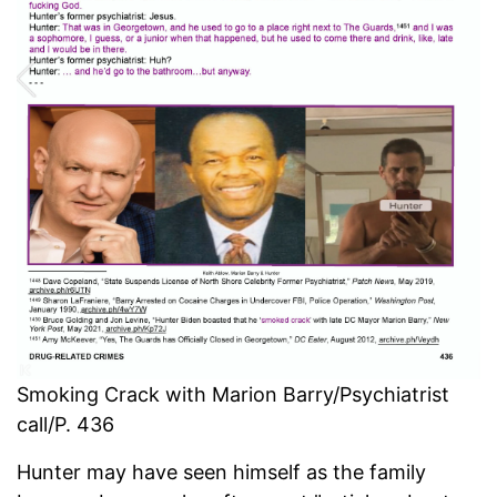
Smoking Crack with Marion Barry/Psychiatrist
call/P. 436
Hunter may have seen himself as the family