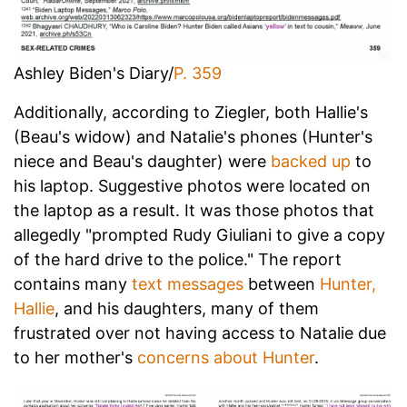
Ashley Biden's Diary/
P. 359
Additionally, according to Ziegler, both Hallie's
(Beau's widow) and Natalie's phones (Hunter's
niece and Beau's daughter) were
backed up
to
his laptop. Suggestive photos were located on
the laptop as a result. It was those photos that
allegedly "prompted Rudy Giuliani to give a copy
of the hard drive to the police." The report
contains many
text messages
between
Hunter,
Hallie
, and his daughters, many of them
frustrated over not having access to Natalie due
to her mother's
concerns about Hunter
.