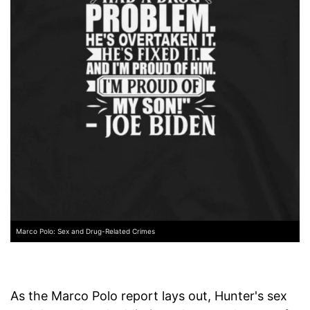
Marco Polo: Sex and Drug-Related Crimes
As the Marco Polo report lays out, Hunter's sex