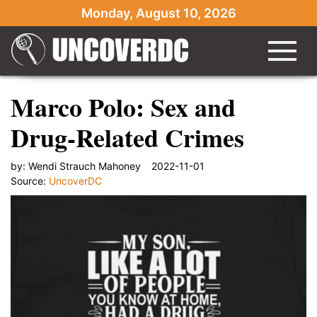
Monday, August 10, 2026
Marco Polo: Sex and
Drug-Related Crimes
by:
Wendi Strauch Mahoney
2022-11-01
Source:
UncoverDC