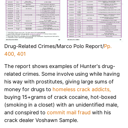
Drug-Related Crimes/Marco Polo Report/
Pp.
400, 401
The report shows examples of Hunter's drug-
related crimes. Some involve using while having
his way with prostitutes, giving large sums of
money for drugs to
homeless crack addicts,
buying 15+grams of crack cocaine, hot-boxed
(smoking in a closet) with an unidentified male,
and conspired to
commit mail fraud
with his
crack dealer Voshawn Sample.