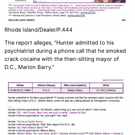
Rhode Island/Dealer/P.444
The report alleges, "Hunter admitted to his
psychiatrist during a phone call that he smoked
crack cocaine with the then-sitting mayor of
D.C., Marion Barry."