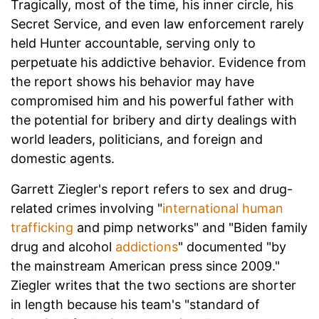
Tragically, most of the time, his inner circle, his
Secret Service, and even law enforcement rarely
held Hunter accountable, serving only to
perpetuate his addictive behavior. Evidence from
the report shows his behavior may have
compromised him and his powerful father with
the potential for bribery and dirty dealings with
world leaders, politicians, and foreign and
domestic agents.
Garrett Ziegler's report refers to sex and drug-
related crimes involving "
international human
trafficking
and pimp networks" and "Biden family
drug and alcohol
addictions
" documented "by
the mainstream American press since 2009."
Ziegler writes that the two sections are shorter
in length because his team's "standard of