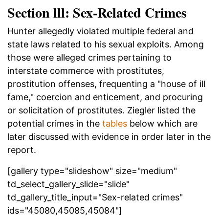
Section lll: Sex-Related Crimes
Hunter allegedly violated multiple federal and
state laws related to his sexual exploits. Among
those were alleged crimes pertaining to
interstate commerce with prostitutes,
prostitution offenses, frequenting a "house of ill
fame," coercion and enticement, and procuring
or solicitation of prostitutes. Ziegler listed the
potential crimes in the
tables
below which are
later discussed with evidence in order later in the
report.
[gallery type="slideshow" size="medium"
td_select_gallery_slide="slide"
td_gallery_title_input="Sex-related crimes"
ids="45080,45085,45084"]