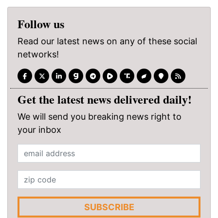
Follow us
Read our latest news on any of these social
networks!
Get the latest news delivered daily!
We will send you breaking news right to
your inbox
SUBSCRIBE