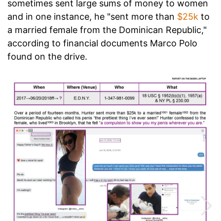
sometimes sent large sums of money to women
and in one instance, he "sent more than
$25k
to
a married female from the Dominican Republic,"
according to financial documents Marco Polo
found on the drive.