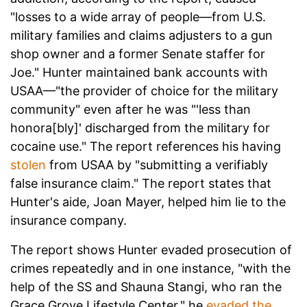
"losses to a wide array of people—from U.S.
military families and claims adjusters to a gun
shop owner and a former Senate staffer for
Joe." Hunter maintained bank accounts with
USAA—"the provider of choice for the military
community" even after he was "'less than
honora[bly]' discharged from the military for
cocaine use." The report references his having
stolen
from USAA by "submitting a verifiably
false insurance claim." The report states that
Hunter's aide, Joan Mayer, helped him lie to the
insurance company.
The report shows Hunter evaded prosecution of
crimes repeatedly and in one instance, "with the
help of the SS and Shauna Stangi, who ran the
Grace Grove Lifestyle Center," he
evaded the