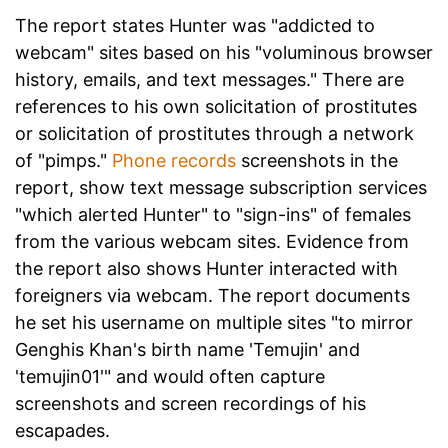
The report states Hunter was "addicted to
webcam" sites based on his "voluminous browser
history, emails, and text messages." There are
references to his own solicitation of prostitutes
or solicitation of prostitutes through a network
of "pimps."
Phone records
screenshots in the
report, show text message subscription services
"which alerted Hunter" to "sign-ins" of females
from the various webcam sites. Evidence from
the report also shows Hunter interacted with
foreigners via webcam. The report documents
he set his username on multiple sites "to mirror
Genghis Khan's birth name 'Temujin' and
'temujin01'" and would often capture
screenshots and screen recordings of his
escapades.