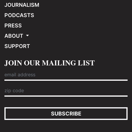
JOURNALISM
PODCASTS
PRESS
ABOUT
SUPPORT
JOIN OUR MAILING LIST
SUBSCRIBE