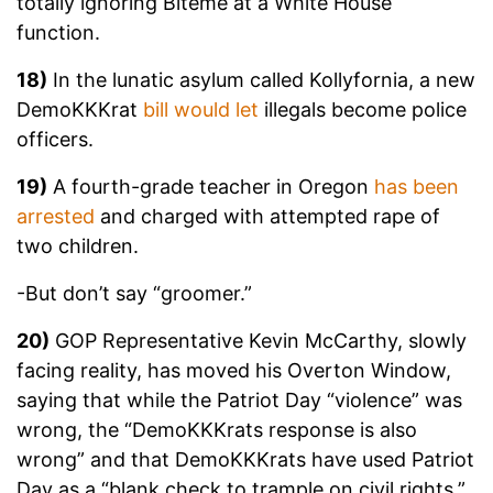
totally ignoring Biteme at a White House
function.
18)
In the lunatic asylum called Kollyfornia, a new
DemoKKKrat
bill would let
illegals become police
officers.
19)
A fourth-grade teacher in Oregon
has been
arrested
and charged with attempted rape of
two children.
-But don’t say “groomer.”
20)
GOP Representative Kevin McCarthy, slowly
facing reality, has moved his Overton Window,
saying that while the Patriot Day “violence” was
wrong, the “DemoKKKrats response is also
wrong” and that DemoKKKrats have used Patriot
Day as a “blank check to trample on civil rights.”