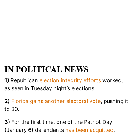
IN POLITICAL NEWS
1)
Republican
election integrity efforts
worked,
as seen in Tuesday night’s elections.
2)
Florida gains another electoral vote
, pushing it
to 30.
3)
For the first time, one of the Patriot Day
(January 6) defendants
has been acquitted
.