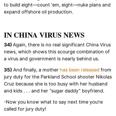
to build eight—count ‘em, eight—nuke plans and
expand offshore oil production.
IN CHINA VIRUS NEWS
34)
Again, there is no real significant China Virus
news, which shows this scourge combination of
a virus and government is nearly behind us.
35)
And finally, a mother
has been released
from
jury duty for the Parkland School shooter Nikolas
Cruz because she is too busy with her husband
and kids . . . and her “sugar daddy” boyfriend.
-Now you know what to say next time you’re
called for jury duty!