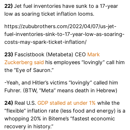
22)
Jet fuel inventories have sunk to a 17-year
low as soaring ticket inflation looms.
https://zububrothers.com/2022/04/07/us-jet-
fuel-inventories-sink-to-17-year-low-as-soaring-
costs-may-spark-ticket-inflation/
23)
Fascistbook (Metabeta) CEO
Mark
Zuckerberg said
his employees “lovingly” call him
the “Eye of Sauron.”
-Yeah, and Hitler’s victims “lovingly” called him
Fuhrer. (BTW, “Meta” means death in Hebrew)
24)
Real U.S.
GDP stalled at under 1%
while the
“flexible” inflation rate (less food and energy) is a
whopping 20% in Biteme’s “fastest economic
recovery in history.”