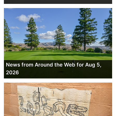
News from Around the Web for Aug 5,
2026