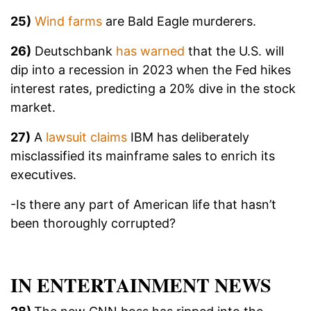
25)
Wind farms
are Bald Eagle murderers.
26)
Deutschbank
has warned
that the U.S. will
dip into a recession in 2023 when the Fed hikes
interest rates, predicting a 20% dive in the stock
market.
27)
A
lawsuit claims
IBM has deliberately
misclassified its mainframe sales to enrich its
executives.
-Is there any part of American life that hasn’t
been thoroughly corrupted?
IN ENTERTAINMENT NEWS