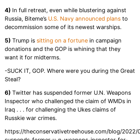
4)
In full retreat, even while blustering against
Russia, Biteme’s
U.S. Navy announced plans
to
decommission some of its newest warships.
5)
Trump is
sitting on a fortune
in campaign
donations and the GOP is whining that they
want it for midterms.
-SUCK IT, GOP. Where were you during the Great
Steal?
6)
Twitter has suspended former U.N. Weapons
Inspector who challenged the claim of WMDs in
Iraq . . . for challenging the Ukes claims of
Russkie war crimes.
https://theconservativetreehouse.com/blog/2022/0
suspends-former-u-n-weapons-inspector-for-