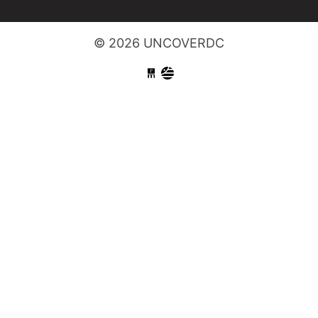
© 2026 UNCOVERDC