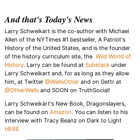
And that's Today's News
Larry Schweikart is the co-author with Michael
Allen of the NYTimes #1 bestseller, A Patriot's
History of the United States, and is the founder
of the history curriculum site, the
Wild World of
History
. Larry can be found at
Substack
under
Larry Schweikart and, for as long as they allow
him, at Twitter
@WallsOther
and on Gettr at
@OtherWalls
and SOON on TruthSocial!
Larry Schweikart's New Book, Dragonslayers,
can be found on
Amazon
. You can listen to his
interview with Tracy Beanz on Dark to Light
HERE