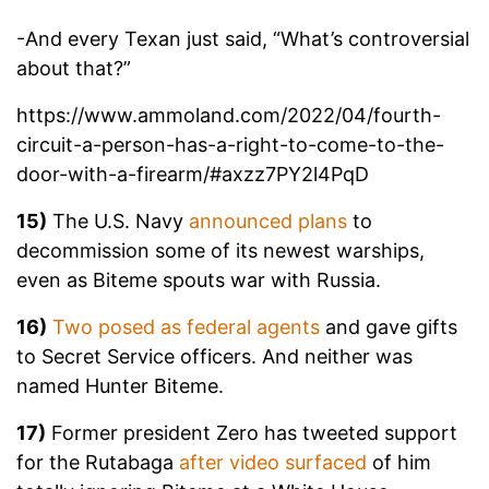
-And every Texan just said, “What’s controversial
about that?”
https://www.ammoland.com/2022/04/fourth-
circuit-a-person-has-a-right-to-come-to-the-
door-with-a-firearm/#axzz7PY2l4PqD
15)
The U.S. Navy
announced plans
to
decommission some of its newest warships,
even as Biteme spouts war with Russia.
16)
Two posed as federal agents
and gave gifts
to Secret Service officers. And neither was
named Hunter Biteme.
17)
Former president Zero has tweeted support
for the Rutabaga
after video surfaced
of him