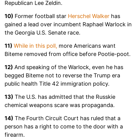
Republican Lee Zeldin.
10)
Former football star
Herschel Walker
has
gained a lead over incumbent Raphael Warlock in
the Georgia U.S. Senate race.
11)
While in this poll,
more Americans want
Biteme removed from office before Pootie-poot.
12)
And speaking of the Warlock, even he has
begged Biteme not to reverse the Trump era
public health Title 42 immigration policy.
13)
The U.S. has admitted that the Russkie
chemical weapons scare was propaganda.
14)
The Fourth Circuit Court has ruled that a
person has a right to come to the door with a
firearm.