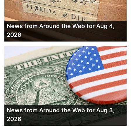
News from Around the Web for Aug 4,
2026
News from Around the Web for Aug 3,
2026