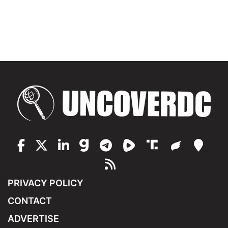
PRIVACY POLICY
CONTACT
ADVERTISE