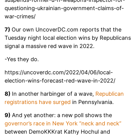
questioning-ukrainian-government-claims-of-
war-crimes/
7)
Our own UncoverDC.com reports that the
Tuesday night local election wins by Republicans
signal a massive red wave in 2022.
-Yes they do.
https://uncoverdc.com/2022/04/06/local-
election-wins-forecast-red-wave-in-2022/
8)
In another harbinger of a wave,
Republican
registrations have surged
in Pennsylvania.
9)
And yet another: a new poll shows the
governor’s race in New York “neck and neck”
between DemoKKKrat Kathy Hochul and