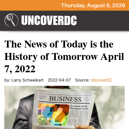
Thursday, August 6, 2026
The News of Today is the
History of Tomorrow April
7, 2022
by:
Larry Schweikart
2022-04-07
Source:
UncoverDC