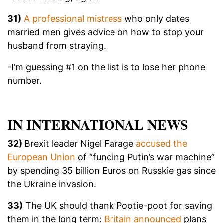
31)
A professional mistress
who only dates
married men gives advice on how to stop your
husband from straying.
-I’m guessing #1 on the list is to lose her phone
number.
IN INTERNATIONAL NEWS
32)
Brexit leader Nigel Farage
accused the
European Union
of “funding Putin’s war machine”
by spending 35 billion Euros on Russkie gas since
the Ukraine invasion.
33)
The UK should thank Pootie-poot for saving
them in the long term:
Britain announced
plans