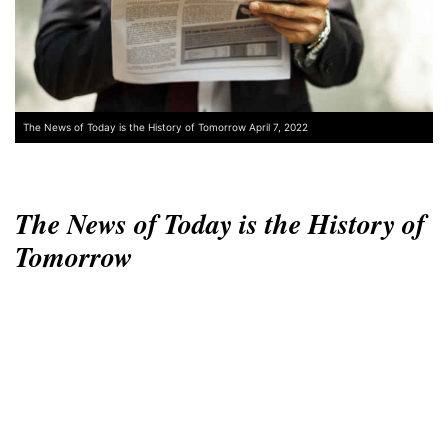
The News of Today is the History of Tomorrow April 7, 2022
The News of Today is the History of
Tomorrow