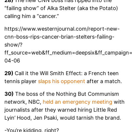
28)
The new CNN boss has ripped into the
“failing show” of Alka Stelter (aka the Potato)
calling him a “cancer.”
https://www.westernjournal.com/report-new-
cnn-boss-rips-cancer-brian-stelters-failing-
show/?
ff_source=web&ff_medium=deepsix&ff_campaign
04-06
29)
Call it the Will Smith Effect: a French teen
tennis player
slaps his opponent
after a match.
30)
The boss of the Nothing But Communism
network, NBC,
held an emergency meeting
with
journalists after they warned hiring Little Red
Lyin’ Hood, Jen Psaki, would tarnish the brand.
-You’re kidding, right?