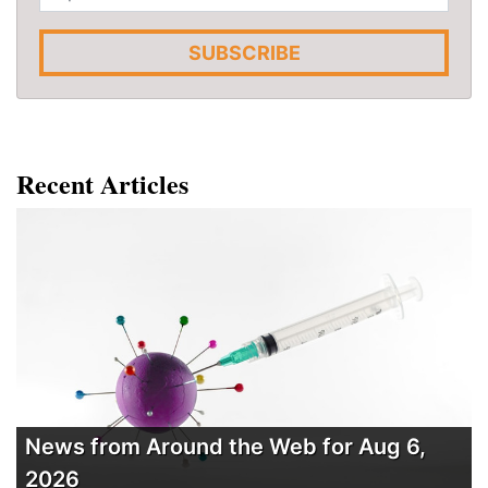
SUBSCRIBE
Recent Articles
News from Around the Web for Aug 6,
2026