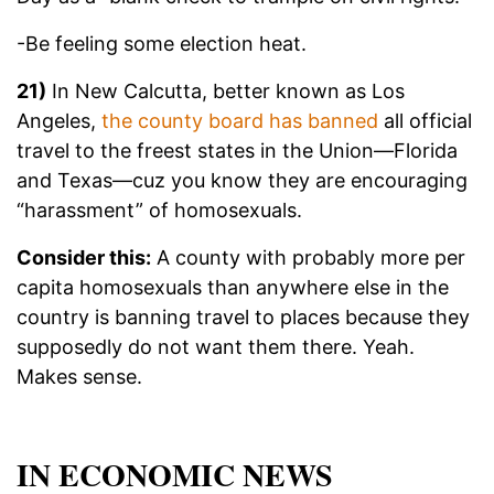
-Be feeling some election heat.
21)
In New Calcutta, better known as Los
Angeles,
the county board has banned
all official
travel to the freest states in the Union—Florida
and Texas—cuz you know they are encouraging
“harassment” of homosexuals.
Consider this:
A county with probably more per
capita homosexuals than anywhere else in the
country is banning travel to places because they
supposedly do not want them there. Yeah.
Makes sense.
IN ECONOMIC NEWS