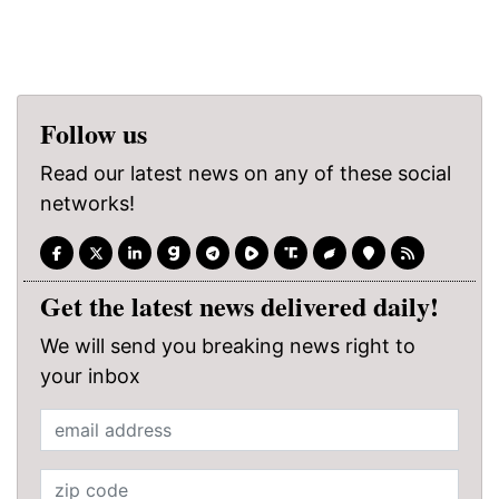
Follow us
Read our latest news on any of these social
networks!
Get the latest news delivered daily!
We will send you breaking news right to
your inbox