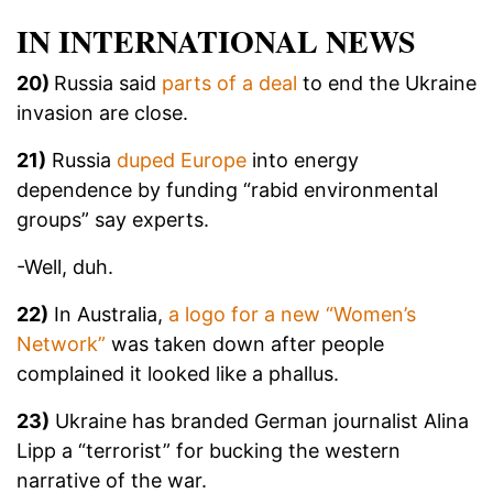
IN INTERNATIONAL NEWS
20)
Russia said
parts of a deal
to end the Ukraine
invasion are close.
21)
Russia
duped Europe
into energy
dependence by funding “rabid environmental
groups” say experts.
-Well, duh.
22)
In Australia,
a logo for a new “Women’s
Network”
was taken down after people
complained it looked like a phallus.
23)
Ukraine has branded German journalist Alina
Lipp a “terrorist” for bucking the western
narrative of the war.