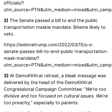
officials/?
utm_source=PTN&utm_medium=mixed&utm_camp
2)
The Senate passed a bill to end the public
transportation maskie mandate. Biteme likely to
veto.
https://welovetrump.com/2022/03/15/u-s-
senate-passes-bill-to-end-public-transportation-
mask-mandate/?
utm_source=PTN&utm_medium=mixed&utm_camp
3)
At DemoKKKrat retreat, a bleak message was
delivered by the head of the DemoKKKrat
Congressional Campaign Committee: “
We’re too
divisive and too focused on cultural issues. We’re
too preachy,
” especially to parents.