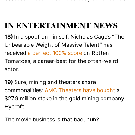
IN ENTERTAINMENT NEWS
18)
In a spoof on himself, Nicholas Cage’s “The
Unbearable Weight of Massive Talent” has
received
a perfect 100% score
on Rotten
Tomatoes, a career-best for the often-weird
actor.
19)
Sure, mining and theaters share
commonalities:
AMC Theaters have bought
a
$27.9 million stake in the gold mining company
Hycroft.
The movie business is that bad, huh?