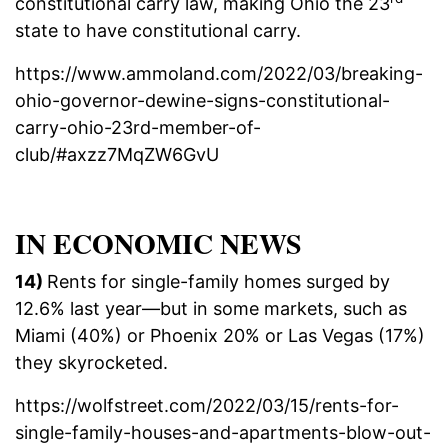
constitutional carry law, making Ohio the 23
state to have constitutional carry.
https://www.ammoland.com/2022/03/breaking-
ohio-governor-dewine-signs-constitutional-
carry-ohio-23rd-member-of-
club/#axzz7MqZW6GvU
IN ECONOMIC NEWS
14)
Rents for single-family homes surged by
12.6% last year—but in some markets, such as
Miami (40%) or Phoenix 20% or Las Vegas (17%)
they skyrocketed.
https://wolfstreet.com/2022/03/15/rents-for-
single-family-houses-and-apartments-blow-out-