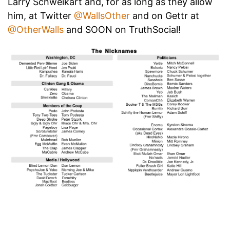
Larry Schweikart and, for as long as they allow
him, at Twitter
@WallsOther
and on Gettr at
@OtherWalls
and SOON on TruthSocial!