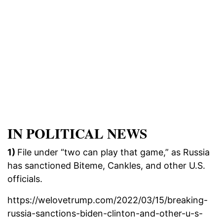
IN POLITICAL NEWS
1)
File under “two can play that game,” as Russia
has sanctioned Biteme, Cankles, and other U.S.
officials.
https://welovetrump.com/2022/03/15/breaking-
russia-sanctions-biden-clinton-and-other-u-s-