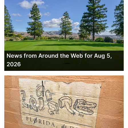
News from Around the Web for Aug 5,
2026