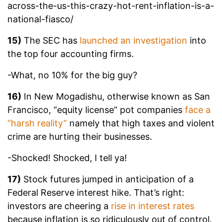
across-the-us-this-crazy-hot-rent-inflation-is-a-
national-fiasco/
15)
The SEC has
launched an investigation
into
the top four accounting firms.
-What, no 10% for the big guy?
16)
In New Mogadishu, otherwise known as San
Francisco, “equity license” pot companies
face a
“harsh reality”
namely that high taxes and violent
crime are hurting their businesses.
-Shocked! Shocked, I tell ya!
17)
Stock futures jumped in anticipation of a
Federal Reserve interest hike. That’s right:
investors are cheering a
rise in interest rates
because inflation is so ridiculously out of control.