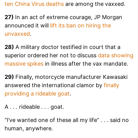
ten China Virus deaths
are among the vaxxed.
27)
In an act of extreme courage, JP Morgan
announced it will
lift its ban on hiring the
unvaxxed
.
28)
A military doctor testified in court that a
superior ordered her not to discuss
data showing
massive spikes
in illness after the vax mandate.
29)
Finally, motorcycle manufacturer Kawasaki
answered the international clamor by
finally
providing a rideable goat
.
A . . . rideable . . . goat.
“I’ve wanted one of these all my life” . . . said no
human, anywhere.