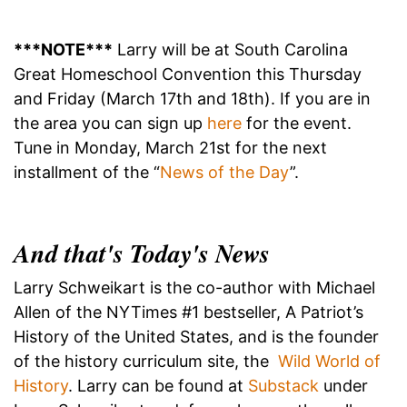
***NOTE***
Larry will be at South Carolina
Great Homeschool Convention this Thursday
and Friday (March 17th and 18th). If you are in
the area you can sign up
here
for the event.
Tune in Monday, March 21st for the next
installment of the “
News of the Day
”.
And that's Today's News
Larry Schweikart is the co-author with Michael
Allen of the NYTimes #1 bestseller, A Patriot’s
History of the United States, and is the founder
of the history curriculum site, the
Wild World of
History
. Larry can be found at
Substack
under