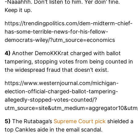
-Naaahhh. Don’t listen to him. Yer doin’ fine.
Keep it up.
https://trendingpolitics.com/dem-midterm-chief-
has-some-terrible-news-for-his-fellow-
democrats-wiley/?utm_source=economics
4)
Another DemoKKKrat charged with ballot
tampering, stopping votes from being counted in
the widespread fraud that doesn’t exist.
https://www.westernjournal.com/michigan-
election-official-charged-ballot-tampering-
allegedly-stopped-votes-counted/?
utm_source=site&utm_medium=aggregator10&ut
5)
The Rutabaga’s
Supreme Court pick
shielded a
top Cankles aide in the email scandal.