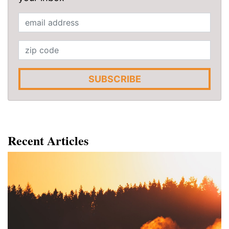
SUBSCRIBE
Recent Articles