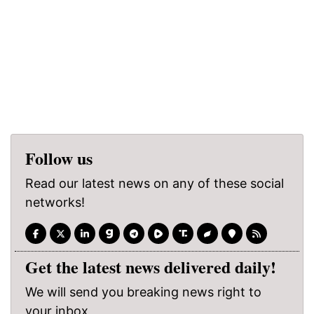
Follow us
Read our latest news on any of these social
networks!
Get the latest news delivered daily!
We will send you breaking news right to
your inbox