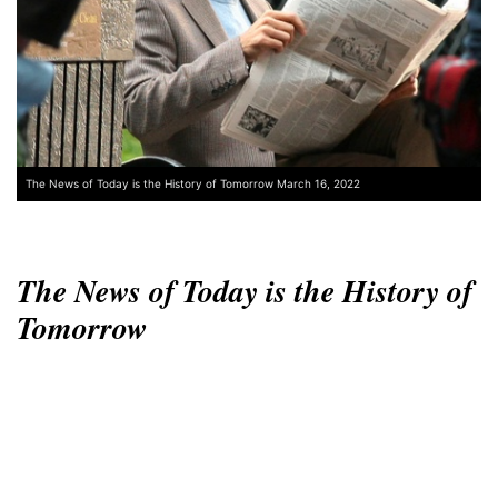
The News of Today is the History of Tomorrow March 16, 2022
The News of Today is the History of
Tomorrow