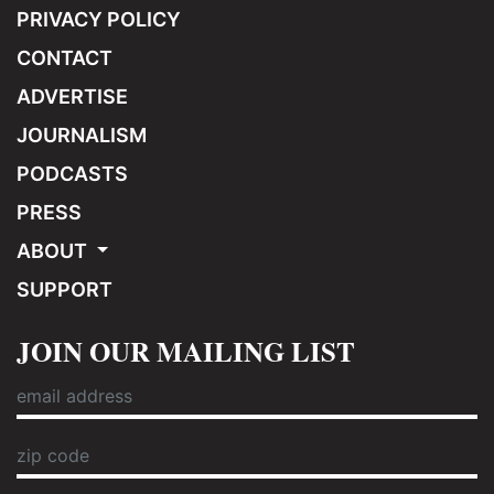
PRIVACY POLICY
CONTACT
ADVERTISE
JOURNALISM
PODCASTS
PRESS
ABOUT
SUPPORT
JOIN OUR MAILING LIST