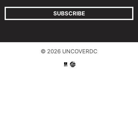
SUBSCRIBE
© 2026 UNCOVERDC