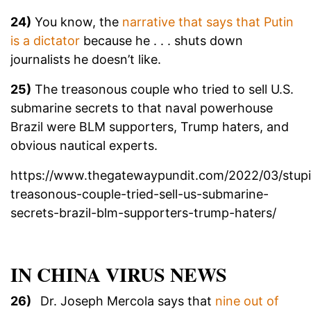
24)
You know, the
narrative that says that Putin
is a dictator
because he . . . shuts down
journalists he doesn’t like.
25)
The treasonous couple who tried to sell U.S.
submarine secrets to that naval powerhouse
Brazil were BLM supporters, Trump haters, and
obvious nautical experts.
https://www.thegatewaypundit.com/2022/03/stup
treasonous-couple-tried-sell-us-submarine-
secrets-brazil-blm-supporters-trump-haters/
IN CHINA VIRUS NEWS
26)
Dr. Joseph Mercola says that
nine out of