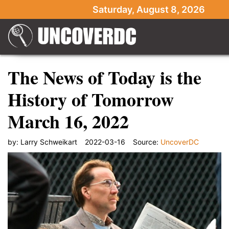
Saturday, August 8, 2026
The News of Today is the
History of Tomorrow
March 16, 2022
by:
Larry Schweikart
2022-03-16
Source:
UncoverDC