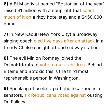
6)
A BLM activist named “Bostonian of the year”
raised $1 million with a nonprofit that
spent
much of it on
a ritzy hotel stay and a $450,000
home.
7)
In New Kabul (New York City) a Broadway
singing coach
died five days after an attack
in a
trendy Chelsea neighborhood subway station.
8)
The evil Minion Romney joined the
DemoKKKrats to
vote to mask children
. Behind
Biteme and Botoxic this is the third most
reprehensible person in Washington.
9)
Speaking of useless, pathetic fecal-nodes of
senators,
six Republicans voted against
ousting
Dr. Fallacy.