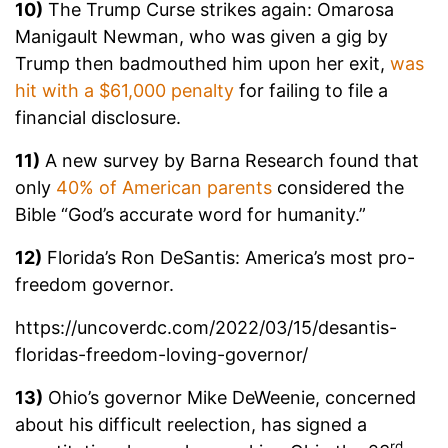
10)
The Trump Curse strikes again: Omarosa
Manigault Newman, who was given a gig by
Trump then badmouthed him upon her exit,
was
hit with a $61,000 penalty
for failing to file a
financial disclosure.
11)
A new survey by Barna Research found that
only
40% of American parents
considered the
Bible “God’s accurate word for humanity.”
12)
Florida’s Ron DeSantis: America’s most pro-
freedom governor.
https://uncoverdc.com/2022/03/15/desantis-
floridas-freedom-loving-governor/
13)
Ohio’s governor Mike DeWeenie, concerned
about his difficult reelection, has signed a
rd