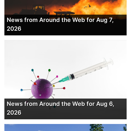
News from Around the Web for Aug 7,
2026
News from Around the Web for Aug 6,
2026