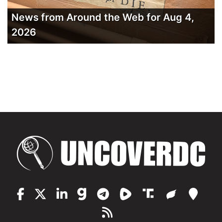
News from Around the Web for Aug 4,
2026