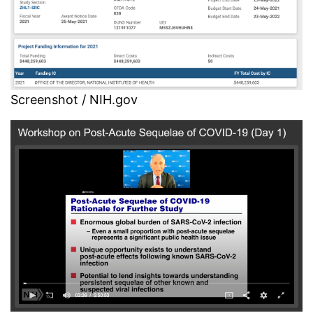
Screenshot / NIH.gov