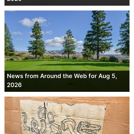
News from Around the Web for Aug 5,
2026