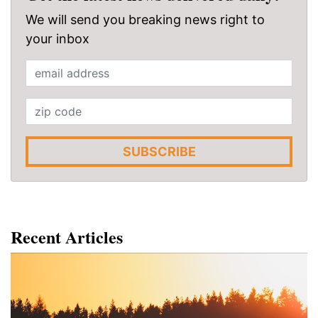
We will send you breaking news right to
your inbox
SUBSCRIBE
Recent Articles