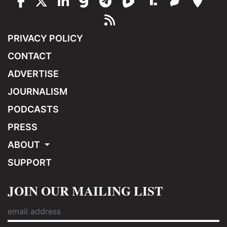
PRIVACY POLICY
CONTACT
ADVERTISE
JOURNALISM
PODCASTS
PRESS
ABOUT
SUPPORT
JOIN OUR MAILING LIST