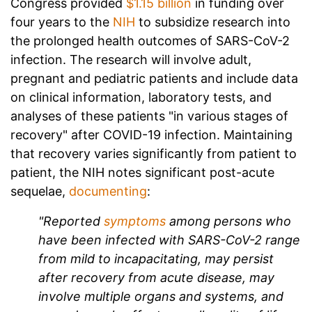
Congress provided
$1.15 billion
in funding over
four years to the
NIH
to subsidize research into
the prolonged health outcomes of SARS-CoV-2
infection. The research will involve adult,
pregnant and pediatric patients and include data
on clinical information, laboratory tests, and
analyses of these patients "in various stages of
recovery" after COVID-19 infection.
Maintaining
that recovery varies significantly from patient to
patient, the NIH notes significant post-acute
sequelae,
documenting
:
"Reported
symptoms
among persons who
have been infected with SARS-CoV-2 range
from mild to incapacitating, may persist
after recovery from acute disease, may
involve multiple organs and systems, and