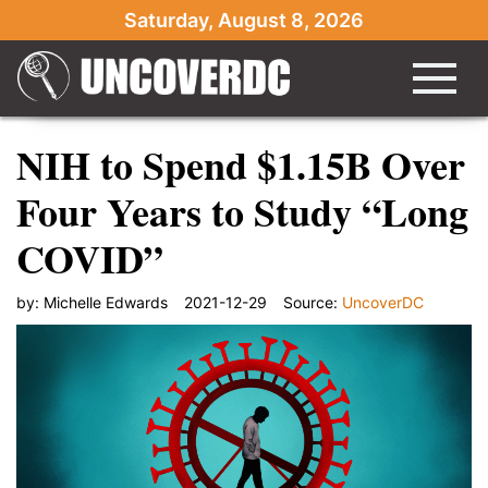
Saturday, August 8, 2026
NIH to Spend $1.15B Over
Four Years to Study “Long
COVID”
by:
Michelle Edwards
2021-12-29
Source:
UncoverDC