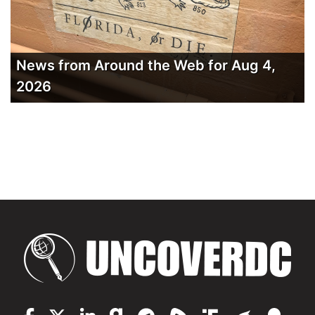
News from Around the Web for Aug 4,
2026