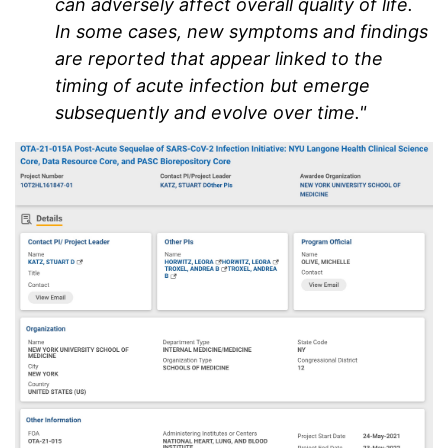
can adversely affect overall quality of life.
In some cases, new symptoms and findings
are reported that appear linked to the
timing of acute infection but emerge
subsequently and evolve over time."