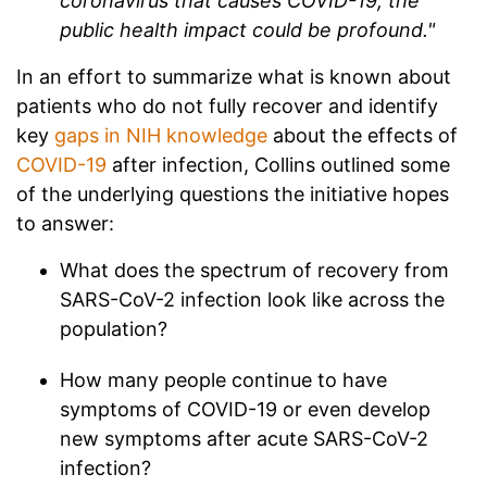
coronavirus that causes COVID-19, the
public health impact could be profound."
In an effort to summarize what is known about
patients who do not fully recover and identify
key
gaps in NIH knowledge
about the effects of
COVID-19
after infection, Collins outlined some
of the underlying questions the initiative hopes
to answer:
What does the spectrum of recovery from
SARS-CoV-2 infection look like across the
population?
How many people continue to have
symptoms of COVID-19 or even develop
new symptoms after acute SARS-CoV-2
infection?