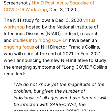
Screenshot /
NIAID Post-Acute Sequelae of
COVID-19 Workshop
, Dec. 3, 2020
The NIH study follows a Dec. 3, 2020
virtual
workshop
hosted by the National Institute of
Infectious Diseases (NIAID). Indeed, research
and
studies into "Long COVID"
have been an
ongoing focus
of NIH Director Francis Collins,
who will retire at the end of 2021. In Feb. 2021,
when announcing the new NIH initiative to study
the emerging symptoms of "Long COVID," Collins
remarked:
"We do not know yet the magnitude of the
problem, but given the number of
individuals of all ages who have been or will
be infected with SARS-CoV-2, the