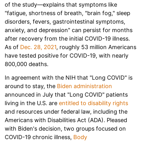
of the study—explains
that symptoms like
"fatigue, shortness of breath, "brain fog," sleep
disorders, fevers, gastrointestinal symptoms,
anxiety, and depression" can persist for months
after recovery from the initial COVID-19 illness.
As of
Dec. 28, 2021
, roughly 53 million Americans
have tested positive for COVID-19, with nearly
800,000 deaths.
In agreement with the NIH that "Long COVID" is
around to stay, the
Biden administration
announced in July that "Long COVID" patients
living in the U.S. are
entitled to disability rights
and resources under federal law, including the
Americans with Disabilities Act (ADA). Pleased
with Biden's decision, two groups focused on
COVID-19 chronic illness,
Body