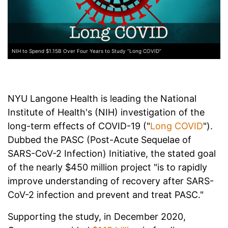
NIH to Spend $1.15B Over Four Years to Study “Long COVID”
NYU Langone Health is leading the National
Institute of Health's (NIH) investigation of the
long-term effects of COVID-19 ("
Long COVID
").
Dubbed the PASC (Post-Acute Sequelae of
SARS-CoV-2 Infection) Initiative, the stated goal
of the nearly $450 million project "is to rapidly
improve understanding of recovery after SARS-
CoV-2 infection and prevent and treat PASC."
Supporting the study, in December 2020,