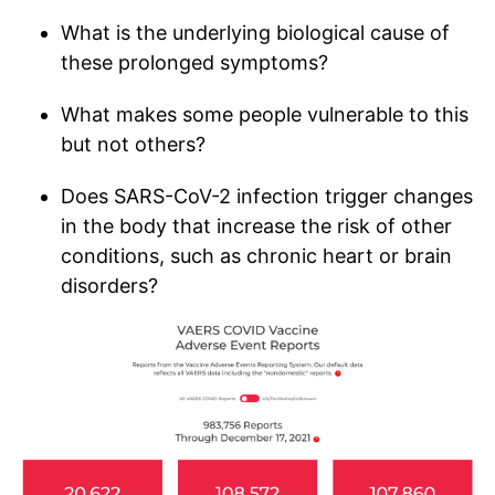
What is the underlying biological cause of
these prolonged symptoms?
What makes some people vulnerable to this
but not others?
Does SARS-CoV-2 infection trigger changes
in the body that increase the risk of other
conditions, such as chronic heart or brain
disorders?