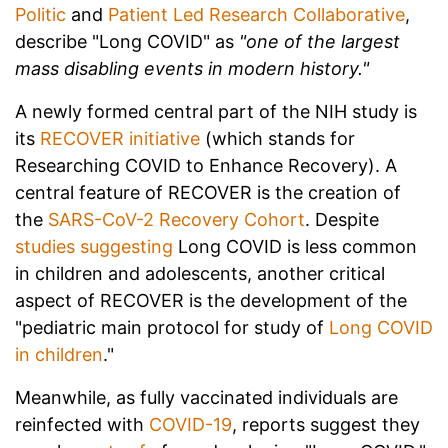
Politic
and
Patient Led Research Collaborative
,
describe "Long COVID" as
"one of the largest
mass disabling events in modern history."
A newly formed central part of the NIH study is
its
RECOVER initiative
(which stands for
Researching COVID to Enhance Recovery). A
central feature of RECOVER is the creation of
the
SARS-CoV-2 Recovery Cohort
. Despite
studies suggesting
Long COVID is less common
in children and adolescents, another critical
aspect of RECOVER is the development of the
"pediatric main protocol for study of
Long COVID
in children
."
Meanwhile, as fully vaccinated individuals are
reinfected with
COVID-19
, reports suggest they