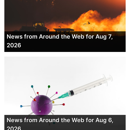
News from Around the Web for Aug 7,
2026
News from Around the Web for Aug 6,
2026