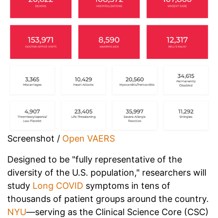
Screenshot /
Open VAERS
Designed to be "fully representative of the
diversity of the U.S. population," researchers will
study
Long COVID
symptoms in tens of
thousands of patient groups around the country.
NYU
—serving as the Clinical Science Core (CSC)