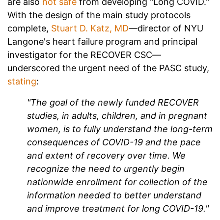
are also
not safe
from developing "Long COVID."
With the design of the main study protocols
complete,
Stuart D. Katz, MD
—
director of NYU
Langone's heart failure program and principal
investigator for the RECOVER CSC—
underscored the urgent need of the PASC study,
stating
:
"The goal of the newly funded RECOVER
studies, in adults, children, and in pregnant
women, is to fully understand the long-term
consequences of COVID-19 and the pace
and extent of recovery over time. We
recognize the need to urgently begin
nationwide enrollment for collection of the
information needed to better understand
and improve treatment for long COVID-19."