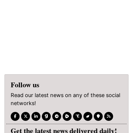
Follow us
Read our latest news on any of these social
networks!
Get the latest news delivered daily!