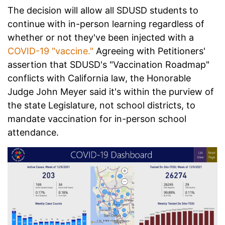
The decision will allow all SDUSD students to
continue with in-person learning regardless of
whether or not they've been injected with a
COVID-19 "vaccine."
Agreeing with Petitioners'
assertion that SDUSD's "Vaccination Roadmap"
conflicts with California law, the Honorable
Judge John Meyer said it's within the purview of
the state Legislature, not school districts, to
mandate vaccination for in-person school
attendance.