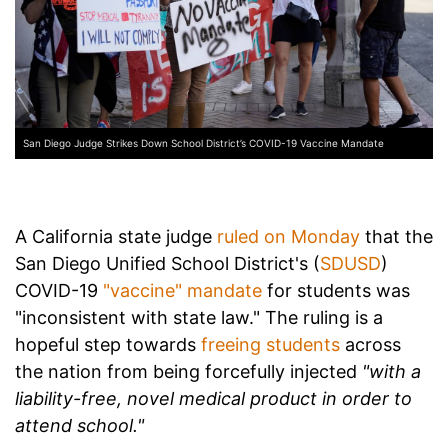
San Diego Judge Strikes Down School District’s COVID-19 Vaccine Mandate
A California state judge
ruled on Monday
that the
San Diego Unified School District's (
SDUSD
)
COVID-19
"vaccine" mandate
for students was
"inconsistent with state law." The ruling is a
hopeful step towards
freeing students
across
the nation from being forcefully injected
"with a
liability-free, novel medical product in order to
attend school."