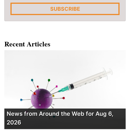
SUBSCRIBE
Recent Articles
News from Around the Web for Aug 6,
2026