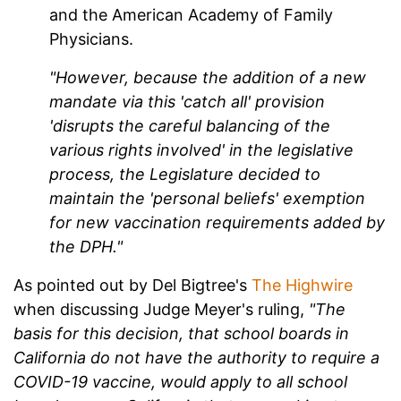
and the American Academy of Family
Physicians.
"However, because the addition of a new
mandate via this 'catch all' provision
'disrupts the careful balancing of the
various rights involved' in the legislative
process, the Legislature decided to
maintain the 'personal beliefs' exemption
for new vaccination requirements added by
the DPH."
As pointed out by Del Bigtree's
The Highwire
when discussing Judge Meyer's ruling,
"The
basis for this decision, that school boards in
California do not have the authority to require a
COVID-19 vaccine, would apply to all school