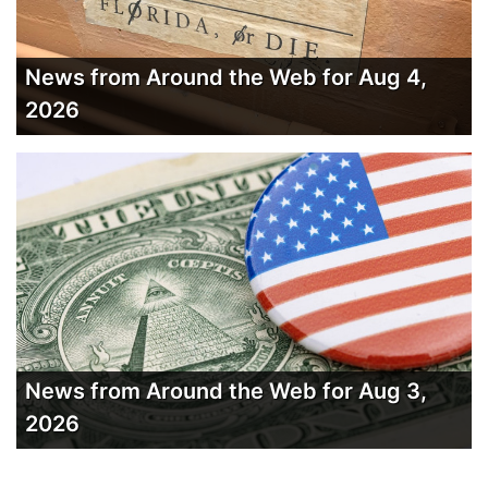
News from Around the Web for Aug 4,
2026
News from Around the Web for Aug 3,
2026