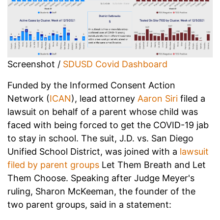
Screenshot /
SDUSD Covid Dashboard
Funded by the Informed Consent Action
Network (
ICAN
), lead attorney
Aaron Siri
filed a
lawsuit on behalf of a parent whose child was
faced with being forced to get the COVID-19 jab
to stay in school. The suit, J.D. vs. San Diego
Unified School District, was joined with a
lawsuit
filed by parent groups
Let Them Breath and Let
Them Choose. Speaking after Judge Meyer's
ruling, Sharon McKeeman, the founder of the
two parent groups, said in a statement: