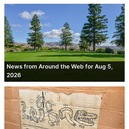
News from Around the Web for Aug 5,
2026