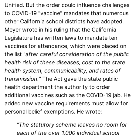
Unified. But the order could influence challenges
to COVID-19 "vaccine" mandates that numerous
other California school districts have adopted.
Meyer wrote in his ruling that the California
Legislature has written laws to mandate ten
vaccines for attendance, which were placed on
the list "
after careful consideration of the public
health risk of these diseases, cost to the state
health system, communicability, and rates of
transmission."
The Act gave the state public
health department the authority to order
additional vaccines such as the COVID-19 jab. He
added new vaccine requirements must allow for
personal belief exemptions. He wrote:
"The statutory scheme leaves no room for
each of the over 1,000 individual school