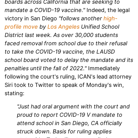
boards across California that are seeking to
mandate a COVID-19 vaccine."
Indeed, the legal
victory in San Diego
"follows another
high-
profile move
by
Los Angeles
Unified School
District last week. As over 30,000 students
faced removal from school due to their refusal
to take the COVID-19 vaccine, the LAUSD
school board voted to delay the mandate and its
penalties until the fall of 2022."
Immediately
following the court's ruling, ICAN's lead attorney
Siri took to Twitter to speak of Monday's win,
stating:
"Just had oral argument with the court and
proud to report COVID-19 V mandate to
attend school in San Diego, CA officially
struck down. Basis for ruling applies