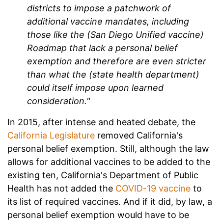
districts to impose a patchwork of
additional vaccine mandates, including
those like the (San Diego Unified vaccine)
Roadmap that lack a personal belief
exemption and therefore are even stricter
than what the (state health department)
could itself impose upon learned
consideration."
In 2015, after intense and heated debate, the
California Legislature
removed California's
personal belief exemption. Still, although the law
allows for additional vaccines to be added to the
existing ten, California's Department of Public
Health has not added the
COVID-19 vaccine
to
its list of required vaccines. And if it did, by law, a
personal belief exemption would have to be