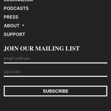
PODCASTS
PRESS
ABOUT
SUPPORT
JOIN OUR MAILING LIST
SUBSCRIBE