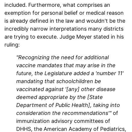
included. Furthermore, what comprises an
exemption for personal belief or medical reason
is already defined in the law and wouldn't be the
incredibly narrow interpretations many districts
are trying to execute. Judge Meyer stated in his
ruling:
"Recognizing the need for additional
vaccine mandates that may arise in the
future, the Legislature added a 'number 11'
mandating that schoolchildren be
vaccinated against '[any] other disease
deemed appropriate by the [State
Department of Public Health], taking into
consideration the recommendations'"
of
immunization advisory committees of
DHHS, the American Academy of Pediatrics,