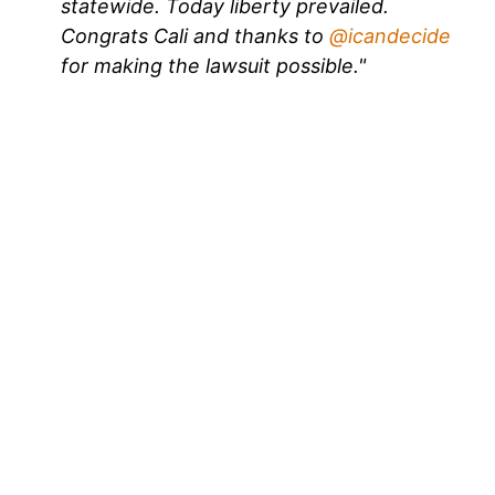
statewide. Today liberty prevailed.
Congrats Cali and thanks to
@icandecide
for making the lawsuit possible."