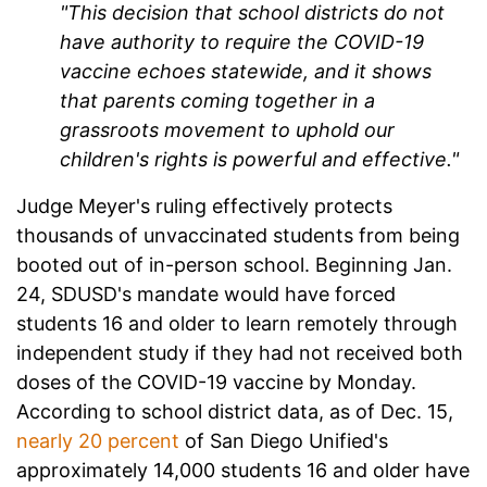
"This decision that school districts do not
have authority to require the COVID-19
vaccine echoes statewide, and it shows
that parents coming together in a
grassroots movement to uphold our
children's rights is powerful and effective."
Judge Meyer's ruling effectively protects
thousands of unvaccinated students from being
booted out of in-person school. Beginning Jan.
24, SDUSD's mandate would have forced
students 16 and older to learn remotely through
independent study if they had not received both
doses of the COVID-19 vaccine by Monday.
According to school district data, as of Dec. 15,
nearly 20 percent
of San Diego Unified's
approximately 14,000 students 16 and older have