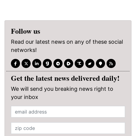
Follow us
Read our latest news on any of these social
networks!
Get the latest news delivered daily!
We will send you breaking news right to
your inbox