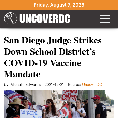
Friday, August 7, 2026
San Diego Judge Strikes
Down School District’s
COVID-19 Vaccine
Mandate
by:
Michelle Edwards
2021-12-21
Source:
UncoverDC