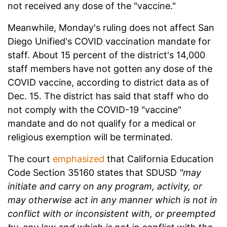
not received any dose of the "vaccine."
Meanwhile, Monday's ruling does not affect San
Diego Unified's COVID vaccination mandate for
staff
. About 15 percent of the district's 14,000
staff members have not gotten any dose of the
COVID vaccine, according to district data as of
Dec. 15. The district has said that staff who do
not comply with the COVID-19 "vaccine"
mandate and do not qualify for a medical or
religious exemption will be terminated.
The court
emphasized
that California Education
Code Section 35160 states that SDUSD
"may
initiate and carry on any program, activity, or
may otherwise act in any manner which is not in
conflict with or inconsistent with, or preempted