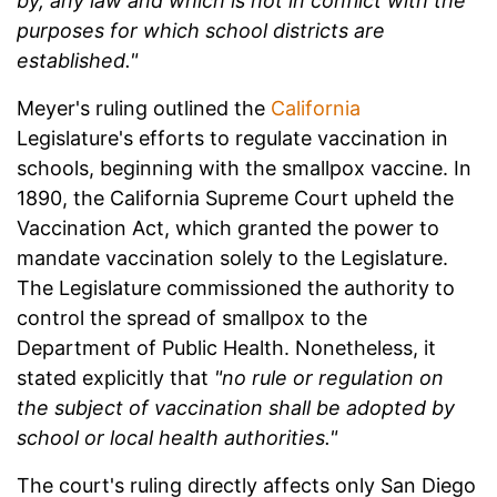
by, any law and which is not in conflict with the
purposes for which school districts are
established."
Meyer's ruling outlined the
California
Legislature's efforts to regulate vaccination in
schools, beginning with the smallpox vaccine. In
1890, the California Supreme Court upheld the
Vaccination Act, which granted the power to
mandate vaccination solely to the Legislature.
The Legislature commissioned the authority to
control the spread of smallpox to the
Department of Public Health. Nonetheless, it
stated explicitly that
"no rule or regulation on
the subject of vaccination shall be adopted by
school or local health authorities."
The court's ruling directly affects only San Diego