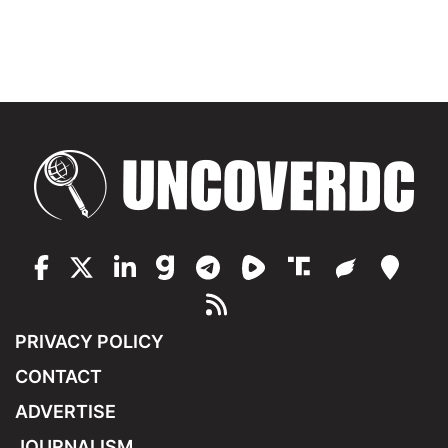
PRIVACY POLICY
CONTACT
ADVERTISE
JOURNALISM