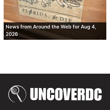
News from Around the Web for Aug 4,
2026