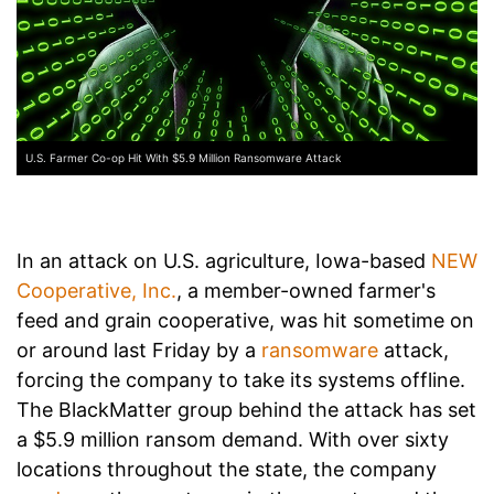
U.S. Farmer Co-op Hit With $5.9 Million Ransomware Attack
In an attack on U.S. agriculture, Iowa-based
NEW
Cooperative, Inc.
, a member-owned farmer's
feed and grain cooperative, was hit sometime on
or around last Friday by a
ransomware
attack,
forcing the company to take its systems offline.
The BlackMatter group behind the attack has set
a $5.9 million ransom demand. With over sixty
locations throughout the state, the company