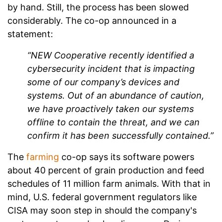
by hand. Still, the process has been slowed
considerably. The co-op announced in a
statement:
“NEW Cooperative recently identified a
cybersecurity incident that is impacting
some of our company’s devices and
systems. Out of an abundance of caution,
we have proactively taken our systems
offline to contain the threat, and we can
confirm it has been successfully contained.”
The
farming
co-op says its software powers
about 40 percent of grain production and feed
schedules of 11 million farm animals. With that in
mind, U.S. federal government regulators like
CISA may soon step in should the company's