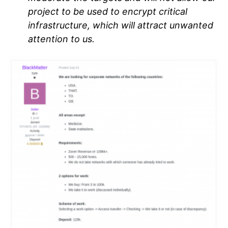
project to be used to encrypt critical
infrastructure, which will attract unwanted
attention to us.