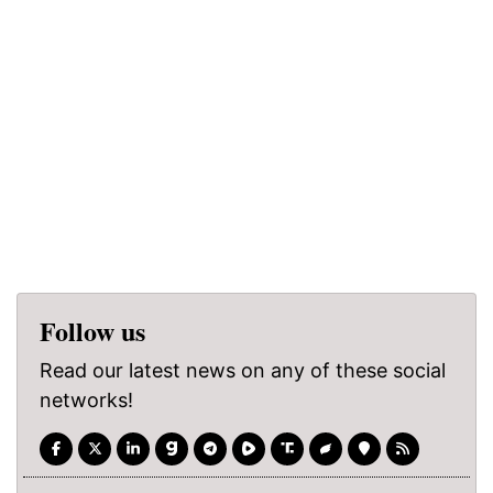
Follow us
Read our latest news on any of these social
networks!