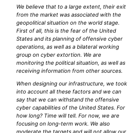
We believe that to a large extent, their exit
from the market was associated with the
geopolitical situation on the world stage.
First of all, this is the fear of the United
States and its planning of offensive cyber
operations, as well as a bilateral working
group on cyber extortion. We are
monitoring the political situation, as well as
receiving information from other sources.
When designing our infrastructure, we took
into account all these factors and we can
say that we can withstand the offensive
cyber capabilities of the United States. For
how long? Time will tell. For now, we are
focusing on long-term work. We also
moderate the targets and will not allow our