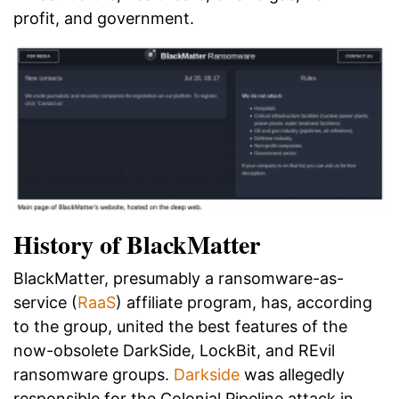
profit, and government.
History of BlackMatter
BlackMatter, presumably a ransomware-as-
service (
RaaS
) affiliate program, has, according
to the group, united the best features of the
now-obsolete DarkSide, LockBit, and REvil
ransomware groups.
Darkside
was allegedly
responsible for the Colonial Pipeline attack in