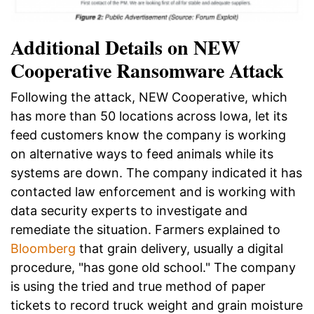
Additional Details on NEW
Cooperative Ransomware Attack
Following the attack, NEW Cooperative, which
has more than 50 locations across Iowa, let its
feed customers know the company is working
on alternative ways to feed animals while its
systems are down. The company indicated it has
contacted law enforcement and is working with
data security experts to investigate and
remediate the situation. F
armers explained to
Bloomberg
that grain delivery, usually a digital
procedure, "has gone old school." The company
is using the tried and true method of paper
tickets to record truck weight and grain moisture