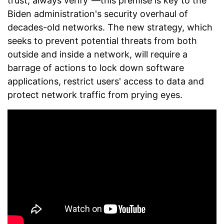
trust, always verify"—this premise is key to the
Biden administration's security overhaul of
decades-old networks. The new strategy, which
seeks to prevent potential threats from both
outside and inside a network, will require a
barrage of actions to lock down software
applications, restrict users' access to data and
protect network traffic from prying eyes.