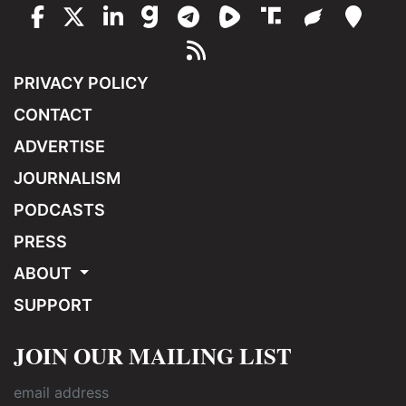
PRIVACY POLICY
CONTACT
ADVERTISE
JOURNALISM
PODCASTS
PRESS
ABOUT
SUPPORT
JOIN OUR MAILING LIST