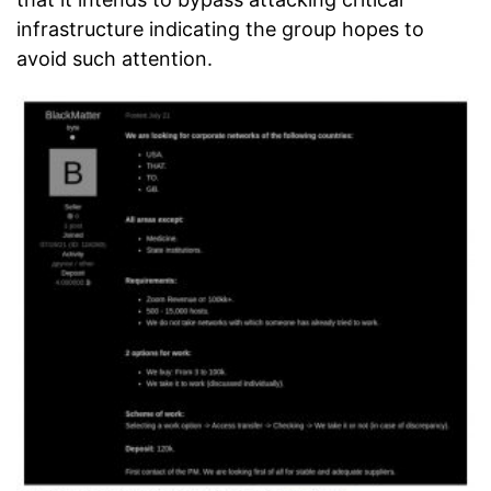
infrastructure indicating the group hopes to
avoid such attention.