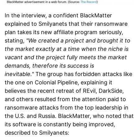
In the interview, a confident BlackMatter
explained to Smilyanets that their ransomware
plan takes its new affiliate program seriously,
stating,
"We created a project and brought it to
the market exactly at a time when the niche is
vacant and the project fully meets the market
demands, therefore its success is
inevitable."
The group has forbidden attacks like
the one on Colonial Pipeline, explaining it
believes the recent retreat of REvil, DarkSide,
and others resulted from the attention paid to
ransomware attacks from the top leadership in
the U.S. and Russia. BlackMatter, who noted that
its software is constantly being improved,
described to Smilyanets: