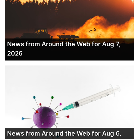
News from Around the Web for Aug 7,
2026
News from Around the Web for Aug 6,