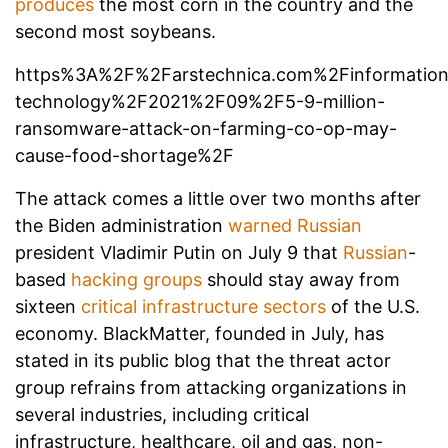
produces
the most corn in the country and the
second most soybeans.
https%3A%2F%2Farstechnica.com%2Finformation
technology%2F2021%2F09%2F5-9-million-
ransomware-attack-on-farming-co-op-may-
cause-food-shortage%2F
The attack comes a little over two months after
the Biden administration
warned
Russian
president Vladimir Putin on July 9 that
Russian
-
based
hacking groups
should stay away from
sixteen
critical infrastructure sectors
of the U.S.
economy. BlackMatter, founded in July, has
stated in its public blog that the threat actor
group refrains from attacking organizations in
several industries, including critical
infrastructure, healthcare, oil and gas, non-