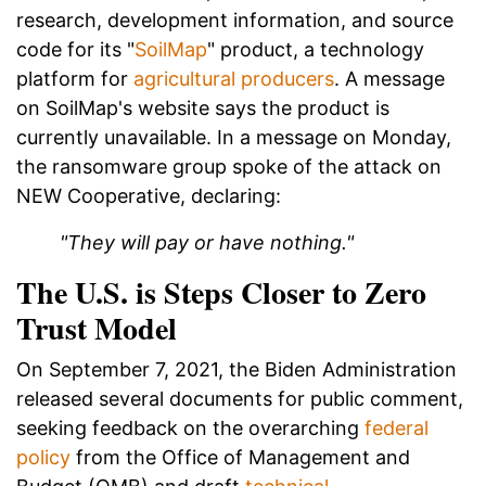
research, development information, and source
code for its "
SoilMap
" product, a technology
platform for
agricultural producers
. A message
on SoilMap's website says the product is
currently unavailable. In a message on Monday,
the ransomware group spoke of the attack on
NEW Cooperative, declaring:
"They will pay or have nothing."
The U.S. is Steps Closer to Zero
Trust Model
On September 7, 2021, the Biden Administration
released several documents for public comment,
seeking feedback on the overarching
federal
policy
from the Office of Management and