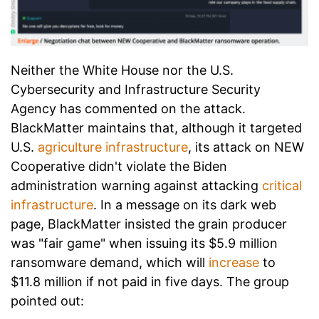
Neither the White House nor the U.S.
Cybersecurity and Infrastructure Security
Agency has commented on the attack.
BlackMatter maintains that, although it targeted
U.S.
agriculture infrastructure
, its attack on NEW
Cooperative didn't violate the Biden
administration warning against attacking
critical
infrastructure
. In a message on its dark web
page, BlackMatter insisted the grain producer
was "fair game" when issuing its $5.9 million
ransomware demand, which will
increase
to
$11.8 million if not paid in five days. The group
pointed out: