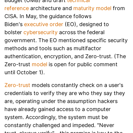
Budget (OMB) and draft
technical
reference
architecture and
maturity model
from
CISA. In May, the guidance follows
Biden's
executive order
(EO), designed to
bolster
cybersecurity
across the federal
government. The EO mentioned specific security
methods and tools such as multifactor
authentication, encryption, and Zero-trust. (The
Zero-trust
model
is open for public comment
until October 1).
Zero-trust
models constantly check on a user's
credentials to verify they are who they say they
are, operating under the assumption hackers
have already gained access to a computer
system. Accordingly, the system must be
constantly challenged and impeded. "Never