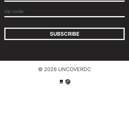
SUBSCRIBE
© 2026 UNCOVERDC