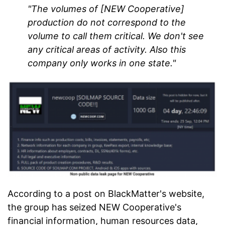
"The volumes of [NEW Cooperative]
production do not correspond to the
volume to call them critical. We don't see
any critical areas of activity. Also this
company only works in one state."
According to a post on BlackMatter's website,
the group has seized NEW Cooperative's
financial information, human resources data,