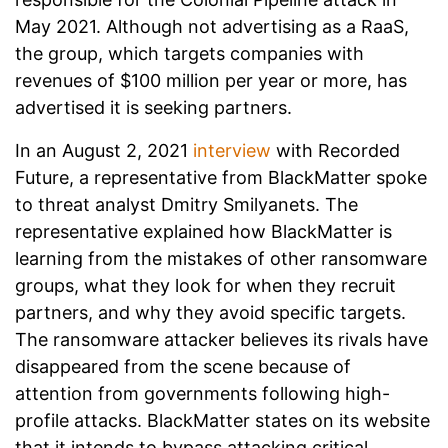
May 2021. Although not advertising as a RaaS,
the group, which targets companies with
revenues of $100 million per year or more, has
advertised it is seeking partners.
In an August 2, 2021
interview
with Recorded
Future, a representative from BlackMatter spoke
to threat analyst Dmitry Smilyanets. The
representative explained how BlackMatter is
learning from the mistakes of other ransomware
groups, what they look for when they recruit
partners, and why they avoid specific targets.
The ransomware attacker believes its rivals have
disappeared from the scene because of
attention from governments following high-
profile attacks. BlackMatter states on its website
that it intends to bypass attacking critical