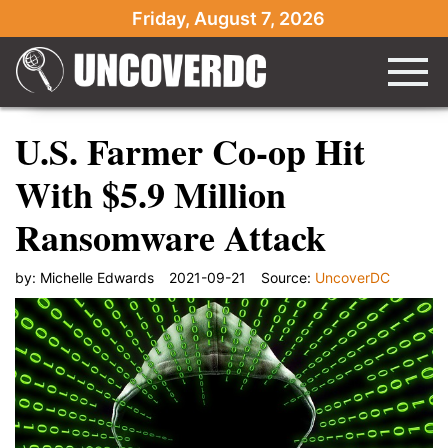
Friday, August 7, 2026
U.S. Farmer Co-op Hit
With $5.9 Million
Ransomware Attack
by:
Michelle Edwards
2021-09-21
Source:
UncoverDC