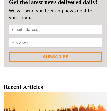
Get the latest news delivered daily!
We will send you breaking news right to
your inbox
SUBSCRIBE
Recent Articles