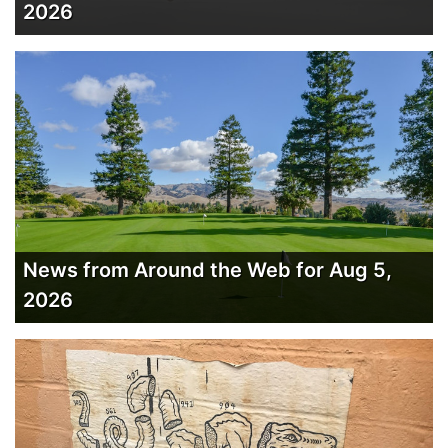
2026
News from Around the Web for Aug 5,
2026