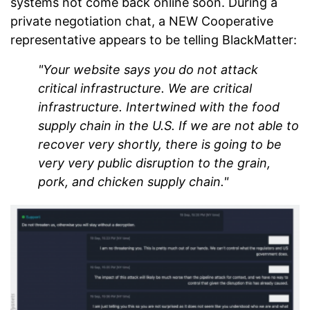
systems not come back online soon. During a
private negotiation chat, a NEW Cooperative
representative appears to be telling BlackMatter:
"Your website says you do not attack
critical infrastructure. We are critical
infrastructure. Intertwined with the food
supply chain in the U.S. If we are not able to
recover very shortly, there is going to be
very very public disruption to the grain,
pork, and chicken supply chain."