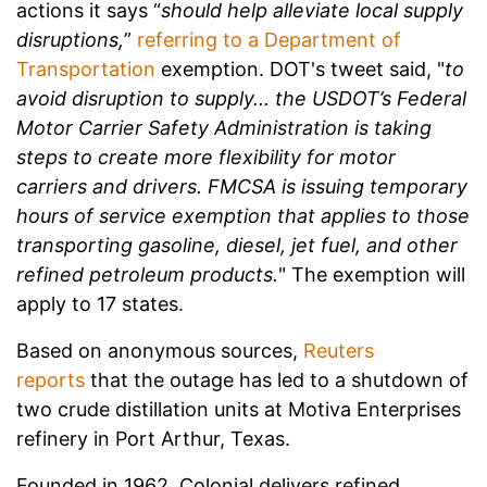
actions it says “
should help alleviate local supply
disruptions,
”
referring to a Department of
Transportation
exemption.
DOT's tweet said, "
to
avoid disruption to supply... the USDOT’s Federal
Motor Carrier Safety Administration is taking
steps to create more flexibility for motor
carriers and drivers. FMCSA is issuing temporary
hours of service exemption that applies to those
transporting gasoline, diesel, jet fuel, and other
refined petroleum products.
" The exemption will
apply to 17 states.
Based on anonymous sources,
Reuters
reports
that the outage has led to a shutdown of
two crude distillation units at Motiva Enterprises
refinery in Port Arthur, Texas.
Founded in 1962, Colonial delivers refined