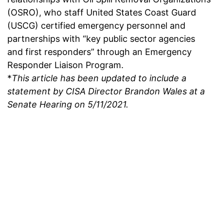
(OSRO), who staff United States Coast Guard
(USCG) certified emergency personnel and
partnerships with “key public sector agencies
and first responders” through an Emergency
Responder Liaison Program.
*
This article has been updated to include a
statement by CISA Director Brandon Wales at a
Senate Hearing on 5/11/2021.