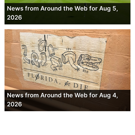
News from Around the Web for Aug 5,
2026
News from Around the Web for Aug 4,
2026