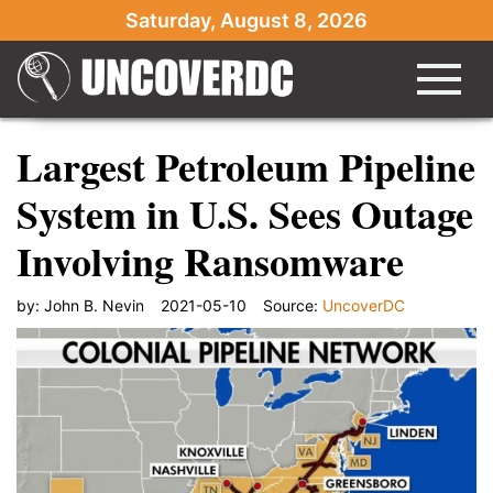
Saturday, August 8, 2026
Largest Petroleum Pipeline
System in U.S. Sees Outage
Involving Ransomware
by:
John B. Nevin
2021-05-10
Source:
UncoverDC