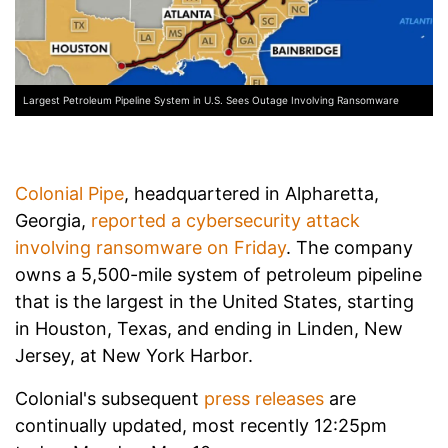
Largest Petroleum Pipeline System in U.S. Sees Outage Involving Ransomware
Colonial Pipe
, headquartered in Alpharetta,
Georgia,
reported a cybersecurity attack
involving ransomware on Friday
. The company
owns a 5,500-mile system of petroleum pipeline
that is the largest in the United States, starting
in Houston, Texas, and ending in Linden, New
Jersey, at New York Harbor.
Colonial's subsequent
press releases
are
continually updated, most recently 12:25pm