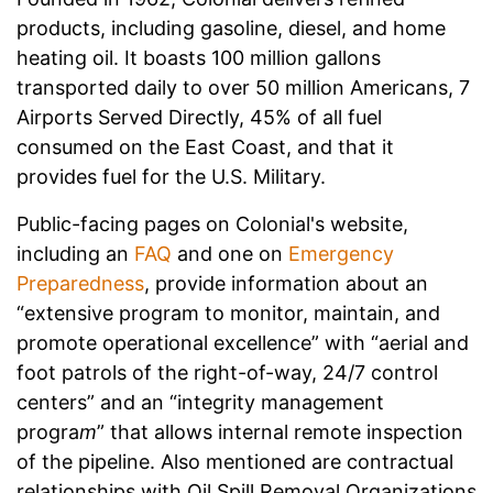
products, including gasoline, diesel, and home
heating oil. It boasts 100 million gallons
transported daily to over 50 million Americans, 7
Airports Served Directly, 45% of all fuel
consumed on the East Coast, and that it
provides fuel for the U.S. Military.
Public-facing pages on Colonial's website,
including an
FAQ
and one on
Emergency
Preparedness
, provide information about an
“extensive program to monitor, maintain, and
promote operational excellence” with “aerial and
foot patrols of the right-of-way, 24/7 control
centers” and an “integrity management
progra
m
” that allows internal remote inspection
of the pipeline. Also mentioned are contractual
relationships with Oil Spill Removal Organizations