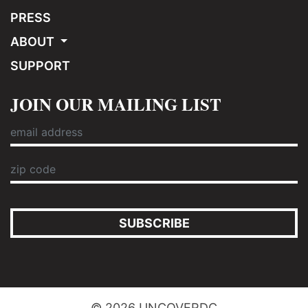
PRESS
ABOUT
SUPPORT
JOIN OUR MAILING LIST
SUBSCRIBE
© 2026 UNCOVERDC