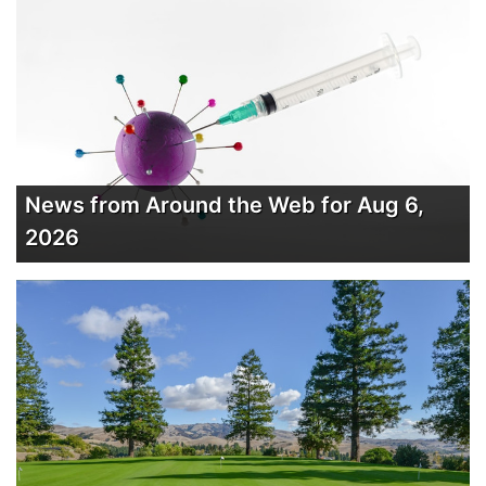
News from Around the Web for Aug 6,
2026