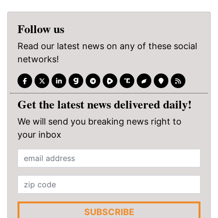
Follow us
Read our latest news on any of these social
networks!
Get the latest news delivered daily!
We will send you breaking news right to
your inbox
SUBSCRIBE