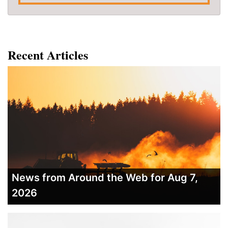
Recent Articles
News from Around the Web for Aug 7,
2026