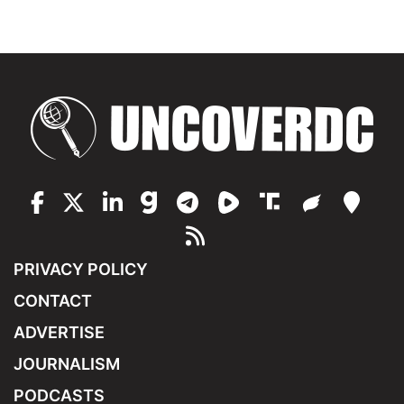
PRIVACY POLICY
CONTACT
ADVERTISE
JOURNALISM
PODCASTS