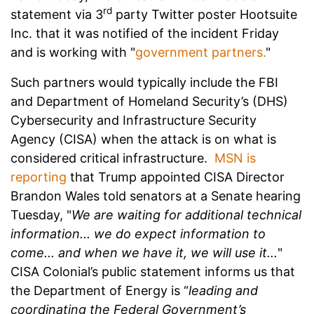
rd
statement via 3
party Twitter poster Hootsuite
Inc. that it was notified of the incident Friday
and is working with "
government partners.
"
Such partners would typically include the FBI
and Department of Homeland Security’s (DHS)
Cybersecurity and Infrastructure Security
Agency (CISA) when the attack is on what is
considered critical infrastructure.
MSN is
reporting
that Trump appointed CISA Director
Brandon Wales told senators at a Senate hearing
Tuesday, "
We are waiting for additional technical
information... we do expect information to
come... and when we have it, we will use it...
"
CISA Colonial’s public statement informs us that
the Department of Energy is “
leading and
coordinating the Federal Government’s