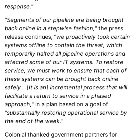
response.
“
"
Segments of our pipeline are being brought
back online in a stepwise fashion,
" the press
release continues, "
we proactively took certain
systems offline to contain the threat, which
temporarily halted all pipeline operations and
affected some of our IT systems. To restore
service, we must work to ensure that each of
these systems can be brought back online
safely... [It is an] incremental process that will
facilitate a return to service in a phased
approach,
" in a plan based on a goal of
"
substantially restoring operational service by
the end of the week.
"
Colonial thanked government partners for