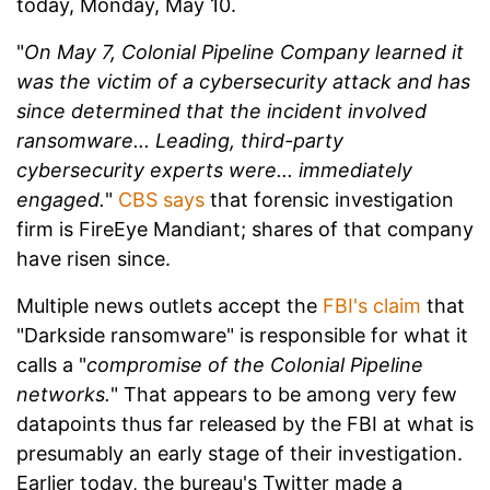
today, Monday, May 10.
"
On May 7, Colonial Pipeline Company learned it
was the victim of a cybersecurity attack and has
since determined that the incident involved
ransomware... Leading, third-party
cybersecurity experts were... immediately
engaged.
"
CBS says
that forensic investigation
firm is FireEye Mandiant; shares of that company
have risen since.
Multiple news outlets accept the
FBI's claim
that
"Darkside ransomware" is responsible for what it
calls a "
compromise of the Colonial Pipeline
networks.
" That appears to be among very few
datapoints thus far released by the FBI at what is
presumably an early stage of their investigation.
Earlier today, the bureau's Twitter made a