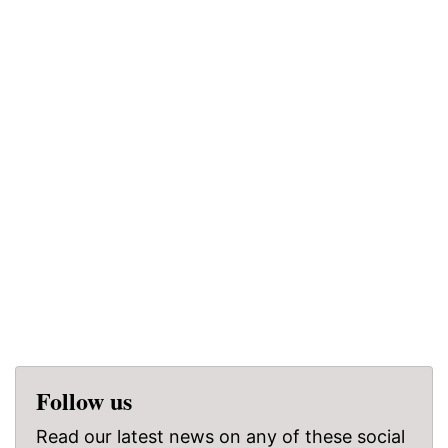
Follow us
Read our latest news on any of these social