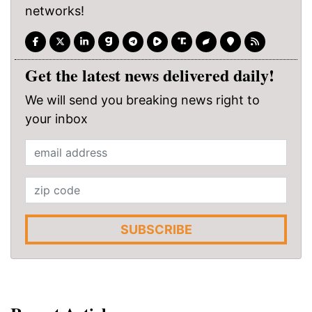
networks!
Get the latest news delivered daily!
We will send you breaking news right to
your inbox
SUBSCRIBE