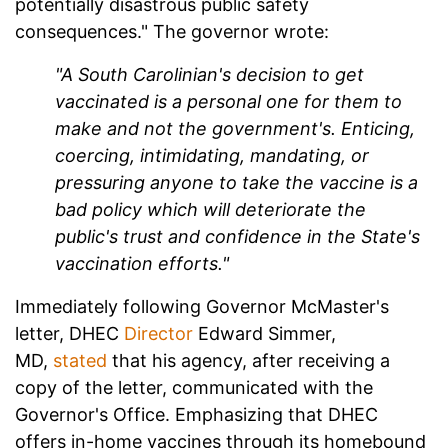
potentially disastrous public safety
consequences." The governor wrote:
"A South Carolinian's decision to get
vaccinated is a personal one for them to
make and not the government's. Enticing,
coercing, intimidating, mandating, or
pressuring anyone to take the vaccine is a
bad policy which will deteriorate the
public's trust and confidence in the State's
vaccination efforts."
Immediately following Governor McMaster's
letter, DHEC
Director
Edward Simmer,
MD,
stated
that his agency, after receiving a
copy of the letter, communicated with the
Governor's Office. Emphasizing that DHEC
offers in-home vaccines through its homebound