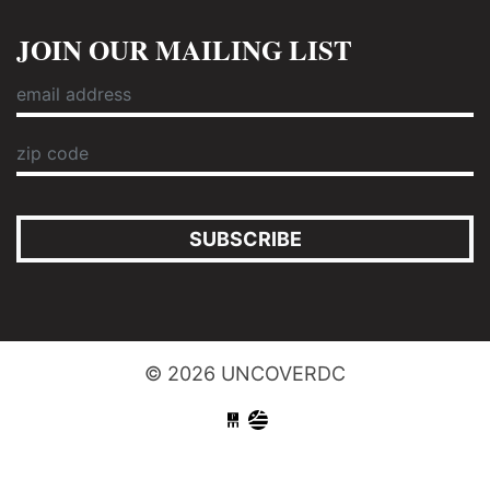
JOIN OUR MAILING LIST
SUBSCRIBE
© 2026 UNCOVERDC