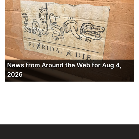
News from Around the Web for Aug 4,
2026