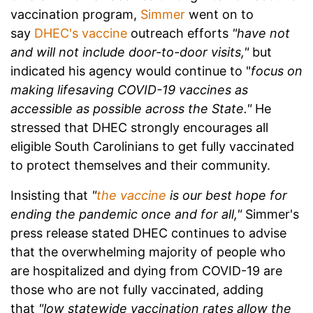
vaccination program,
Simmer
went on to
say
DHEC's vaccine
outreach efforts
"have not
and will not include door-to-door visits,"
but
indicated his agency would continue to "
focus on
making lifesaving COVID-19 vaccines as
accessible as possible across the State."
He
stressed that DHEC strongly encourages all
eligible South Carolinians to get fully vaccinated
to protect themselves and their community.
Insisting that
"
the vaccine
is our best hope for
ending the pandemic once and for all,"
Simmer's
press release stated DHEC continues to advise
that the overwhelming majority of people who
are hospitalized and dying from COVID-19 are
those who are not fully vaccinated, adding
that
"low statewide vaccination rates allow the