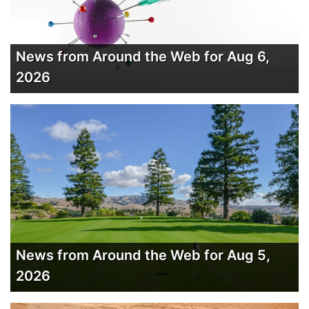
News from Around the Web for Aug 6,
2026
News from Around the Web for Aug 5,
2026