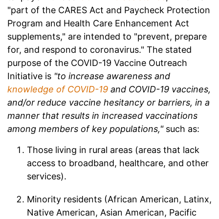
"part of the CARES Act and Paycheck Protection
Program and Health Care Enhancement Act
supplements," are intended to "prevent, prepare
for, and respond to coronavirus." The stated
purpose of the COVID-19 Vaccine Outreach
Initiative is
"to increase awareness and
knowledge of COVID-19
and COVID-19 vaccines,
and/or reduce vaccine hesitancy or barriers, in a
manner that results in increased vaccinations
among members of key populations,"
such as:
Those living in rural areas (areas that lack
access to broadband, healthcare, and other
services).
Minority residents (African American, Latinx,
Native American, Asian American, Pacific