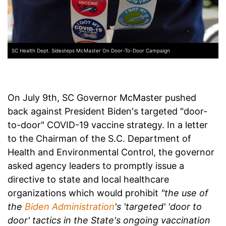
SC Health Dept. Sidesteps McMaster On Door-To-Door Campaign
On July 9th, SC Governor McMaster pushed
back against President Biden's targeted "door-
to-door" COVID-19 vaccine strategy. In a letter
to the Chairman of the S.C. Department of
Health and Environmental Control, the governor
asked agency leaders to promptly issue a
directive to state and local healthcare
organizations which would prohibit
"the use of
the
Biden Administration
's 'targeted' 'door to
door' tactics in the State's ongoing vaccination