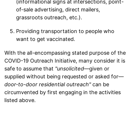
(informational signs at intersections, point-
of-sale advertising, direct mailers,
grassroots outreach, etc.).
Providing transportation to people who
want to get vaccinated.
With the all-encompassing stated purpose of the
COVID-19 Outreach Initiative, many consider it is
safe to assume that
"unsolicited
—given or
supplied without being requested or asked for—
door-to-door residential outreach"
can be
circumvented by first engaging in the activities
listed above.