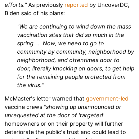
efforts."
As previously
reported
by UncoverDC,
Biden said of his plans:
"We are continuing to wind down the mass
vaccination sites that did so much in the
spring. … Now, we need to go to
community by community, neighborhood by
neighborhood, and oftentimes door to
door, literally knocking on doors, to get help
for the remaining people protected from
the virus."
McMaster's letter warned that
government-led
vaccine crews
"showing up unannounced or
unrequested at the door of 'targeted'
homeowners or on their property will further
deteriorate the public's trust and could lead to