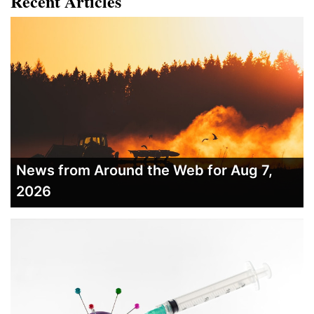
Recent Articles
News from Around the Web for Aug 7,
2026