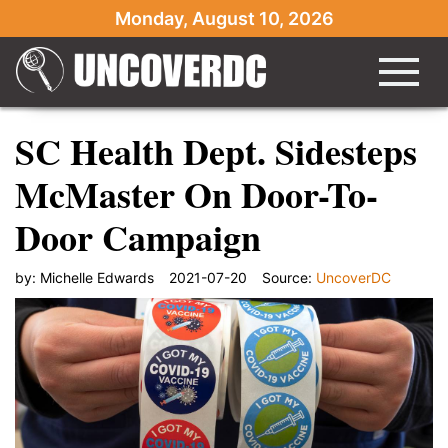
Monday, August 10, 2026
SC Health Dept. Sidesteps
McMaster On Door-To-
Door Campaign
by:
Michelle Edwards
2021-07-20
Source:
UncoverDC