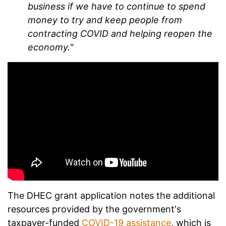
business if we have to continue to spend
money to try and keep people from
contracting COVID and helping reopen the
economy."
The DHEC grant application notes the additional
resources provided by the government's
taxpayer-funded
COVID-19 assistance
, which is