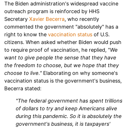
The Biden administration's widespread vaccine
outreach program is reinforced by HHS
Secretary
Xavier Becerra
, who recently
commented the government "absolutely" has a
right to know the
vaccination status
of U.S.
citizens. When asked whether Biden would push
to require proof of vaccination, he replied, "
We
want to give people the sense that they have
the freedom to choose, but we hope that they
choose to live."
Elaborating on why someone's
vaccination status is the government's business,
Becerra stated:
"The federal government has spent trillions
of dollars to try and keep
Americans alive
during this pandemic. So it is absolutely the
government's business, it is taxpayers'