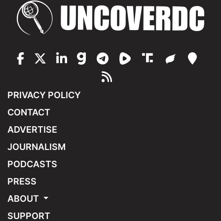
PRIVACY POLICY
CONTACT
ADVERTISE
JOURNALISM
PODCASTS
PRESS
ABOUT
SUPPORT