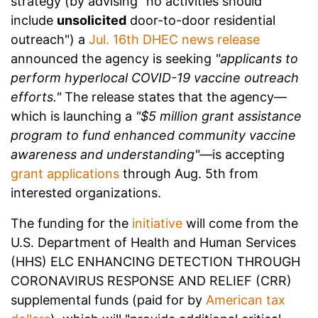
strategy (by advising "no activities should
include
unsolicited
door-to-door residential
outreach") a
Jul. 16th DHEC news release
announced the agency is seeking
"applicants to
perform hyperlocal COVID-19 vaccine outreach
efforts."
The release states that the agency—
which is launching a
"$5 million grant assistance
program to fund enhanced community vaccine
awareness and understanding"—
is accepting
grant applications
through Aug. 5th from
interested organizations.
The funding for the
initiative
will come from the
U.S. Department of Health and Human Services
(HHS) ELC ENHANCING DETECTION THROUGH
CORONAVIRUS RESPONSE AND RELIEF (CRR)
supplemental funds (paid for by
American tax