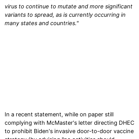
virus to continue to mutate and more significant
variants to spread, as is currently occurring in
many states and countries."
In a recent statement, while on paper still
complying with McMaster's letter directing DHEC
to prohibit Biden's invasive door-to-door vaccine