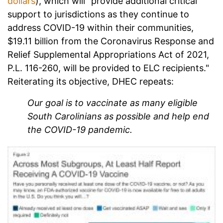
dollars
), which will "provide additional critical
support to jurisdictions as they continue to
address COVID-19 within their communities,
$19.11 billion from the Coronavirus Response and
Relief Supplemental Appropriations Act of 2021,
P.L. 116-260, will be provided to ELC recipients."
Reiterating its objective, DHEC repeats:
Our goal is to vaccinate as many eligible
South Carolinians as possible and help end
the COVID-19 pandemic.