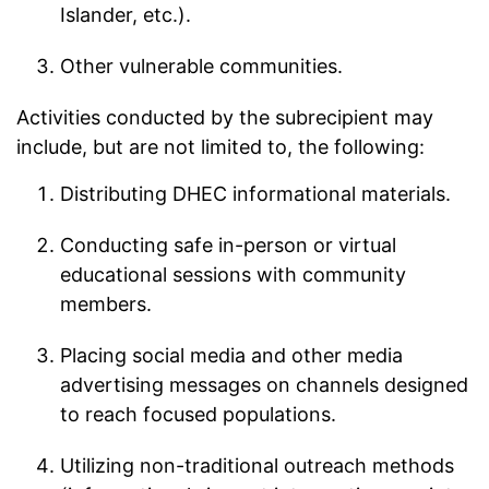
Islander, etc.).
Other vulnerable communities.
Activities conducted by the subrecipient may
include, but are not limited to, the following:
Distributing DHEC informational materials.
Conducting safe in-person or virtual
educational sessions with community
members.
Placing social media and other media
advertising messages on channels designed
to reach focused populations.
Utilizing non-traditional outreach methods