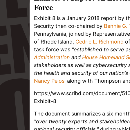
Force
Exhibit 8 is a January 2018 report by 
Security then co-chaired by
Bennie G.
Pennsylvania, joined by Representativ
of Rhode Island,
Cedric L. Richmond
of
task force was
"established to serve 
Administration
and
House Homeland S
stakeholders as well as cybersecurity 
the health and security of our nation’s
Nancy Pelosi
along with Thompson and
https://www.scribd.com/document/510
Exhibit-8
The document summarizes a six month 
"over twenty experts and stakeholder
national security officials,"
during which