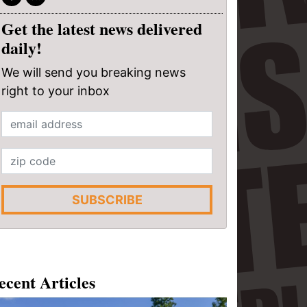
Get the latest news delivered
daily!
We will send you breaking news
right to your inbox
SUBSCRIBE
ecent Articles