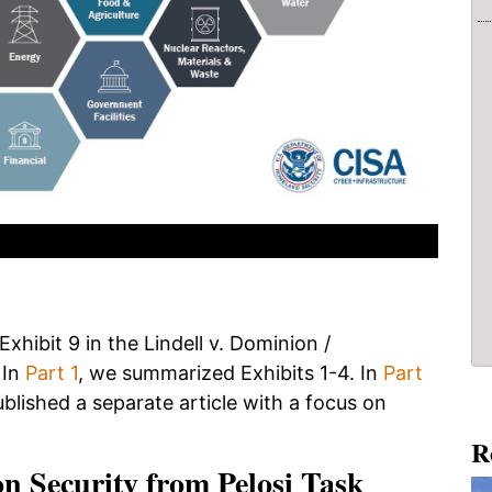
xhibit 9 in the Lindell v. Dominion /
 In
Part 1
, we summarized Exhibits 1-4. In
Part
ublished a separate article with a focus on
R
on Security from Pelosi Task