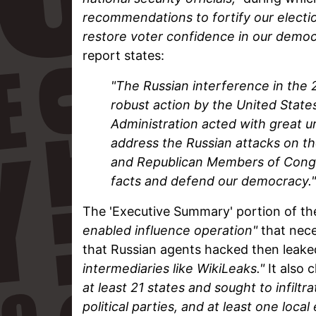
recommendations to fortify our electio
restore voter confidence in our democr
report states:
"The Russian interference in the 2
robust action by the United Stat
Administration acted with great 
address the Russian attacks on th
and Republican Members of Congre
facts and defend our democracy."
The 'Executive Summary' portion of th
enabled influence operation"
that nece
that Russian agents hacked then leake
intermediaries like WikiLeaks."
It also 
at least 21 states and sought to infil
political parties, and at least one local