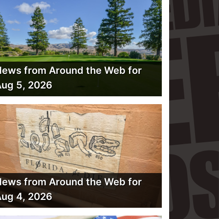
ews from Around the Web for
ug 5, 2026
ews from Around the Web for
ug 4, 2026