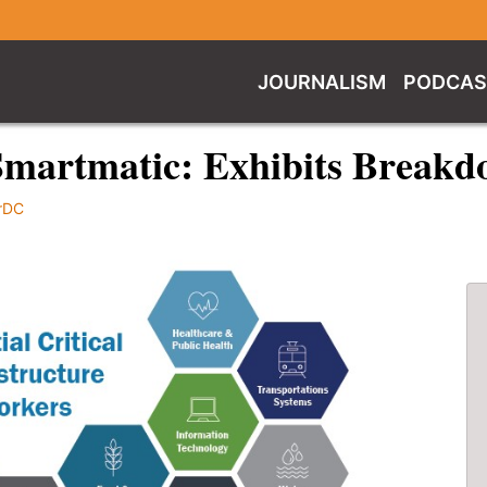
JOURNALISM
PODCAS
Smartmatic: Exhibits Breakd
rDC