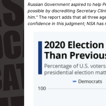
Russian Government aspired to help P
possible by discrediting Secretary Clin
him."
The report adds that all three ag
confidence in this judgment; NSA has