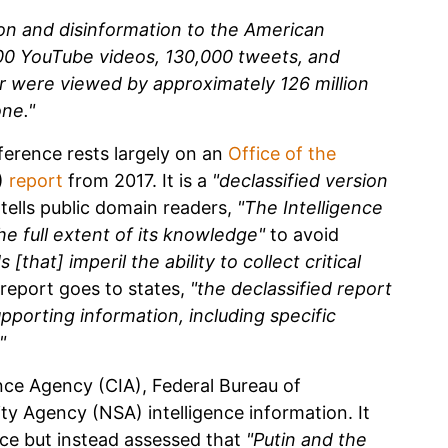
on and disinformation to the American
00 YouTube videos, 130,000 tweets, and
r were viewed by approximately 126 million
ne."
ference rests largely on an
Office of the
)
report
from 2017. It is a
"declassified version
tells public domain readers,
"The Intelligence
he full extent of its knowledge"
to avoid
that] imperil the ability to collect critical
report goes to states,
"the declassified report
pporting information, including specific
"
nce Agency (CIA), Federal Bureau of
ity Agency (NSA) intelligence information. It
nce but instead assessed that
"Putin and the