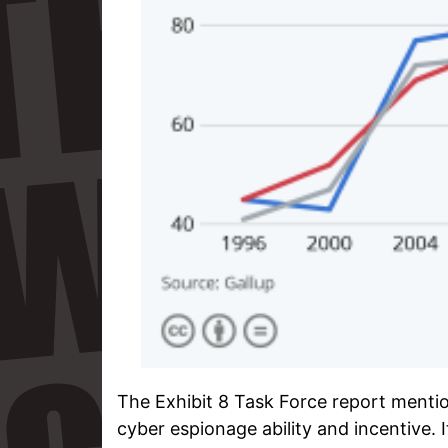
The Exhibit 8 Task Force report mentio
cyber espionage ability and incentive. 