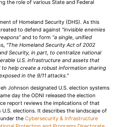
ng the role of various State and Federal
ment of Homeland Security (DHS). As this
 created to defend against
"invisible enemies
 weapons”
and to form
“a single, unified
ns,
"The Homeland Security Act of 2002
 Security, in part, to centralize national
erable U.S. infrastructure and assets that
to help create a robust information sharing
xposed in the 9/11 attacks."
Jeh Johnson designated U.S. election systems
e same day the ODNI released the election
e report reviews the implications of that
 U.S. elections. It describes the landscape of
 under the
Cybersecurity & Infrastructure
tional Protection and Programs Directorate