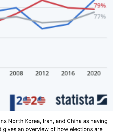
ns North Korea, Iran, and China as having
It gives an overview of how elections are