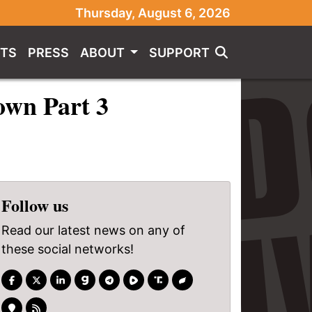
Thursday, August 6, 2026
TS
PRESS
ABOUT
SUPPORT
own Part 3
Follow us
Read our latest news on any of
these social networks!