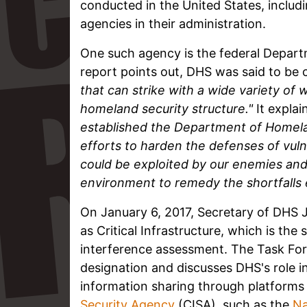
conducted in the United States, includi
agencies in their administration.
One such agency is the federal Depart
report points out, DHS was said to be
that can strike with a wide variety of
homeland security structure."
It explai
established the Department of Homeland
efforts to harden the defenses of vuln
could be exploited by our enemies and 
environment to remedy the shortfalls e
On January 6, 2017, Secretary of DHS 
as Critical Infrastructure, which is th
interference assessment. The Task Forc
designation and discusses DHS's role in
information sharing through platforms
Security Agency
(CISA), such as the
Na