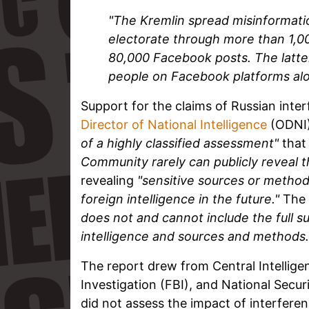
"The Kremlin spread misinformati
electorate through more than 1,0
80,000 Facebook posts. The latte
people on Facebook platforms alo
Support for the claims of Russian inter
Director of National Intelligence
(ODNI
of a highly classified assessment"
that 
Community rarely can publicly reveal t
revealing
"sensitive sources or methods [
foreign intelligence in the future."
The 
does not and cannot include the full su
intelligence and sources and methods.
The report drew from Central Intellige
Investigation (FBI), and National Secur
did not assess the impact of interfere