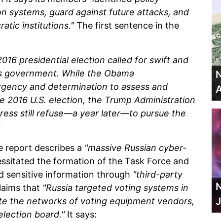
n systems, guard against future attacks, and
atic institutions."
The first sentence in the
016 presidential election called for swift and
es government. While the Obama
N
urgency and determination to assess and
A
e 2016 U.S. election, the Trump Administration
ss still refuse—a year later—to pursue the
e report describes a
"massive Russian cyber-
ssitated the formation of the Task Force and
d sensitive information through
"third-party
N
claims that
"Russia targeted voting systems in
J
trate the networks of voting equipment vendors,
 election board."
It says: