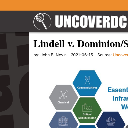
Lindell v. Dominion/
by:
John B. Nevin
2021-06-15
Source:
Uncove