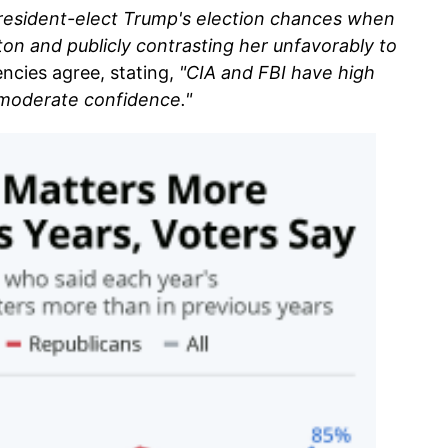
resident-elect Trump's election chances when
ton and publicly contrasting her unfavorably to
encies agree, stating,
"CIA and FBI have high
 moderate confidence."