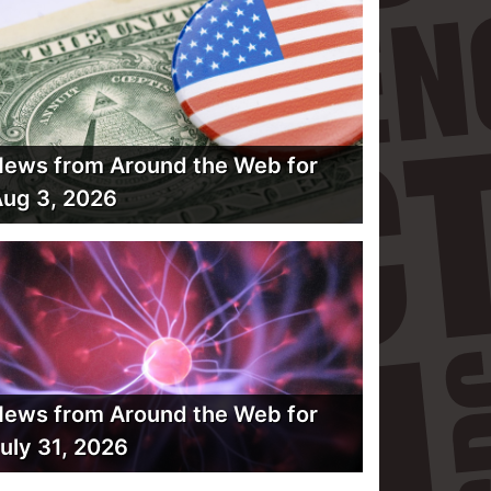
ews from Around the Web for
ug 3, 2026
ews from Around the Web for
uly 31, 2026