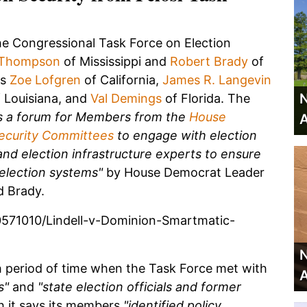
the Congressional Task Force on Election
 Thompson
of Mississippi and
Robert Brady
of
es
Zoe Lofgren
of California,
James R. Langevin
N
 Louisiana, and
Val Demings
of Florida. The
as a forum for Members from the
House
A
ecurity Committees
to engage with election
and election infrastructure experts to ensure
 election systems"
by House Democrat Leader
 Brady.
571010/Lindell-v-Dominion-Smartmatic-
N
period of time when the Task Force met with
A
s"
and
"state election officials and former
 it says its members
"identified policy