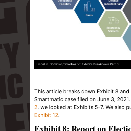
Lindell v. Dominion/Smartmatic: Exhibits Breakdown Part 3
This article breaks down Exhibit 8 and E
Smartmatic case filed on June 3, 2021.
2
, we looked at Exhibits 5-7. We also p
Exhibit 12
.
Exhibit 8: Report on Electi