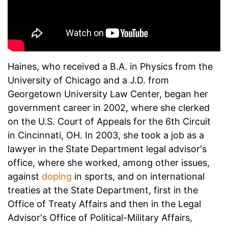
Haines, who received a B.A. in Physics from the
University of Chicago and a J.D. from
Georgetown University Law Center, began her
government career in 2002, where she clerked
on the U.S. Court of Appeals for the 6th Circuit
in Cincinnati, OH. In 2003, she took a job as a
lawyer in the State Department legal advisor's
office, where she worked, among other issues,
against
doping
in sports, and on international
treaties at the State Department, first in the
Office of Treaty Affairs and then in the Legal
Advisor's Office of Political-Military Affairs,