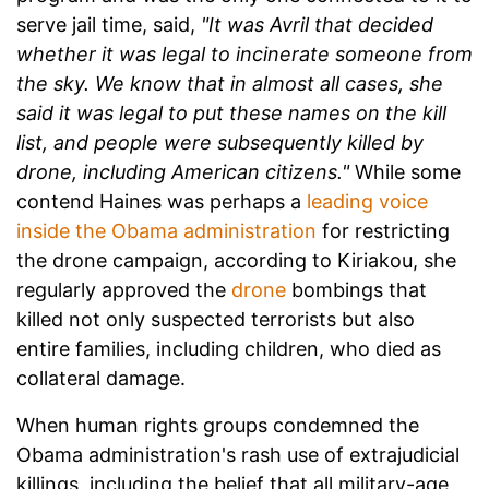
serve jail time, said,
"It was Avril that decided
whether it was legal to incinerate someone from
the sky. We know that in almost all cases, she
said it was legal to put these names on the kill
list, and people were subsequently killed by
drone, including American citizens."
While some
contend Haines was perhaps a
leading voice
inside the Obama administration
for restricting
the drone campaign, according to Kiriakou, she
regularly approved the
drone
bombings that
killed not only suspected terrorists but also
entire families, including children, who died as
collateral damage.
When human rights groups condemned the
Obama administration's rash use of extrajudicial
killings, including the belief that
all military-age