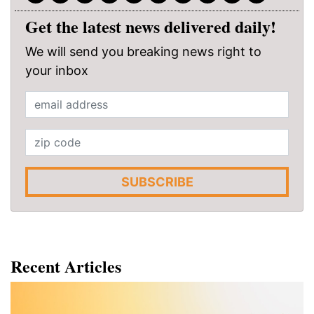
Get the latest news delivered daily!
We will send you breaking news right to
your inbox
SUBSCRIBE
Recent Articles