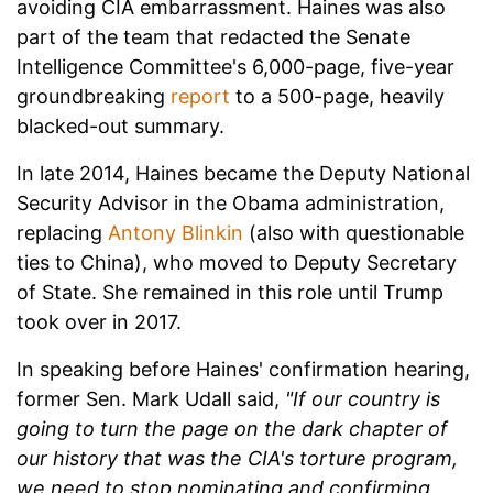
avoiding CIA embarrassment. Haines was also
part of the team that redacted the Senate
Intelligence Committee's 6,000-page, five-year
groundbreaking
report
to a 500-page, heavily
blacked-out summary.
In late 2014, Haines became the Deputy National
Security Advisor in the Obama administration,
replacing
Antony Blinkin
(also with questionable
ties to China), who moved to Deputy Secretary
of State. She remained in this role until Trump
took over in 2017.
In speaking before Haines' confirmation hearing,
former Sen. Mark Udall said,
"If our country is
going to turn the page on the dark chapter of
our history that was the CIA's torture program,
we need to stop nominating and confirming