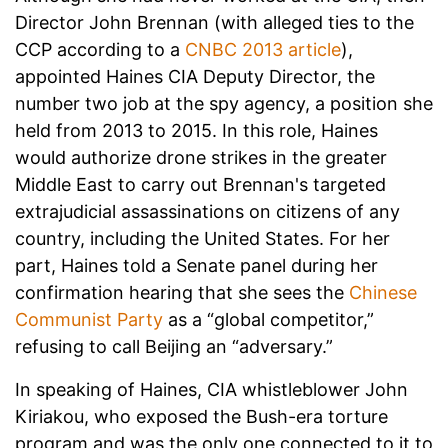
Director John Brennan (with alleged ties to the
CCP according to a
CNBC 2013 article
),
appointed Haines CIA Deputy Director, the
number two job at the spy agency, a position she
held from 2013 to 2015. In this role, Haines
would authorize drone strikes in the greater
Middle East to carry out Brennan's targeted
extrajudicial assassinations on citizens of any
country, including the United States. For her
part, Haines told a Senate panel during her
confirmation hearing that she sees the
Chinese
Communist Party
as a “global competitor,”
refusing to call Beijing an “adversary.”
In speaking of Haines, CIA whistleblower John
Kiriakou, who exposed the Bush-era torture
program and was the only one connected to it to