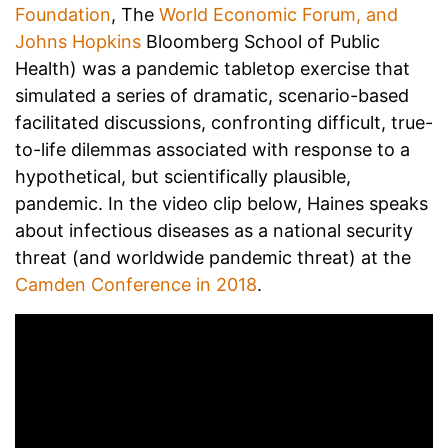
Foundation
, The
World Economic Forum, and
Johns Hopkins
Bloomberg School of Public
Health) was a pandemic tabletop exercise that
simulated a series of dramatic, scenario-based
facilitated discussions, confronting difficult, true-
to-life dilemmas associated with response to a
hypothetical, but scientifically plausible,
pandemic. In the video clip below, Haines speaks
about infectious diseases as a national security
threat (and worldwide pandemic threat) at the
Camden Conference in 2018
.