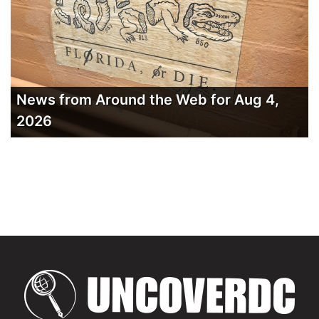
News from Around the Web for Aug 4,
2026