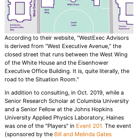
According to their website, "WestExec Advisors
is derived from “West Executive Avenue,” the
closed street that runs between the West Wing
of the White House and the Eisenhower
Executive Office Building. It is, quite literally, the
road to the Situation Room."
In addition to consulting, in Oct. 2019, while a
Senior Research Scholar at Columbia University
and a Senior Fellow at the Johns Hopkins
University Applied Physics Laboratory, Haines
was one of the "Players" in
Event 201.
The event
(sponsored by the
Bill and Melinda Gates