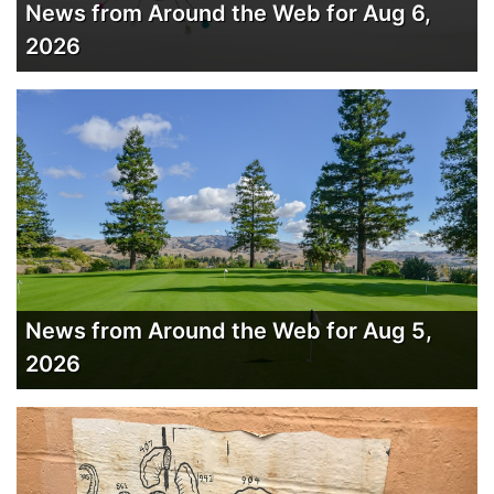
News from Around the Web for Aug 6,
2026
News from Around the Web for Aug 5,
2026