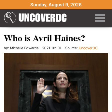
Sunday, August 9, 2026
Who is Avril Haines?
by:
Michelle Edwards
2021-02-01
Source:
UncoverDC