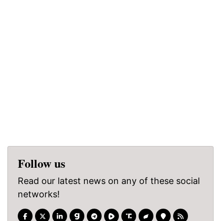
Follow us
Read our latest news on any of these social
networks!