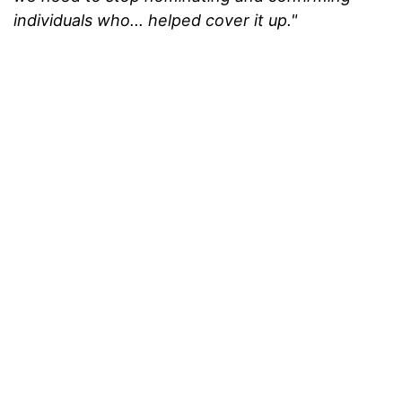
individuals who... helped cover it up."