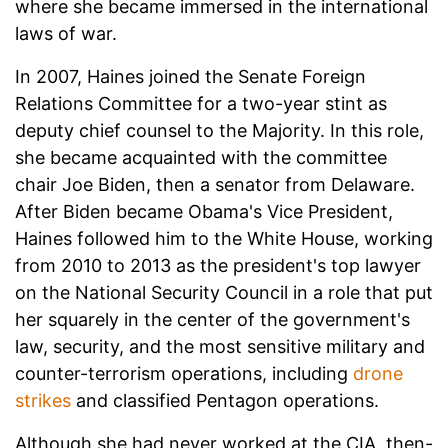
where she became immersed in the international
laws of war.
In 2007, Haines joined the Senate Foreign
Relations Committee for a two-year stint as
deputy chief counsel to the Majority. In this role,
she became acquainted with the committee
chair Joe Biden, then a senator from Delaware.
After Biden became Obama's Vice President,
Haines followed him to the White House, working
from 2010 to 2013 as the president's top lawyer
on the National Security Council in a role that put
her squarely in the center of the government's
law, security, and the most sensitive military and
counter-terrorism operations, including
drone
strikes
and classified Pentagon operations.
Although she had never worked at the CIA, then-