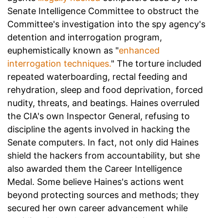
Senate Intelligence Committee to obstruct the
Committee's investigation into the spy agency's
detention and interrogation program,
euphemistically known as "
enhanced
interrogation techniques.
" The torture included
repeated waterboarding, rectal feeding and
rehydration, sleep and food deprivation, forced
nudity, threats, and beatings. Haines overruled
the CIA's own Inspector General, refusing to
discipline the agents involved in hacking the
Senate computers. In fact, not only did Haines
shield the hackers from accountability, but she
also awarded them the Career Intelligence
Medal. Some believe Haines's actions went
beyond protecting sources and methods; they
secured her own career advancement while