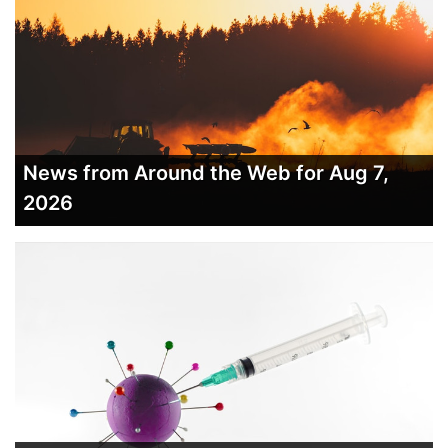
News from Around the Web for Aug 7,
2026