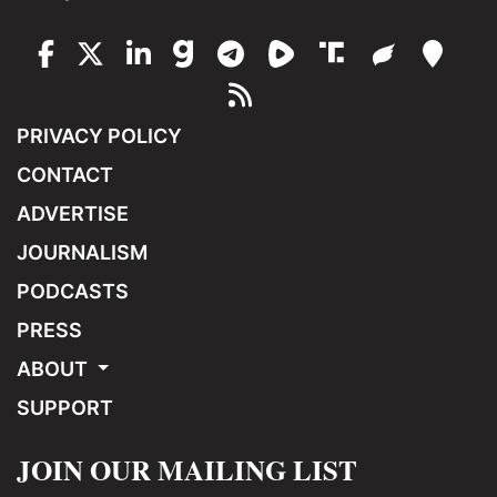
PRIVACY POLICY
CONTACT
ADVERTISE
JOURNALISM
PODCASTS
PRESS
ABOUT
SUPPORT
JOIN OUR MAILING LIST