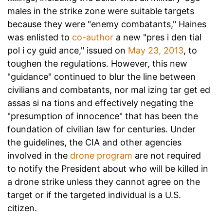
males
in the strike zone were suitable targets
because they were "enemy combatants," Haines
was enlisted to
co-author
a new "pres i den tial
pol i cy guid ance," issued on
May 23, 2013
, to
toughen the regulations. However, this new
"guidance" continued to blur the line between
civilians and combatants, nor mal izing tar get ed
assas si na tions and effectively negating the
"presumption of innocence" that has been the
foundation of civilian law for centuries. Under
the guidelines, the CIA and other agencies
involved in the
drone program
are not required
to notify the President about who will be killed in
a drone strike unless they cannot agree on the
target or if the targeted individual is a U.S.
citizen.