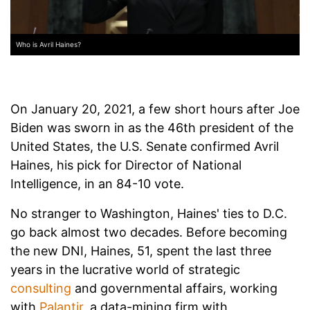
Who is Avril Haines?
On January 20, 2021, a few short hours after Joe
Biden was sworn in as the 46th president of the
United States, the U.S. Senate confirmed Avril
Haines, his pick for Director of National
Intelligence, in an 84-10 vote.
No stranger to Washington, Haines' ties to D.C.
go back almost two decades. Before becoming
the new DNI, Haines, 51, spent the last three
years in the lucrative world of strategic
consulting
and governmental affairs, working
with
Palantir
, a data-mining firm with