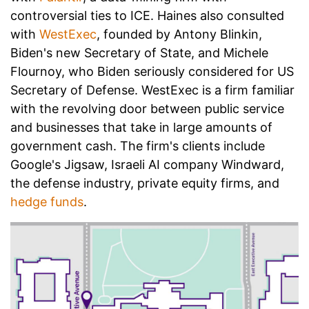
controversial ties to ICE. Haines also consulted
with
WestExec
, founded by Antony Blinkin,
Biden's new Secretary of State, and Michele
Flournoy, who Biden seriously considered for US
Secretary of Defense. WestExec is a firm familiar
with the revolving door between public service
and businesses that take in large amounts of
government cash. The firm's clients include
Google's Jigsaw, Israeli AI company Windward,
the defense industry, private equity firms, and
hedge funds
.