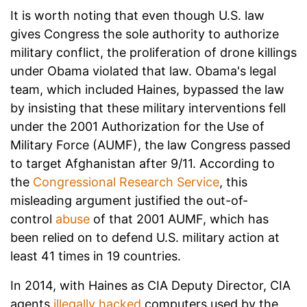
It is worth noting that even though U.S. law
gives Congress the sole authority to authorize
military conflict, the proliferation of drone killings
under Obama violated that law. Obama's legal
team, which included Haines, bypassed the law
by insisting that these military interventions fell
under the 2001 Authorization for the Use of
Military Force (AUMF), the law Congress passed
to target Afghanistan after 9/11. According to
the
Congressional Research Service
, this
misleading argument justified the out-of-
control
abuse
of that 2001 AUMF, which has
been relied on to defend U.S. military action at
least 41 times in 19 countries.
In 2014, with Haines as CIA Deputy Director, CIA
agents
illegally hacked
computers used by the