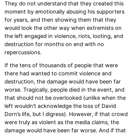
They do not understand that they created this
moment by emotionally abusing his supporters
for years, and then showing them that they
would look the other way when extremists on
the left engaged in violence, riots, looting, and
destruction for months on end with no
repercussions.
If the tens of thousands of people that were
there had wanted to commit violence and
destruction, the damage would have been far
worse. Tragically, people died in the event, and
that should not be overlooked (unlike when the
left wouldn’t acknowledge the loss of David
Dorn’s life, but I digress). However, if that crowd
were truly as violent as the media claims, the
damage would have been far worse. And if that