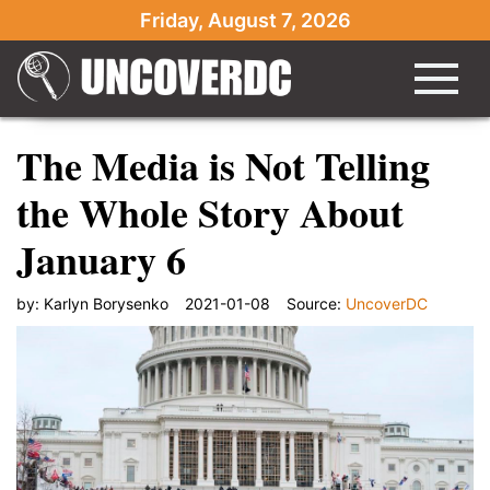
Friday, August 7, 2026
The Media is Not Telling
the Whole Story About
January 6
by:
Karlyn Borysenko
2021-01-08
Source:
UncoverDC