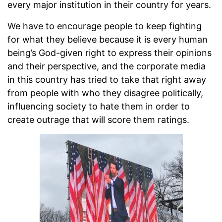
every major institution in their country for years.
We have to encourage people to keep fighting
for what they believe because it is every human
being’s God-given right to express their opinions
and their perspective, and the corporate media
in this country has tried to take that right away
from people with who they disagree politically,
influencing society to hate them in order to
create outrage that will score them ratings.