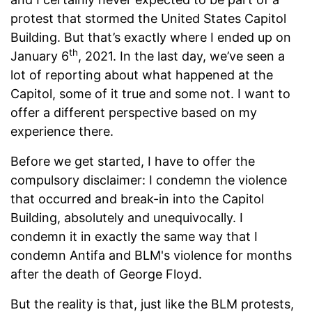
protest that stormed the United States Capitol
Building. But that’s exactly where I ended up on
th
January 6
, 2021. In the last day, we’ve seen a
lot of reporting about what happened at the
Capitol, some of it true and some not. I want to
offer a different perspective based on my
experience there.
Before we get started, I have to offer the
compulsory disclaimer: I condemn the violence
that occurred and break-in into the Capitol
Building, absolutely and unequivocally. I
condemn it in exactly the same way that I
condemn Antifa and BLM's violence for months
after the death of George Floyd.
But the reality is that, just like the BLM protests,