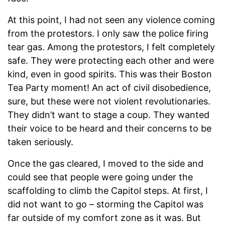
At this point, I had not seen any violence coming
from the protestors. I only saw the police firing
tear gas. Among the protestors, I felt completely
safe. They were protecting each other and were
kind, even in good spirits. This was their Boston
Tea Party moment! An act of civil disobedience,
sure, but these were not violent revolutionaries.
They didn’t want to stage a coup. They wanted
their voice to be heard and their concerns to be
taken seriously.
Once the gas cleared, I moved to the side and
could see that people were going under the
scaffolding to climb the Capitol steps. At first, I
did not want to go – storming the Capitol was
far outside of my comfort zone as it was. But