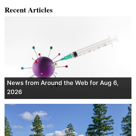
Recent Articles
News from Around the Web for Aug 6,
2026