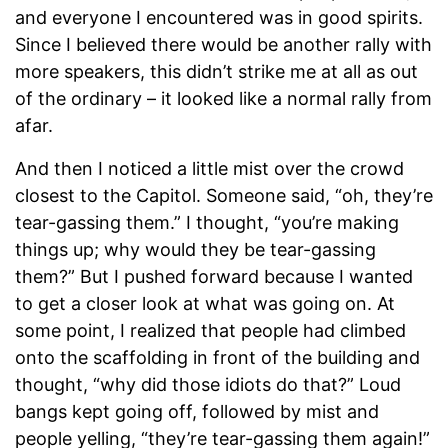
and everyone I encountered was in good spirits.
Since I believed there would be another rally with
more speakers, this didn’t strike me at all as out
of the ordinary – it looked like a normal rally from
afar.
And then I noticed a little mist over the crowd
closest to the Capitol. Someone said, “oh, they’re
tear-gassing them.” I thought, “you’re making
things up; why would they be tear-gassing
them?” But I pushed forward because I wanted
to get a closer look at what was going on. At
some point, I realized that people had climbed
onto the scaffolding in front of the building and
thought, “why did those idiots do that?” Loud
bangs kept going off, followed by mist and
people yelling, “they’re tear-gassing them again!”