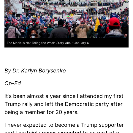
The Media is Not Telling the Whole Story About January 6
By Dr. Karlyn Borysenko
Op-Ed
It’s been almost a year since I attended my first
Trump rally and left the Democratic party after
being a member for 20 years.
I never expected to become a Trump supporter
and I certainly never expected to be part of a