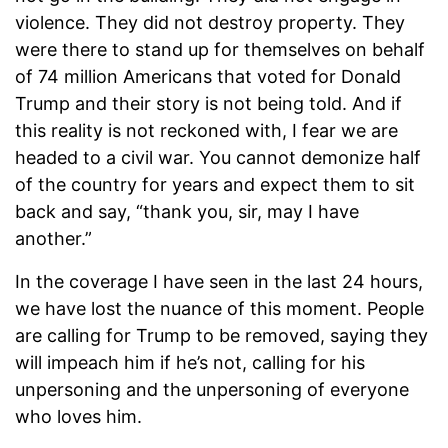
violence. They did not destroy property. They
were there to stand up for themselves on behalf
of 74 million Americans that voted for Donald
Trump and their story is not being told. And if
this reality is not reckoned with, I fear we are
headed to a civil war. You cannot demonize half
of the country for years and expect them to sit
back and say, “thank you, sir, may I have
another.”
In the coverage I have seen in the last 24 hours,
we have lost the nuance of this moment. People
are calling for Trump to be removed, saying they
will impeach him if he’s not, calling for his
unpersoning and the unpersoning of everyone
who loves him.