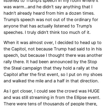
listened to Trump’s speech in my room where it
was warm…and he didn’t say anything that I
hadn’t already heard from him a dozen times.
Trump’s speech was not out of the ordinary for
anyone that has actually listened to Trump’s
speeches. I truly didn’t think too much of it.
When it was almost over, I decided to head up to
the Capitol, not because Trump had said to in his
speech, but because I thought there was another
rally there. It had been announced by the Stop
the Steal campaign that they hold a rally at the
Capitol after the first event, so I put on my shoes
and walked the mile and a half in that direction.
As I got closer, I could see the crowd was HUGE
and was still streaming in from the Ellipse event.
There were tens of thousands of people there,