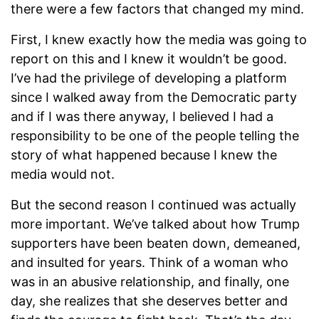
there were a few factors that changed my mind.
First, I knew exactly how the media was going to
report on this and I knew it wouldn’t be good.
I’ve had the privilege of developing a platform
since I walked away from the Democratic party
and if I was there anyway, I believed I had a
responsibility to be one of the people telling the
story of what happened because I knew the
media would not.
But the second reason I continued was actually
more important. We’ve talked about how Trump
supporters have been beaten down, demeaned,
and insulted for years. Think of a woman who
was in an abusive relationship, and finally, one
day, she realizes that she deserves better and