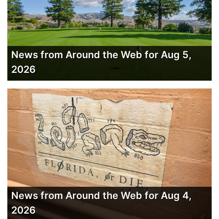
News from Around the Web for Aug 5,
2026
News from Around the Web for Aug 4,
2026