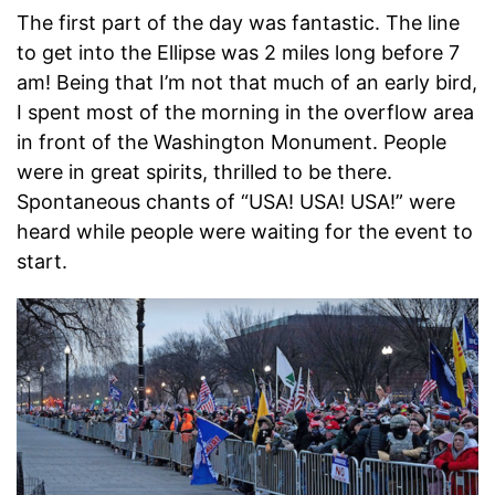
The first part of the day was fantastic. The line
to get into the Ellipse was 2 miles long before 7
am! Being that I’m not that much of an early bird,
I spent most of the morning in the overflow area
in front of the Washington Monument. People
were in great spirits, thrilled to be there.
Spontaneous chants of “USA! USA! USA!” were
heard while people were waiting for the event to
start.