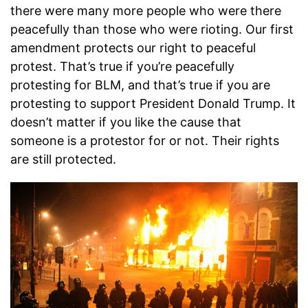
there were many more people who were there
peacefully than those who were rioting. Our first
amendment protects our right to peaceful
protest. That’s true if you’re peacefully
protesting for BLM, and that’s true if you are
protesting to support President Donald Trump. It
doesn’t matter if you like the cause that
someone is a protestor for or not. Their rights
are still protected.