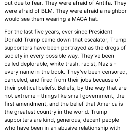
out due to fear. They were afraid of Antifa. They
were afraid of BLM. They were afraid a neighbor
would see them wearing a MAGA hat.
For the last five years, ever since President
Donald Trump came down that escalator, Trump
supporters have been portrayed as the dregs of
society in every possible way. They’ve been
called deplorable, white trash, racist, Nazis –
every name in the book. They’ve been censored,
canceled, and fired from their jobs because of
their political beliefs. Beliefs, by the way that are
not extreme – things like small government, the
first amendment, and the belief that America is
the greatest country in the world. Trump
supporters are kind, generous, decent people
who have been in an abusive relationship with