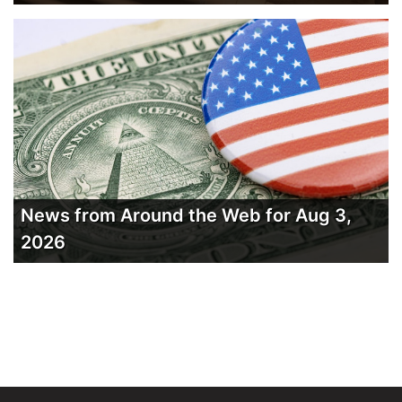
News from Around the Web for Aug 3,
2026