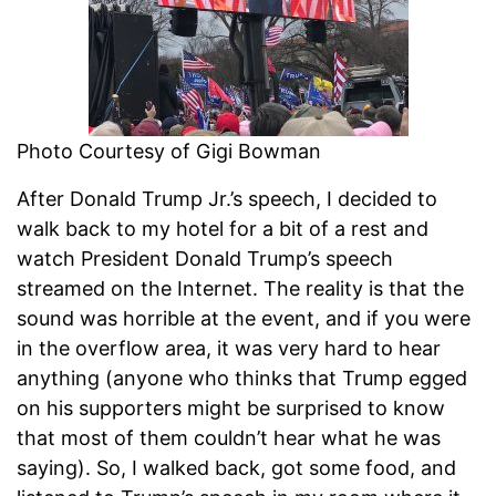
Photo Courtesy of Gigi Bowman
After Donald Trump Jr.’s speech, I decided to
walk back to my hotel for a bit of a rest and
watch President Donald Trump’s speech
streamed on the Internet. The reality is that the
sound was horrible at the event, and if you were
in the overflow area, it was very hard to hear
anything (anyone who thinks that Trump egged
on his supporters might be surprised to know
that most of them couldn’t hear what he was
saying). So, I walked back, got some food, and