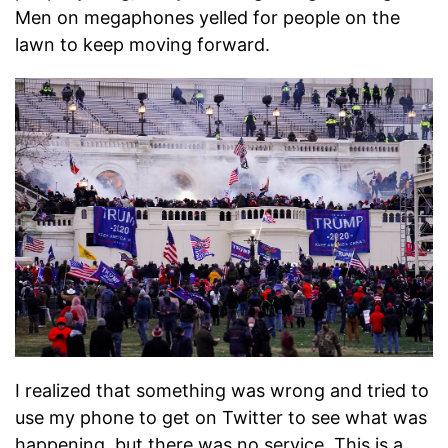
Men on megaphones yelled for people on the
lawn to keep moving forward.
I realized that something was wrong and tried to
use my phone to get on Twitter to see what was
happening, but there was no service. This is a