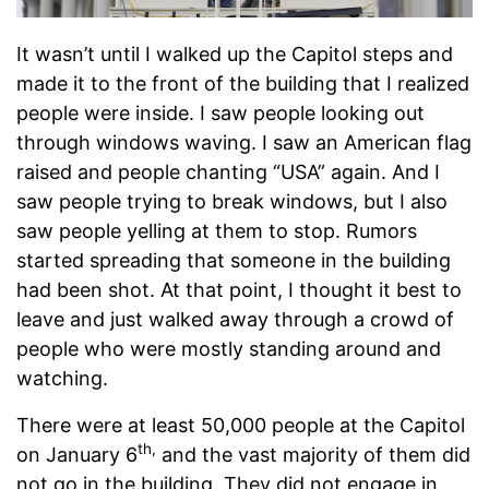
It wasn’t until I walked up the Capitol steps and
made it to the front of the building that I realized
people were inside. I saw people looking out
through windows waving. I saw an American flag
raised and people chanting “USA” again. And I
saw people trying to break windows, but I also
saw people yelling at them to stop. Rumors
started spreading that someone in the building
had been shot. At that point, I thought it best to
leave and just walked away through a crowd of
people who were mostly standing around and
watching.
There were at least 50,000 people at the Capitol
th,
on January 6
and the vast majority of them did
not go in the building. They did not engage in