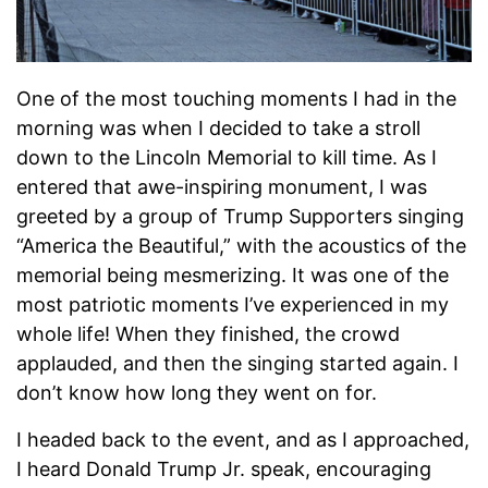
One of the most touching moments I had in the
morning was when I decided to take a stroll
down to the Lincoln Memorial to kill time. As I
entered that awe-inspiring monument, I was
greeted by a group of Trump Supporters singing
“America the Beautiful,” with the acoustics of the
memorial being mesmerizing. It was one of the
most patriotic moments I’ve experienced in my
whole life! When they finished, the crowd
applauded, and then the singing started again. I
don’t know how long they went on for.
I headed back to the event, and as I approached,
I heard Donald Trump Jr. speak, encouraging