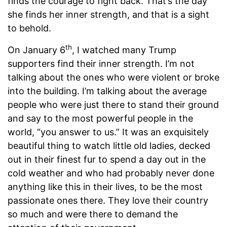
finds the courage to fight back. That’s the day
she finds her inner strength, and that is a sight
to behold.
th
On January 6
, I watched many Trump
supporters find their inner strength. I’m not
talking about the ones who were violent or broke
into the building. I’m talking about the average
people who were just there to stand their ground
and say to the most powerful people in the
world, “you answer to us.” It was an exquisitely
beautiful thing to watch little old ladies, decked
out in their finest fur to spend a day out in the
cold weather and who had probably never done
anything like this in their lives, to be the most
passionate ones there. They love their country
so much and were there to demand the