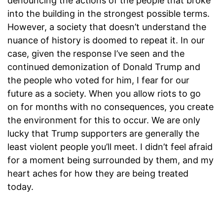
denouncing the actions of the people that broke
into the building in the strongest possible terms.
However, a society that doesn’t understand the
nuance of history is doomed to repeat it. In our
case, given the response I’ve seen and the
continued demonization of Donald Trump and
the people who voted for him, I fear for our
future as a society. When you allow riots to go
on for months with no consequences, you create
the environment for this to occur. We are only
lucky that Trump supporters are generally the
least violent people you’ll meet. I didn’t feel afraid
for a moment being surrounded by them, and my
heart aches for how they are being treated
today.