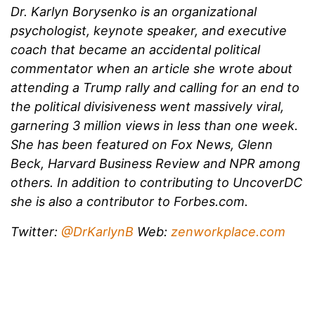
Dr. Karlyn Borysenko is an organizational
psychologist, keynote speaker, and executive
coach that became an accidental political
commentator when an article she wrote about
attending a Trump rally and calling for an end to
the political divisiveness went massively viral,
garnering 3 million views in less than one week.
She has been featured on Fox News, Glenn
Beck, Harvard Business Review and NPR among
others. In addition to contributing to UncoverDC
she is also a contributor to Forbes.com.
Twitter:
@DrKarlynB
Web:
zenworkplace.com