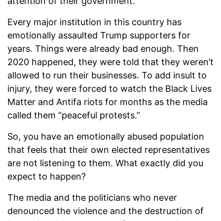
attention of their government.
Every major institution in this country has
emotionally assaulted Trump supporters for
years. Things were already bad enough. Then
2020 happened, they were told that they weren’t
allowed to run their businesses. To add insult to
injury, they were forced to watch the Black Lives
Matter and Antifa riots for months as the media
called them “peaceful protests.”
So, you have an emotionally abused population
that feels that their own elected representatives
are not listening to them. What exactly did you
expect to happen?
The media and the politicians who never
denounced the violence and the destruction of