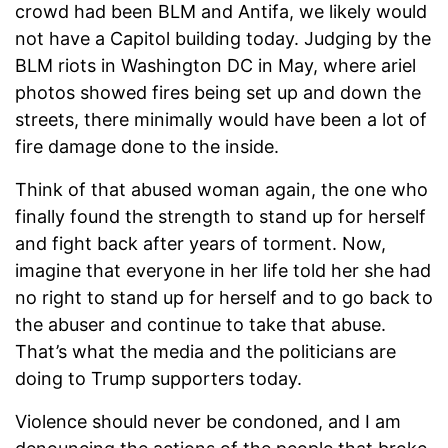
crowd had been BLM and Antifa, we likely would
not have a Capitol building today. Judging by the
BLM riots in Washington DC in May, where ariel
photos showed fires being set up and down the
streets, there minimally would have been a lot of
fire damage done to the inside.
Think of that abused woman again, the one who
finally found the strength to stand up for herself
and fight back after years of torment. Now,
imagine that everyone in her life told her she had
no right to stand up for herself and to go back to
the abuser and continue to take that abuse.
That’s what the media and the politicians are
doing to Trump supporters today.
Violence should never be condoned, and I am