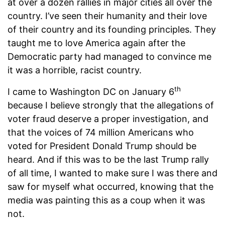
at over a dozen rallies in major cities all over the
country. I’ve seen their humanity and their love
of their country and its founding principles. They
taught me to love America again after the
Democratic party had managed to convince me
it was a horrible, racist country.
th
I came to Washington DC on January 6
because I believe strongly that the allegations of
voter fraud deserve a proper investigation, and
that the voices of 74 million Americans who
voted for President Donald Trump should be
heard. And if this was to be the last Trump rally
of all time, I wanted to make sure I was there and
saw for myself what occurred, knowing that the
media was painting this as a coup when it was
not.