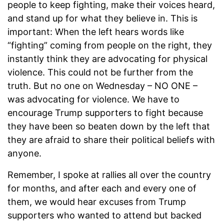
people to keep fighting, make their voices heard,
and stand up for what they believe in. This is
important: When the left hears words like
“fighting” coming from people on the right, they
instantly think they are advocating for physical
violence. This could not be further from the
truth. But no one on Wednesday – NO ONE –
was advocating for violence. We have to
encourage Trump supporters to fight because
they have been so beaten down by the left that
they are afraid to share their political beliefs with
anyone.
Remember, I spoke at rallies all over the country
for months, and after each and every one of
them, we would hear excuses from Trump
supporters who wanted to attend but backed