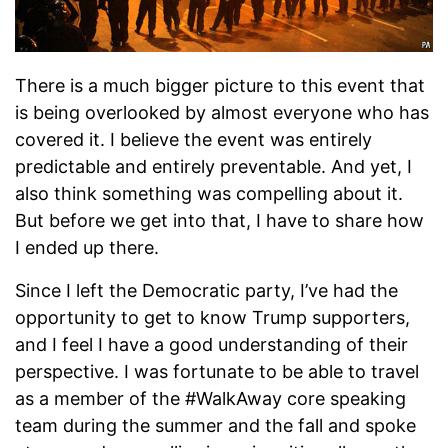
There is a much bigger picture to this event that
is being overlooked by almost everyone who has
covered it. I believe the event was entirely
predictable and entirely preventable. And yet, I
also think something was compelling about it.
But before we get into that, I have to share how
I ended up there.
Since I left the Democratic party, I’ve had the
opportunity to get to know Trump supporters,
and I feel I have a good understanding of their
perspective. I was fortunate to be able to travel
as a member of the #WalkAway core speaking
team during the summer and the fall and spoke