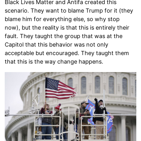
Black Lives Matter and Antifa created this
scenario. They want to blame Trump for it (they
blame him for everything else, so why stop
now), but the reality is that this is entirely their
fault. They taught the group that was at the
Capitol that this behavior was not only
acceptable but encouraged. They taught them
that this is the way change happens.