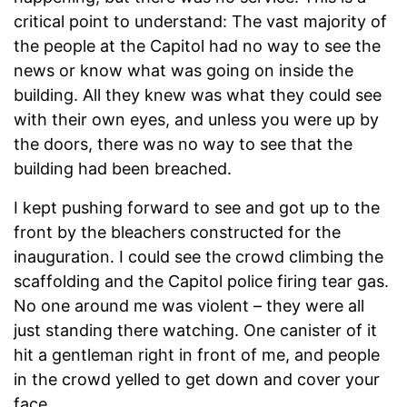
critical point to understand: The vast majority of
the people at the Capitol had no way to see the
news or know what was going on inside the
building. All they knew was what they could see
with their own eyes, and unless you were up by
the doors, there was no way to see that the
building had been breached.
I kept pushing forward to see and got up to the
front by the bleachers constructed for the
inauguration. I could see the crowd climbing the
scaffolding and the Capitol police firing tear gas.
No one around me was violent – they were all
just standing there watching. One canister of it
hit a gentleman right in front of me, and people
in the crowd yelled to get down and cover your
face.