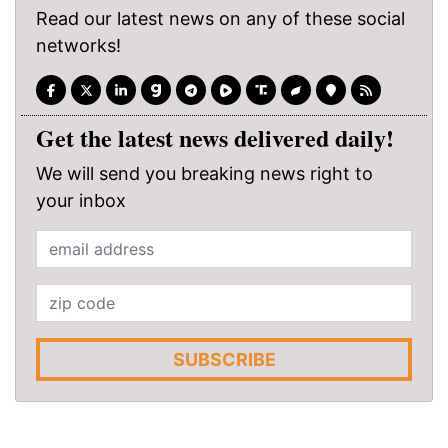
Read our latest news on any of these social
networks!
Get the latest news delivered daily!
We will send you breaking news right to
your inbox
SUBSCRIBE