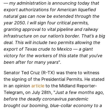
— my administration is announcing today that
export authorizations for American liquefied
natural gas can now be extended through the
year 2050
.
I will sign four critical permits,
granting approval to vital pipeline and railway
infrastructure on our nation’s border. That’s a big
deal. This will include two permits allowing the
export of Texas crude to Mexico — a giant
victory for the workers of this state that you’ve
been after for many years
".
Senator Ted Cruz (R-TX) was there to witness
the signing of the Presidential Permits. He stated
in an opinion
article
to the
Midland Reporter-
Telegram
,
on July 28th, "
Just a few months ago,
before the deadly coronavirus pandemic
brought our booming, blue-collar economy to a