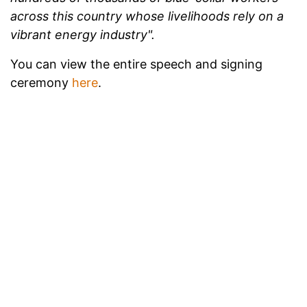
across this country whose livelihoods rely on a
vibrant energy industry".
You can view the entire speech and signing
ceremony
here
.