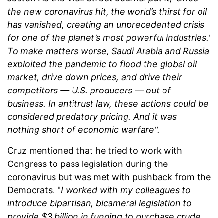
the new coronavirus hit, the world’s thirst for oil
has vanished, creating an unprecedented crisis
for one of the planet’s most powerful industries.'
To make matters worse, Saudi Arabia and Russia
exploited the pandemic to flood the global oil
market, drive down prices, and drive their
competitors — U.S. producers — out of
business. In antitrust law, these actions could be
considered predatory pricing. And it was
nothing short of economic warfare".
Cruz mentioned that he tried to work with
Congress to pass legislation during the
coronavirus but was met with pushback from the
Democrats. "
I worked with my colleagues to
introduce bipartisan, bicameral legislation to
provide $3 billion in funding to purchase crude