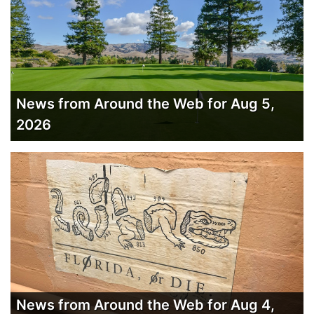
News from Around the Web for Aug 5,
2026
News from Around the Web for Aug 4,