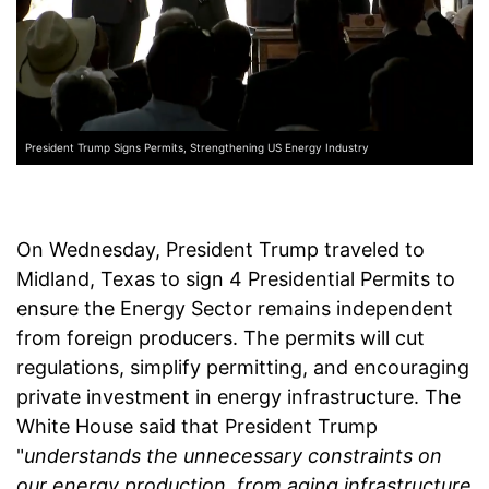
President Trump Signs Permits, Strengthening US Energy Industry
On Wednesday, President Trump traveled to
Midland, Texas to sign 4 Presidential Permits to
ensure the Energy Sector remains independent
from foreign producers. The permits will cut
regulations, simplify permitting, and encouraging
private investment in energy infrastructure. The
White House said that President Trump
"
understands the unnecessary constraints on
our energy production, from aging infrastructure