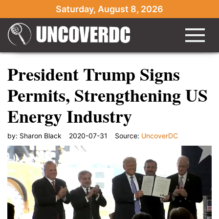
Saturday, August 8, 2026
President Trump Signs
Permits, Strengthening US
Energy Industry
by:
Sharon Black
2020-07-31
Source:
UncoverDC