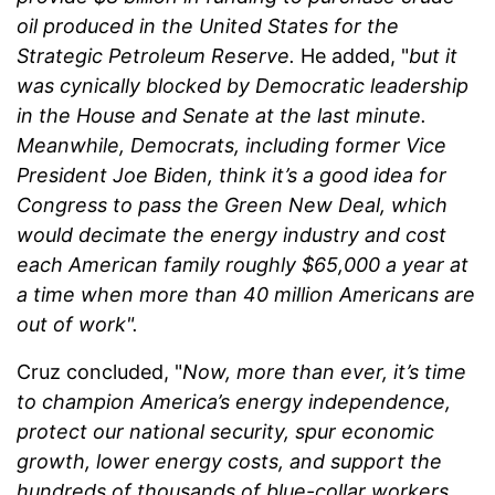
oil produced in the United States for the
Strategic Petroleum Reserve.
He added, "
but it
was cynically blocked by Democratic leadership
in the House and Senate at the last minute.
Meanwhile, Democrats, including former Vice
President Joe Biden, think it’s a good idea for
Congress to pass the Green New Deal, which
would decimate the energy industry and cost
each American family roughly $65,000 a year at
a time when more than 40 million Americans are
out of work".
Cruz concluded, "
Now, more than ever, it’s time
to champion America’s energy independence,
protect our national security, spur economic
growth, lower energy costs, and support the
hundreds of thousands of blue-collar workers