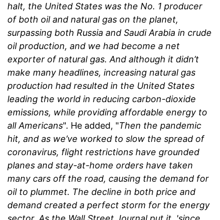
halt, the United States was the No. 1 producer
of both oil and natural gas on the planet,
surpassing both Russia and Saudi Arabia in crude
oil production, and we had become a net
exporter of natural gas. And although it didn’t
make many headlines, increasing natural gas
production had resulted in the United States
leading the world in reducing carbon-dioxide
emissions, while providing affordable energy to
all Americans
". He added, "
Then the pandemic
hit, and as we’ve worked to slow the spread of
coronavirus, flight restrictions have grounded
planes and stay-at-home orders have taken
many cars off the road, causing the demand for
oil to plummet. The decline in both price and
demand created a perfect storm for the energy
sector. As the Wall Street Journal put it,
'since