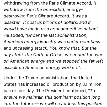
withdrawing from the Paris Climate Accord, "
I
withdrew from the one-sided, energy-
destroying Paris Climate Accord. It was a
disaster. It cost us billions of dollars, and it
would have made us a noncompetitive nation
".
He added, "
Under the last administration,
America’s energy industry was under relentless
and unceasing attack. You know that. But the
day I took the Oath of Office, we ended the war
on American energy and we stopped the far-left
assault on American energy workers
".
Under the Trump administration, the United
States has increased oil production by 3.1 million
barrels per day. The President continued, "
To
ensure we maintain this dominant position long
into the future — we will never lose this position