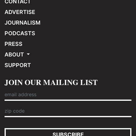
CONTACT
ADVERTISE
JOURNALISM
PODCASTS
PRESS
ABOUT
SUPPORT
JOIN OUR MAILING LIST
SUBSCRIBE