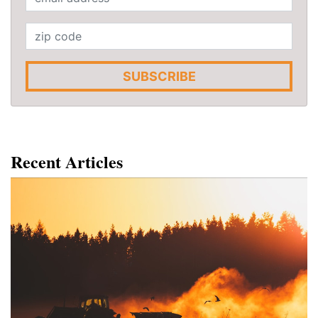
SUBSCRIBE
Recent Articles