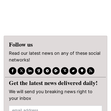
Follow us
Read our latest news on any of these social
networks!
Get the latest news delivered daily!
We will send you breaking news right to
your inbox