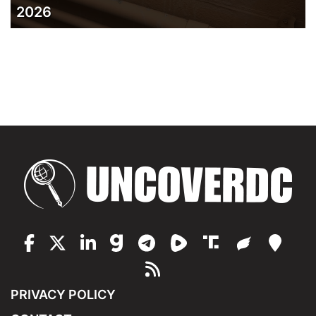
2026
PRIVACY POLICY