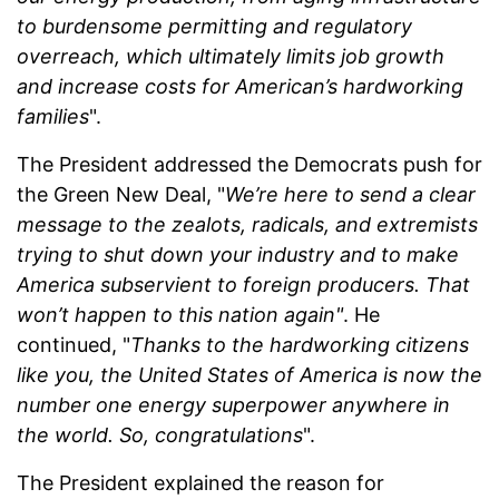
to burdensome permitting and regulatory
overreach, which ultimately limits job growth
and increase costs for American’s hardworking
families
".
The President addressed the Democrats push for
the Green New Deal, "
We’re here to send a clear
message to the zealots, radicals, and extremists
trying to shut down your industry and to make
America subservient to foreign producers. That
won’t happen to this nation again"
. He
continued, "
Thanks to the hardworking citizens
like you, the United States of America is now the
number one energy superpower anywhere in
the world. So, congratulations
".
The President explained the reason for