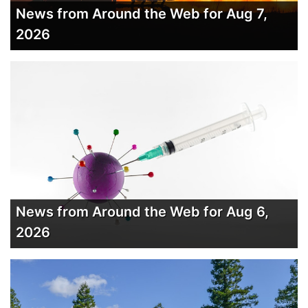
News from Around the Web for Aug 7,
2026
News from Around the Web for Aug 6,
2026