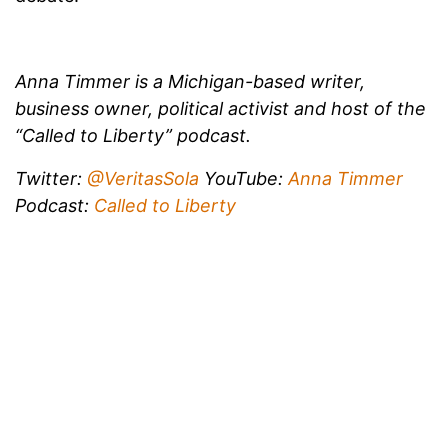
Anna Timmer is a Michigan-based writer,
business owner, political activist and host of the
“Called to Liberty” podcast.
Twitter:
@VeritasSola
YouTube:
Anna Timmer
Podcast:
Called to Liberty