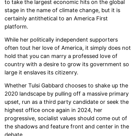
to take the largest economic hits on the global
stage in the name of climate change, but it is
certainly antithetical to an America First
platform.
While her politically independent supporters
often tout her love of America, it simply does not
hold that you can marry a professed love of
country with a desire to grow its government so
large it enslaves its citizenry.
Whether Tulsi Gabbard chooses to shake up the
2020 landscape by pulling off a massive primary
upset, run as a third party candidate or seek the
highest office once again in 2024, her
progressive, socialist values should come out of
the shadows and feature front and center in the
debate.