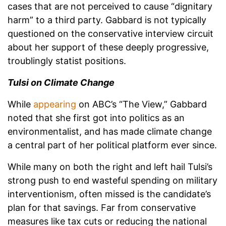
cases that are not perceived to cause “dignitary
harm” to a third party. Gabbard is not typically
questioned on the conservative interview circuit
about her support of these deeply progressive,
troublingly statist positions.
Tulsi on Climate Change
While
appearing
on ABC’s “The View,” Gabbard
noted that she first got into politics as an
environmentalist, and has made climate change
a central part of her political platform ever since.
While many on both the right and left hail Tulsi’s
strong push to end wasteful spending on military
interventionism, often missed is the candidate’s
plan for that savings. Far from conservative
measures like tax cuts or reducing the national