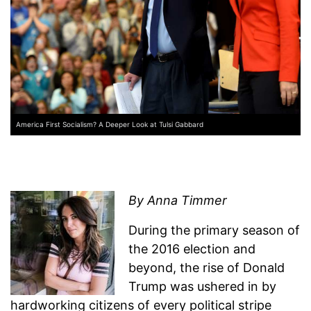
America First Socialism? A Deeper Look at Tulsi Gabbard
By Anna Timmer
During the primary season of
the 2016 election and
beyond, the rise of Donald
Trump was ushered in by
hardworking citizens of every political stripe