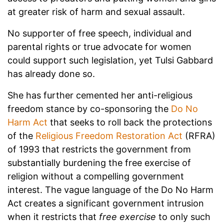
at greater risk of harm and sexual assault.
No supporter of free speech, individual and
parental rights or true advocate for women
could support such legislation, yet Tulsi Gabbard
has already done so.
She has further cemented her anti-religious
freedom stance by co-sponsoring the
Do No
Harm Act
that seeks to roll back the protections
of the
Religious Freedom Restoration Act
(RFRA)
of 1993 that restricts the government from
substantially burdening the free exercise of
religion without a compelling government
interest. The vague language of the Do No Harm
Act creates a significant government intrusion
when it restricts that
free exercise
to only such