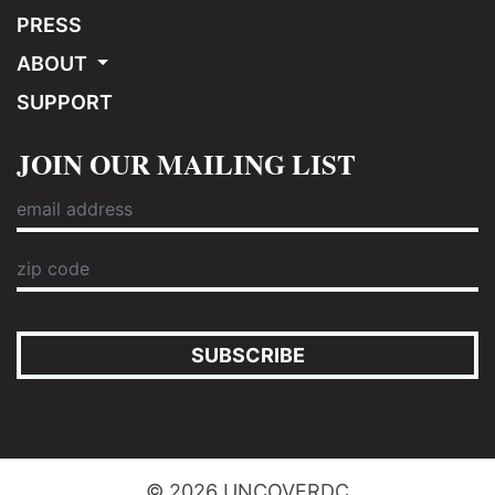
PRESS
ABOUT
SUPPORT
JOIN OUR MAILING LIST
SUBSCRIBE
© 2026 UNCOVERDC