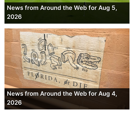
News from Around the Web for Aug 5,
2026
News from Around the Web for Aug 4,
2026