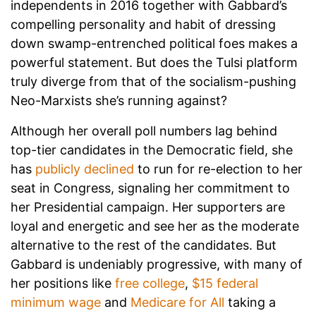
independents in 2016 together with Gabbard’s
compelling personality and habit of dressing
down swamp-entrenched political foes makes a
powerful statement. But does the Tulsi platform
truly diverge from that of the socialism-pushing
Neo-Marxists she’s running against?
Although her overall poll numbers lag behind
top-tier candidates in the Democratic field, she
has
publicly declined
to run for re-election to her
seat in Congress, signaling her commitment to
her Presidential campaign. Her supporters are
loyal and energetic and see her as the moderate
alternative to the rest of the candidates. But
Gabbard is undeniably progressive, with many of
her positions like
free college
,
$15 federal
minimum wage
and
Medicare for All
taking a