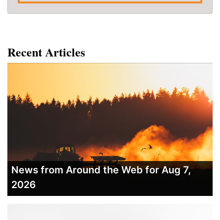
Recent Articles
News from Around the Web for Aug 7,
2026