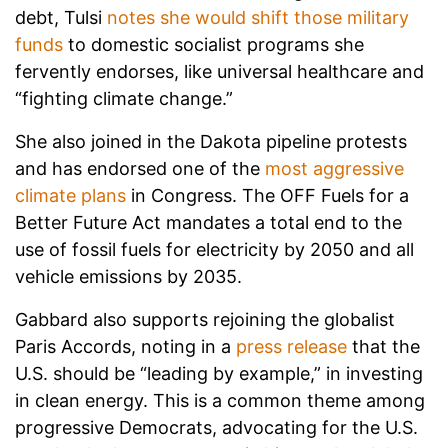
debt, Tulsi
notes she would shift those military
funds
to domestic socialist programs she
fervently endorses, like universal healthcare and
“fighting climate change.”
She also joined in the Dakota pipeline protests
and has endorsed one of the
most aggressive
climate plans
in Congress. The OFF Fuels for a
Better Future Act mandates a total end to the
use of fossil fuels for electricity by 2050 and all
vehicle emissions by 2035.
Gabbard also supports rejoining the globalist
Paris Accords, noting in a
press release
that the
U.S. should be “leading by example,” in investing
in clean energy. This is a common theme among
progressive Democrats, advocating for the U.S.