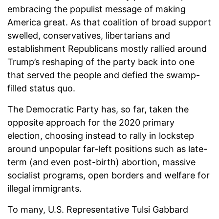
embracing the populist message of making
America great. As that coalition of broad support
swelled, conservatives, libertarians and
establishment Republicans mostly rallied around
Trump’s reshaping of the party back into one
that served the people and defied the swamp-
filled status quo.
The Democratic Party has, so far, taken the
opposite approach for the 2020 primary
election, choosing instead to rally in lockstep
around unpopular far-left positions such as late-
term (and even post-birth) abortion, massive
socialist programs, open borders and welfare for
illegal immigrants.
To many, U.S. Representative Tulsi Gabbard