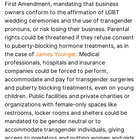
First Amendment, mandating that business
owners conform to the affirmation of LGBT
wedding ceremonies and the use of transgender
pronouns, or risk losing their business. Parental
rights could be threatened if they refuse consent
to puberty-blocking hormone treatments, as in
the case of
James Younger
. Medical
professionals, hospitals and insurance
companies could be forced to perform,
accommodate and pay for transgender surgeries
and puberty blocking treatments, even on young
children. Public facilities and private charities or
organizations with female-only spaces like
restrooms, locker rooms and shelters could be
mandated to be gender neutral or to
accommodate transgender individuals, giving
access to predators and putting women and girls