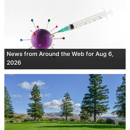
News from Around the Web for Aug 6,
2026