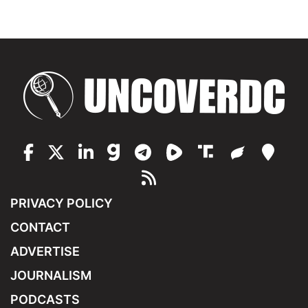
PRIVACY POLICY
CONTACT
ADVERTISE
JOURNALISM
PODCASTS