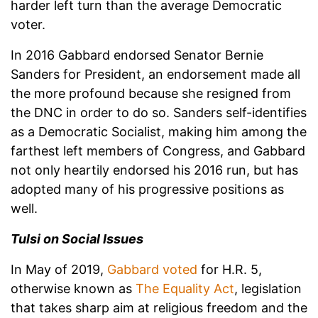
harder left turn than the average Democratic
voter.
In 2016 Gabbard endorsed Senator Bernie
Sanders for President, an endorsement made all
the more profound because she resigned from
the DNC in order to do so. Sanders self-identifies
as a Democratic Socialist, making him among the
farthest left members of Congress, and Gabbard
not only heartily endorsed his 2016 run, but has
adopted many of his progressive positions as
well.
Tulsi on Social Issues
In May of 2019,
Gabbard voted
for H.R. 5,
otherwise known as
The Equality Act
, legislation
that takes sharp aim at religious freedom and the