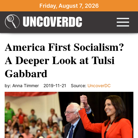
Friday, August 7, 2026
America First Socialism?
A Deeper Look at Tulsi
Gabbard
by:
Anna Timmer
2019-11-21
Source:
UncoverDC