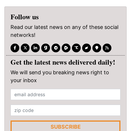
Follow us
Read our latest news on any of these social
networks!
Get the latest news delivered daily!
We will send you breaking news right to
your inbox
SUBSCRIBE