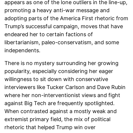
appears as one of the lone outliers in the line-up,
promoting a heavy anti-war message and
adopting parts of the America First rhetoric from
Trump’s successful campaign, moves that have
endeared her to certain factions of
libertarianism, paleo-conservatism, and some
independents.
There is no mystery surrounding her growing
popularity, especially considering her eager
willingness to sit down with conservative
interviewers like Tucker Carlson and Dave Rubin
where her non-interventionist views and fight
against Big Tech are frequently spotlighted.
When contrasted against a mostly weak and
extremist primary field, the mix of political
rhetoric that helped Trump win over