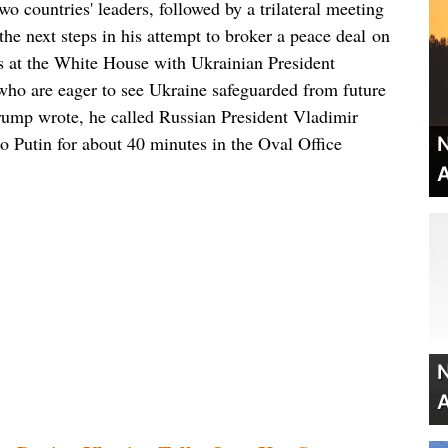
two countries' leaders, followed by a trilateral meeting
he next steps in his attempt to broker a peace deal on
gs at the White House with Ukrainian President
ho are eager to see Ukraine safeguarded from future
rump wrote, he called Russian President Vladimir
o Putin for about 40 minutes in the Oval Office
N
A
N
A