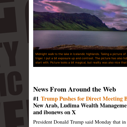
Midnight walk to the lake in Icelandic highlands. Taking a picture of
triger. I put a bit exposure up and contrast. The picture has also hd
start with. Picture looks a bit magical, but reality was also nice th
News From Around the Web
#1
Trump Pushes for Direct Meeting 
New Arab, Ludima Wealth Management
and ibonews on X
President Donald Trump said Monday that in 