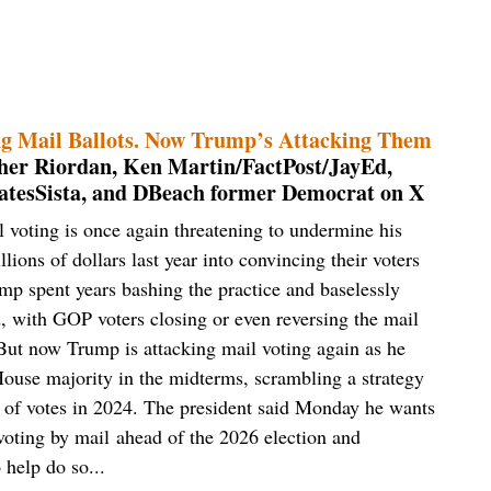
g Mail Ballots. Now Trump’s Attacking Them
opher Riordan, Ken Martin/FactPost/JayEd,
tesSista, and DBeach former Democrat on X
voting is once again threatening to undermine his
lions of dollars last year into convincing their voters
ump spent years bashing the practice and baselessly
ed, with GOP voters closing or even reversing the mail
 But now Trump is attacking mail voting again as he
House majority in the midterms, scrambling a strategy
s of votes in 2024. The president said Monday he wants
voting by mail ahead of the 2026 election and
 help do so...