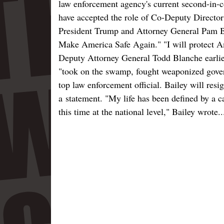
law enforcement agency's current second-in
have accepted the role of Co-Deputy Director
President Trump and Attorney General Pam Bon
Make America Safe Again." "I will protect Am
Deputy Attorney General Todd Blanche earlie
"took on the swamp, fought weaponized gover
top law enforcement official. Bailey will resi
a statement. "My life has been defined by a ca
this time at the national level," Bailey wrote..