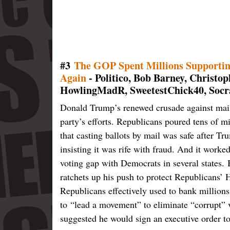
#3
The GOP Spent Millions Supportin
Again
- Politico, Bob Barney, Christ
HowlingMadR, SweetestChick40, Socra
Donald Trump’s renewed crusade against mail 
party’s efforts. Republicans poured tens of mil
that casting ballots by mail was safe after Tr
insisting it was rife with fraud. And it work
voting gap with Democrats in several states.
ratchets up his push to protect Republicans’ 
Republicans effectively used to bank million
to “lead a movement” to eliminate “corrupt” 
suggested he would sign an executive order to