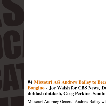
#4
Missouri AG Andrew Bailey to Bec
Bongino
- Joe Walsh for CBS News, Do
dotdash dotdash, Greg Perkins, Sand
Missouri Attorney General Andrew Bailey will