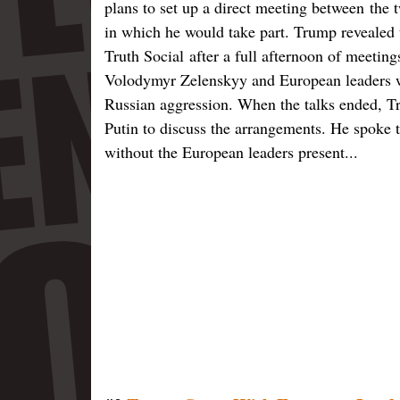
plans to set up a direct meeting between
the 
in which he would take part. Trump revealed t
Truth Social after a full afternoon of meetin
Volodymyr Zelenskyy and European leaders w
Russian aggression. When the talks ended, T
Putin to discuss the arrangements. He spoke t
without the European leaders present...