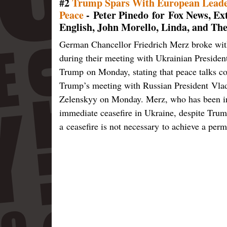
#2
Trump Spars With European Leader
Peace
- Peter Pinedo for Fox News, 
English, John Morello, Linda, and Th
German Chancellor Friedrich Merz broke with
during their meeting with Ukrainian Preside
Trump on Monday, stating that peace talks cou
Trump’s meeting with Russian President Vlad
Zelenskyy on Monday. Merz, who has been in 
immediate ceasefire in Ukraine, despite Trump
a ceasefire is not necessary to achieve a pe