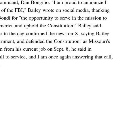
-command, Dan Bongino. "I am proud to announce I
 of the FBI," Bailey wrote on social media, thanking
di for "the opportunity to serve in the mission to
erica and uphold the Constitution," Bailey said.
r in the day confirmed the news on X, saying Bailey
nment, and defended the Constitution" as Missouri's
gn from his current job on Sept. 8, he said in
ll to service, and I am once again answering that call,
.