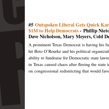
#5
Outspoken Liberal Gets Quick Kar
$1M to Help Democrats
- Phillip Nie
Dave Nicholson, Mary Meyers, Cold D
A prominent Texas Democrat is having his fu
hit Beto O’Rourke and his political organizat
ability to fundraise for Democratic state la
in Texas caused chaos after fleeing the state 
on congressional redistricting that would fa