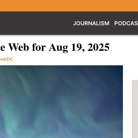
JOURNALISM
PODCAS
e Web for Aug 19, 2025
overDC