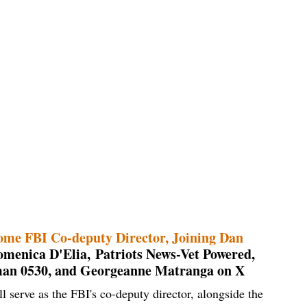
ome FBI Co-deputy Director, Joining Dan
menica D'Elia, Patriots News-Vet Powered,
man 0530, and Georgeanne Matranga on X
 serve as the FBI's co-deputy director, alongside the