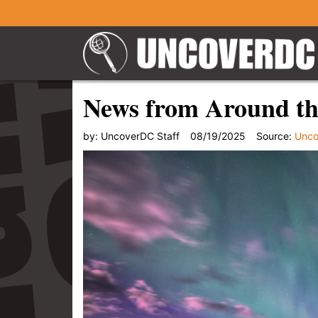
News from Around th
by:
UncoverDC Staff
08/19/2025
Source:
Unc