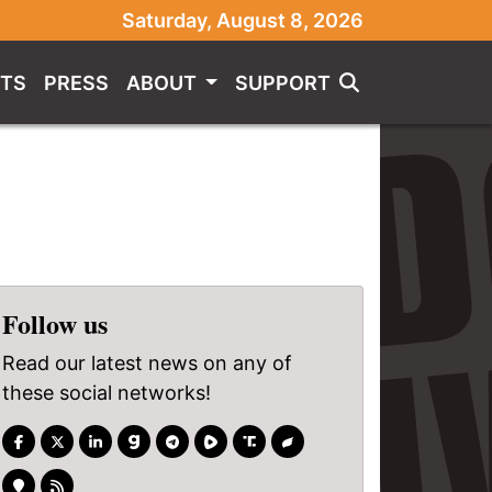
Saturday, August 8, 2026
TS
PRESS
ABOUT
SUPPORT
Follow us
Read our latest news on any of
these social networks!