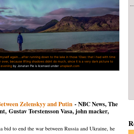
 myself again....after running down to the lake in those 10sec that i had with time
r over, because lifting shadows didnt do much, since it is a very dark picture to
at evening
by Jonatan Pie is licensed under
unsplash.com
Between Zelenskyy and Putin
- NBC News, The
, Gustav Torstensson Vasa, john macker,
R
a bid to end the war between Russia and Ukraine, he