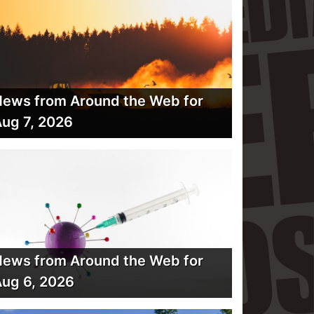
ews from Around the Web for
ug 7, 2026
ews from Around the Web for
ug 6, 2026