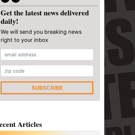
Get the latest news delivered
daily!
We will send you breaking news
right to your inbox
SUBSCRIBE
ecent Articles