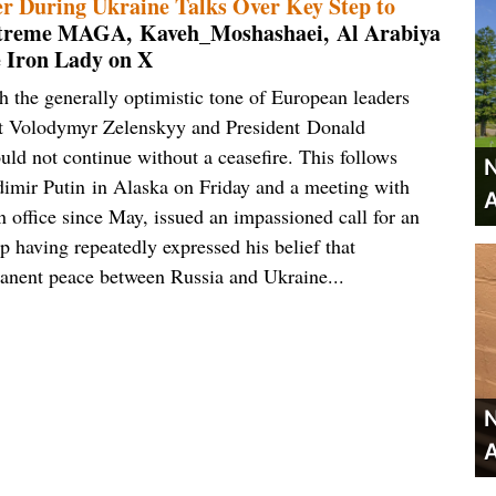
 During Ukraine Talks Over Key Step to
Extreme MAGA, Kaveh_Moshashaei, Al Arabiya
e Iron Lady on X
 the generally optimistic tone of European leaders
nt Volodymyr Zelenskyy and President Donald
ld not continue without a ceasefire. This follows
N
imir Putin in Alaska on Friday and a meeting with
A
office since May, issued an impassioned call for an
 having repeatedly expressed his belief that
rmanent peace between Russia and Ukraine...
N
A