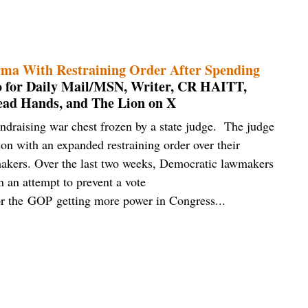
ma With Restraining Order After Spending
to for Daily Mail/MSN, Writer, CR HAITT,
ead Hands, and The Lion on X
ndraising war chest frozen by a state judge. The judge
ion with an expanded restraining order over their
wmakers. Over the last two weeks, Democratic lawmakers
in an attempt to prevent a vote
vor the GOP getting more power in Congress...