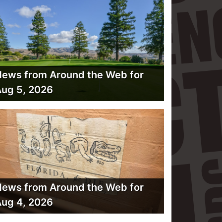
ews from Around the Web for
ug 5, 2026
ews from Around the Web for
ug 4, 2026