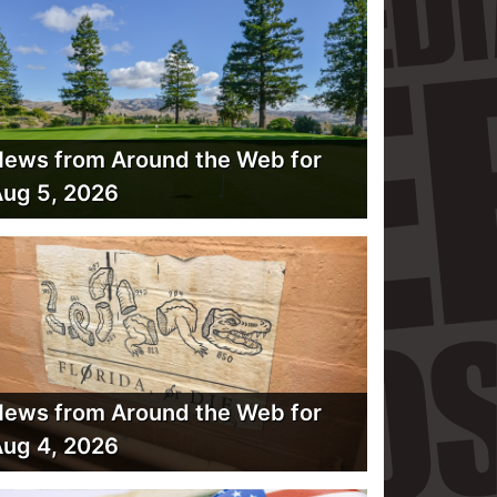
ews from Around the Web for
ug 5, 2026
ews from Around the Web for
ug 4, 2026