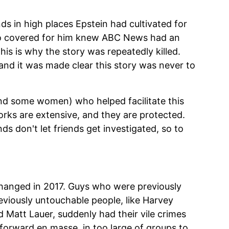
nds in high places Epstein had cultivated for
ho covered for him knew ABC News had an
his is why the story was repeatedly killed.
 and it was made clear this story was never to
and some women) who helped facilitate this
rks are extensive, and they are protected.
ds don't let friends get investigated, so to
hanged in 2017. Guys who were previously
viously untouchable people, like Harvey
d Matt Lauer, suddenly had their vile crimes
 forward en masse, in too large of groups to