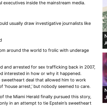
 executives inside the mainstream media.
ld usually draw investigative journalists like
N
nd
A
om around the world to frolic with underage
d and arrested for sex trafficking back in 2007,
 interested in how or why it happened.
e sweetheart deal that allowed him to work
of 'house arrest,’ but nobody seemed to care.
N
 of the Miami Herald finally pursued this story,
J
 only in an attempt to tie Epstein’s sweetheart