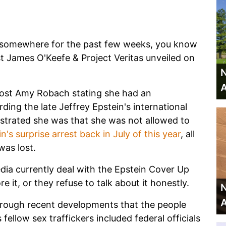
k somewhere for the past few weeks, you know
st James O'Keefe & Project Veritas unveiled on
N
A
st Amy Robach stating she had an
ding the late Jeffrey Epstein's international
ustrated she was that she was not allowed to
n's surprise arrest back in July of this year
, all
was lost.
a currently deal with the Epstein Cover Up
 it, or they refuse to talk about it honestly.
N
A
through recent developments that the people
ellow sex traffickers included federal officials