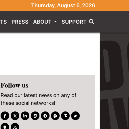
Thursday, August 6, 2026
TS
PRESS
ABOUT
SUPPORT
Follow us
Read our latest news on any of
these social networks!