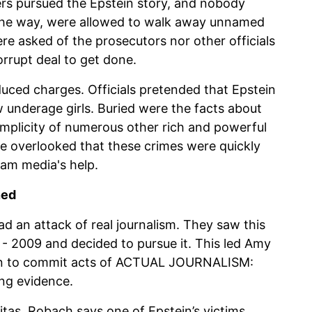
ers pursued the Epstein story, and nobody
 the way, were allowed to walk away unnamed
e asked of the prosecutors nor other officials
rrupt deal to get done.
duced charges. Officials pretended that Epstein
 underage girls. Buried were the facts about
complicity of numerous other rich and powerful
 be overlooked that these crimes were quickly
eam media's help.
ned
 an attack of real journalism. They saw this
- 2009 and decided to pursue it. This led Amy
ion to commit acts of ACTUAL JOURNALISM:
ing evidence.
itas, Robach says one of Epstein’s victims,