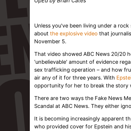
OpEd by Brian Cates
Unless you've been living under a roc
about
the explosive video
that journali
November 5.
That video showed ABC News 20/20 ho
'unbelievable' amount of evidence regar
sex trafficking operation – and how fr
air any of it for three years. With
Epstei
opportunity for her to break the story 
There are two ways the Fake News Medi
Scandal at ABC News. They either ignore
It is becoming increasingly apparent 
who provided cover for Epstein and his f