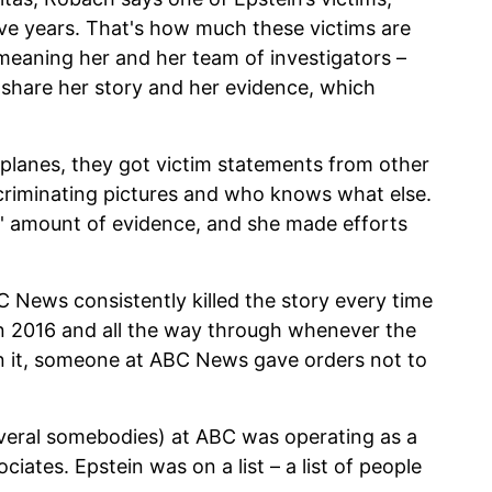
elve years. That's how much these victims are
meaning her and her team of investigators –
 share her story and her evidence, which
s planes, they got victim statements from other
ncriminating pictures and who knows what else.
e' amount of evidence, and she made efforts
News consistently killed the story every time
in 2016 and all the way through whenever the
un it, someone at ABC News gave orders not to
veral somebodies) at ABC was operating as a
ciates. Epstein was on a list – a list of people