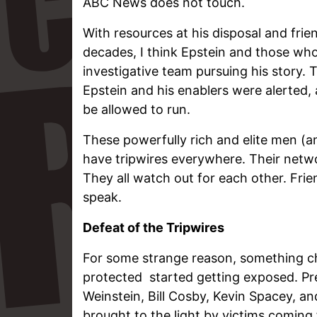
ABC News does not touch.
With resources at his disposal and frie
decades, I think Epstein and those w
investigative team pursuing his story. T
Epstein and his enablers were alerted,
be allowed to run.
These powerfully rich and elite men (
have tripwires everywhere. Their netwo
They all watch out for each other. Frien
speak.
Defeat of the Tripwires
For some strange reason, something c
protected started getting exposed. Pre
Weinstein, Bill Cosby, Kevin Spacey, an
brought to the light by victims coming