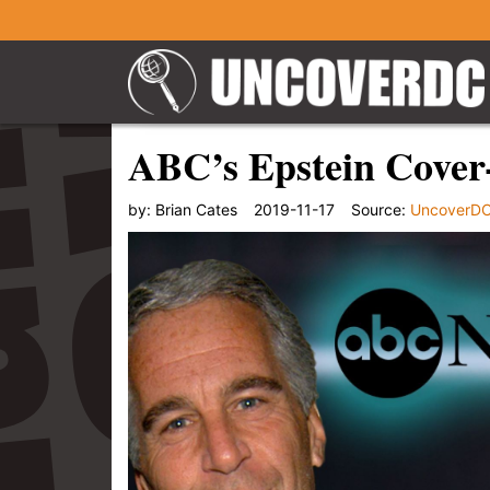
ABC’s Epstein Cover-
by:
Brian Cates
2019-11-17
Source:
UncoverD