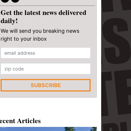
Get the latest news delivered
daily!
We will send you breaking news
right to your inbox
SUBSCRIBE
ecent Articles