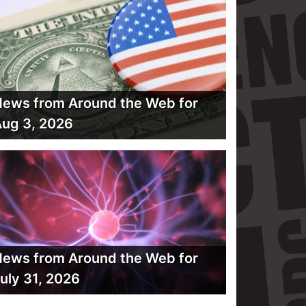
ews from Around the Web for
ug 3, 2026
ews from Around the Web for
uly 31, 2026