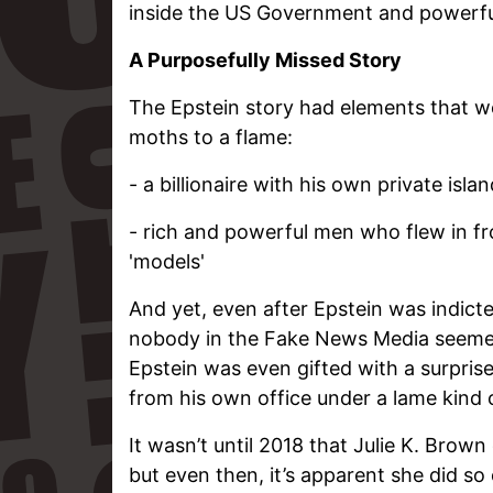
inside the US Government and powerful
A Purposefully Missed Story
The Epstein story had elements that wou
moths to a flame:
- a billionaire with his own private isla
- rich and powerful men who flew in fr
'models'
And yet, even after Epstein was indicte
nobody in the Fake News Media seemed
Epstein was even gifted with a surpris
from his own office under a lame kind 
It wasn’t until 2018 that Julie K. Brown
but even then, it’s apparent she did so