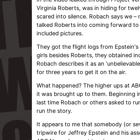
Virginia Roberts, was in hiding for tw
scared into silence. Robach says we – 
talked Roberts into coming forward to
included pictures.
They got the flight logs from Epstein'
girls besides Roberts, they obtained i
Robach describes it as an 'unbelievabl
for three years to get it on the air.
What happened? The higher ups at ABC 
it was brought up to them. Beginning 
last time Robach or others asked to r
run the story.
It appears to me that somebody (or se
tripwire for Jeffrey Epstein and his asso