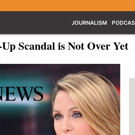
JOURNALISM
PODCAS
Up Scandal is Not Over Yet
C