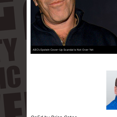
ABC’s Epstein Cover-Up Scandal is Not Over Yet