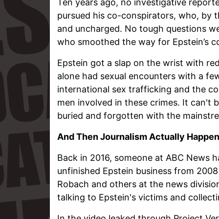
Ten years ago, no investigative report
pursued his co-conspirators, who, by
and uncharged. No tough questions wer
who smoothed the way for Epstein’s co
Epstein got a slap on the wrist with re
alone had sexual encounters with a few
international sex trafficking and the 
men involved in these crimes. It can't
buried and forgotten with the mainstr
And Then Journalism Actually Happe
Back in 2016, someone at ABC News had
unfinished Epstein business from 2008 
Robach and others at the news divis
talking to Epstein's victims and collect
In the video leaked through Project Ver