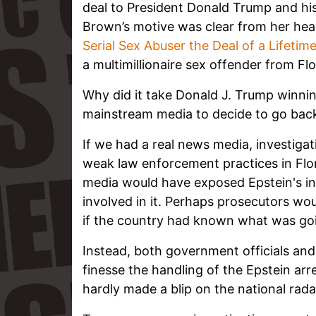
deal to President Donald Trump and his
Brown’s motive was clear from her head
Serial Sex Abuser the Deal of a Lifetim
a multimillionaire sex offender from Flo
Why did it take Donald J. Trump winnin
mainstream media to decide to go bac
If we had a real news media, investigat
weak law enforcement practices in Flor
media would have exposed Epstein's inte
involved in it. Perhaps prosecutors wou
if the country had known what was go
Instead, both government officials an
finesse the handling of the Epstein arr
hardly made a blip on the national rada