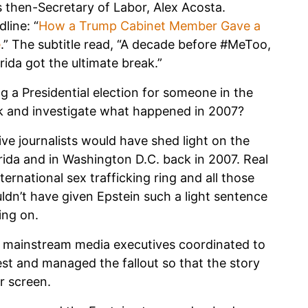
 then-Secretary of Labor, Alex Acosta.
line: “
How a Trump Cabinet Member Gave a
e
.” The subtitle read, “A decade before #MeToo,
rida got the ultimate break.”
g a Presidential election for someone in the
k and investigate what happened in 2007?
ive journalists would have shed light on the
ida and in Washington D.C. back in 2007. Real
rnational sex trafficking ring and all those
ldn’t have given Epstein such a light sentence
ing on.
d mainstream media executives coordinated to
est and managed the fallout so that the story
r screen.