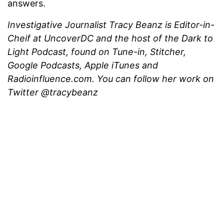
answers.
Investigative Journalist Tracy Beanz is Editor-in-
Cheif at UncoverDC and the host of the Dark to
Light Podcast, found on Tune-in, Stitcher,
Google Podcasts, Apple iTunes and
Radioinfluence.com. You can follow her work on
Twitter @tracybeanz