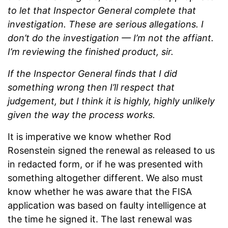
to let that Inspector General complete that
investigation. These are serious allegations. I
don’t do the investigation — I’m not the affiant.
I’m reviewing the finished product, sir.
If the Inspector General finds that I did
something wrong then I’ll respect that
judgement, but I think it is highly, highly unlikely
given the way the process works.
It is imperative we know whether Rod
Rosenstein signed the renewal as released to us
in redacted form, or if he was presented with
something altogether different. We also must
know whether he was aware that the FISA
application was based on faulty intelligence at
the time he signed it. The last renewal was