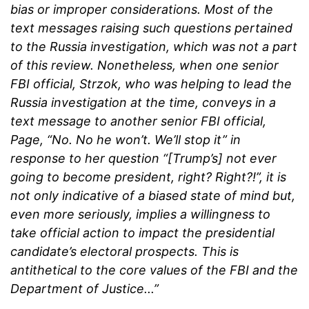
bias or improper considerations. Most of the
text messages raising such questions pertained
to the Russia investigation, which was not a part
of this review. Nonetheless, when one senior
FBI official, Strzok, who was helping to lead the
Russia investigation at the time, conveys in a
text message to another senior FBI official,
Page, “No. No he won’t. We’ll stop it” in
response to her question “[Trump’s] not ever
going to become president, right? Right?!”, it is
not only indicative of a biased state of mind but,
even more seriously, implies a willingness to
take official action to impact the presidential
candidate’s electoral prospects. This is
antithetical to the core values of the FBI and the
Department of Justice...”