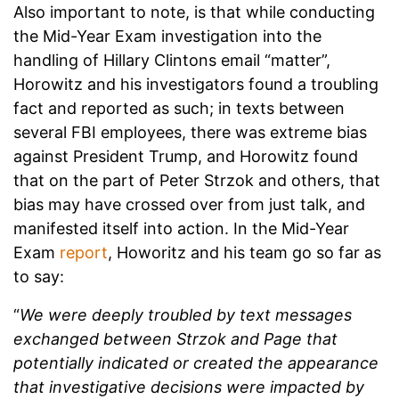
Also important to note, is that while conducting
the Mid-Year Exam investigation into the
handling of Hillary Clintons email “matter”,
Horowitz and his investigators found a troubling
fact and reported as such; in texts between
several FBI employees, there was extreme bias
against President Trump, and Horowitz found
that on the part of Peter Strzok and others, that
bias may have crossed over from just talk, and
manifested itself into action. In the Mid-Year
Exam
report
, Howoritz and his team go so far as
to say:
“
We were deeply troubled by text messages
exchanged between Strzok and Page that
potentially indicated or created the appearance
that investigative decisions were impacted by