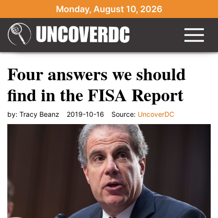
Monday, August 10, 2026
Four answers we should
find in the FISA Report
by:
Tracy Beanz
2019-10-16
Source:
UncoverDC