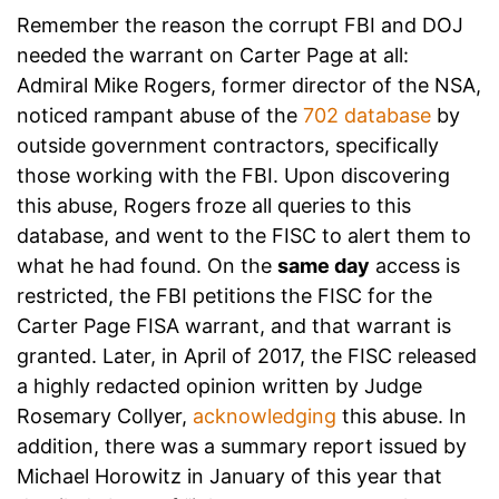
Remember the reason the corrupt FBI and DOJ
needed the warrant on Carter Page at all:
Admiral Mike Rogers, former director of the NSA,
noticed rampant abuse of the
702 database
by
outside government contractors, specifically
those working with the FBI. Upon discovering
this abuse, Rogers froze all queries to this
database, and went to the FISC to alert them to
what he had found. On the
same day
access is
restricted, the FBI petitions the FISC for the
Carter Page FISA warrant, and that warrant is
granted. Later, in April of 2017, the FISC released
a highly redacted opinion written by Judge
Rosemary Collyer,
acknowledging
this abuse. In
addition, there was a summary report issued by
Michael Horowitz in January of this year that