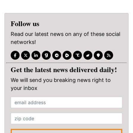
Follow us
Read our latest news on any of these social
networks!
Get the latest news delivered daily!
We will send you breaking news right to
your inbox