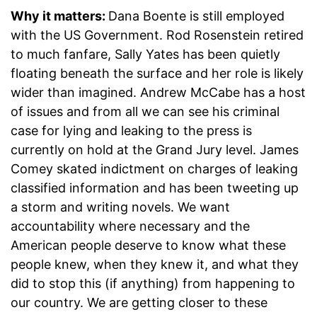
Why it matters:
Dana Boente is still employed
with the US Government. Rod Rosenstein retired
to much fanfare, Sally Yates has been quietly
floating beneath the surface and her role is likely
wider than imagined. Andrew McCabe has a host
of issues and from all we can see his criminal
case for lying and leaking to the press is
currently on hold at the Grand Jury level. James
Comey skated indictment on charges of leaking
classified information and has been tweeting up
a storm and writing novels. We want
accountability where necessary and the
American people deserve to know what these
people knew, when they knew it, and what they
did to stop this (if anything) from happening to
our country. We are getting closer to these