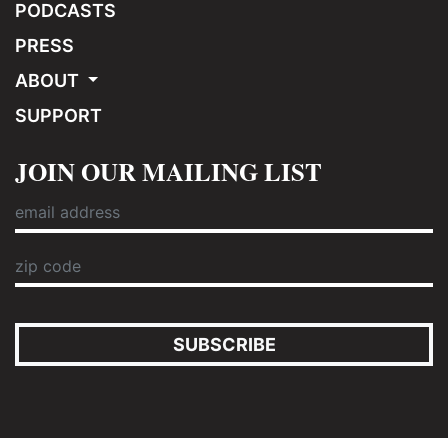
PODCASTS
PRESS
ABOUT
SUPPORT
JOIN OUR MAILING LIST
SUBSCRIBE