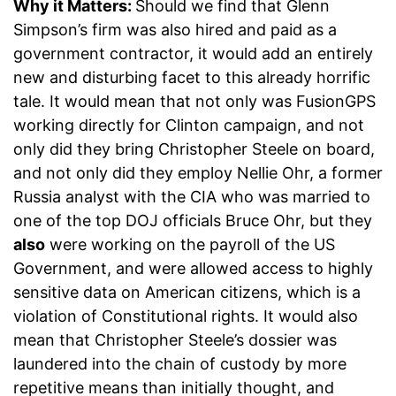
Why it Matters:
Should we find that Glenn
Simpson’s firm was also hired and paid as a
government contractor, it would add an entirely
new and disturbing facet to this already horrific
tale. It would mean that not only was FusionGPS
working directly for Clinton campaign, and not
only did they bring Christopher Steele on board,
and not only did they employ Nellie Ohr, a former
Russia analyst with the CIA who was married to
one of the top DOJ officials Bruce Ohr, but they
also
were working on the payroll of the US
Government, and were allowed access to highly
sensitive data on American citizens, which is a
violation of Constitutional rights. It would also
mean that Christopher Steele’s dossier was
laundered into the chain of custody by more
repetitive means than initially thought, and