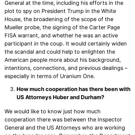
General at the time, including his efforts in the
plot to spy on President Trump in the White
House, the broadening of the scope of the
Mueller probe, the signing of the Carter Page
FISA warrant, and whether he was an active
participant in the coup. It would certainly widen
the scandal and could help to enlighten the
American people more about his background,
intentions, connections, and previous dealings –
especially in terms of Uranium One.
How much cooperation has there been with
US Attorneys Huber and Durham?
We would like to know just how much
cooperation there was between the Inspector
General and the US Attorneys who are working