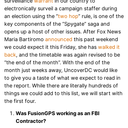
surveillance
warrant
in our country to
electronically surveil a campaign staffer during
an election using the “
two hop
” rule, is one of the
key components of the “Spygate” saga and
opens up a host of other issues. After Fox News
Maria Bartiromo
announced
this past weekend
we could expect it this Friday, she has
walked it
back
, and the timetable was again revised to be
“the end of the month”. With the end of the
month just weeks away, UncoverDC would like
to give you a taste of what we expect to read in
the report. While there are literally hundreds of
things we could add to this list, we will start with
the first four.
Was FusionGPS working as an FBI
Contractor?