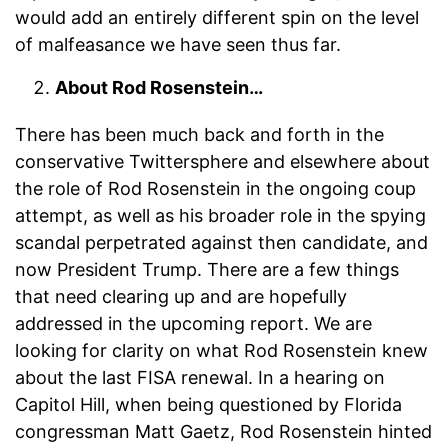
would add an entirely different spin on the level
of malfeasance we have seen thus far.
About Rod Rosenstein…
There has been much back and forth in the
conservative Twittersphere and elsewhere about
the role of Rod Rosenstein in the ongoing coup
attempt, as well as his broader role in the spying
scandal perpetrated against then candidate, and
now President Trump. There are a few things
that need clearing up and are hopefully
addressed in the upcoming report. We are
looking for clarity on what Rod Rosenstein knew
about the last FISA renewal. In a hearing on
Capitol Hill, when being questioned by Florida
congressman Matt Gaetz, Rod Rosenstein hinted