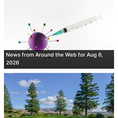
News from Around the Web for Aug 6,
2026