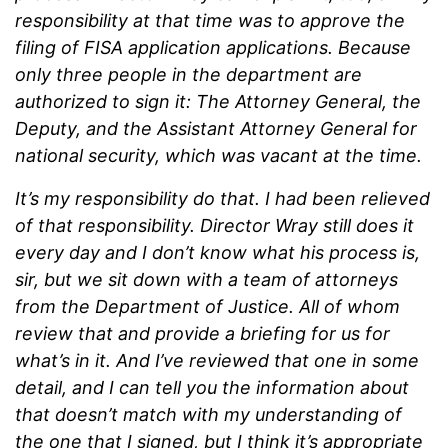
responsibility at that time was to approve the
filing of FISA application applications. Because
only three people in the department are
authorized to sign it: The Attorney General, the
Deputy, and the Assistant Attorney General for
national security, which was vacant at the time.
It’s my responsibility do that. I had been relieved
of that responsibility. Director Wray still does it
every day and I don’t know what his process is,
sir, but we sit down with a team of attorneys
from the Department of Justice. All of whom
review that and provide a briefing for us for
what’s in it. And I’ve reviewed that one in some
detail, and I can tell you the information about
that doesn’t match with my understanding of
the one that I signed, but I think it’s appropriate