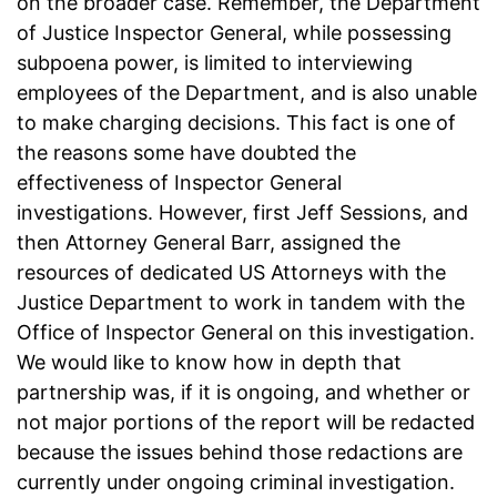
on the broader case. Remember, the Department
of Justice Inspector General, while possessing
subpoena power, is limited to interviewing
employees of the Department, and is also unable
to make charging decisions. This fact is one of
the reasons some have doubted the
effectiveness of Inspector General
investigations. However, first Jeff Sessions, and
then Attorney General Barr, assigned the
resources of dedicated US Attorneys with the
Justice Department to work in tandem with the
Office of Inspector General on this investigation.
We would like to know how in depth that
partnership was, if it is ongoing, and whether or
not major portions of the report will be redacted
because the issues behind those redactions are
currently under ongoing criminal investigation.