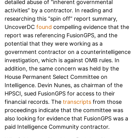
detailed abuse of “inherent governmental
activities” by a contractor. In reading and
researching this “spin off” report summary,
UncoverDC
found
compelling evidence that the
report was referencing FusionGPS, and the
potential that they were working as a
government contractor on a counterintelligence
investigation, which is against OMB rules. In
addition, the same concern was held by the
House Permanent Select Committee on
Intelligence. Devin Nunes, as chairman of the
HPSCI, sued FusionGPS for access to their
financial records. The
transcripts
from those
proceedings indicate that the committee was
also looking for evidence that FusionGPS was a
paid Intelligence Community contractor.