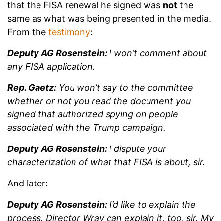
that the FISA renewal he signed was
not
the
same as what was being presented in the media.
From the
testimony
:
Deputy AG Rosenstein:
I won’t comment about
any FISA application.
Rep. Gaetz:
You won’t say to the committee
whether or not you read the document you
signed that authorized spying on people
associated with the Trump campaign.
Deputy AG Rosenstein:
I dispute your
characterization of what that FISA is about, sir.
And later:
Deputy AG Rosenstein:
I’d like to explain the
process. Director Wray can explain it, too, sir. My