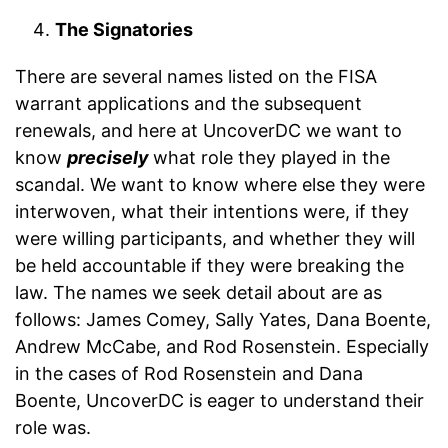
The Signatories
There are several names listed on the FISA
warrant applications and the subsequent
renewals, and here at UncoverDC we want to
know
precisely
what role they played in the
scandal. We want to know where else they were
interwoven, what their intentions were, if they
were willing participants, and whether they will
be held accountable if they were breaking the
law. The names we seek detail about are as
follows: James Comey, Sally Yates, Dana Boente,
Andrew McCabe, and Rod Rosenstein. Especially
in the cases of Rod Rosenstein and Dana
Boente, UncoverDC is eager to understand their
role was.