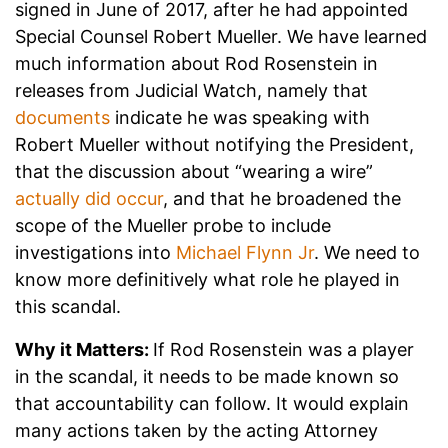
signed in June of 2017, after he had appointed
Special Counsel Robert Mueller. We have learned
much information about Rod Rosenstein in
releases from Judicial Watch, namely that
documents
indicate he was speaking with
Robert Mueller without notifying the President,
that the discussion about “wearing a wire”
actually did occur
, and that he broadened the
scope of the Mueller probe to include
investigations into
Michael Flynn Jr
. We need to
know more definitively what role he played in
this scandal.
Why it Matters:
If Rod Rosenstein was a player
in the scandal, it needs to be made known so
that accountability can follow. It would explain
many actions taken by the acting Attorney