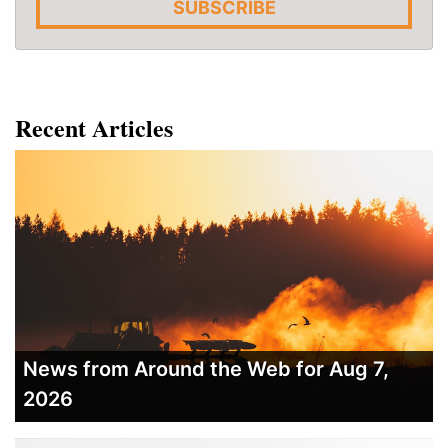
SUBSCRIBE
Recent Articles
News from Around the Web for Aug 7,
2026