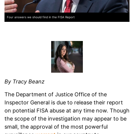
Four answers we should find in the FISA Report
By Tracy Beanz
The Department of Justice Office of the
Inspector General is due to release their report
on potential FISA abuse at any time now. Though
the scope of the investigation may appear to be
small, the approval of the most powerful