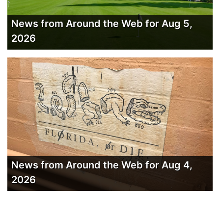
News from Around the Web for Aug 5,
2026
News from Around the Web for Aug 4,
2026