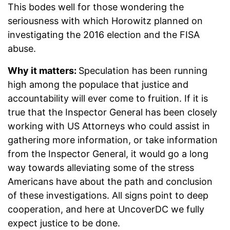
This bodes well for those wondering the
seriousness with which Horowitz planned on
investigating the 2016 election and the FISA
abuse.
Why it matters:
Speculation has been running
high among the populace that justice and
accountability will ever come to fruition. If it is
true that the Inspector General has been closely
working with US Attorneys who could assist in
gathering more information, or take information
from the Inspector General, it would go a long
way towards alleviating some of the stress
Americans have about the path and conclusion
of these investigations. All signs point to deep
cooperation, and here at UncoverDC we fully
expect justice to be done.