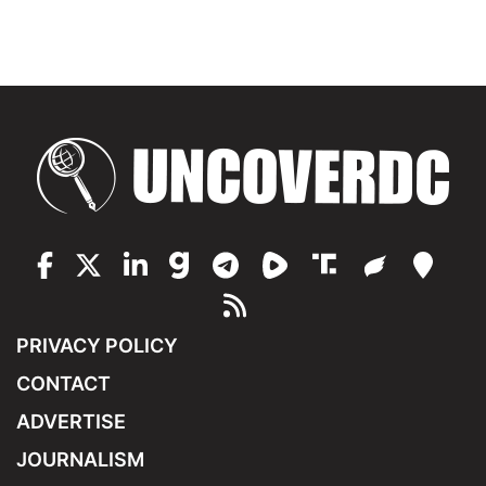
PRIVACY POLICY
CONTACT
ADVERTISE
JOURNALISM