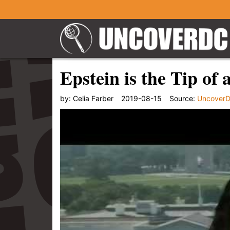
Epstein is the Tip of 
by:
Celia Farber
2019-08-15
Source:
Uncover