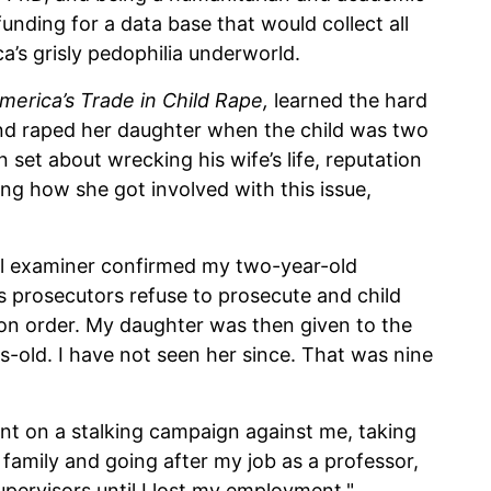
funding for a data base that would collect all
ca’s grisly pedophilia underworld.
America
’s Trade in Child Rape,
learned the hard
and raped her daughter when the child was two
 set about wrecking his wife’s life, reputation
ng how she got involved with this issue,
cal examiner confirmed my two-year-old
’s prosecutors refuse to prosecute and child
ion order. My daughter was then given to the
s-old. I have not seen her since. That was nine
t on a stalking campaign against me, taking
amily and going after my job as a professor,
upervisors until I lost my employment."