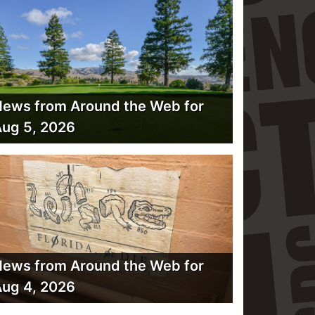
ews from Around the Web for
ug 5, 2026
ews from Around the Web for
ug 4, 2026