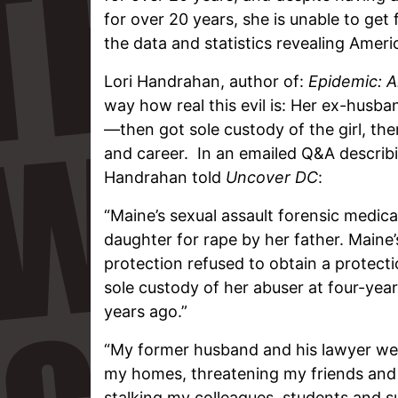
for over 20 years, she is unable to get 
the data and statistics revealing Ameri
Lori Handrahan, author of:
Epidemic: 
way how real this evil is: Her ex-husb
—then got sole custody of the girl, then
and career. In an emailed Q&A describi
Handrahan told
Uncover DC
:
“Maine’s sexual assault forensic medi
daughter for rape by her father. Maine
protection refused to obtain a protect
sole custody of her abuser at four-year
years ago.”
“My former husband and his lawyer wen
my homes, threatening my friends and f
stalking my colleagues, students and s