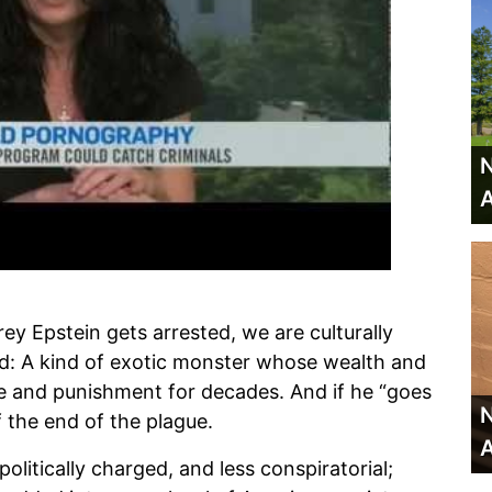
N
A
rey Epstein gets arrested, we are culturally
eed: A kind of exotic monster whose wealth and
 and punishment for decades. And if he “goes
N
f the end of the plague.
A
politically charged, and less conspiratorial;