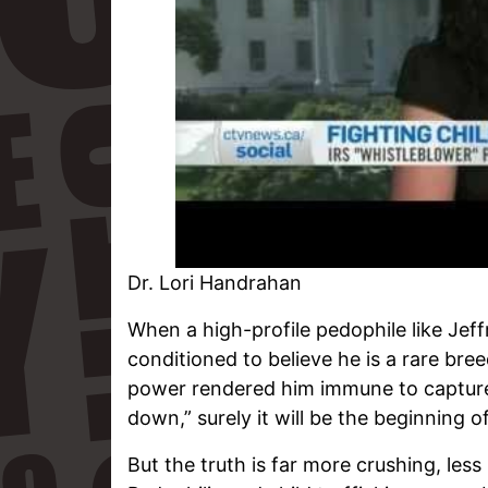
Dr. Lori Handrahan
When a high-profile pedophile like Jeff
conditioned to believe he is a rare br
power rendered him immune to capture
down,” surely it will be the beginning o
But the truth is far more crushing, less 