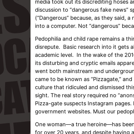
media took out its discrediting hoses a
discussion to “dangerous fake news” sp
(“Dangerous” because, as they said, a
into a computer. Not “dangerous” beca
Pedophilia and child rape remains a thir
disrepute. Basic research into it gets
academic level. In the wake of the 201
its disturbing and cryptic emails appar
went both mainstream and underground
came to be known as “Pizzagate,” and l
culture that ridiculed and dismissed thi
sight. The real story required no “ano
Pizza-gate suspects Instagram pages. I
government websites. Must our pedophil
One woman—a true heroine—has been st
for over 20 years, and despite having