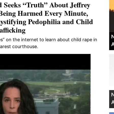
 Seeks “Truth” About Jeffrey
 Being Harmed Every Minute,
ystifying Pedophilia and Child
afficking
N
” on the internet to learn about child rape in
A
earest courthouse.
N
A