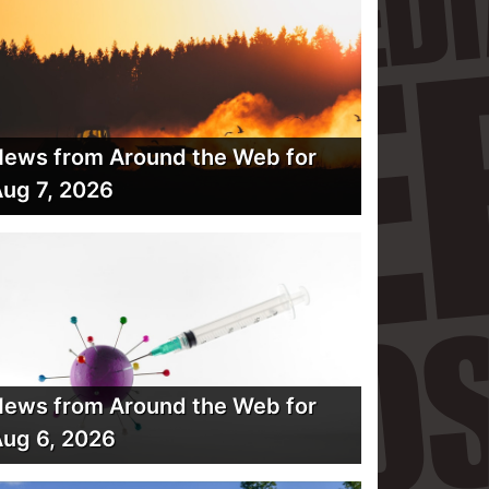
ews from Around the Web for
ug 7, 2026
ews from Around the Web for
ug 6, 2026