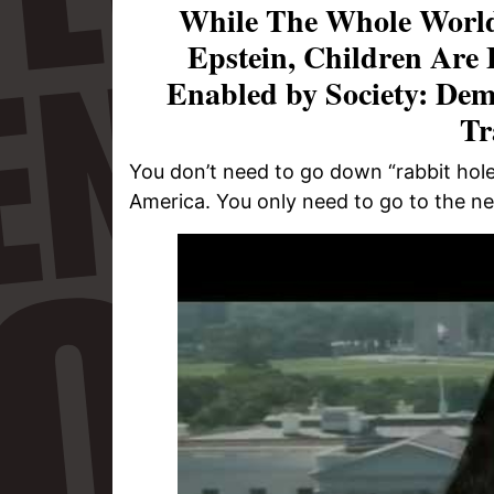
While The Whole World
Epstein, Children Are
Enabled by Society: Dem
Tr
You don’t need to go down “rabbit holes
America. You only need to go to the n