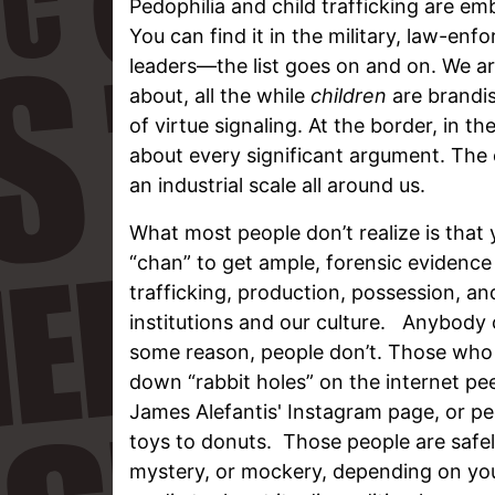
Pedophilia and child trafficking are em
You can find it in the military, law-en
leaders—the list goes on and on. We ar
about, all the while
children
are brandis
of virtue signaling. At the border, in t
about every significant argument. The 
an industrial scale all around us.
What most people don’t realize is that y
“chan” to get ample, forensic evidence 
trafficking, production, possession, an
institutions and our culture. Anybody c
some reason, people don’t. Those who b
down “rabbit holes” on the internet pe
James Alefantis' Instagram page, or p
toys to donuts. Those people are safe
mystery, or mockery, depending on your