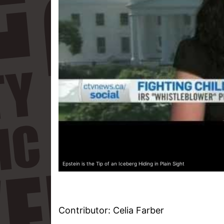
Epstein is the Tip of an Iceberg Hiding in Plain Sight
Contributor: Celia Farber