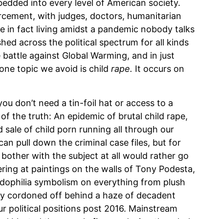
bedded into every level of American society.
forcement, with judges, doctors, humanitarian
e in fact living amidst a pandemic nobody talks
hed across the political spectrum for all kinds
he battle against Global Warming, and in just
one topic we avoid is child
rape.
It occurs on
ou don’t need a tin-foil hat or access to a
of the truth: An epidemic of brutal child rape,
d sale of child porn running all through our
an pull down the criminal case files, but for
other with the subject at all would rather go
ering at paintings on the walls of Tony Podesta,
edophilia symbolism on everything from plush
ly cordoned off behind a haze of decadent
 political positions post 2016. Mainstream