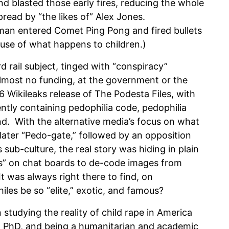
nd blasted those early fires, reducing the whole
read by “the likes of” Alex Jones.
 man entered Comet Ping Pong and fired bullets
use of what happens to children.)
d rail subject, tinged with “conspiracy”
 almost no funding, at the government or the
6 Wikileaks release of The Podesta Files, with
ently containing pedophilia code, pedophilia
. With the alternative media’s focus on what
ater “Pedo-gate,” followed by an opposition
s sub-culture, the real story was hiding in plain
ns” on chat boards to de-code images from
t was always right there to find, on
es be so “elite,” exotic, and famous?
udying the reality of child rape in America
 a PhD, and being a humanitarian and academic