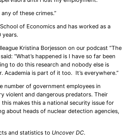
 any of these crimes.”
 School of Economics and has worked as a
 years.
lleague Kristina Borjesson on our podcast “The
id: “What’s happened is I have so far been
ding to do this research and nobody else is
. Academia is part of it too. It’s everywhere.”
the number of government employees in
ry violent and dangerous predators. Their
 this makes this a national security issue for
ng about heads of nuclear detection agencies,
s and statistics to
Uncover DC
.