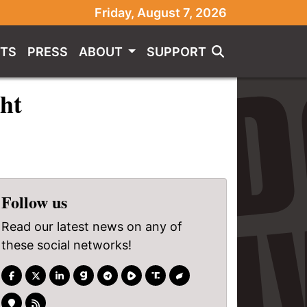
Friday, August 7, 2026
TS
PRESS
ABOUT
SUPPORT
ght
Follow us
Read our latest news on any of
these social networks!