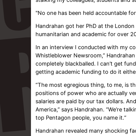
"No one has been held accountable for
Handrahan got her PhD at the London
humanitarian and academic for over 20
In an interview I conducted with my co
Whistleblower Newsroom,” Handrahan sa
completely blackballed. I can’t get fun
getting academic funding to do it either
“The most egregious thing, to me, is 
positions of power who are actually ve
salaries are paid by our tax dollars. And
America,” says Handrahan. “We’re talki
top Pentagon people, you name it.“
Handrahan revealed many shocking fact