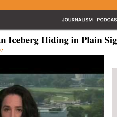
JOURNALISM
PODCAS
an Iceberg Hiding in Plain Si
DC