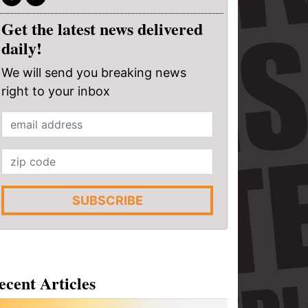
Get the latest news delivered
daily!
We will send you breaking news
right to your inbox
SUBSCRIBE
ecent Articles