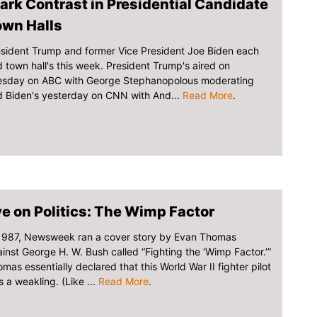
ark Contrast in Presidential Candidate
own Halls
sident Trump and former Vice President Joe Biden each
 town hall's this week. President Trump's aired on
esday on ABC with George Stephanopolous moderating
 Biden's yesterday on CNN with And...
Read More
.
e on Politics: The Wimp Factor
 1987, Newsweek ran a cover story by Evan Thomas
inst George H. W. Bush called “Fighting the ‘Wimp Factor.’”
mas essentially declared that this World War II fighter pilot
 a weakling. (Like ...
Read More
.