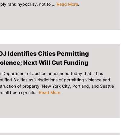
ply rank hypocrisy, not to ...
Read More
.
J Identifies Cities Permitting
olence; Next Will Cut Funding
 Department of Justice announced today that it has
ntified 3 cities as jurisdictions of permitting violence and
truction of property. New York City, Portland, and Seattle
e all been specifi...
Read More
.