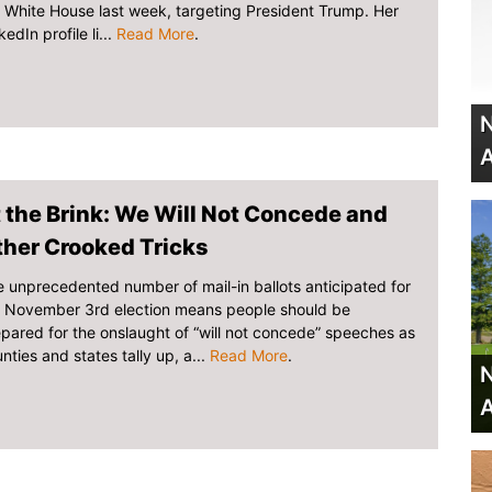
 White House last week, targeting President Trump. Her
kedIn profile li...
Read More
.
N
A
 the Brink: We Will Not Concede and
ther Crooked Tricks
 unprecedented number of mail-in ballots anticipated for
e November 3rd election means people should be
pared for the onslaught of “will not concede” speeches as
nties and states tally up, a...
Read More
.
N
A