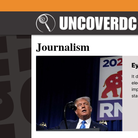
Journalism
Ey
It 
ele
imp
sta