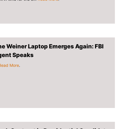
he Weiner Laptop Emerges Again: FBI
gent Speaks
Read More
.