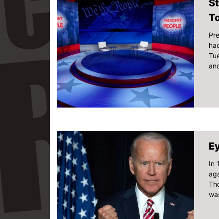
St
T
Pre
had
Tu
and
Ey
In
aga
Tho
was