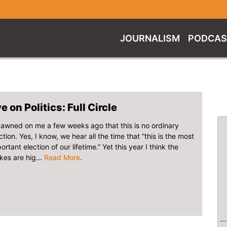
JOURNALISM
PODCAS
e on Politics: Full Circle
dawned on me a few weeks ago that this is no ordinary
ction. Yes, I know, we hear all the time that “this is the most
ortant election of our lifetime.” Yet this year I think the
kes are hig...
Read More
.