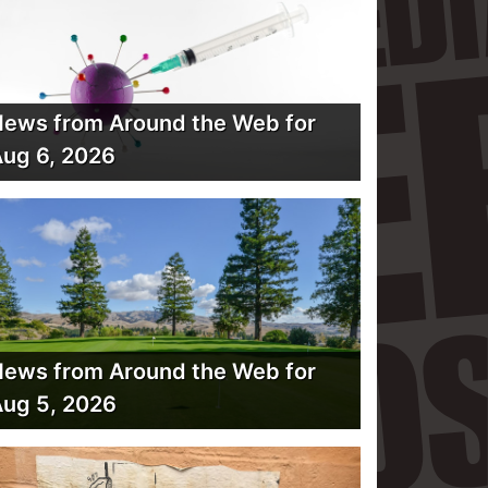
ews from Around the Web for
ug 6, 2026
ews from Around the Web for
ug 5, 2026