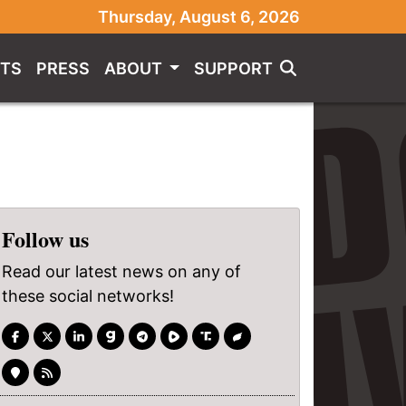
Thursday, August 6, 2026
TS
PRESS
ABOUT
SUPPORT
Follow us
Read our latest news on any of
these social networks!