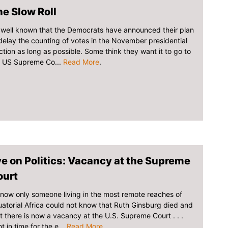
e Slow Roll
s well known that the Democrats have announced their plan
delay the counting of votes in the November presidential
ction as long as possible. Some think they want it to go to
e US Supreme Co...
Read More
.
e on Politics: Vacancy at the Supreme
ourt
now only someone living in the most remote reaches of
atorial Africa could not know that Ruth Ginsburg died and
t there is now a vacancy at the U.S. Supreme Court . . .
ht in time for the e...
Read More
.