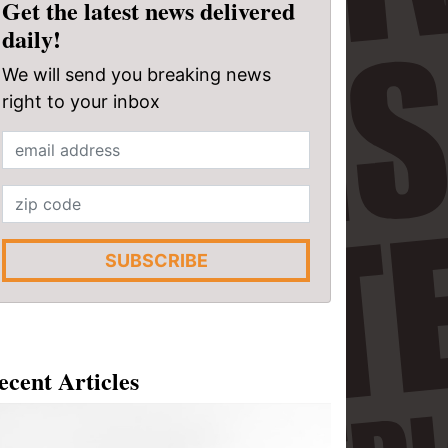
Get the latest news delivered
daily!
We will send you breaking news
right to your inbox
SUBSCRIBE
ecent Articles