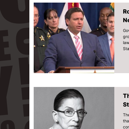
Ro
N
Gov
gro
law
Sta
T
St
The
tha
con