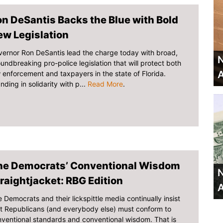
n DeSantis Backs the Blue with Bold
ew Legislation
ernor Ron DeSantis lead the charge today with broad,
N
undbreaking pro-police legislation that will protect both
A
 enforcement and taxpayers in the state of Florida.
nding in solidarity with p...
Read More
.
he Democrats’ Conventional Wisdom
N
raightjacket: RBG Edition
A
 Democrats and their lickspittle media continually insist
t Republicans (and everybody else) must conform to
ventional standards and conventional wisdom. That is