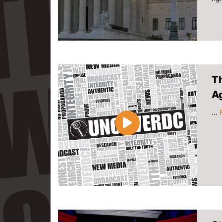
T
A
...