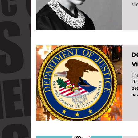
sim
DO
Vi
The
ide
des
hav