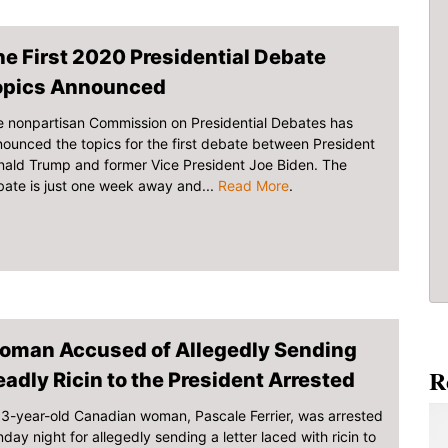
e First 2020 Presidential Debate
opics Announced
 nonpartisan Commission on Presidential Debates has
ounced the topics for the first debate between President
ald Trump and former Vice President Joe Biden. The
ate is just one week away and...
Read More
.
oman Accused of Allegedly Sending
R
adly Ricin to the President Arrested
3-year-old Canadian woman, Pascale Ferrier, was arrested
day night for allegedly sending a letter laced with ricin to