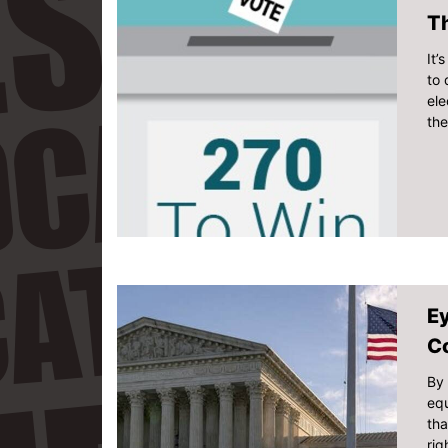
Th
It’
to 
ele
th
Ey
C
By 
equ
tha
rig