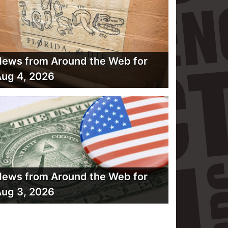
ews from Around the Web for
ug 4, 2026
ews from Around the Web for
ug 3, 2026