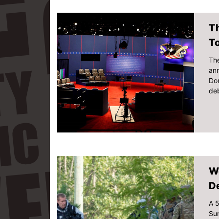
Th
T
The
ann
Don
deb
W
De
A 5
Sun