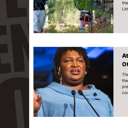
the
Lin
At
O
The
th
pre
cou