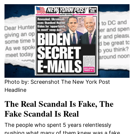
Photo by: Screenshot The New York Post
Headline
The Real Scandal Is Fake, The
Fake Scandal Is Real
The people who spent 5 years relentlessly
pushing what many of them knew was a fake