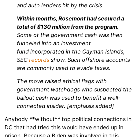
and auto lenders hit by the crisis.
Within months, Rosemont had secured a
total of $130 million from the program.
Some of the government cash was then
funneled into an investment
fund incorporated in the Cayman Islands,
SEC
records
show. Such offshore accounts
are commonly used to evade taxes.
The move raised ethical flags with
government watchdogs who suspected the
bailout cash was used to benefit a well-
connected insider. [emphasis added]
Anybody **without** top political connections in
DC that had tried this would have ended up in
prison. Because a Biden was involved in this