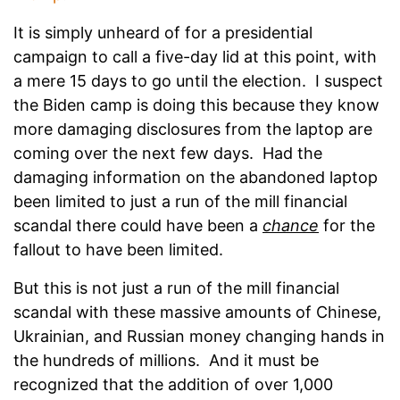
It is simply unheard of for a presidential
campaign to call a five-day lid at this point, with
a mere 15 days to go until the election. I suspect
the Biden camp is doing this because they know
more damaging disclosures from the laptop are
coming over the next few days. Had the
damaging information on the abandoned laptop
been limited to just a run of the mill financial
scandal there could have been a
chance
for the
fallout to have been limited.
But this is not just a run of the mill financial
scandal with these massive amounts of Chinese,
Ukrainian, and Russian money changing hands in
the hundreds of millions. And it must be
recognized that the addition of over 1,000