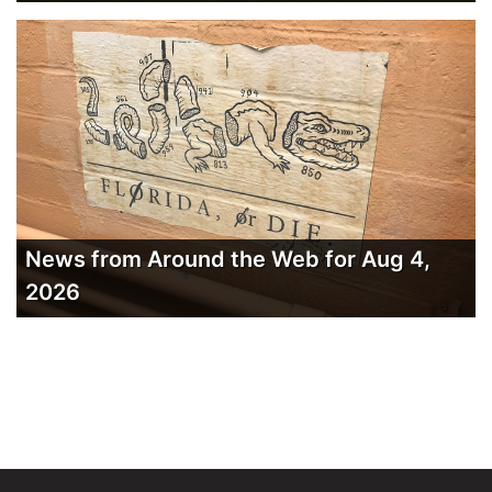
News from Around the Web for Aug 4,
2026