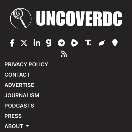
PRIVACY POLICY
CONTACT
ADVERTISE
JOURNALISM
PODCASTS
PRESS
ABOUT