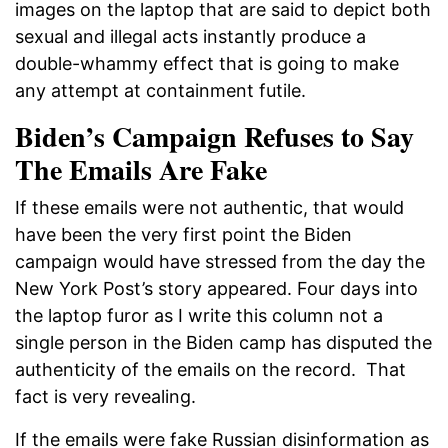
images on the laptop that are said to depict both
sexual and illegal acts instantly produce a
double-whammy effect that is going to make
any attempt at containment futile.
Biden’s Campaign Refuses to Say
The Emails Are Fake
If these emails were not authentic, that would
have been the very first point the Biden
campaign would have stressed from the day the
New York Post’s story appeared. Four days into
the laptop furor as I write this column not a
single person in the Biden camp has disputed the
authenticity of the emails on the record. That
fact is very revealing.
If the emails were fake Russian disinformation as