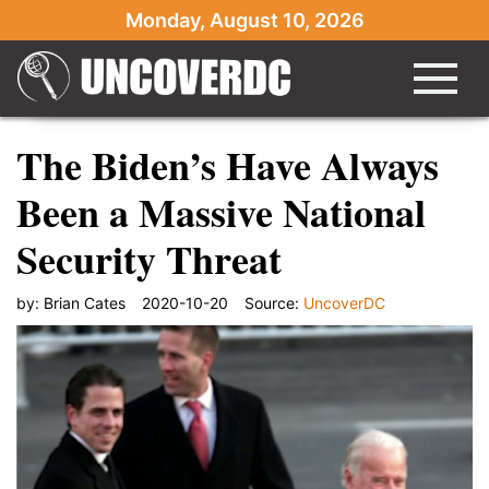
Monday, August 10, 2026
The Biden’s Have Always
Been a Massive National
Security Threat
by:
Brian Cates
2020-10-20
Source:
UncoverDC