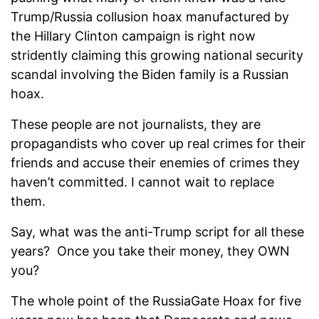
Trump/Russia collusion hoax manufactured by
the Hillary Clinton campaign is right now
stridently claiming this growing national security
scandal involving the Biden family is a Russian
hoax.
These people are not journalists, they are
propagandists who cover up real crimes for their
friends and accuse their enemies of crimes they
haven’t committed. I cannot wait to replace
them.
Say, what was the anti-Trump script for all these
years? Once you take their money, they OWN
you?
The whole point of the RussiaGate Hoax for five