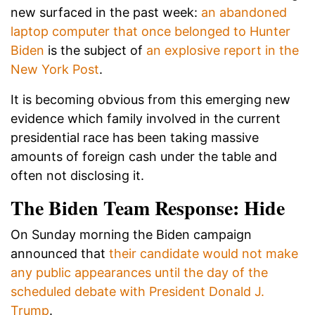
new surfaced in the past week:
an abandoned
laptop computer that once belonged to Hunter
Biden
is the subject of
an explosive report in the
New York Post
.
It is becoming obvious from this emerging new
evidence which family involved in the current
presidential race has been taking massive
amounts of foreign cash under the table and
often not disclosing it.
The Biden Team Response: Hide
On Sunday morning the Biden campaign
announced that
their candidate would not make
any public appearances until the day of the
scheduled debate with President Donald J.
Trump
.