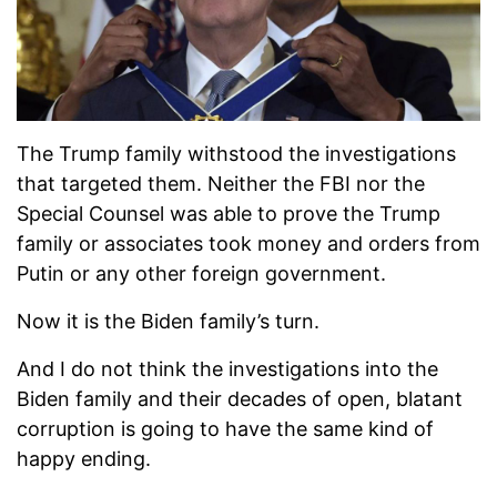
The Trump family withstood the investigations
that targeted them. Neither the FBI nor the
Special Counsel was able to prove the Trump
family or associates took money and orders from
Putin or any other foreign government.
Now it is the Biden family’s turn.
And I do not think the investigations into the
Biden family and their decades of open, blatant
corruption is going to have the same kind of
happy ending.