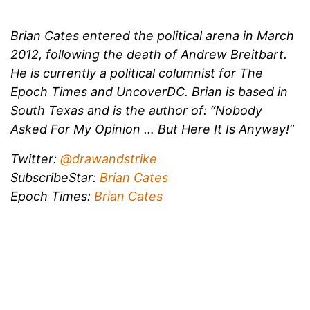
Brian Cates entered the political arena in March
2012, following the death of Andrew Breitbart.
He is currently a political columnist for The
Epoch Times and UncoverDC. Brian is based in
South Texas and is the author of: “Nobody
Asked For My Opinion … But Here It Is Anyway!”
Twitter:
@drawandstrike
SubscribeStar:
Brian Cates
Epoch Times:
Brian Cates