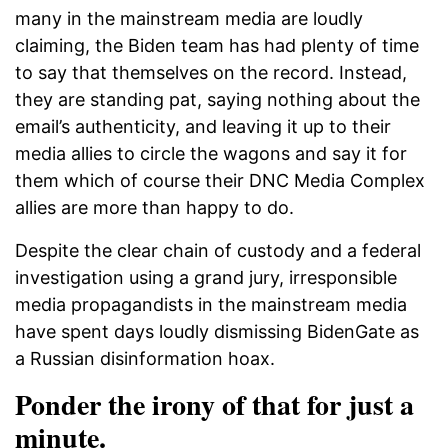
many in the mainstream media are loudly
claiming, the Biden team has had plenty of time
to say that themselves on the record. Instead,
they are standing pat, saying nothing about the
email’s authenticity, and leaving it up to their
media allies to circle the wagons and say it for
them which of course their DNC Media Complex
allies are more than happy to do.
Despite the clear chain of custody and a federal
investigation using a grand jury, irresponsible
media propagandists in the mainstream media
have spent days loudly dismissing BidenGate as
a Russian disinformation hoax.
Ponder the irony of that for just a
minute.