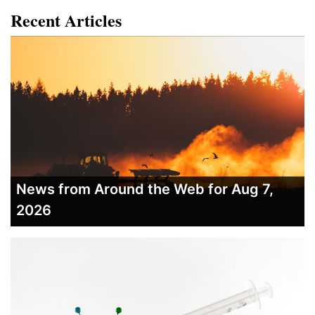
Recent Articles
News from Around the Web for Aug 7,
2026