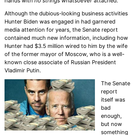
hands with
no strings
whatsoever
attached.
Although the dubious-looking business activities
Hunter Biden was engaged in had garnered
media attention for years, the Senate report
contained much new information, including how
Hunter had $3.5 million wired to him by the wife
of the former mayor of Moscow, who is a well-
known close associate of Russian President
Vladimir Putin.
The Senate
report
itself was
bad
enough,
but now
something