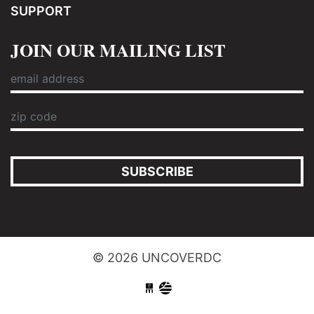
SUPPORT
JOIN OUR MAILING LIST
SUBSCRIBE
© 2026 UNCOVERDC