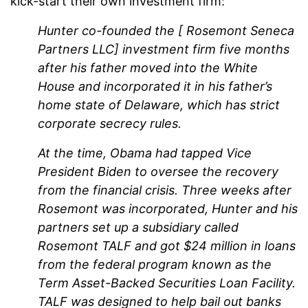
kick-start their own investment firm:
Hunter co-founded the [ Rosemont Seneca
Partners LLC]
investment firm five months
after his father moved into the White
House and incorporated it in his father’s
home state of Delaware, which has strict
corporate secrecy rules.
At the time, Obama had tapped Vice
President Biden to oversee the recovery
from the financial crisis. Three weeks after
Rosemont was incorporated, Hunter and his
partners set up a subsidiary called
Rosemont TALF and got $24 million in loans
from the federal program known as the
Term Asset-Backed Securities Loan Facility.
TALF was designed to help bail out banks