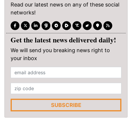
Read our latest news on any of these social
networks!
Get the latest news delivered daily!
We will send you breaking news right to
your inbox
SUBSCRIBE