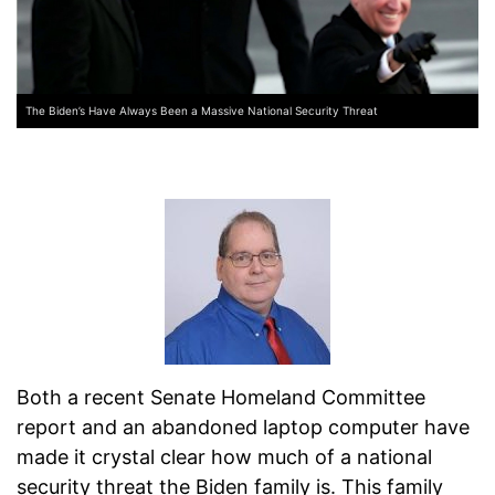
The Biden’s Have Always Been a Massive National Security Threat
Both a recent Senate Homeland Committee
report and an abandoned laptop computer have
made it crystal clear how much of a national
security threat the Biden family is. This family