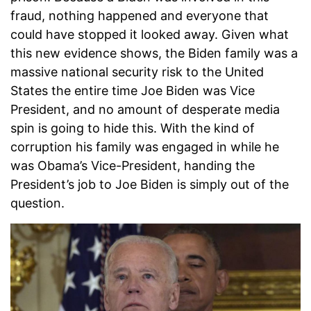
fraud, nothing happened and everyone that
could have stopped it looked away. Given what
this new evidence shows, the Biden family was a
massive national security risk to the United
States the entire time Joe Biden was Vice
President, and no amount of desperate media
spin is going to hide this. With the kind of
corruption his family was engaged in while he
was Obama’s Vice-President, handing the
President’s job to Joe Biden is simply out of the
question.