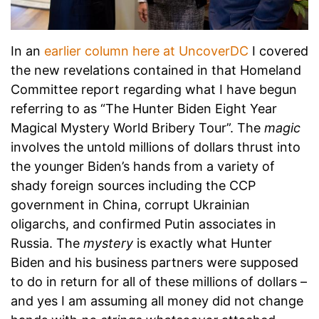
In an
earlier column here at UncoverDC
I covered
the new revelations contained in that Homeland
Committee report regarding what I have begun
referring to as “The Hunter Biden Eight Year
Magical Mystery World Bribery Tour”. The
magic
involves the untold millions of dollars thrust into
the younger Biden’s hands from a variety of
shady foreign sources including the CCP
government in China, corrupt Ukrainian
oligarchs, and confirmed Putin associates in
Russia. The
mystery
is exactly what Hunter
Biden and his business partners were supposed
to do in return for all of these millions of dollars –
and yes I am assuming all money did not change