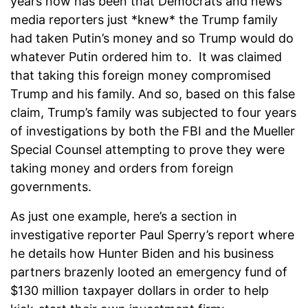
years now has been that Democrats and news
media reporters just *knew* the Trump family
had taken Putin’s money and so Trump would do
whatever Putin ordered him to. It was claimed
that taking this foreign money compromised
Trump and his family. And so, based on this false
claim, Trump’s family was subjected to four years
of investigations by both the FBI and the Mueller
Special Counsel attempting to prove they were
taking money and orders from foreign
governments.
As just one example, here’s a section in
investigative reporter Paul Sperry’s report where
he details how Hunter Biden and his business
partners brazenly looted an emergency fund of
$130 million taxpayer dollars in order to help