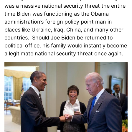
was a massive national security threat the entire
time Biden was functioning as the Obama
administration’s foreign policy point man in
places like Ukraine, Iraq, China, and many other
countries. Should Joe Biden be returned to
political office, his family would instantly become
a legitimate national security threat once again.