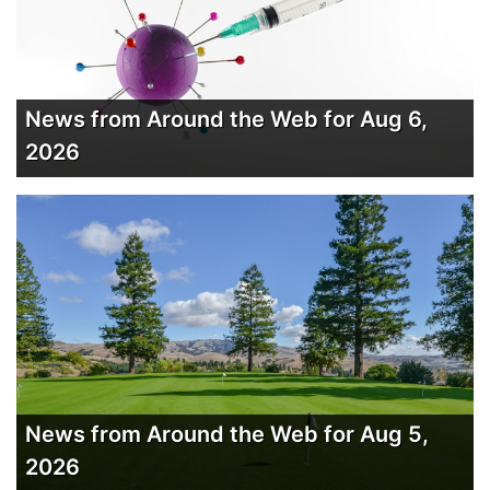
News from Around the Web for Aug 6,
2026
News from Around the Web for Aug 5,
2026