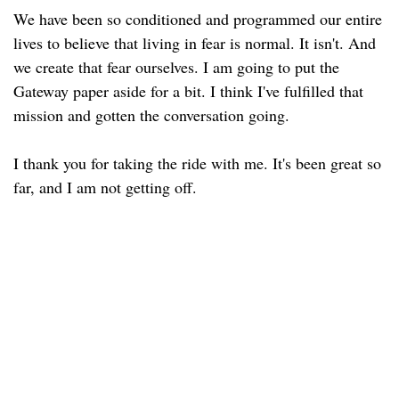
We have been so conditioned and programmed our entire
lives to believe that living in fear is normal. It isn't. And
we create that fear ourselves. I am going to put the
Gateway paper aside for a bit. I think I've fulfilled that
mission and gotten the conversation going.
I thank you for taking the ride with me. It's been great so
far, and I am not getting off.