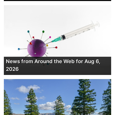
News from Around the Web for Aug 6,
2026