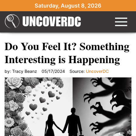
Saturday, August 8, 2026
Do You Feel It? Something
Interesting is Happening
by:
Tracy Beanz
05/17/2024
Source:
UncoverDC