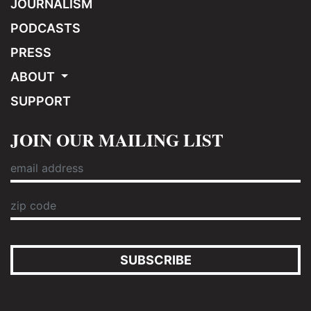
JOURNALISM
PODCASTS
PRESS
ABOUT
SUPPORT
JOIN OUR MAILING LIST
SUBSCRIBE