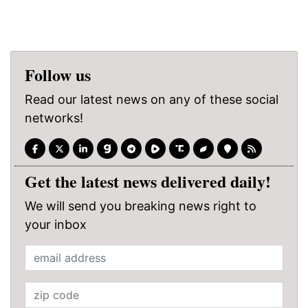
Follow us
Read our latest news on any of these social
networks!
Get the latest news delivered daily!
We will send you breaking news right to
your inbox