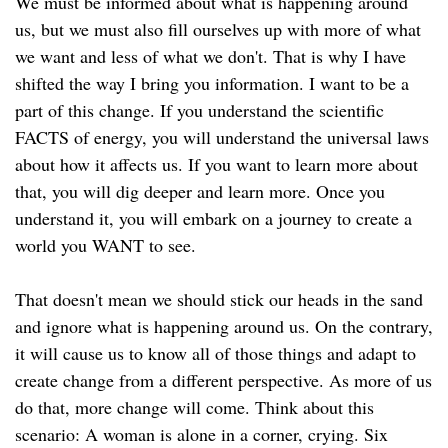
We must be informed about what is happening around
us, but we must also fill ourselves up with more of what
we want and less of what we don't. That is why I have
shifted the way I bring you information. I want to be a
part of this change. If you understand the scientific
FACTS of energy, you will understand the universal laws
about how it affects us. If you want to learn more about
that, you will dig deeper and learn more. Once you
understand it, you will embark on a journey to create a
world you WANT to see.
That doesn't mean we should stick our heads in the sand
and ignore what is happening around us. On the contrary,
it will cause us to know all of those things and adapt to
create change from a different perspective. As more of us
do that, more change will come. Think about this
scenario: A woman is alone in a corner, crying. Six