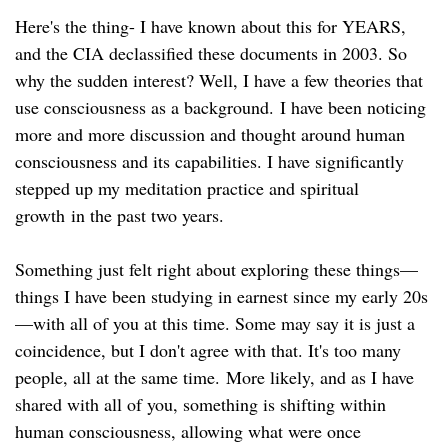
Here's the thing- I have known about this for YEARS,
and the CIA declassified these documents in 2003. So
why the sudden interest? Well, I have a few theories that
use consciousness as a background. I have been noticing
more and more discussion and thought around human
consciousness and its capabilities. I have significantly
stepped up my meditation practice and spiritual
growth in the past two years.
Something just felt right about exploring these things—
things I have been studying in earnest since my early 20s
—with all of you at this time. Some may say it is just a
coincidence, but I don't agree with that. It's too many
people, all at the same time. More likely, and as I have
shared with all of you, something is shifting within
human consciousness, allowing what were once