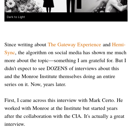
Dark to Light
Since writing about
The Gateway Experience
and
Hemi-
Sync
, the algorithm on social media has shown me much
more about the topic—something I am grateful for. But I
didn't expect to see DOZENS of interviews about this
and the Monroe Institute themselves doing an entire
series on it. Now, years later.
First, I came across this interview with Mark Certo. He
worked with Monroe at the Institute but started years
after the collaboration with the CIA. It's actually a great
interview.