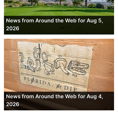
News from Around the Web for Aug 5,
2026
News from Around the Web for Aug 4,
2026