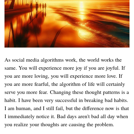
As social media algorithms work, the world works the
same. You will experience more joy if you are joyful. If
you are more loving, you will experience more love. If
you are more fearful, the algorithm of life will certainly
serve you more fear. Changing these thought patterns is a
habit. I have been very successful in breaking bad habits.
I am human, and I still fail, but the difference now is that
I immediately notice it. Bad days aren't bad all day when
you realize your thoughts are causing the problem.