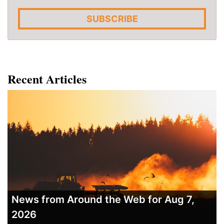
SUBSCRIBE
Recent Articles
News from Around the Web for Aug 7,
2026