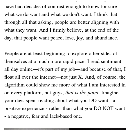
have had decades of contrast enough to know for sure
what we do want and what we don't want. I think that
through all that asking, people are better aligning with
what they want. And I firmly believe, at the end of the
day, that people want peace, love, joy, and abundance.
People are at least beginning to explore other sides of
themselves at a much more rapid pace. I read sentiment
all day online—it's part of my job—and because of that, I
float all over the internet—not just X. And, of course, the
algorithm could show me more of what I am interested in
on every platform, but guys,
that is the point
. Imagine
your days spent reading about what you DO want - a
positive experience - rather than what you DO NOT want
- a negative, fear and lack-based one.