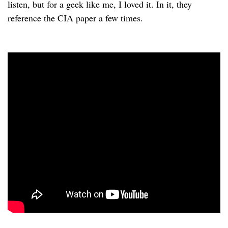
listen, but for a geek like me, I loved it. In it, they
reference the CIA paper a few times.