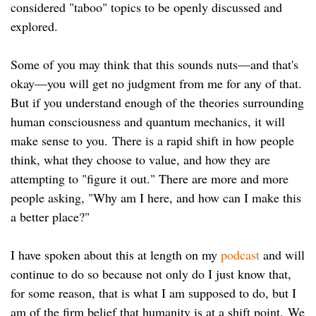
considered "taboo" topics to be openly discussed and
explored.
Some of you may think that this sounds nuts—and that's
okay—you will get no judgment from me for any of that.
But if you understand enough of the theories surrounding
human consciousness and quantum mechanics, it will
make sense to you. There is a rapid shift in how people
think, what they choose to value, and how they are
attempting to "figure it out." There are more and more
people asking, "Why am I here, and how can I make this
a better place?"
I have spoken about this at length on my
podcast
and will
continue to do so because not only do I just know that,
for some reason, that is what I am supposed to do, but I
am of the firm belief that humanity is at a shift point. We