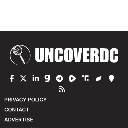
PRIVACY POLICY
CONTACT
ADVERTISE