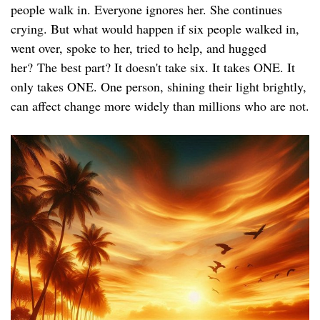
people walk in. Everyone ignores her. She continues
crying. But what would happen if six people walked in,
went over, spoke to her, tried to help, and hugged
her? The best part? It doesn't take six. It takes ONE. It
only takes ONE. One person, shining their light brightly,
can affect change more widely than millions who are not.