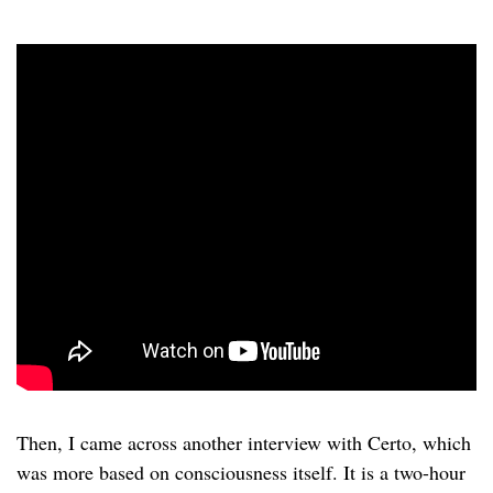
Then, I came across another interview with Certo, which
was more based on consciousness itself. It is a two-hour