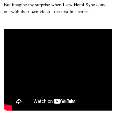
But imagine my surprise when I saw Hemi-Sync come
out with their own video - the first in a series...