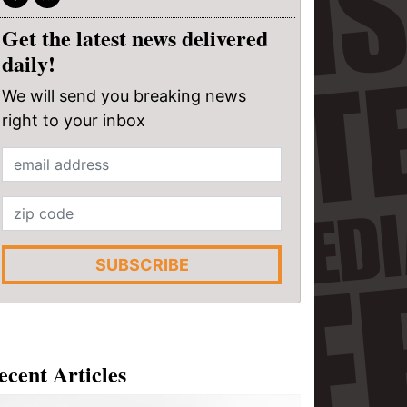
Get the latest news delivered
daily!
We will send you breaking news
right to your inbox
SUBSCRIBE
ecent Articles