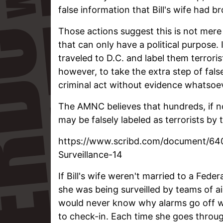
false information that Bill's wife had b
Those actions suggest this is not mere
that can only have a political purpose.
traveled to D.C. and label them terrori
however, to take the extra step of fals
criminal act without evidence whatsoev
The AMNC believes that hundreds, if n
may be falsely labeled as terrorists by 
https://www.scribd.com/document/6
Surveillance-14
If Bill's wife weren't married to a Fed
she was being surveilled by teams of 
would never know why alarms go off wh
to check-in. Each time she goes through