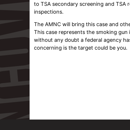
to TSA secondary screening and TSA r
inspections.
The AMNC will bring this case and oth
This case represents the smoking gun 
without any doubt a federal agency ha
concerning is the target could be you.