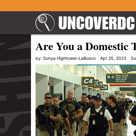
Are You a Domestic T
by:
Sonya Hightower-LaBosco
Apr 25, 2023
So