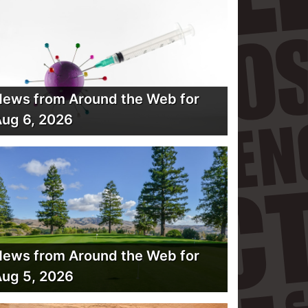
ews from Around the Web for
ug 6, 2026
ews from Around the Web for
ug 5, 2026