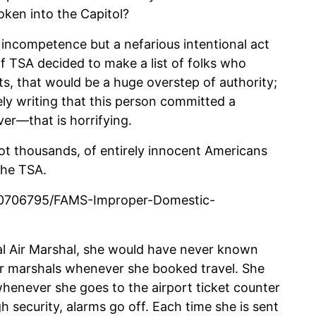
roken into the Capitol?
 incompetence but a nefarious intentional act
 If TSA decided to make a list of folks who
sts, that would be a huge overstep of authority;
ely writing that this person committed a
er—that is horrifying.
ot thousands, of entirely innocent Americans
the TSA.
40706795/FAMS-Improper-Domestic-
eral Air Marshal, she would have never known
air marshals whenever she booked travel. She
enever she goes to the airport ticket counter
 security, alarms go off. Each time she is sent