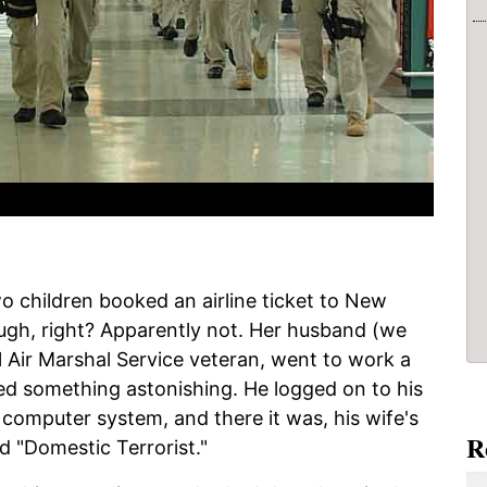
wo children booked an airline ticket to New
ough, right? Apparently not. Her husband (we
ral Air Marshal Service veteran, went to work a
ced something astonishing. He logged on to his
 computer system, and there it was, his wife's
R
 "Domestic Terrorist."