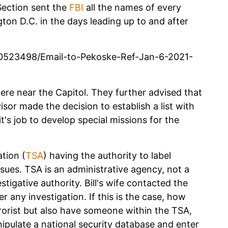
Section sent the
FBI
all the names of every
ton D.C. in the days leading up to and after
0523498/Email-to-Pekoske-Ref-Jan-6-2021-
ere near the Capitol. They further advised that
visor made the decision to establish a list with
t's job to develop special missions for the
tion (
TSA
) having the authority to label
ssues. TSA is an administrative agency, not a
tigative authority. Bill's wife contacted the
 any investigation. If this is the case, how
rorist but also have someone within the TSA,
ipulate a national security database and enter