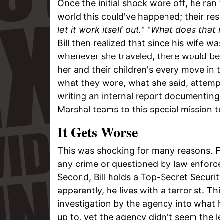
Once the initial shock wore off, he ra
world this could've happened; their re
let it work itself out.
" "
What does that
Bill then realized that since his wife w
whenever she traveled, there would be 
her and their children's every move i
what they wore, what she said, attemp
writing an internal report documenting 
Marshal teams to this special mission 
It Gets Worse
This was shocking for many reasons. Fi
any crime or questioned by law enforce
Second, Bill holds a Top-Secret Securi
apparently, he lives with a terrorist. 
investigation by the agency into what 
up to, yet the agency didn't seem the l