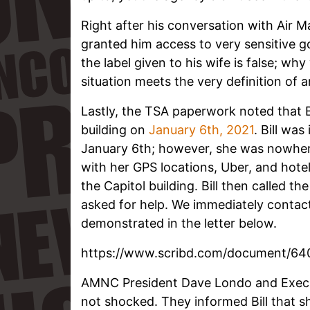
Right after his conversation with Air Ma
granted him access to very sensitive 
the label given to his wife is false; w
situation meets the very definition of 
Lastly, the TSA paperwork noted that Bi
building on
January 6th, 2021
. Bill was
January 6th; however, she was nowhere 
with her GPS locations, Uber, and hotel
the Capitol building. Bill then called th
asked for help. We immediately contact
demonstrated in the letter below.
https://www.scribd.com/document/64
AMNC President Dave Londo and Execu
not shocked. They informed Bill that sh