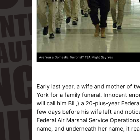
Are You a Domestic Terrorist? TSA Might Say Yes
Early last year, a wife and mother of t
York for a family funeral. Innocent en
will call him Bill,) a 20-plus-year Fede
few days before his wife left and noti
Federal Air Marshal Service Operations
name, and underneath her name, it read