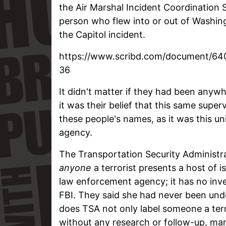
the Air Marshal Incident Coordination 
person who flew into or out of Washing
the Capitol incident.
https://www.scribd.com/document/64
36
It didn't matter if they had been anywh
it was their belief that this same super
these people's names, as it was this uni
agency.
The Transportation Security Administra
anyone
a terrorist presents a host of i
law enforcement agency; it has no inves
FBI. They said she had never been under
does TSA not only label someone a ter
without any research or follow-up, man