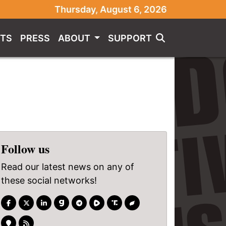
Thursday, August 6, 2026
TS
PRESS
ABOUT
SUPPORT
Follow us
Read our latest news on any of
these social networks!