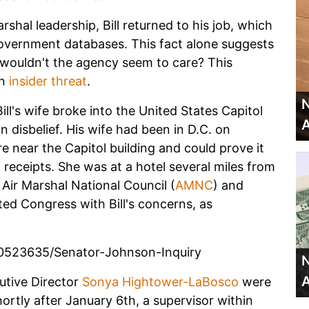
rshal leadership, Bill returned to his job, which
government databases. This fact alone suggests
hy wouldn't the agency seem to care? This
an
insider threat
.
N
ll's wife broke into the United States Capitol
A
 in disbelief. His wife had been in D.C. on
near the Capitol building and could prove it
 receipts. She was at a hotel several miles from
e Air Marshal National Council (
AMNC
) and
ed Congress with Bill's concerns, as
0523635/Senator-Johnson-Inquiry
N
A
tive Director
Sonya Hightower-LaBosco
were
ortly after January 6th, a supervisor within