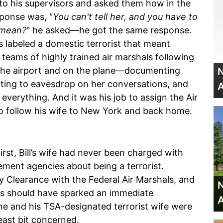
n to his supervisors and asked them how in the
sponse was, "
You can't tell her, and you have to
 mean?
" he asked—he got the same response.
as labeled a domestic terrorist that meant
teams of highly trained air marshals following
n the airport and on the plane—documenting
N
ting to eavesdrop on her conversations, and
A
everything. And it was his job to assign the Air
to follow his wife to New York and back home.
rst, Bill’s wife had never been charged with
ment agencies about being a terrorist.
ty Clearance with the Federal Air Marshals, and
N
This should have sparked an immediate
A
he and his TSA-designated terrorist wife were
east bit concerned.