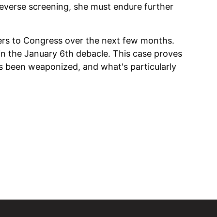
everse screening, she must endure further
ers to Congress over the next few months.
in the January 6th debacle. This case proves
s been weaponized, and what's particularly