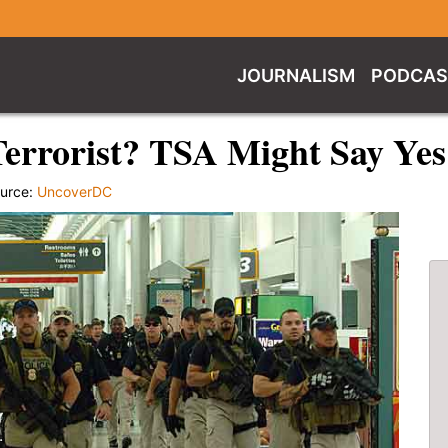
JOURNALISM
PODCAS
errorist? TSA Might Say Yes
urce:
UncoverDC