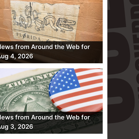
ews from Around the Web for
ug 4, 2026
ews from Around the Web for
ug 3, 2026