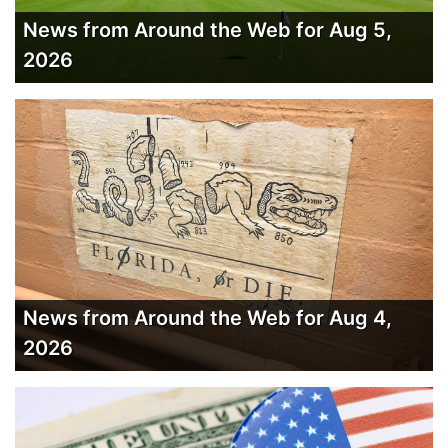
News from Around the Web for Aug 5,
2026
News from Around the Web for Aug 4,
2026