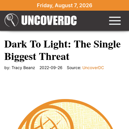
Friday, August 7, 2026
Dark To Light: The Single
Biggest Threat
by:
Tracy Beanz
2022-09-26
Source:
UncoverDC