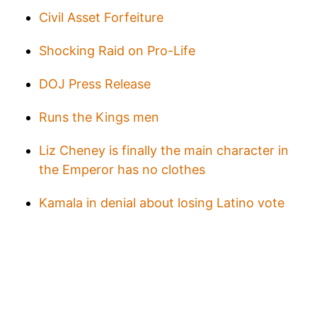
Civil Asset Forfeiture
Shocking Raid on Pro-Life
DOJ Press Release
Runs the Kings men
Liz Cheney is finally the main character in
the Emperor has no clothes
Kamala in denial about losing Latino vote