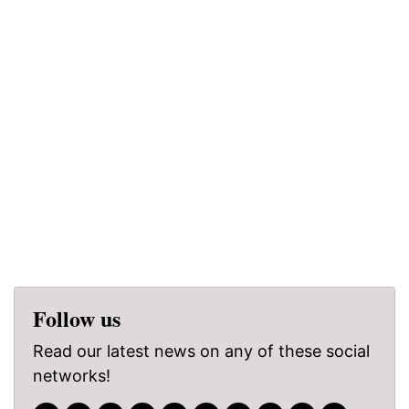
Follow us
Read our latest news on any of these social
networks!