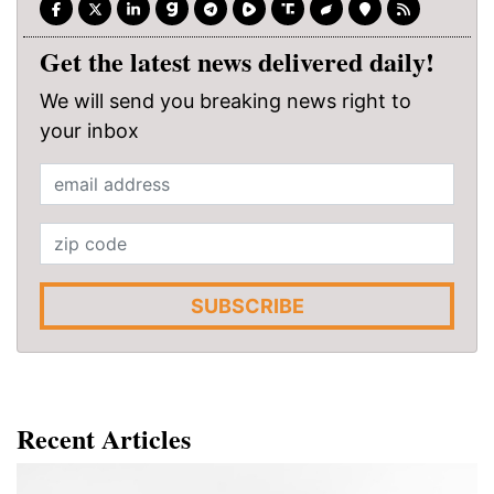
Get the latest news delivered daily!
We will send you breaking news right to
your inbox
SUBSCRIBE
Recent Articles