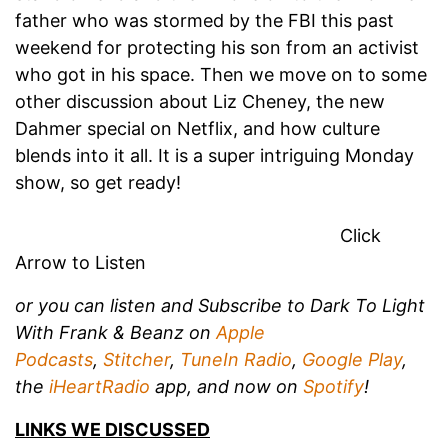
father who was stormed by the FBI this past
weekend for protecting his son from an activist
who got in his space. Then we move on to some
other discussion about Liz Cheney, the new
Dahmer special on Netflix, and how culture
blends into it all. It is a super intriguing Monday
show, so get ready!
Click
Arrow to Listen
or you can listen and
Subscribe to Dark To Light
With Frank & Beanz on
Apple
Podcasts
,
Stitcher
,
TuneIn Radio
,
Google Play
,
the
iHeartRadio
app, and now on
Spotify
!
LINKS WE DISCUSSED