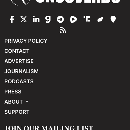
PRIVACY POLICY
CONTACT
ADVERTISE
JOURNALISM
PODCASTS
PRESS
ABOUT
SUPPORT
JOIN OUR MAILING LIST