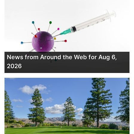
News from Around the Web for Aug 6,
2026