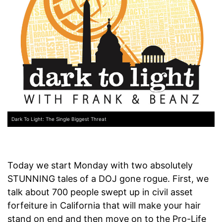
Dark To Light: The Single Biggest Threat
Today we start Monday with two absolutely
STUNNING tales of a DOJ gone rogue. First, we
talk about 700 people swept up in civil asset
forfeiture in California that will make your hair
stand on end and then move on to the Pro-Life