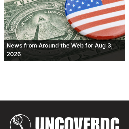
News from Around the Web for Aug 3,
2026