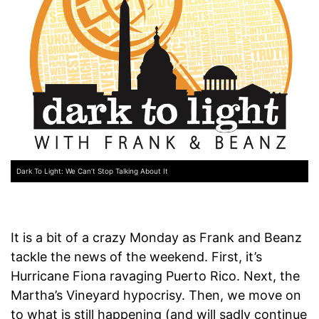
Dark To Light: We Can’t Stop Talking About It
It is a bit of a crazy Monday as Frank and Beanz
tackle the news of the weekend. First, it’s
Hurricane Fiona ravaging Puerto Rico. Next, the
Martha’s Vineyard hypocrisy. Then, we move on
to what is still happening (and will sadly continue