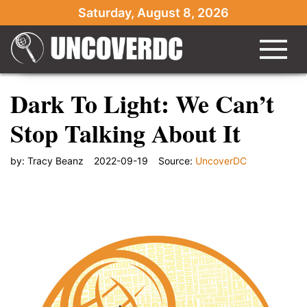
Saturday, August 8, 2026
Dark To Light: We Can’t
Stop Talking About It
by:
Tracy Beanz
2022-09-19
Source:
UncoverDC