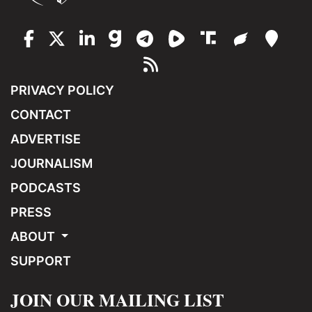
PRIVACY POLICY
CONTACT
ADVERTISE
JOURNALISM
PODCASTS
PRESS
ABOUT
SUPPORT
JOIN OUR MAILING LIST