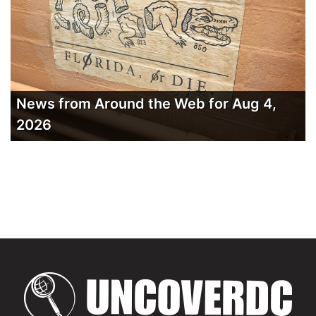
News from Around the Web for Aug 4,
2026