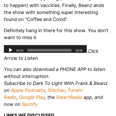
to happen) with vaccines. Finally, Beanz ends
the show with something super interesting
found on “Coffee and Covid”.
Definitely hang in there for this show. You don’t
want to miss it.
Click
Arrow to Listen
You can also download a PHONE APP to listen
without interruption:
Subscribe to Dark To Light With Frank & Beanz
on
Apple Podcasts
,
Stitcher
,
TuneIn
Radio
,
Google Play
, the
iHeartRadio
app, and
now on
Spotify
LINKS WE DISCUSSED