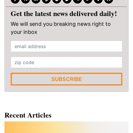
Get the latest news delivered daily!
We will send you breaking news right to
your inbox
SUBSCRIBE
Recent Articles