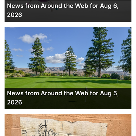
News from Around the Web for Aug 6,
2026
News from Around the Web for Aug 5,
2026