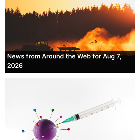
News from Around the Web for Aug 7,
2026