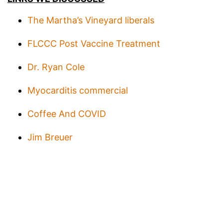
The Martha’s Vineyard liberals
FLCCC Post Vaccine Treatment
Dr. Ryan Cole
Myocarditis commercial
Coffee And COVID
Jim Breuer