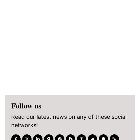
Follow us
Read our latest news on any of these social
networks!