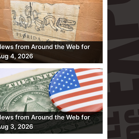
ews from Around the Web for
ug 4, 2026
ews from Around the Web for
ug 3, 2026