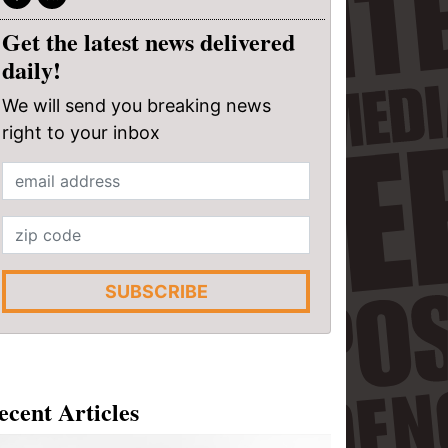
Get the latest news delivered
daily!
We will send you breaking news
right to your inbox
SUBSCRIBE
ecent Articles