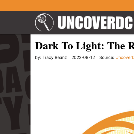
Dark To Light: The 
by:
Tracy Beanz
2022-08-12
Source:
Uncover