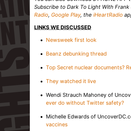
Subscribe to Dark To Light With Fran
Radio
,
Google Play
, the
iHeartRadio
ap
LINKS WE DISCUSSED
Newsweek first look
Beanz debunking thread
Top Secret nuclear documents? Re
They watched it live
Wendi Strauch Mahoney of Unco
ever do without Twitter safety?
Michelle Edwards of UncoverDC.
vaccines