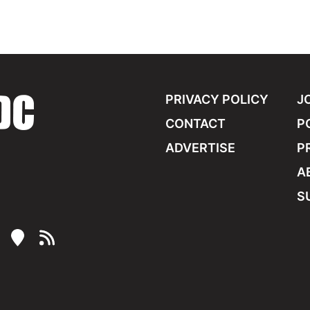
PRIVACY POLICY
J
CONTACT
P
ADVERTISE
P
A
S