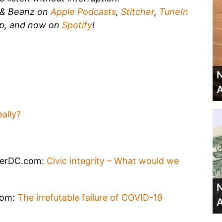
k & Beanz on
Apple Podcasts
,
Stitcher
,
TuneIn
p, and now on
Spotify
!
N
A
ally?
verDC.com:
Civic integrity – What would we
N
com:
The irrefutable failure of COVID-19
A