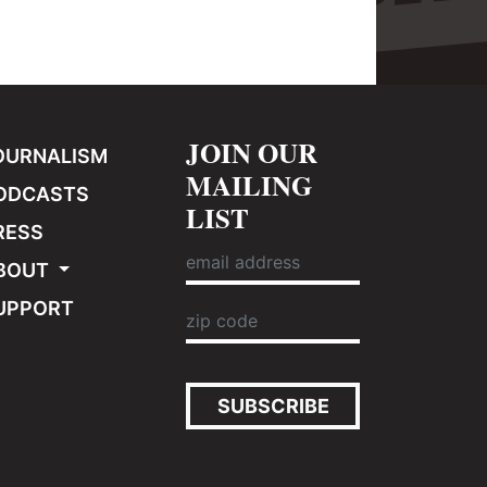
JOIN OUR
OURNALISM
MAILING
ODCASTS
LIST
RESS
BOUT
UPPORT
SUBSCRIBE