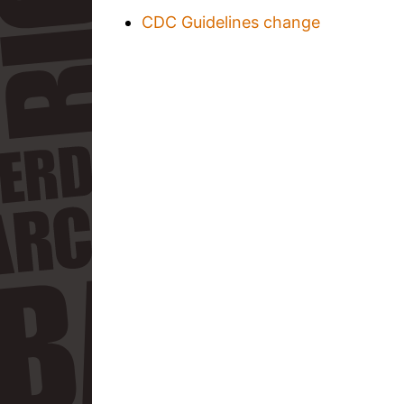
CDC Guidelines change