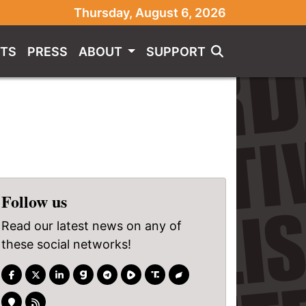
Thursday, August 6, 2026
TS
PRESS
ABOUT
SUPPORT
Follow us
Read our latest news on any of
these social networks!