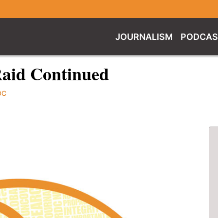
JOURNALISM
PODCAS
Raid Continued
DC