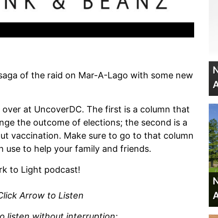
N
saga of the raid on Mar-A-Lago with some new
A
ver at UncoverDC. The first is a column that
ange the outcome of elections; the second is a
out vaccination. Make sure to go to that column
use to help your family and friends.
rk to Light podcast!
N
A
Click Arrow to Listen
listen without interruption: