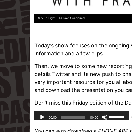
Dark To Light: The Raid Continued
Today’s show focuses on the ongoing 
information and a few clips.
Then, we move to some new reporting o
details Twitter and its new push to ch
very important resource for you all ab
and download the presentation you can 
Don’t miss this Friday edition of the Da
You can also download a PHONE APP to 