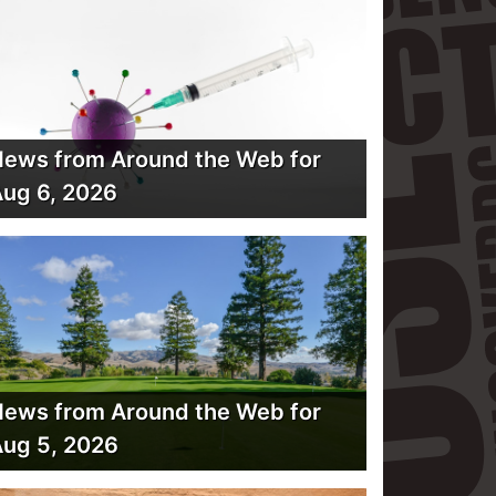
ews from Around the Web for
ug 6, 2026
ews from Around the Web for
ug 5, 2026