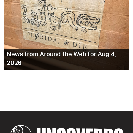
News from Around the Web for Aug 4,
2026