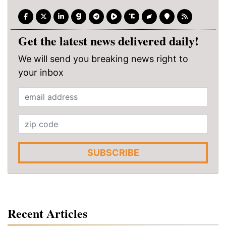
Get the latest news delivered daily!
We will send you breaking news right to
your inbox
SUBSCRIBE
Recent Articles