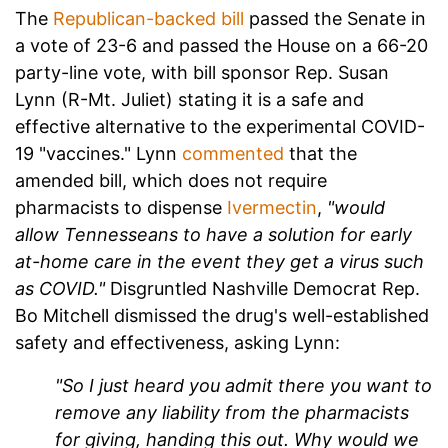
The
Republican-backed bill
passed the Senate in
a vote of 23-6 and passed the House on a 66-20
party-line vote, with bill sponsor Rep. Susan
Lynn (R-Mt. Juliet) stating it is a safe and
effective alternative to the experimental COVID-
19 "vaccines." Lynn
commented
that the
amended bill, which does not require
pharmacists to dispense
Ivermectin
,
"would
allow Tennesseans to have a solution for early
at-home care in the event they get a virus such
as COVID."
Disgruntled Nashville Democrat Rep.
Bo Mitchell dismissed the drug's well-established
safety and effectiveness, asking Lynn:
"So I just heard you admit there you want to
remove any liability from the pharmacists
for giving, handing this out. Why would we