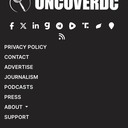
PRIVACY POLICY
CONTACT
ADVERTISE
JOURNALISM
PODCASTS
PRESS
ABOUT
SUPPORT