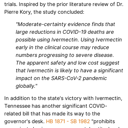
trials. Inspired by the prior literature review of Dr.
Pierre Kory, the study concluded:
"Moderate-certainty evidence finds that
large reductions in COVID-19 deaths are
possible using Ivermectin. Using Ivermectin
early in the clinical course may reduce
numbers progressing to severe disease.
The apparent safety and low cost suggest
that Ivermectin is likely to have a significant
impact on the SARS-CoV-2 pandemic
globally."
In addition to the state's victory with Ivermectin,
Tennessee has another significant COVID-
related bill that has made its way to the
governor's desk.
HB 1871 - SB 1982
"prohibits