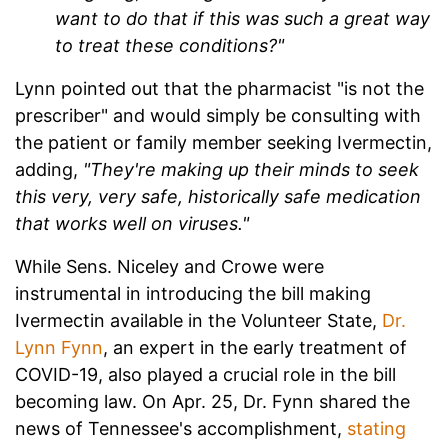
want to do that if this was such a great way
to treat these conditions?"
Lynn pointed out that the pharmacist "is not the
prescriber" and would simply be consulting with
the patient or family member seeking Ivermectin,
adding,
"They're making up their minds to seek
this very, very safe, historically safe medication
that works well on viruses."
While Sens. Niceley and Crowe were
instrumental in introducing the bill making
Ivermectin available in the Volunteer State,
Dr.
Lynn Fynn
, an expert in the early treatment of
COVID-19, also played a crucial role in the bill
becoming law. On Apr. 25, Dr. Fynn shared the
news of Tennessee's accomplishment,
stating