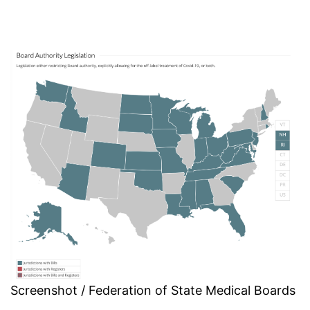
Screenshot / Federation of State Medical Boards