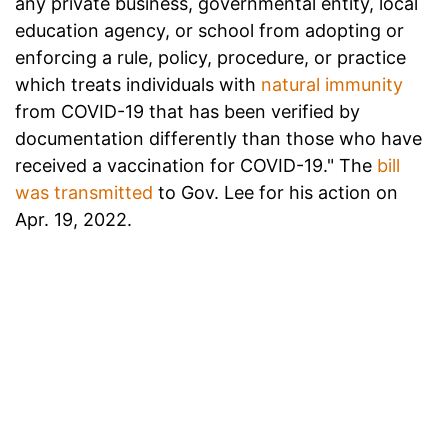
any private business, governmental entity, local
education agency, or school from adopting or
enforcing a rule, policy, procedure, or practice
which treats individuals with
natural immunity
from COVID-19 that has been verified by
documentation differently than those who have
received a vaccination for COVID-19." The
bill
was transmitted
to Gov. Lee for his action on
Apr. 19, 2022.