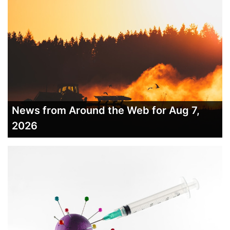
News from Around the Web for Aug 7,
2026