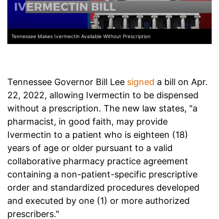
Tennessee Makes Ivermectin Available Without Prescription
Tennessee Governor Bill Lee
signed
a bill on Apr.
22, 2022, allowing Ivermectin to be dispensed
without a prescription. The new law states, "a
pharmacist, in good faith, may provide
Ivermectin to a patient who is eighteen (18)
years of age or older pursuant to a valid
collaborative pharmacy practice agreement
containing a non-patient-specific prescriptive
order and standardized procedures developed
and executed by one (1) or more authorized
prescribers."