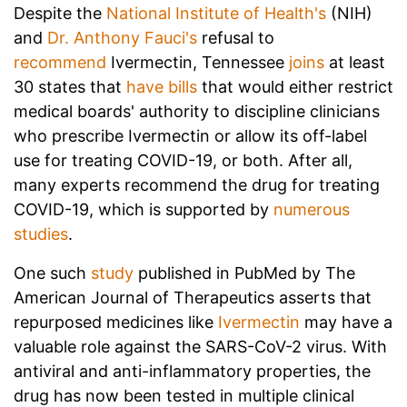
Despite the
National Institute of Health's
(NIH)
and
Dr. Anthony Fauci's
refusal to
recommend
Ivermectin, Tennessee
joins
at least
30 states that
have bills
that would either restrict
medical boards' authority to discipline clinicians
who prescribe Ivermectin or allow its off-label
use for treating COVID-19, or both.
After all,
many experts recommend the drug for treating
COVID-19, which is supported by
numerous
studies
.
One such
study
published in PubMed by The
American Journal of Therapeutics asserts that
repurposed medicines like
Ivermectin
may have a
valuable role against the SARS-CoV-2 virus. With
antiviral and anti-inflammatory properties, the
drug has now been tested in multiple clinical