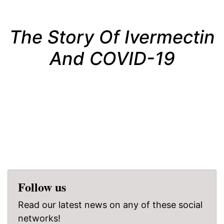
The Story Of Ivermectin
And COVID-19
Follow us
Read our latest news on any of these social
networks!