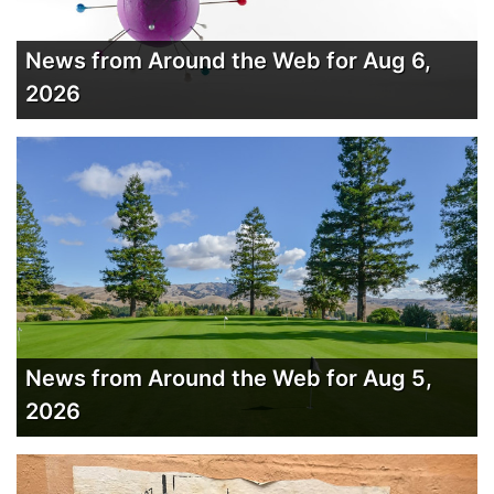
News from Around the Web for Aug 6,
2026
News from Around the Web for Aug 5,
2026