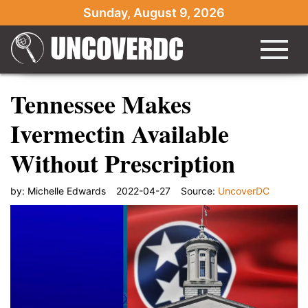
Sunday, August 9, 2026
Tennessee Makes
Ivermectin Available
Without Prescription
by:
Michelle Edwards
2022-04-27
Source:
UncoverDC