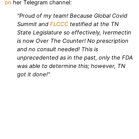
on
her Telegram channel:
"Proud of my team! Because Global Covid
Summit and
FLCCC
testified at the TN
State Legislature so effectively, Ivermectin
is now Over The Counter! No prescription
and no consult needed! This is
unprecedented as in the past, only the FDA
was able to determine this; however, TN
got it done!"