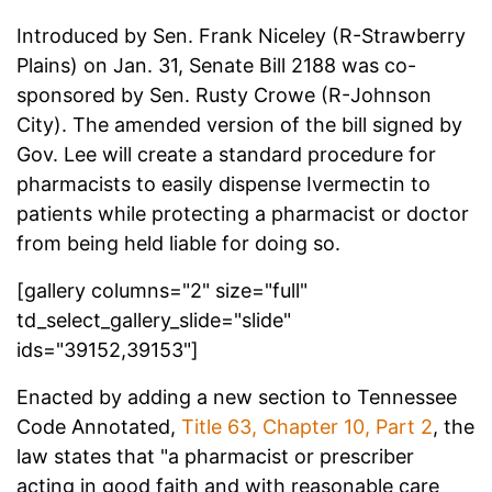
Introduced by Sen. Frank Niceley (R-Strawberry
Plains) on Jan. 31, Senate Bill 2188 was co-
sponsored by Sen. Rusty Crowe (R-Johnson
City). The amended version of the bill signed by
Gov. Lee will create a standard procedure for
pharmacists to easily dispense Ivermectin to
patients while protecting a pharmacist or doctor
from being held liable for doing so.
[gallery columns="2" size="full"
td_select_gallery_slide="slide"
ids="39152,39153"]
Enacted by adding a new section to Tennessee
Code Annotated,
Title 63, Chapter 10, Part 2
, the
law states that "a pharmacist or prescriber
acting in good faith and with reasonable care