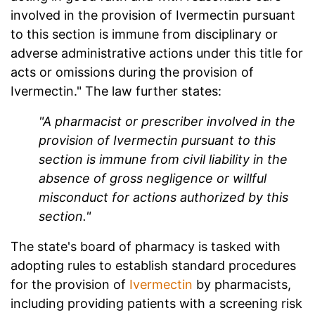
involved in the provision of Ivermectin pursuant
to this section is immune from disciplinary or
adverse administrative actions under this title for
acts or omissions during the provision of
Ivermectin." The law further states:
"A pharmacist or prescriber involved in the
provision of Ivermectin pursuant to this
section is immune from civil liability in the
absence of gross negligence or willful
misconduct for actions authorized by this
section."
The state's board of pharmacy is tasked with
adopting rules to establish standard procedures
for the provision of
Ivermectin
by pharmacists,
including providing patients with a screening risk