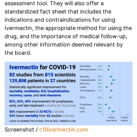
assessment tool. They will also offer a
standardized fact sheet that includes the
indications and contraindications for using
Ivermectin, the appropriate method for using the
drug, and the importance of medical follow-up,
among other information deemed relevant by
the board.
Screenshot /
c19ivermectin.com