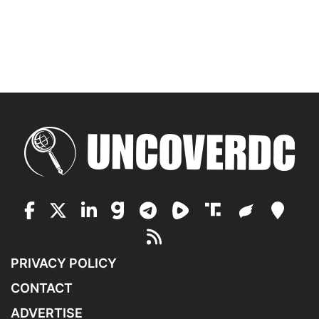
PRIVACY POLICY
CONTACT
ADVERTISE