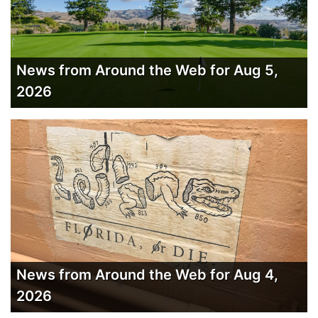
News from Around the Web for Aug 5,
2026
News from Around the Web for Aug 4,
2026