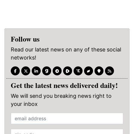
Follow us
Read our latest news on any of these social
networks!
Get the latest news delivered daily!
We will send you breaking news right to
your inbox