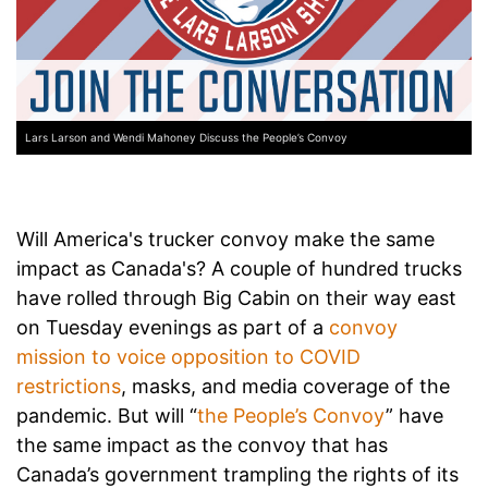
Lars Larson and Wendi Mahoney Discuss the People’s Convoy
Will America's trucker convoy make the same
impact as Canada's? A couple of hundred trucks
have rolled through Big Cabin on their way east
on Tuesday evenings as part of a
convoy
mission to voice opposition to COVID
restrictions
, masks, and media coverage of the
pandemic. But will “
the People’s Convoy
” have
the same impact as the convoy that has
Canada’s government trampling the rights of its