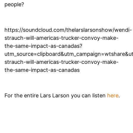
people?
https://soundcloud.com/thelarslarsonshow/wendi-
strauch-will-americas-trucker-convoy-make-
the-same-impact-as-canadas?
utm_source=clipboard&utm_campaign=wtshare&
strauch-will-americas-trucker-convoy-make-
the-same-impact-as-canadas
For the entire Lars Larson you can listen
here
.