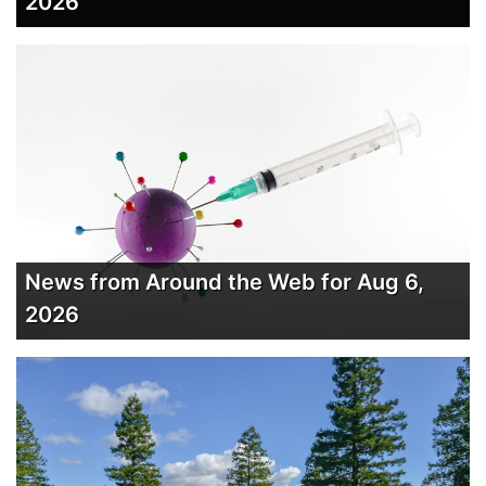
2026
News from Around the Web for Aug 6,
2026