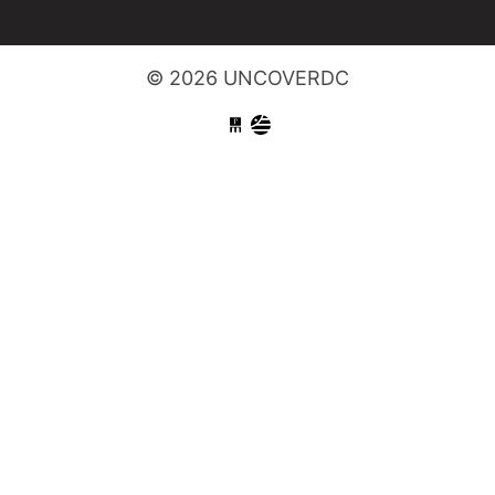
© 2026 UNCOVERDC