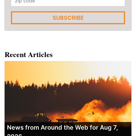
SUBSCRIBE
Recent Articles
News from Around the Web for Aug 7,