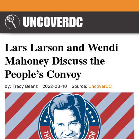
Lars Larson and Wendi
Mahoney Discuss the
People’s Convoy
by:
Tracy Beanz
2022-03-10
Source:
UncoverDC