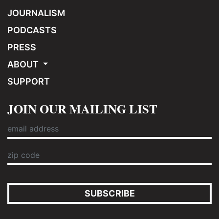
JOURNALISM
PODCASTS
PRESS
ABOUT
SUPPORT
JOIN OUR MAILING LIST
SUBSCRIBE