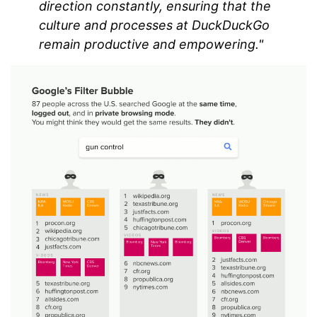
direction constantly, ensuring that the
culture and processes at DuckDuckGo
remain productive and empowering."