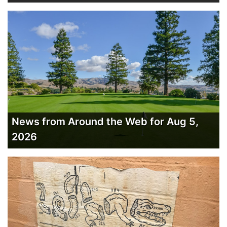
News from Around the Web for Aug 5,
2026