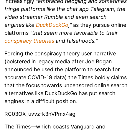
increasingly
"embraced fledgling and sometimes
fringe platforms like the chat app Telegram, the
video streamer Rumble and even search
engines like
DuckDuckGo
,"
as they pursue online
platforms
"that seem more favorable to their
conspiracy theories
and falsehoods."
Forcing the conspiracy theory user narrative
(bolstered in legacy media after Joe Rogan
announced he used the platform to search for
accurate COVID-19 data) the Times boldly claims
that the focus towards uncensored online search
alternatives like DuckDuckGo has put search
engines in a difficult position.
RC03OX_uvvzfk3nVPmx4ag
The Times—which boasts Vanguard and