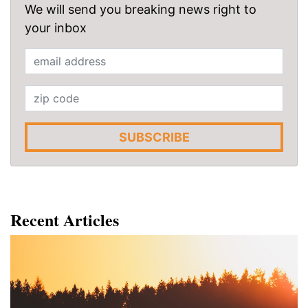
We will send you breaking news right to
your inbox
SUBSCRIBE
Recent Articles