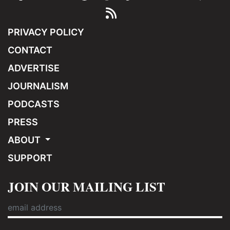
PRIVACY POLICY
CONTACT
ADVERTISE
JOURNALISM
PODCASTS
PRESS
ABOUT
SUPPORT
JOIN OUR MAILING LIST