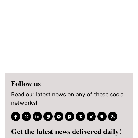
Follow us
Read our latest news on any of these social
networks!
Get the latest news delivered daily!