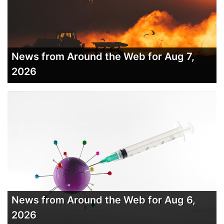
News from Around the Web for Aug 7,
2026
News from Around the Web for Aug 6,
2026