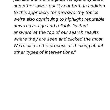
and other lower-quality content. In addition
to this approach, for newsworthy topics
we're also continuing to highlight reputable
news coverage and reliable 'instant
answers' at the top of our search results
where they are seen and clicked the most.
We're also in the process of thinking about
other types of interventions."