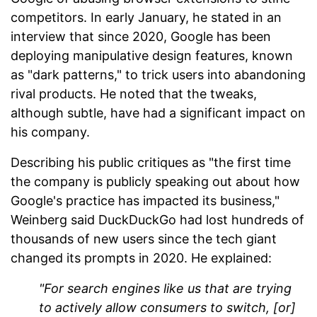
competitors. In early January, he stated in an
interview that since 2020, Google has been
deploying manipulative design features, known
as "dark patterns," to trick users into abandoning
rival products. He noted that the tweaks,
although subtle, have had a significant impact on
his company.
Describing his public critiques as "the first time
the company is publicly speaking out about how
Google's practice has impacted its business,"
Weinberg said DuckDuckGo had lost hundreds of
thousands of new users since the tech giant
changed its prompts in 2020. He explained:
"For search engines like us that are trying
to actively allow consumers to switch, [or]