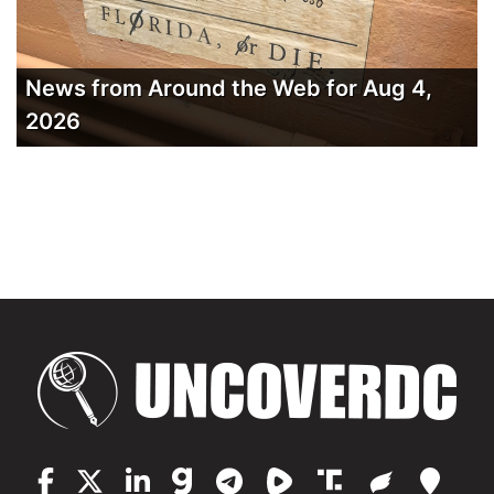
News from Around the Web for Aug 4,
2026