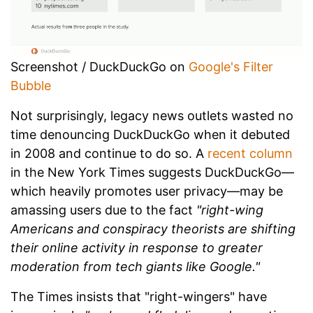
Screenshot / DuckDuckGo on
Google's Filter
Bubble
Not surprisingly, legacy news outlets wasted no
time denouncing DuckDuckGo when it debuted
in 2008 and continue to do so. A
recent column
in the New York Times suggests DuckDuckGo—
which heavily promotes user privacy—may be
amassing users due to the fact
"right-wing
Americans and conspiracy theorists are shifting
their online activity in response to greater
moderation from tech giants like Google."
The Times insists that "right-wingers" have