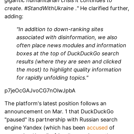
gigantic humanitarian crisis it continues to
create.
#StandWithUkraine
."
He clarified further,
adding:
"In addition to down-ranking sites
associated with disinformation, we also
often place news modules and information
boxes at the top of DuckDuckGo search
results (where they are seen and clicked
the most) to highlight quality information
for rapidly unfolding topics."
p7jeOcGAJvoCG7nOlwJpbA
The platform's latest position follows an
announcement on Mar. 1 that DuckDuckGo
"paused" its partnership with Russian search
engine Yandex (which has been
accused
of