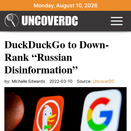
Monday, August 10, 2026
DuckDuckGo to Down-
Rank “Russian
Disinformation”
by:
Michelle Edwards
2022-03-10
Source:
UncoverDC