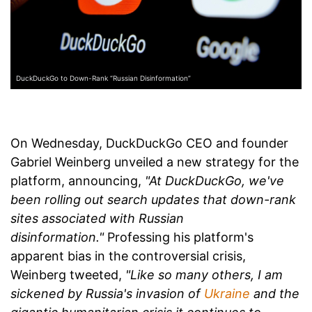
DuckDuckGo to Down-Rank “Russian Disinformation”
On Wednesday, DuckDuckGo CEO and founder
Gabriel Weinberg unveiled a new strategy for the
platform, announcing,
"At DuckDuckGo, we've
been rolling out search updates that down-rank
sites associated with Russian
disinformation."
Professing his platform's
apparent bias in the controversial crisis,
Weinberg tweeted,
"Like so many others, I am
sickened by Russia's invasion of
Ukraine
and the