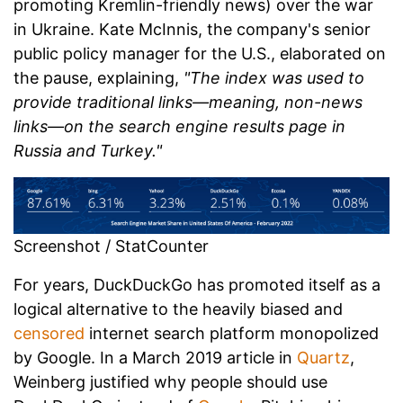
promoting Kremlin-friendly news) over the war
in Ukraine. Kate McInnis, the company's senior
public policy manager for the U.S., elaborated on
the pause, explaining,
"The index was used to
provide traditional links—meaning, non-news
links—on the search engine results page in
Russia and Turkey."
Screenshot / StatCounter
For years, DuckDuckGo has promoted itself as a
logical alternative to the heavily biased and
censored
internet search platform monopolized
by Google. In a March 2019 article in
Quartz
,
Weinberg justified why people should use