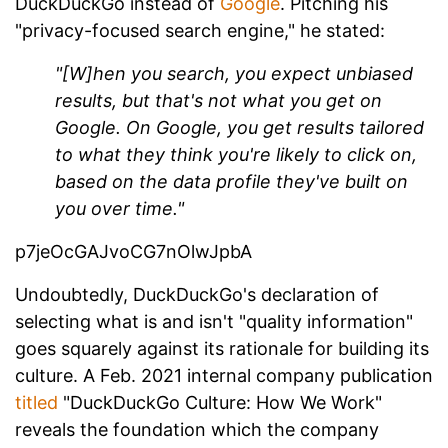
DuckDuckGo instead of
Google
. Pitching his
"privacy-focused search engine," he stated:
"[W]hen you search, you expect unbiased
results, but that's not what you get on
Google. On Google, you get results tailored
to what they think you're likely to click on,
based on the data profile they've built on
you over time."
p7jeOcGAJvoCG7nOlwJpbA
Undoubtedly, DuckDuckGo's declaration of
selecting what is and isn't "quality information"
goes squarely against its rationale for building its
culture. A Feb. 2021 internal company publication
titled
"DuckDuckGo Culture: How We Work"
reveals the foundation which the company