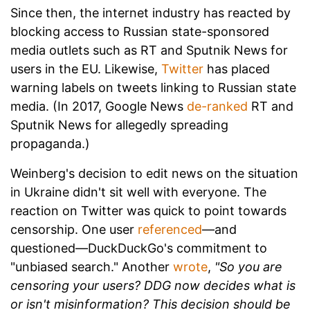
Since then, the internet industry has reacted by
blocking access to Russian state-sponsored
media outlets such as RT and Sputnik News for
users in the EU. Likewise,
Twitter
has placed
warning labels on tweets linking to Russian state
media. (In 2017, Google News
de-ranked
RT and
Sputnik News for allegedly spreading
propaganda.)
Weinberg's decision to edit news on the situation
in Ukraine didn't sit well with everyone. The
reaction on Twitter was quick to point towards
censorship. One user
referenced
—and
questioned—
DuckDuckGo's commitment to
"unbiased search." Another
wrote
,
"So you are
censoring your users? DDG now decides what is
or isn't misinformation? This decision should be