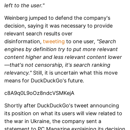
left to the user."
Weinberg jumped to defend the company's
decision, saying it was necessary to provide
relevant search results over
disinformation,
tweeting
to one user,
"Search
engines by definition try to put more relevant
content higher and less relevant content lower
—that's not censorship, it's search ranking
relevancy."
Still, it is uncertain what this move
means for DuckDuckGo's future.
c8A9q0L9oOz8ndcVSMKejA
Shortly after DuckDuckGo's tweet announcing
its position on what its users will view related to
the war in Ukraine, the company sent a
statement to PC Magazine explaining its decision