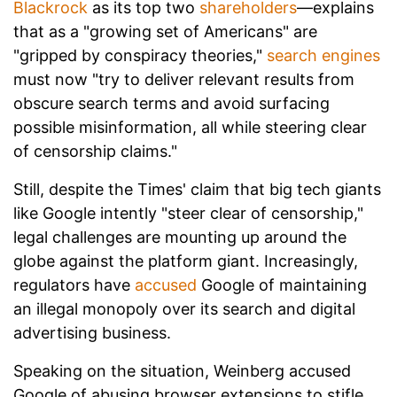
Blackrock
as its top two
shareholders
—explains
that as a "growing set of Americans" are
"gripped by conspiracy theories,"
search engines
must now "try to deliver relevant results from
obscure search terms and avoid surfacing
possible misinformation, all while steering clear
of censorship claims."
Still, despite the Times' claim that big tech giants
like Google intently "steer clear of censorship,"
legal challenges are mounting up around the
globe against the platform giant. Increasingly,
regulators have
accused
Google of maintaining
an illegal monopoly over its search and digital
advertising business.
Speaking on the situation, Weinberg accused
Google of abusing browser extensions to stifle