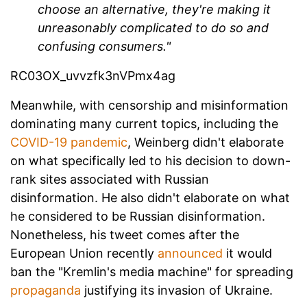
choose an alternative, they're making it
unreasonably complicated to do so and
confusing consumers."
RC03OX_uvvzfk3nVPmx4ag
Meanwhile, with censorship and misinformation
dominating many current topics, including the
COVID-19 pandemic
, Weinberg didn't elaborate
on what specifically led to his decision to down-
rank sites associated with Russian
disinformation. He also didn't elaborate on what
he considered to be Russian disinformation.
Nonetheless, his tweet comes after the
European Union recently
announced
it would
ban the "Kremlin's media machine" for spreading
propaganda
justifying its invasion of Ukraine.