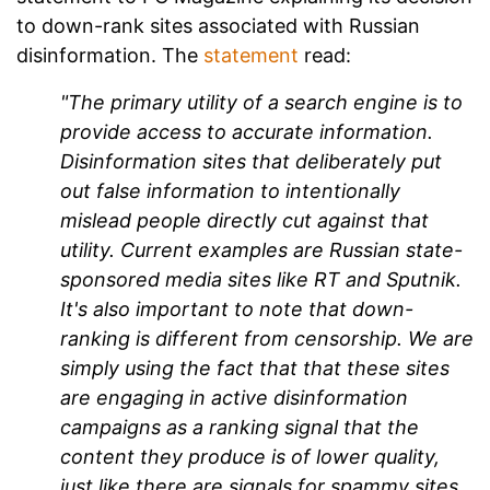
to down-rank sites associated with Russian
disinformation. The
statement
read:
"The primary utility of a search engine is to
provide access to accurate information.
Disinformation sites that deliberately put
out false information to intentionally
mislead people directly cut against that
utility. Current examples are Russian state-
sponsored media sites like RT and Sputnik.
It's also important to note that down-
ranking is different from censorship. We are
simply using the fact that that these sites
are engaging in active disinformation
campaigns as a ranking signal that the
content they produce is of lower quality,
just like there are signals for spammy sites