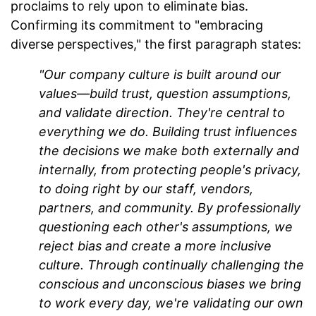
proclaims to rely upon to eliminate bias.
Confirming its commitment to "embracing
diverse perspectives," the first paragraph states:
"Our company culture is built around our
values—build trust, question assumptions,
and validate direction. They're central to
everything we do. Building trust influences
the decisions we make both externally and
internally, from protecting people's privacy,
to doing right by our staff, vendors,
partners, and community. By professionally
questioning
each other's assumptions, we
reject bias and create a more inclusive
culture. Through continually challenging the
conscious and unconscious biases we bring
to work every day, we're validating our own