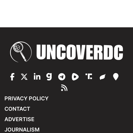
PRIVACY POLICY
CONTACT
ADVERTISE
JOURNALISM