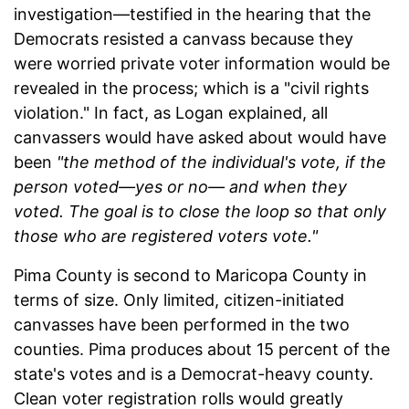
investigation—testified in the hearing that the
Democrats resisted a canvass because they
were worried private voter information would be
revealed in the process; which is a "civil rights
violation." In fact, as Logan explained, all
canvassers would have asked about would have
been
"the method of the individual's vote, if the
person voted—yes or no— and when they
voted. The goal is to close the loop so that only
those who are registered voters vote."
Pima County is second to Maricopa County in
terms of size. Only limited, citizen-initiated
canvasses have been performed in the two
counties. Pima produces about 15 percent of the
state's votes and is a Democrat-heavy county.
Clean voter registration rolls would greatly