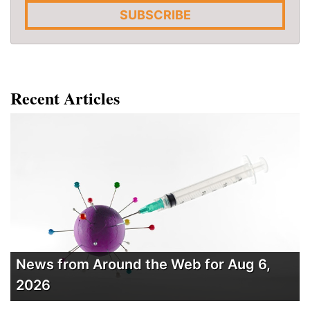
SUBSCRIBE
Recent Articles
News from Around the Web for Aug 6,
2026