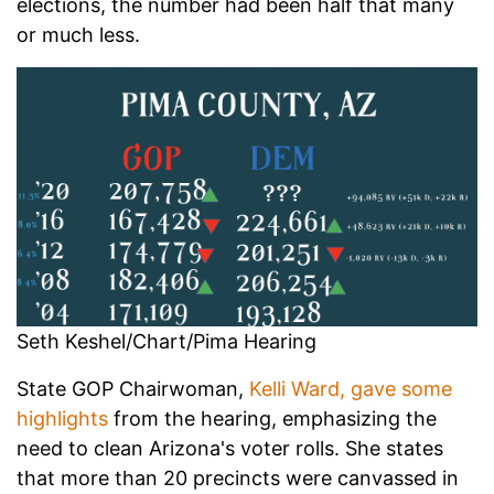
elections, the number had been half that many
or much less.
Seth Keshel/Chart/Pima Hearing
State GOP Chairwoman,
Kelli Ward, gave some
highlights
from the hearing, emphasizing the
need to clean Arizona's voter rolls. She states
that more than 20 precincts were canvassed in