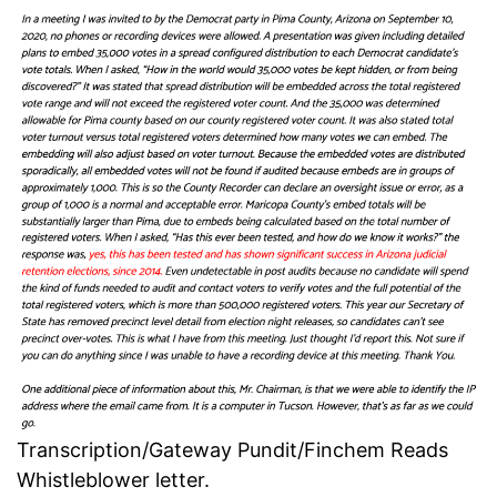
Transcription/Gateway Pundit/Finchem Reads
Whistleblower letter.