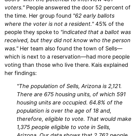
voters."
People answered the door 52 percent of
the time. Her group found
"62 early ballots
where the voter is not a resident."
45% of the
people they spoke to
"indicated that a ballot was
received, but they did not know who the person
was."
Her team also found the town of Sells—
which is next to a reservation—had more people
voting than those who live there. Kais explained
her findings:
"The population of Sells, Arizona is 2,121.
There are 675 housing units, of which 591
housing units are occupied. 64.8% of the
population is over the age of 18 and,
therefore, eligible to vote. That would make
1,375 people eligible to vote in Sells,
Arizona. Our data shows that 2,762 people