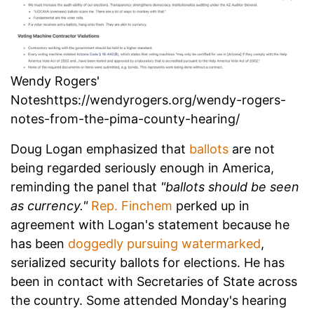
Wendy Rogers'
Noteshttps://wendyrogers.org/wendy-rogers-
notes-from-the-pima-county-hearing/
Doug Logan emphasized that
ballots
are not
being regarded seriously enough in America,
reminding the panel that
"ballots should be seen
as currency."
Rep. Finchem
perked up in
agreement with Logan's statement because he
has been
doggedly pursuing watermarked
,
serialized security ballots for elections. He has
been in contact with Secretaries of State across
the country. Some attended Monday's hearing