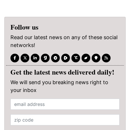
Follow us
Read our latest news on any of these social
networks!
Get the latest news delivered daily!
We will send you breaking news right to
your inbox