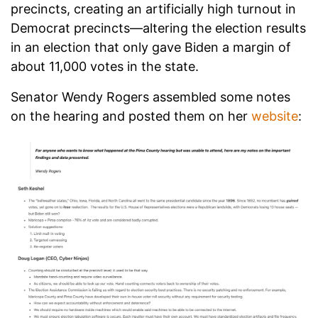
precincts, creating an artificially high turnout in
Democrat precincts—altering the election results
in an election that only gave Biden a margin of
about 11,000 votes in the state.
Senator Wendy Rogers assembled some notes
on the hearing and posted them on her
website
: