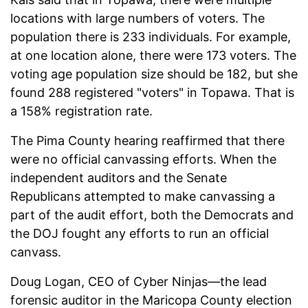
locations with large numbers of voters. The
population there is 233 individuals. For example,
at one location alone, there were 173 voters. The
voting age population size should be 182, but she
found 288 registered "voters" in Topawa. That is
a 158% registration rate.
The Pima County hearing reaffirmed that there
were no official canvassing efforts. When the
independent auditors and the Senate
Republicans attempted to make canvassing a
part of the audit effort, both the Democrats and
the DOJ fought any efforts to run an official
canvass.
Doug Logan, CEO of Cyber Ninjas—the lead
forensic auditor in the Maricopa County election