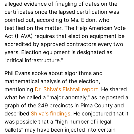
alleged evidence of finagling of dates on the
certificates once the lapsed certification was
pointed out, according to Ms. Eldon, who
testified on the matter. The Help American Vote
Act (HAVA) requires that election equipment be
accredited by approved contractors every two
years. Election equipment is designated as
"critical infrastructure."
Phil Evans spoke about algorithms and
mathematical analysis of the election,
mentioning
Dr. Shiva's Fishtail report
. He shared
what he called a "major anomaly," as he posted a
graph of the 249 precincts in Pima County and
described
Shiva's findings
. He conjectured that it
was possible that a "high number of illegal
ballots" may have been injected into certain