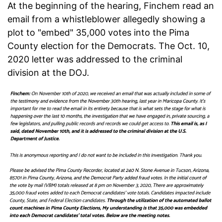
At the beginning of the hearing, Finchem read an
email from a whistleblower allegedly showing a
plot to "embed" 35,000 votes into the Pima
County election for the Democrats. The Oct. 10,
2020 letter was addressed to the criminal
division at the DOJ.