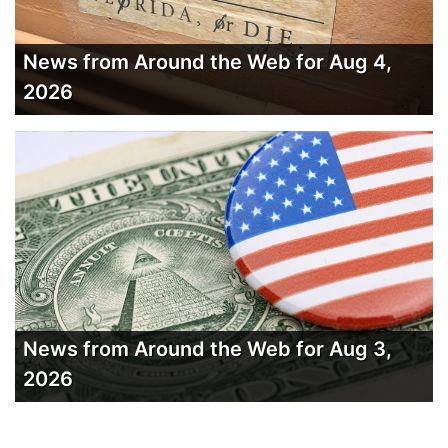
News from Around the Web for Aug 4,
2026
News from Around the Web for Aug 3,
2026