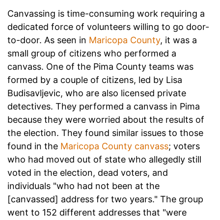
Canvassing is time-consuming work requiring a
dedicated force of volunteers willing to go door-
to-door. As seen in
Maricopa County
, it was a
small group of citizens who performed a
canvass. One of the Pima County teams was
formed by a couple of citizens, led by Lisa
Budisavljevic, who are also licensed private
detectives. They performed a canvass in Pima
because they were worried about the results of
the election. They found similar issues to those
found in the
Maricopa County canvass
; voters
who had moved out of state who allegedly still
voted in the election, dead voters, and
individuals "who had not been at the
[canvassed] address for two years." The group
went to 152 different addresses that "were