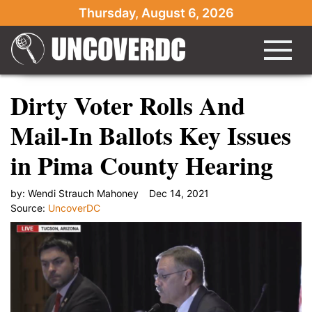
Thursday, August 6, 2026
Dirty Voter Rolls And
Mail-In Ballots Key Issues
in Pima County Hearing
by:
Wendi Strauch Mahoney
Dec 14, 2021
Source:
UncoverDC