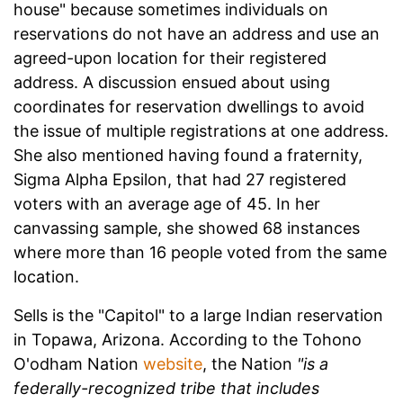
house" because sometimes individuals on
reservations do not have an address and use an
agreed-upon location for their registered
address. A discussion ensued about using
coordinates for reservation dwellings to avoid
the issue of multiple registrations at one address.
She also mentioned having found a fraternity,
Sigma Alpha Epsilon, that had 27 registered
voters with an average age of 45. In her
canvassing sample, she showed 68 instances
where more than 16 people voted from the same
location.
Sells is the "Capitol" to a large Indian reservation
in Topawa, Arizona. According to the Tohono
O'odham Nation
website
, the Nation
"is a
federally-recognized tribe that includes