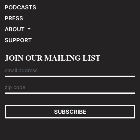
PODCASTS
PRESS
ABOUT
SUPPORT
JOIN OUR MAILING LIST
SUBSCRIBE