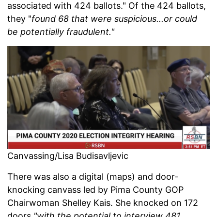
associated with 424 ballots." Of the 424 ballots,
they "
found 68 that were suspicious...or could
be potentially fraudulent."
Canvassing/Lisa Budisavljevic
There was also a digital (maps) and door-
knocking canvass led by Pima County GOP
Chairwoman Shelley Kais. She knocked on 172
doors
"with the potential to interview 481