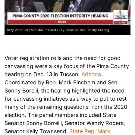
Dirty Voter Rolls And Mail-In Ballots Key Issues in Pima County Hearing
Voter registration rolls and the need for good
canvassing were a key focus of the Pima County
hearing on Dec. 13 in Tucson,
Arizona
.
Coordinated by Rep. Mark Finchem and Sen.
Sonny Borelli, the hearing highlighted the need
for canvassing initiatives as a way to put to rest
many of the remaining questions from the 2020
election. The panel members included State
Senator Sonny Borrelli, Senator Wendy Rogers,
Senator Kelly Townsend,
State Rep. Mark