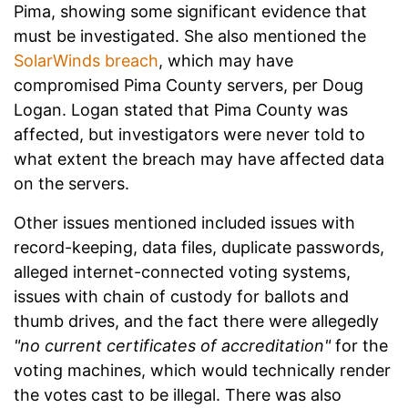
Pima, showing some significant evidence that
must be investigated. She also mentioned the
SolarWinds breach
, which may have
compromised Pima County servers, per Doug
Logan. Logan stated that Pima County was
affected, but investigators were never told to
what extent the breach may have affected data
on the servers.
Other issues mentioned included issues with
record-keeping, data files, duplicate passwords,
alleged internet-connected voting systems,
issues with chain of custody for ballots and
thumb drives, and the fact there were allegedly
"no current certificates of accreditation"
for the
voting machines, which would technically render
the votes cast to be illegal. There was also