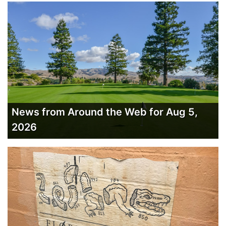
News from Around the Web for Aug 5,
2026