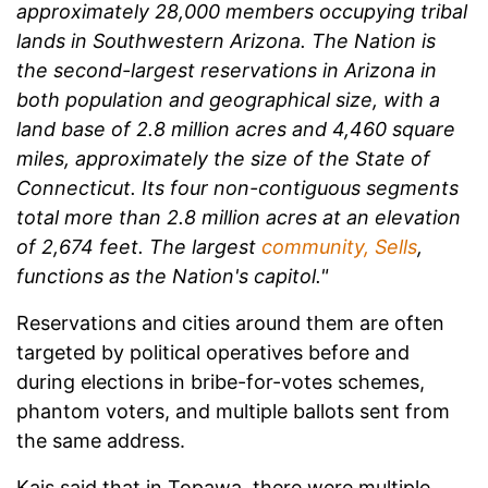
approximately 28,000 members occupying tribal
lands in Southwestern Arizona. The Nation is
the second-largest reservations in Arizona in
both population and geographical size, with a
land base of 2.8 million acres and 4,460 square
miles, approximately the size of the State of
Connecticut. Its four non-contiguous segments
total more than 2.8 million acres at an elevation
of 2,674 feet. The largest
community, Sells
,
functions as the Nation's capitol."
Reservations and cities around them are often
targeted by political operatives before and
during elections in bribe-for-votes schemes,
phantom voters, and multiple ballots sent from
the same address.
Kais said that in Topawa, there were multiple