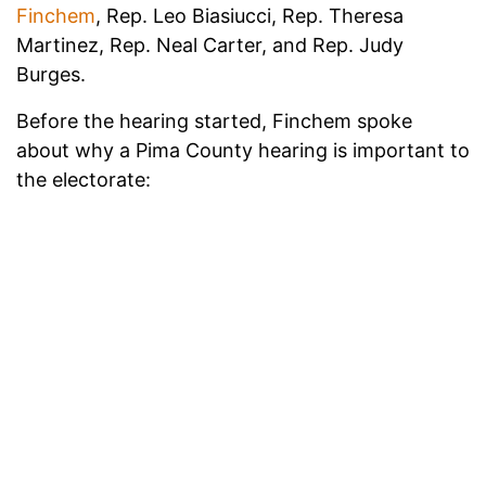
Finchem
, Rep. Leo Biasiucci, Rep. Theresa
Martinez, Rep. Neal Carter, and Rep. Judy
Burges.
Before the hearing started, Finchem spoke
about why a Pima County hearing is important to
the electorate: