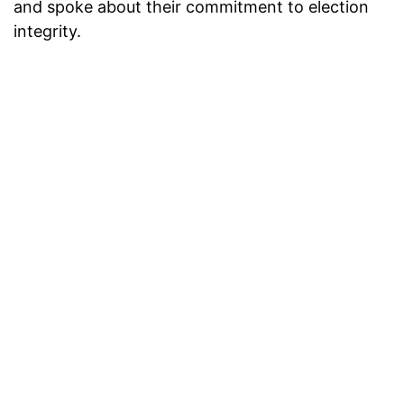
and spoke about their commitment to election
integrity.