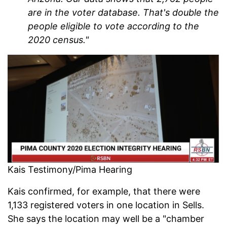
are in the voter database. That's double the
people eligible to vote according to the
2020 census."
Kais Testimony/Pima Hearing
Kais confirmed, for example, that there were
1,133 registered voters in one location in Sells.
She says the location may well be a "chamber