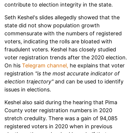
contribute to election integrity in the state.
Seth Keshel's slides allegedly showed that the
state did not show population growth
commensurate with the numbers of registered
voters, indicating the rolls are bloated with
fraudulent voters. Keshel has closely studied
voter registration trends after the 2020 election.
On his
Telegram channel,
he explains that voter
registration
"is the most accurate indicator of
election trajectory"
and can be used to identify
issues in elections.
Keshel also said during the hearing that Pima
County voter registration numbers in 2020
stretch credulity. There was a gain of 94,085
registered voters in 2020 when in previous