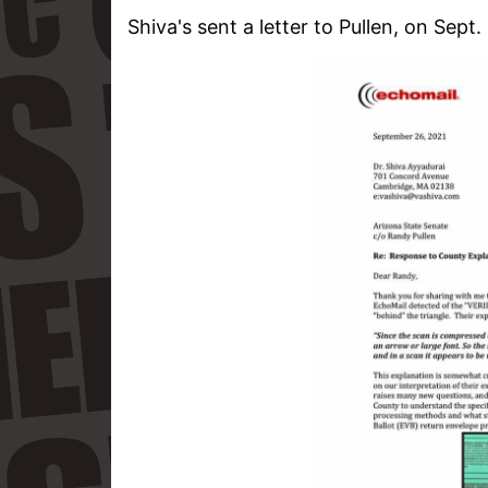
Shiva's sent a letter to Pullen, on Sept