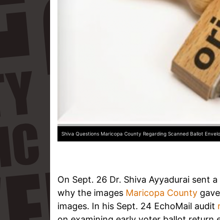
Shiva Questions Maricopa County Regarding Scanned Ballot Envel
On Sept. 26 Dr. Shiva Ayyadurai sent a 
why the images
Maricopa County
gave 
images. In his Sept. 24 EchoMail audit
on examining early voter ballot retur