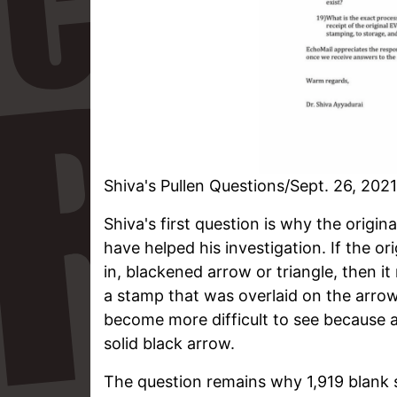
Shiva's Pullen Questions/Sept. 26, 2021
Shiva's first question is why the origin
have helped his investigation. If the o
in, blackened arrow or triangle, then i
a stamp that was overlaid on the arr
become more difficult to see because a
solid black arrow.
The question remains why 1,919 blank s