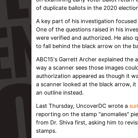
of duplicate ballots in the 2020 electio
A key part of his investigation focuse
One of the questions raised in his inve
were verified and authorized. He also
to fall behind the black arrow on the ba
ABC15's Garrett Archer explained the 
way a scanner sees those images coul
authorization appeared as though it w
a scanner looked at the black arrow, it 
an outline instead.
Last Thursday, UncoverDC wrote a
su
reporting on the stamp "anomalies" pie
from Dr. Shiva first, asking him to revi
stamps.