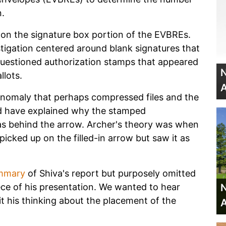
n.
d on the signature box portion of the EVBREs.
stigation centered around blank signatures that
 questioned authorization stamps that appeared
N
llots.
A
anomaly that perhaps compressed files and the
d have explained why the stamped
as behind the arrow. Archer's theory was when
picked up on the filled-in arrow but saw it as
mmary
of Shiva's report but purposely omitted
N
ce of his presentation. We wanted to hear
sit his thinking about the placement of the
A