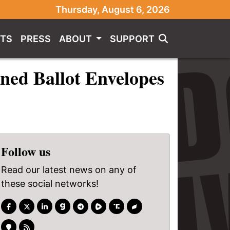
Thursday, August 6, 2026
TS
PRESS
ABOUT
SUPPORT
ned Ballot Envelopes
Follow us
Read our latest news on any of
these social networks!