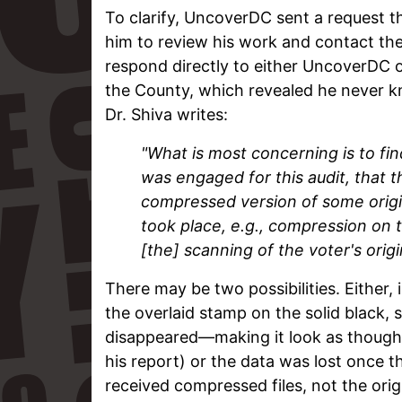
To clarify, UncoverDC sent a request t
him to review his work and contact the
respond directly to either UncoverDC o
the County, which revealed he never k
Dr. Shiva writes:
"What is most concerning is to fin
was engaged for this audit, that 
compressed version of some origin
took place, e.g., compression on 
[the] scanning of the voter's orig
There may be two possibilities. Either, 
the overlaid stamp on the solid black,
disappeared—making it look as though i
his report) or the data was lost once 
received compressed files, not the orig