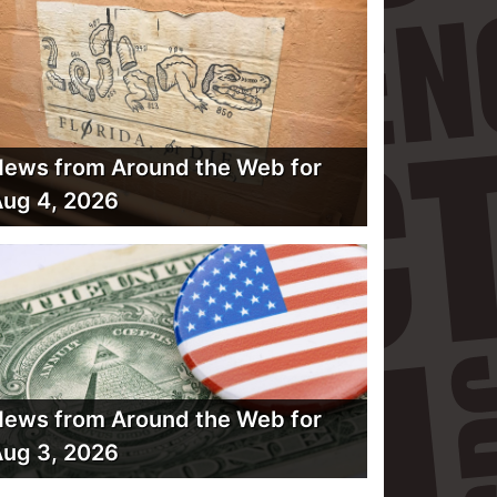
ews from Around the Web for
ug 4, 2026
ews from Around the Web for
ug 3, 2026