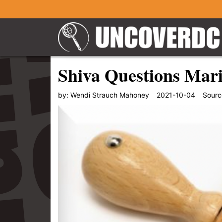
Shiva Questions Mar
by:
Wendi Strauch Mahoney
2021-10-04
Sourc