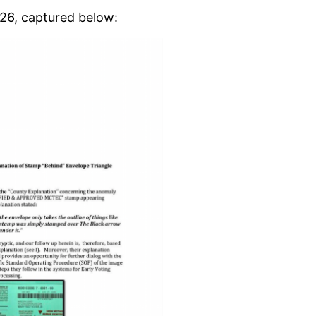
. 26, captured below: