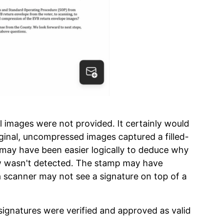
al images were not provided. It certainly would
riginal, uncompressed images captured a filled-
t may have been easier logically to deduce why
ow wasn't detected. The stamp may have
 scanner may not see a signature on top of a
ignatures were verified and approved as valid