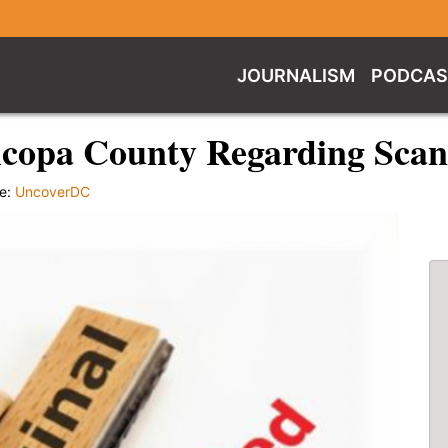
JOURNALISM
PODCAS
icopa County Regarding Scan
e:
UncoverDC