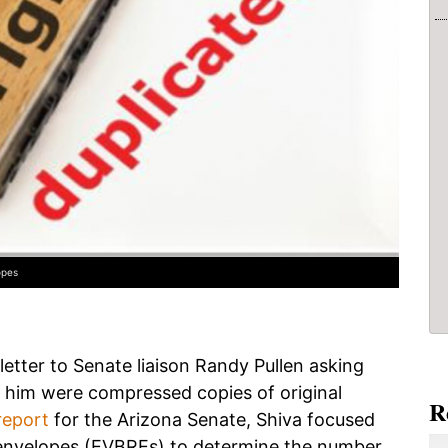
opes
letter to Senate liaison Randy Pullen asking
him were compressed copies of original
R
report
for the Arizona Senate, Shiva focused
n envelopes (EVBREs) to determine the number