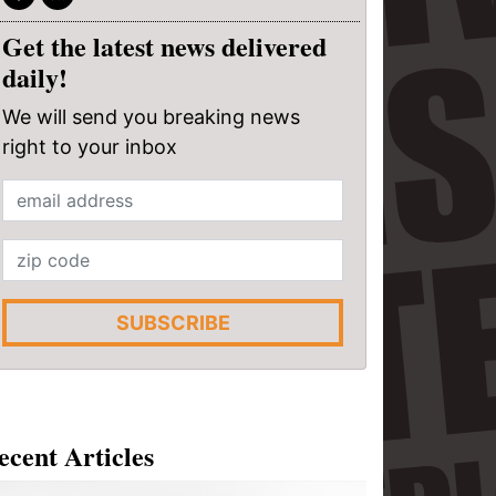
Get the latest news delivered
daily!
We will send you breaking news
right to your inbox
SUBSCRIBE
ecent Articles