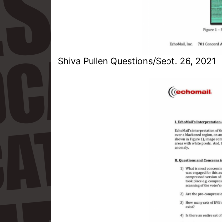
Shiva Pullen Questions/Sept. 26, 2021