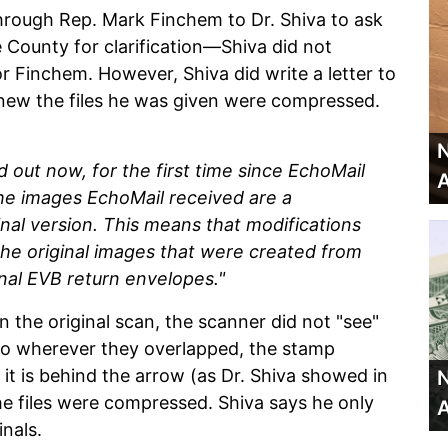
hrough Rep. Mark Finchem to Dr. Shiva to ask
 County for clarification—Shiva did not
r Finchem. However, Shiva did write a letter to
new the files he was given were compressed.
N
d out now, for the first time since EchoMail
A
the images EchoMail received are a
al version. This means that modifications
the original images that were created from
inal EVB return envelopes."
in the original scan, the scanner did not "see"
 so wherever they overlapped, the stamp
t is behind the arrow (as Dr. Shiva showed in
N
the files were compressed. Shiva says he only
A
inals.