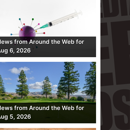
ews from Around the Web for
ug 6, 2026
ews from Around the Web for
ug 5, 2026