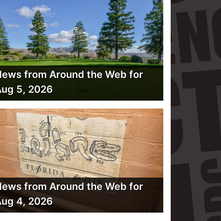
ews from Around the Web for
ug 5, 2026
ews from Around the Web for
ug 4, 2026