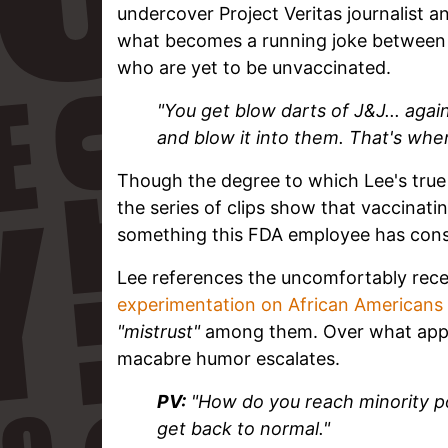
undercover Project Veritas journalist an
what becomes a running joke between t
who are yet to be unvaccinated.
"You get blow darts of J&J... again,
and blow it into them. That's where
Though the degree to which Lee's true 
the series of clips show that vaccinat
something this FDA employee has consid
Lee references the uncomfortably rec
experimentation on African Americans
"mistrust"
among them. Over what appea
macabre humor escalates.
PV:
"How do you reach minority pop
get back to normal."