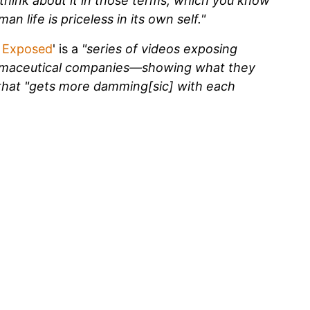
think about it in those terms, which you know
an life is priceless in its own self."
 Exposed
' is a
"series of videos exposing
rmaceutical companies—showing what they
 that "gets more damming[sic] with each