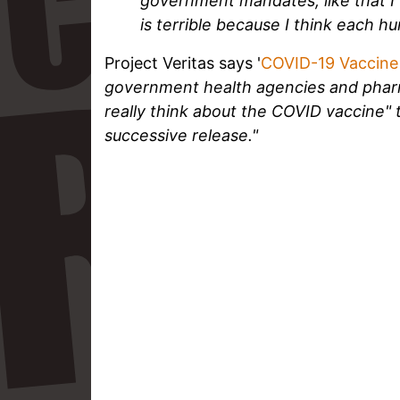
government mandates, like that I 
is terrible because I think each hum
Project Veritas says '
COVID-19 Vaccine
government health agencies and pha
really think about the COVID vaccine"
successive release."