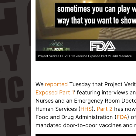
Project Veritas COVID-19 Vaccine Exposed Part 2: Odd Macabre
We
reported
Tuesday that Project Verit
Exposed Part 1
' featuring interviews 
Nurses and an Emergency Room Doctor 
Human Services (
HHS
).
Part 2
has now 
Food and Drug Administration (
FDA
) o
mandated door-to-door vaccines and 