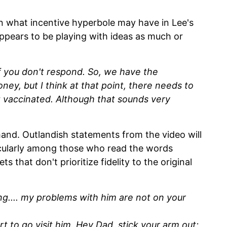
n what incentive hyperbole may have in Lee's
appears to be playing with ideas as much or
 you don't respond. So, we have the
money, but I think at that point, there needs to
t vaccinated. Although that sounds very
hand. Outlandish statements from the video will
icularly among those who read the words
s that don't prioritize fidelity to the original
.... my problems with him are not on your
 to go visit him. Hey Dad, stick your arm out;