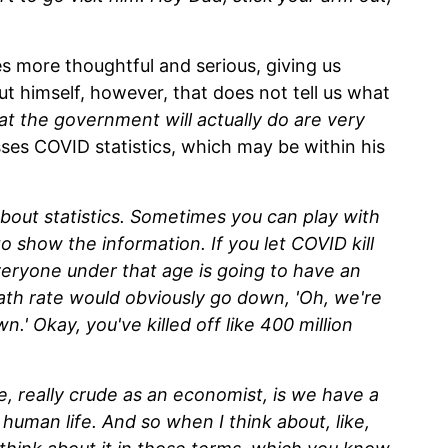
more thoughtful and serious, giving us
out himself, however, that does not tell us what
at the government will actually do are very
es COVID statistics, which may be within his
 about statistics. Sometimes you can play with
 show the information. If you let COVID kill
Everyone under that age is going to have an
ath rate would obviously go down, 'Oh, we're
n.' Okay, you've killed off like 400 million
ike, really crude as an economist, is we have a
human life. And so when I think about, like,