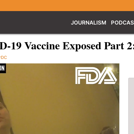
JOURNALISM
PODCAS
ID-19 Vaccine Exposed Part 
rDC