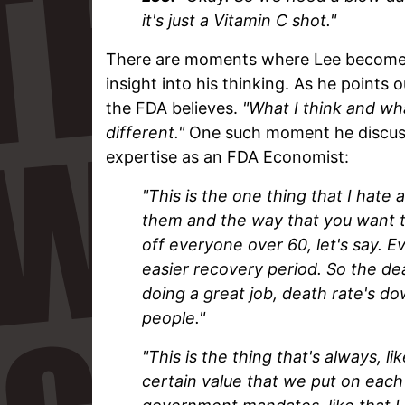
it's just a Vitamin C shot."
There are moments where Lee becomes 
insight into his thinking. As he points 
the FDA believes.
"What I think and wh
different."
One such moment he discuss
expertise as an FDA Economist:
"This is the one thing that I hate
them and the way that you want to
off everyone over 60, let's say. 
easier recovery period. So the de
doing a great job, death rate's dow
people."
"This is the thing that's always, l
certain value that we put on each 