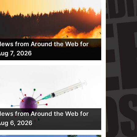
ews from Around the Web for
ug 7, 2026
ews from Around the Web for
ug 6, 2026