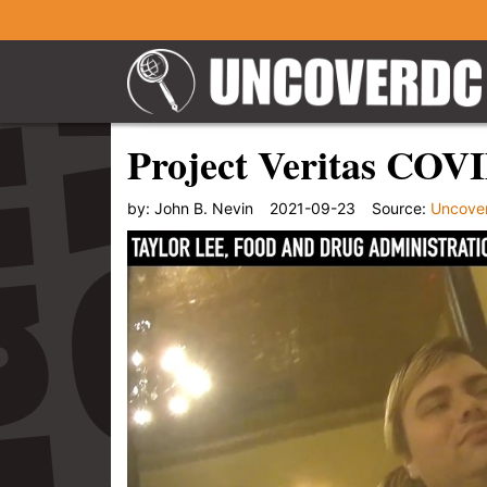
Project Veritas COV
by:
John B. Nevin
2021-09-23
Source:
Uncove