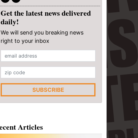
Get the latest news delivered
daily!
We will send you breaking news
right to your inbox
SUBSCRIBE
ecent Articles