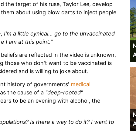
d the target of his ruse, Taylor Lee, develop
hem about using blow darts to inject people
 I'm a little cynical... go to the unvaccinated
 I am at this point."
N
A
beliefs are reflected in the video is unknown,
ing those who don't want to be vaccinated is
ered and is willing to joke about.
ent history of governments'
medical
as the cause of a
"deep-rooted"
rs to be an evening with alcohol, the
N
ulations? Is there a way to do it? I want to
A