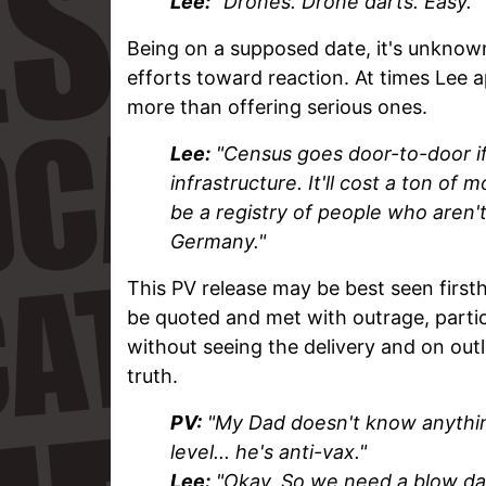
Lee:
"Drones. Drone darts. Easy."
Being on a supposed date, it's unknow
efforts toward reaction. At times Lee 
more than offering serious ones.
Lee:
"Census goes door-to-door if
infrastructure. It'll cost a ton of 
be a registry of people who aren'
Germany."
This PV release may be best seen first
be quoted and met with outrage, part
without seeing the delivery and on outlet
truth.
PV:
"My Dad doesn't know anything
level... he's anti-vax."
Lee:
"Okay. So we need a blow dart