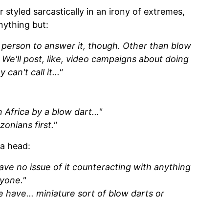
styled sarcastically in an irony of extremes,
nything but:
he person to answer it, though. Other than blow
t. We'll post, like, video campaigns about doing
can't call it..."
 Africa by a blow dart..."
onians first."
 a head:
ve no issue of it counteracting with anything
ryone."
have... miniature sort of blow darts or