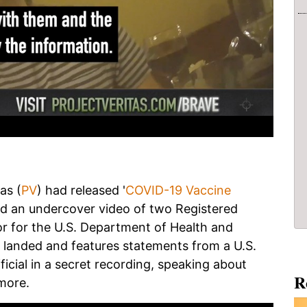
as (
PV
) had released '
COVID-19 Vaccine
and an undercover video of two Registered
for the U.S. Department of Health and
landed and features statements from a U.S.
fficial in a secret recording, speaking about
R
more.