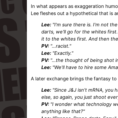
In what appears as exaggeration humor 
Lee fleshes out a hypothetical that is a
Lee:
"I'm sure there is. I'm not t
darts, we'll go for the whites firs
it to the whites first. And then they 
PV:
"...racist."
Lee:
"Exactly."
PV:
"...the thought of being shot in
Lee:
"We'll have to hire some Amaz
A later exchange brings the fantasy to
Lee:
"Since J&J isn't mRNA, you ha
else, so again, you just shoot eve
PV:
"I wonder what technology we 
anything like that?"