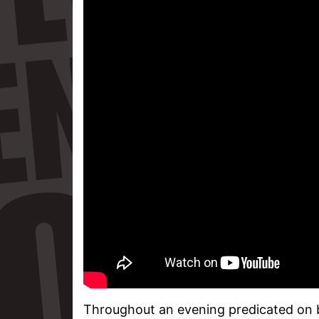
Throughout an evening predicated on be