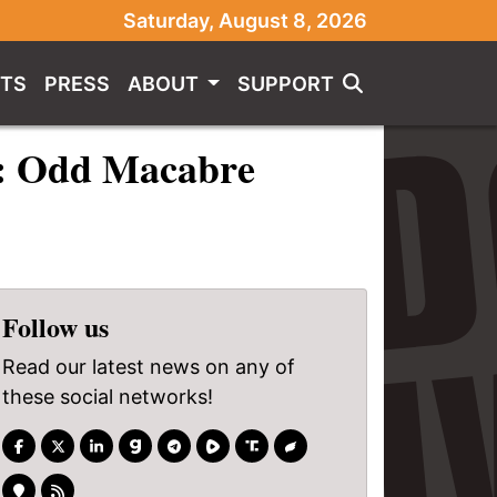
Saturday, August 8, 2026
TS
PRESS
ABOUT
SUPPORT
2: Odd Macabre
Follow us
Read our latest news on any of
these social networks!