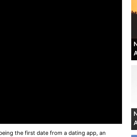
N
A
N
A
ing the first date from a dating app, an