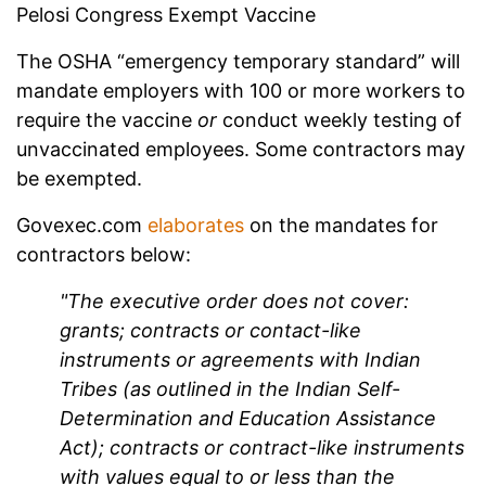
Pelosi Congress Exempt Vaccine
The OSHA “emergency temporary standard” will
mandate employers with 100 or more workers to
require the vaccine
or
conduct weekly testing of
unvaccinated employees. Some contractors may
be exempted.
Govexec.com
elaborates
on the mandates for
contractors below:
"The executive order does not cover:
grants; contracts or contact-like
instruments or agreements with Indian
Tribes (as outlined in the Indian Self-
Determination and Education Assistance
Act); contracts or contract-like instruments
with values equal to or less than the