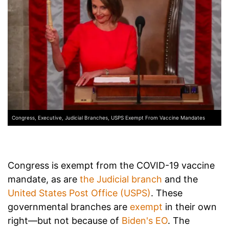
Congress, Executive, Judicial Branches, USPS Exempt From Vaccine Mandates
Congress is exempt from the COVID-19 vaccine
mandate, as are
the Judicial branch
and the
United States Post Office (USPS)
. These
governmental branches are
exempt
in their own
right—but not because of
Biden's EO
. The