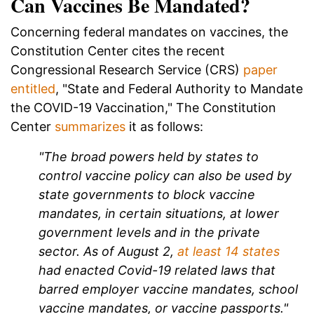
Can Vaccines Be Mandated?
Concerning federal mandates on vaccines, the
Constitution Center cites the recent
Congressional Research Service (CRS)
paper
entitled
, "State and Federal Authority to Mandate
the COVID-19 Vaccination," The Constitution
Center
summarizes
it as follows:
"The broad powers held by states to
control vaccine policy can also be used by
state governments to block vaccine
mandates, in certain situations, at lower
government levels and in the private
sector. As of August 2,
at least 14 states
had enacted Covid-19 related laws that
barred employer vaccine mandates, school
vaccine mandates, or vaccine passports."