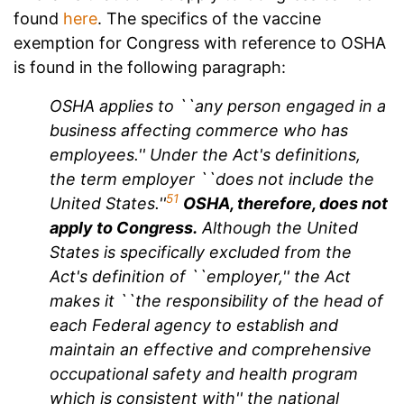
found
here
. The specifics of the vaccine
exemption for Congress with reference to OSHA
is found in the following paragraph:
OSHA applies to ``any person engaged in a
business affecting commerce who has
employees.'' Under the Act's definitions,
the term employer ``does not include the
51
United States.''
OSHA, therefore, does not
apply to Congress.
Although the United
States is specifically excluded from the
Act's definition of ``employer,'' the Act
makes it ``the responsibility of the head of
each Federal agency to establish and
maintain an effective and comprehensive
occupational safety and health program
which is consistent with'' the national