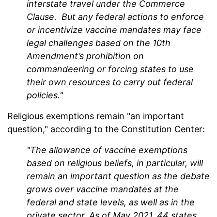
interstate travel under the Commerce
Clause. But any federal actions to enforce
or incentivize vaccine mandates may face
legal challenges based on the 10th
Amendment’s prohibition on
commandeering or forcing states to use
their own resources to carry out federal
policies."
Religious exemptions remain "an important
question," according to the Constitution Center:
"The allowance of vaccine exemptions
based on religious beliefs, in particular, will
remain an important question as the debate
grows over vaccine mandates at the
federal and state levels, as well as in the
private sector. As of May 2021, 44 states