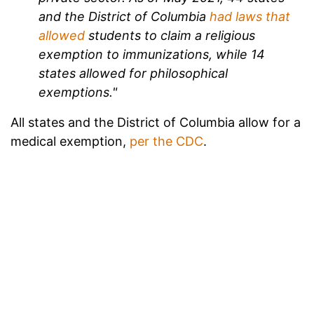
and the District of Columbia
had laws that
allowed
students to claim a religious
exemption to immunizations, while 14
states allowed for philosophical
exemptions."
All states and the District of Columbia allow for a
medical exemption,
per the CDC
.