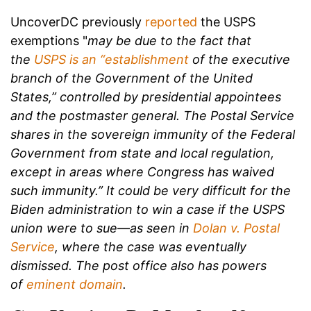
UncoverDC previously
reported
the USPS
exemptions "
may be due to the fact that
the
USPS is an “establishment
of the executive
branch of the Government of the United
States,” controlled by presidential appointees
and the postmaster general. T
he Postal Service
shares in the sovereign immunity of the Federal
Government from state and local regulation,
except in areas where Congress has waived
such immunity.” It could be very difficult for the
Biden administration to win a case if the USPS
union were to sue—as seen in
Dolan v. Postal
Service
, where the case was eventually
dismissed. The post office also has powers
of
eminent domain
.