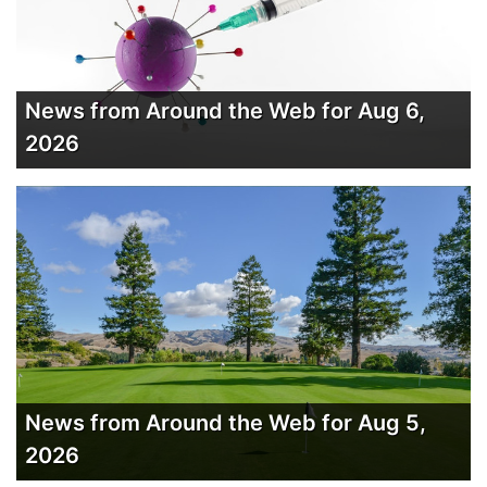
News from Around the Web for Aug 6,
2026
News from Around the Web for Aug 5,
2026