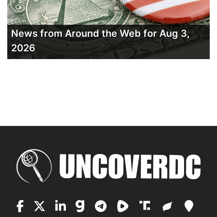
News from Around the Web for Aug 3,
2026