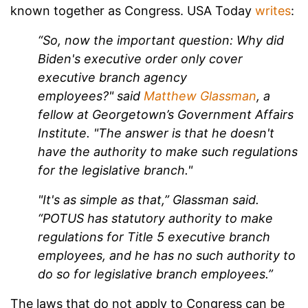
known together as Congress. USA Today
writes
:
“So, now the important question: Why did
Biden's executive order only cover
executive branch agency
employees?" said
Matthew Glassman
, a
fellow at Georgetown’s Government Affairs
Institute. "The answer is that he doesn't
have the authority to make such regulations
for the legislative branch."
"It's as simple as that,” Glassman said.
“POTUS has statutory authority to make
regulations for Title 5 executive branch
employees, and he has no such authority to
do so for legislative branch employees.”
The laws that do not apply to Congress can be