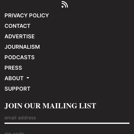
PRIVACY POLICY
CONTACT
ADVERTISE
JOURNALISM
PODCASTS
PRESS
ABOUT
SUPPORT
JOIN OUR MAILING LIST