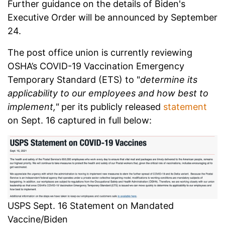
Further guidance on the details of Biden's
Executive Order will be announced by September
24.
The post office union is currently reviewing
OSHA’s COVID-19 Vaccination Emergency
Temporary Standard (ETS) to "
determine its
applicability to our employees and how best to
implement,"
per its publicly released
statement
on Sept. 16 captured in full below:
USPS Sept. 16 Statement on Mandated
Vaccine/Biden