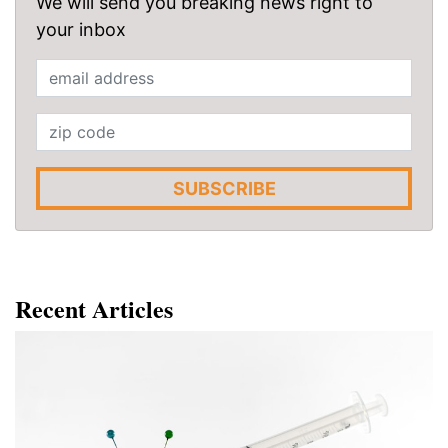
We will send you breaking news right to
your inbox
SUBSCRIBE
Recent Articles