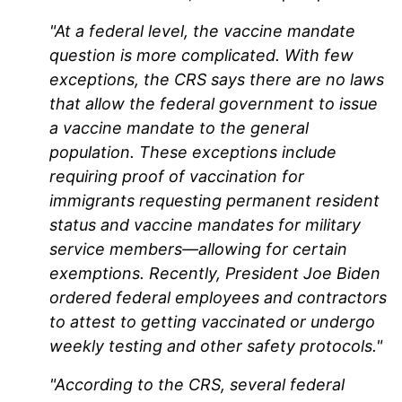
"At a federal level, the vaccine mandate
question is more complicated. With few
exceptions, the CRS says there are no laws
that allow the federal government to issue
a vaccine mandate to the general
population. These exceptions include
requiring proof of vaccination for
immigrants requesting permanent resident
status and vaccine mandates for military
service members—allowing for certain
exemptions. Recently, President Joe Biden
ordered federal employees and contractors
to attest to getting vaccinated or undergo
weekly testing and other safety protocols."
"According to the CRS, several federal