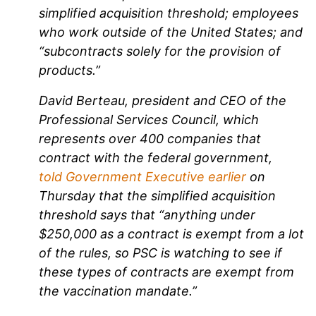
simplified acquisition threshold; employees
who work outside of the United States; and
“subcontracts solely for the provision of
products.”
David Berteau, president and CEO of the
Professional Services Council, which
represents over 400 companies that
contract with the federal government,
told Government Executive earlier
on
Thursday that the simplified acquisition
threshold says that “anything under
$250,000 as a contract is exempt from a lot
of the rules, so PSC is watching to see if
these types of contracts are exempt from
the vaccination mandate.”