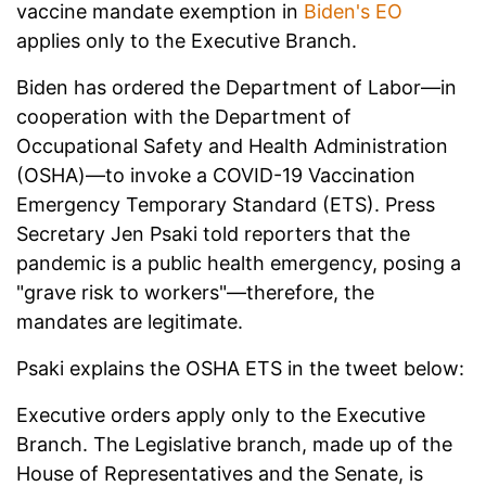
vaccine mandate exemption in
Biden's EO
applies only to the Executive Branch.
Biden has ordered the Department of Labor—in
cooperation with the Department of
Occupational Safety and Health Administration
(OSHA)—to invoke a COVID-19 Vaccination
Emergency Temporary Standard (ETS). Press
Secretary Jen Psaki told reporters that the
pandemic is a public health emergency, posing a
"grave risk to workers"—therefore, the
mandates are legitimate.
Psaki explains the OSHA ETS in the tweet below:
Executive orders apply only to the Executive
Branch. The Legislative branch, made up of the
House of Representatives and the Senate, is