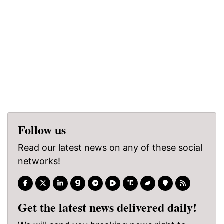
Follow us
Read our latest news on any of these social
networks!
Get the latest news delivered daily!