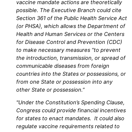
vaccine mandate actions are theoretically
possible. The Executive Branch could cite
Section 361 of the Public Health Service Act
(or PHSA), which allows the Department of
Health and Human Services or the Centers
for Disease Control and Prevention (CDC)
to make necessary measures “to prevent
the introduction, transmission, or spread of
communicable diseases from foreign
countries into the States or possessions, or
from one State or possession into any
other State or possession.”
"Under the Constitution’s Spending Clause,
Congress could provide financial incentives
for states to enact mandates. It could also
regulate vaccine requirements related to