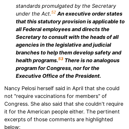
standards promulgated by the Secretary
52
under the Act.
An executive order states
that this statutory provision is applicable to
all Federal employees and directs the
Secretary to consult with the heads of all
agencies in the legislative and judicial
branches to help them develop safety and
53
health programs.
There is no analogous
program for Congress, nor for the
Executive Office of the President.
Nancy Pelosi herself said in April that she could
not "require vaccinations for members" of
Congress. She also said that she couldn't require
it for the American people either. The pertinent
excerpts of those comments are highlighted
below: