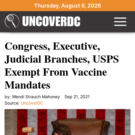
Thursday, August 6, 2026
Congress, Executive,
Judicial Branches, USPS
Exempt From Vaccine
Mandates
by:
Wendi Strauch Mahoney
Sep 21, 2021
Source:
UncoverDC