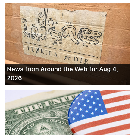
News from Around the Web for Aug 4,
2026