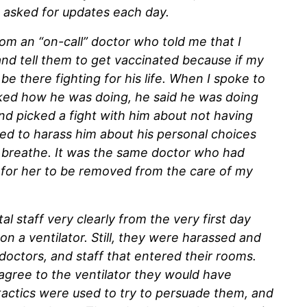
I asked for updates each day.
rom an “on-call” doctor who told me that I
and tell them to get vaccinated because if my
e there fighting for his life. When I spoke to
ked how he was doing, he said he was doing
nd picked a fight with him about not having
ed to harass him about his personal choices
 breathe. It was the same doctor who had
ed for her to be removed from the care of my
al staff very clearly from the very first day
on a ventilator. Still, they were harassed and
doctors, and staff that entered their rooms.
 agree to the ventilator they would have
e tactics were used to try to persuade them, and