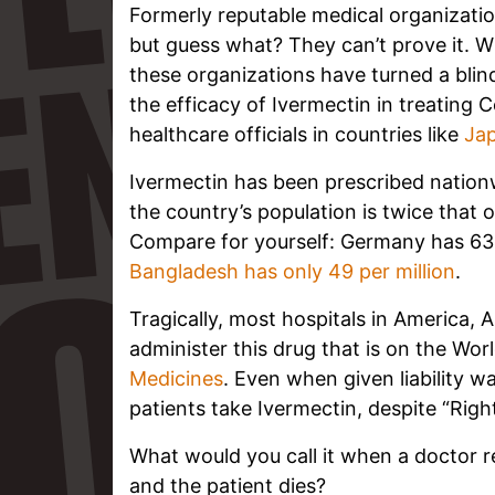
Formerly reputable medical organizatio
but guess what? They can’t prove it. Wi
these organizations have turned a blin
the efficacy of Ivermectin in treating C
healthcare officials in countries like
Ja
Ivermectin has been prescribed nation
the country’s population is twice that
Compare for yourself: Germany has 636
Bangladesh has only 49 per million
.
Tragically, most hospitals in America, 
administer this drug that is on the Worl
Medicines
. Even when given liability wa
patients take Ivermectin, despite “Righ
What would you call it when a doctor r
and the patient dies?