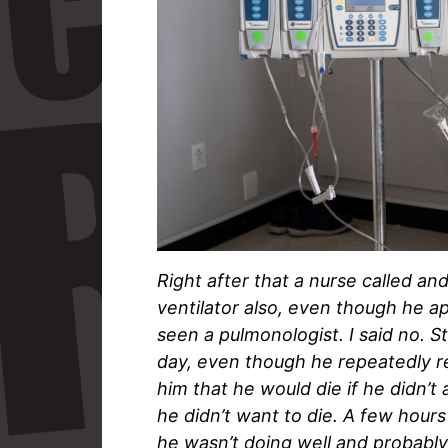
Right after that a nurse called an
ventilator also, even though he a
seen a pulmonologist. I said no. St
day, even though he repeatedly re
him that he would die if he didn’t 
he didn’t want to die. A few hours
he wasn’t doing well and probably