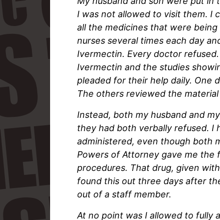
My husband and son were put in t
I was not allowed to visit them. I 
all the medicines that were being 
nurses several times each day an
Ivermectin. Every doctor refused. 
Ivermectin and the studies showin
pleaded for their help daily. One
The others reviewed the material
Instead, both my husband and my
they had both verbally refused. I
administered, even though both m
Powers of Attorney gave me the f
procedures. That drug, given with
found this out three days after th
out of a staff member.
At no point was I allowed to fully