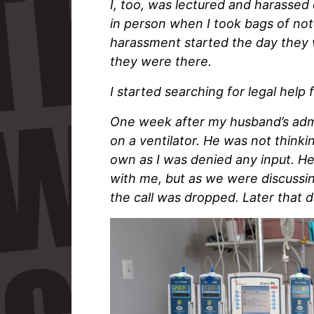
I, too, was lectured and harassed
in person when I took bags of note
harassment started the day they 
they were there.
I started searching for legal hel
One week after my husband’s admi
on a ventilator. He was not thinkin
own as I was denied any input. He
with me, but as we were discussing
the call was dropped. Later that d