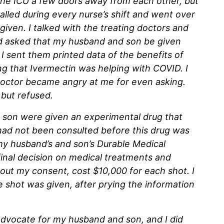
he ICU a few doors away from each other, but
called during every nurse’s shift and went over
given. I talked with the treating doctors and
d asked that my husband and son be given
I sent them printed data of the benefits of
g that Ivermectin was helping with COVID. I
 doctor became angry at me for even asking.
 but refused.
 son were given an experimental drug that
 had not been consulted before this drug was
y husband’s and son’s Durable Medical
inal decision on medical treatments and
out my consent, cost $10,000 for each shot. I
e shot was given, after prying the information
 advocate for my husband and son, and I did