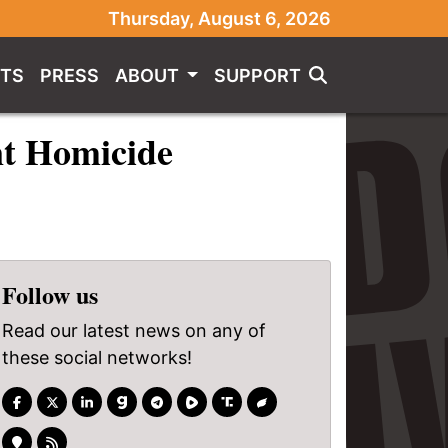
Thursday, August 6, 2026
TS
PRESS
ABOUT
SUPPORT
nt Homicide
Follow us
Read our latest news on any of
these social networks!