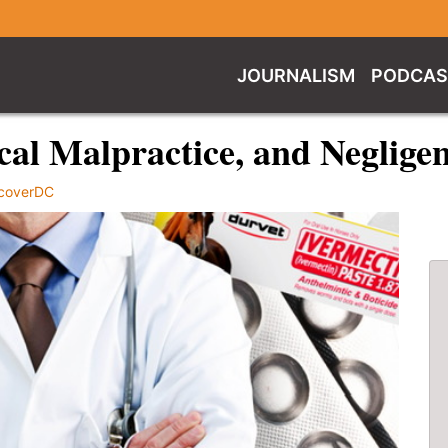
JOURNALISM
PODCAS
al Malpractice, and Neglige
coverDC