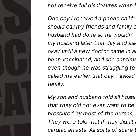
not receive full disclosures when 
One day I received a phone call f
should call my friends and family 
husband had done so he wouldn’t b
my husband later that day and as
okay until a new doctor came in a
been vaccinated, and she continu
even though he was struggling to
called me earlier that day. I ask
family.
My son and husband told all hospit
that they did not ever want to be 
pressured by most of the nurses, 
They were told that if they didn’t
cardiac arrests. All sorts of scar