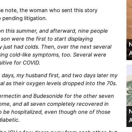
se note, the woman who sent this story
pending litigation.
on this summer, and afterward, nine people
n were the first to start displaying
N
 just had colds. Then, over the next several
A
ing cold-like symptoms, too. Several were
sitive for COVID.
 days, my husband first, and two days later my
al as their oxygen levels dropped into the 70s.
vermectin and Budesonide for the other seven
home, and all seven completely recovered in
N
to be hospitalized, even though one of those
diabetic.
A