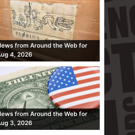
ews from Around the Web for
ug 4, 2026
ews from Around the Web for
ug 3, 2026