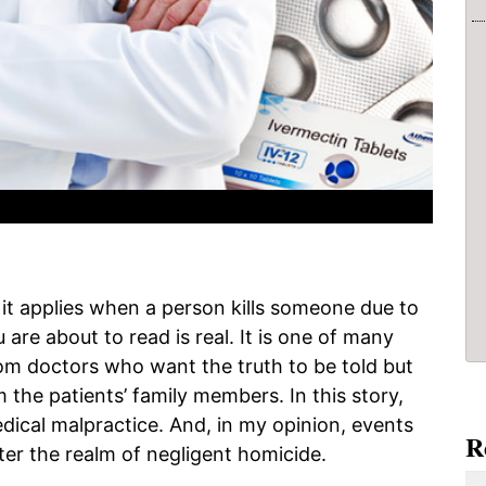
 it applies when a person kills someone due to
are about to read is real. It is one of many
 doctors who want the truth to be told but
 the patients’ family members. In this story,
edical malpractice. And, in my opinion, events
R
ter the realm of negligent homicide.