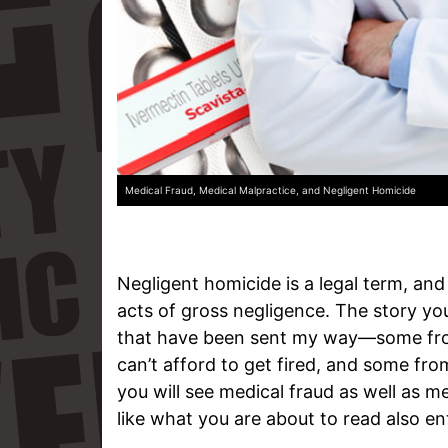
Medical Fraud, Medical Malpractice, and Negligent Homicide
Negligent homicide is a legal term, and
acts of gross negligence. The story you 
that have been sent my way—some from
can’t afford to get fired, and some from
you will see medical fraud as well as m
like what you are about to read also en