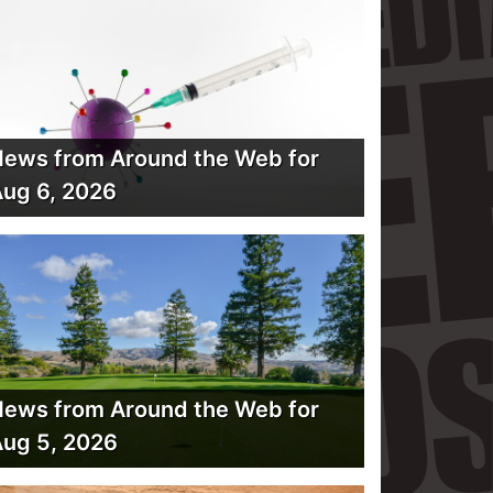
ews from Around the Web for
ug 6, 2026
ews from Around the Web for
ug 5, 2026