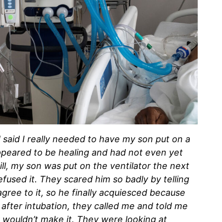
d said I really needed to have my son put on a
ppeared to be healing and had not even yet
ill, my son was put on the ventilator the next
fused it. They scared him so badly by telling
agree to it, so he finally acquiesced because
 after intubation, they called me and told me
 wouldn’t make it. They were looking at