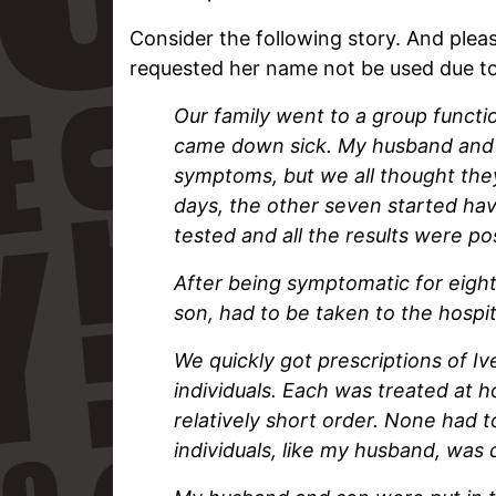
Consider the following story. And plea
requested her name not be used due to 
Our family went to a group functi
came down sick. My husband and so
symptoms, but we all thought they
days, the other seven started hav
tested and all the results were po
After being symptomatic for eight
son, had to be taken to the hospit
We quickly got prescriptions of I
individuals. Each was treated at 
relatively short order. None had 
individuals, like my husband, was 