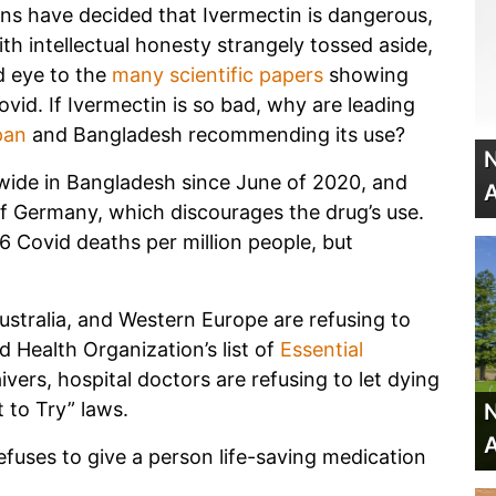
ns have decided that Ivermectin is dangerous,
th intellectual honesty strangely tossed aside,
d eye to the
many scientific papers
showing
ovid. If Ivermectin is so bad, why are leading
pan
and Bangladesh recommending its use?
N
wide in Bangladesh since June of 2020, and
A
 of Germany, which discourages the drug’s use.
 Covid deaths per million people, but
Australia, and Western Europe are refusing to
d Health Organization’s list of
Essential
ivers, hospital doctors are refusing to let dying
t to Try” laws.
N
A
efuses to give a person life-saving medication