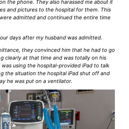
 on the phone. They also harassed me about it
s and pictures to the hospital for them. This
were admitted and continued the entire time
p four days after my husband was admitted.
ttance, they convinced him that he had to go
g clearly at that time and was totally on his
 was using the hospital-provided iPad to talk
 the situation the hospital iPad shut off and
ay he was put on a ventilator.