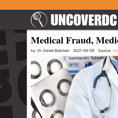
Medical Fraud, Medic
by:
Dr. Daniel Bobinski
2021-09-09
Source:
Un