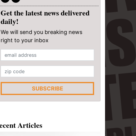
Get the latest news delivered
daily!
We will send you breaking news
right to your inbox
SUBSCRIBE
ecent Articles