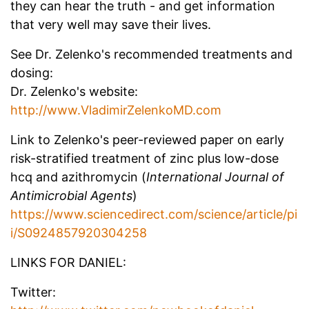
they can hear the truth - and get information
that very well may save their lives.
See Dr. Zelenko's recommended treatments and
dosing:
Dr. Zelenko's website:
http://www.VladimirZelenkoMD.com
Link to Zelenko's peer-reviewed paper on early
risk-stratified treatment of zinc plus low-dose
hcq and azithromycin (
International Journal of
Antimicrobial Agents
)
https://www.sciencedirect.com/science/article/pi
i/S0924857920304258
LINKS FOR DANIEL:
Twitter: