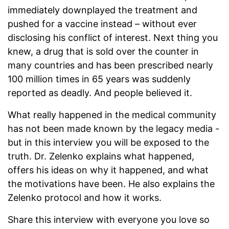
immediately downplayed the treatment and
pushed for a vaccine instead – without ever
disclosing his conflict of interest. Next thing you
knew, a drug that is sold over the counter in
many countries and has been prescribed nearly
100 million times in 65 years was suddenly
reported as deadly. And people believed it.
What really happened in the medical community
has not been made known by the legacy media -
but in this interview you will be exposed to the
truth. Dr. Zelenko explains what happened,
offers his ideas on why it happened, and what
the motivations have been. He also explains the
Zelenko protocol and how it works.
Share this interview with everyone you love so