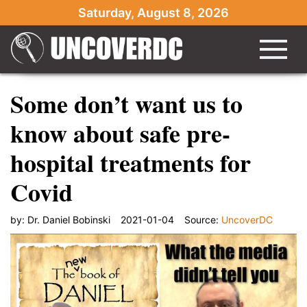
Saturday, August 8, 2026
Some don’t want us to
know about safe pre-
hospital treatments for
Covid
by:
Dr. Daniel Bobinski
2021-01-04
Source:
UncoverDC