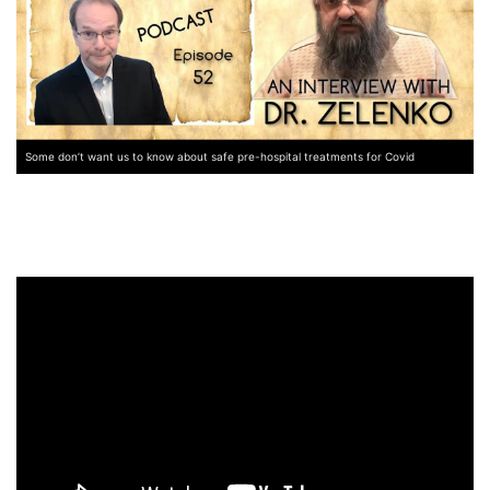
Some don’t want us to know about safe pre-hospital treatments for Covid