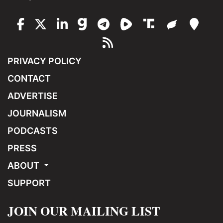
PRIVACY POLICY
CONTACT
ADVERTISE
JOURNALISM
PODCASTS
PRESS
ABOUT
SUPPORT
JOIN OUR MAILING LIST