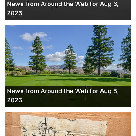
News from Around the Web for Aug 6,
2026
News from Around the Web for Aug 5,
2026