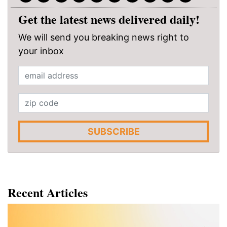
Get the latest news delivered daily!
We will send you breaking news right to
your inbox
SUBSCRIBE
Recent Articles