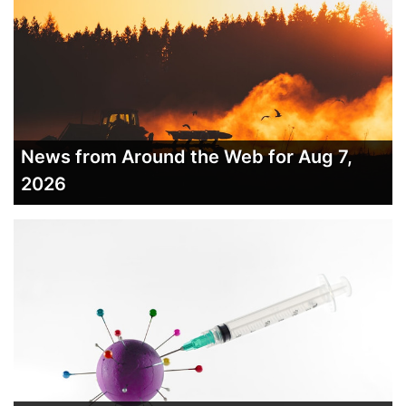
News from Around the Web for Aug 7,
2026