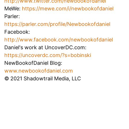
http://www.twitter.com/newbookofdaniel
MeWe:
https://mewe.com/i/newbookofdaniel
Parler:
https://parler.com/profile/Newbookofdaniel
Facebook:
http://www.facebook.com/newbookofdaniel
Daniel's work at UncoverDC.com:
https://uncoverdc.com/?s=bobinski
NewBookofDaniel Blog:
www.newbookofdaniel.com
© 2021 Shadowtrail Media, LLC