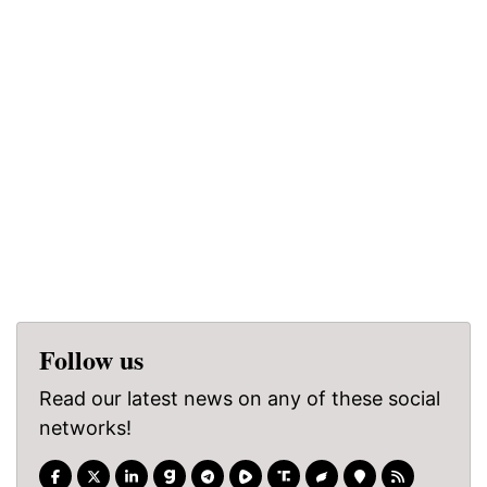
Follow us
Read our latest news on any of these social
networks!