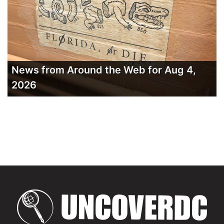
News from Around the Web for Aug 4,
2026