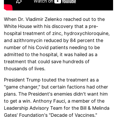
When Dr. Vladimir Zelenko reached out to the
White House with his discovery that a pre-
hospital treatment of zinc, hydroxychloroquine,
and azithromycin reduced by 84 percent the
number of his Covid patients needing to be
admitted to the hospital, it was hailed as a
treatment that could save hundreds of
thousands of lives.
President Trump touted the treatment as a
"game changer," but certain factions had other
plans. The President's enemies didn't want him
to get a win. Anthony Fauci, a member of the
Leadership Advisory Team for the Bill & Melinda
Gates' Foundation's "Decade of Vaccines,"