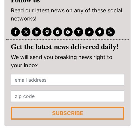
Read our latest news on any of these social
networks!
Get the latest news delivered daily!
We will send you breaking news right to
your inbox
SUBSCRIBE