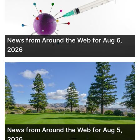
News from Around the Web for Aug 6,
2026
News from Around the Web for Aug 5,
2026