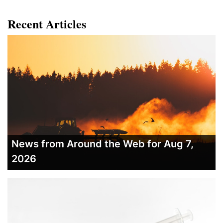
Recent Articles
News from Around the Web for Aug 7,
2026