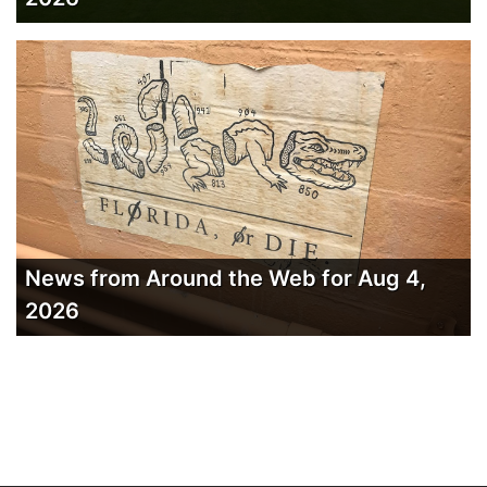
News from Around the Web for Aug 4,
2026