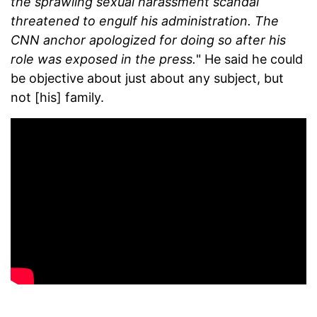
the sprawling sexual harassment scandal
threatened to engulf his administration. The
CNN anchor apologized for doing so after his
role was exposed in the press.
" He said he could
be objective about just about any subject, but
not [his] family.