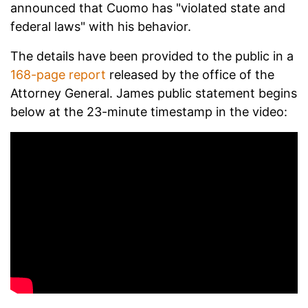
announced that Cuomo has "violated state and
federal laws" with his behavior.
The details have been provided to the public in a
168-page report
released by the office of the
Attorney General. James public statement begins
below at the 23-minute timestamp in the video: