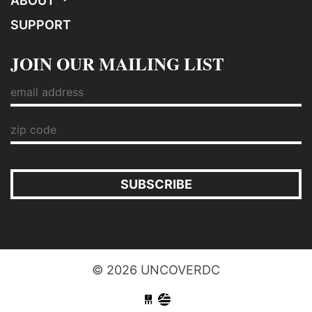
ABOUT
SUPPORT
JOIN OUR MAILING LIST
SUBSCRIBE
© 2026 UNCOVERDC