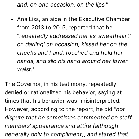
and, on one occasion, on the lips."
Ana Liss, an aide in the Executive Chamber
from 2013 to 2015, reported that he
"
repeatedly addressed her as 'sweetheart'
or 'darling' on occasion, kissed her on the
cheeks and hand, touched and held her
hands, and slid his hand around her lower
waist.
"
The Governor, in his testimony, repeatedly
denied or rationalized his behavior, saying at
times that his behavior was "misinterpreted."
However, according to the report, he did
"not
dispute that he sometimes commented on staff
members’ appearance and attire (although
generally only to compliment), and stated that