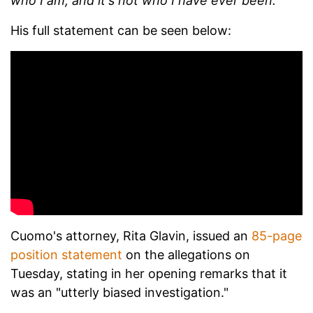
who I am, and it's not who I have ever been.
"
His full statement can be seen below:
Cuomo's attorney, Rita Glavin, issued an
85-page
position statement
on the allegations on
Tuesday, stating in her opening remarks that it
was an "utterly biased investigation."