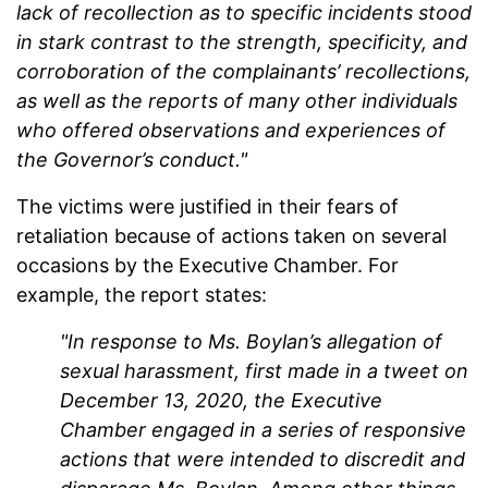
lack of recollection as to specific incidents stood
in stark contrast to the strength, specificity, and
corroboration of the complainants’ recollections,
as well as the reports of many other individuals
who offered observations and experiences of
the Governor’s conduct."
The victims were justified in their fears of
retaliation because of actions taken on several
occasions by the Executive Chamber. For
example, the report states:
"In response to Ms. Boylan’s allegation of
sexual harassment, first made in a tweet on
December 13, 2020, the Executive
Chamber engaged in a series of responsive
actions that were intended to discredit and