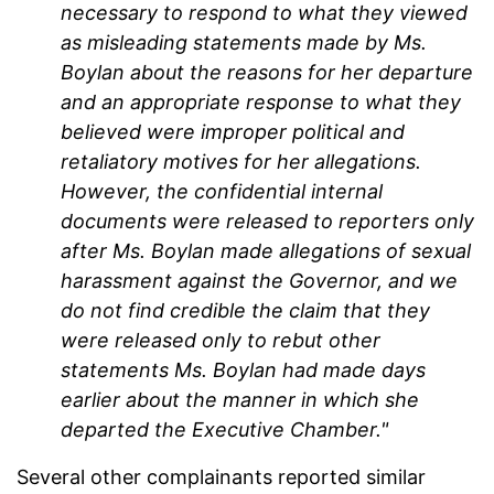
necessary to respond to what they viewed
as misleading statements made by Ms.
Boylan about the reasons for her departure
and an appropriate response to what they
believed were improper political and
retaliatory motives for her allegations.
However, the confidential internal
documents were released to reporters only
after Ms. Boylan made allegations of sexual
harassment against the Governor, and we
do not find credible the claim that they
were released only to rebut other
statements Ms. Boylan had made days
earlier about the manner in which she
departed the Executive Chamber."
Several other complainants reported similar