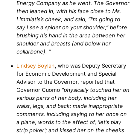
Energy Company as he went. The Governor
then leaned in, with his face close to Ms.
Limmiatis’s cheek, and said, “I’m going to
say I see a spider on your shoulder,” before
brushing his hand in the area between her
shoulder and breasts (and below her
collarbone). "
Lindsey Boylan
, who was Deputy Secretary
for Economic Development and Special
Advisor to the Governor, reported that
Governor Cuomo
"physically touched her on
various parts of her body, including her
waist, legs, and back; made inappropriate
comments, including saying to her once on
a plane, words to the effect of, 'let’s play
strip poker'; and kissed her on the cheeks