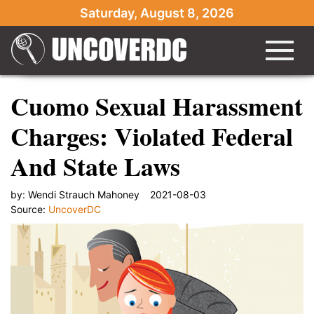
Saturday, August 8, 2026
Cuomo Sexual Harassment
Charges: Violated Federal
And State Laws
by:
Wendi Strauch Mahoney
2021-08-03
Source:
UncoverDC