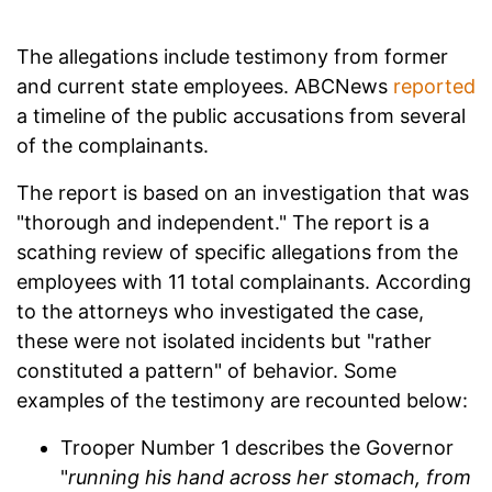
The allegations include testimony from former
and current state employees. ABCNews
reported
a timeline of the public accusations from several
of the complainants.
The report is based on an investigation that was
"thorough and independent." The report is a
scathing review of specific allegations from the
employees with 11 total complainants. According
to the attorneys who investigated the case,
these were not isolated incidents but "rather
constituted a pattern" of behavior. Some
examples of the testimony are recounted below:
Trooper Number 1 describes the Governor
"
running his hand across her stomach, from