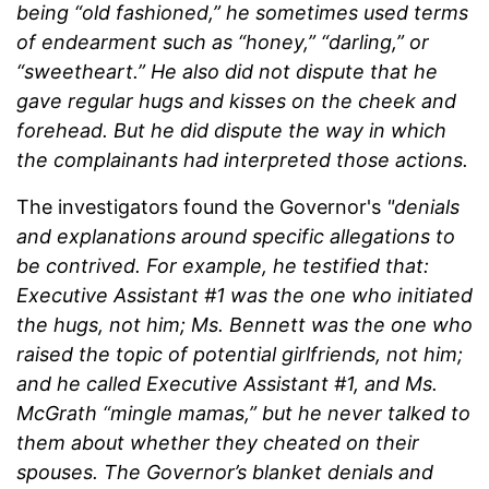
being “old fashioned,” he sometimes used terms
of endearment such as “honey,” “darling,” or
“sweetheart.” He also did not dispute that he
gave regular hugs and kisses on the cheek and
forehead. But he did dispute the way in which
the complainants had interpreted those actions.
The investigators found the Governor's
"denials
and explanations around specific allegations to
be contrived. For example, he testified that:
Executive Assistant #1 was the one who initiated
the hugs, not him; Ms. Bennett was the one who
raised the topic of potential girlfriends, not him;
and he called Executive Assistant #1, and Ms.
McGrath “mingle mamas,” but he never talked to
them about whether they cheated on their
spouses. The Governor’s blanket denials and