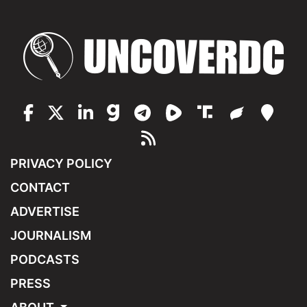
PRIVACY POLICY
CONTACT
ADVERTISE
JOURNALISM
PODCASTS
PRESS