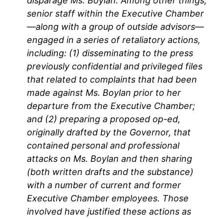
disparage Ms. Boylan. Among other things,
senior staff within the Executive Chamber
—along with a group of outside advisors—
engaged in a series of retaliatory actions,
including: (1) disseminating to the press
previously confidential and privileged files
that related to complaints that had been
made against Ms. Boylan prior to her
departure from the Executive Chamber;
and (2) preparing a proposed op-ed,
originally drafted by the Governor, that
contained personal and professional
attacks on Ms. Boylan and then sharing
(both written drafts and the substance)
with a number of current and former
Executive Chamber employees. Those
involved have justified these actions as