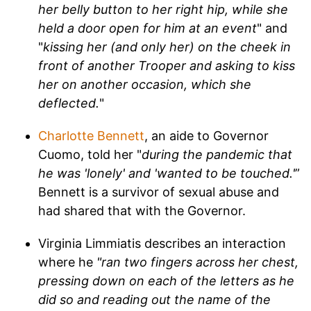
her belly button to her right hip, while she
held a door open for him at an event
" and
"
kissing her (and only her) on the cheek in
front of another Trooper and asking to kiss
her on another occasion, which she
deflected.
"
Charlotte Bennett
, an aide to Governor
Cuomo, told her "
during the pandemic that
he was 'lonely' and 'wanted to be touched.'
”
Bennett is a survivor of sexual abuse and
had shared that with the Governor.
Virginia Limmiatis describes an interaction
where he
"ran two fingers across her chest,
pressing down on each of the letters as he
did so and reading out the name of the