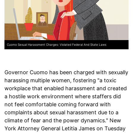
Cuomo Sexual Harassment Charges: Violated Federal And State Laws
Governor Cuomo has been charged with sexually
harassing multiple women, fostering "a toxic
workplace that enabled harassment and created
a hostile work environment where staffers did
not feel comfortable coming forward with
complaints about sexual harassment due to a
climate of fear and the power dynamics." New
York Attorney General Letitia James on Tuesday