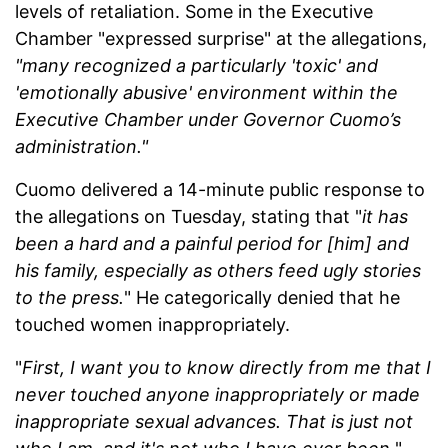
levels of retaliation. Some in the Executive
Chamber "expressed surprise" at the allegations,
"many recognized a particularly 'toxic' and
'emotionally abusive' environment within the
Executive Chamber under Governor Cuomo’s
administration."
Cuomo delivered a 14-minute public response to
the allegations on Tuesday, stating that "
it has
been a hard and a painful period for [him] and
his family, especially as others feed ugly stories
to the press.
" He categorically denied that he
touched women inappropriately.
"
First, I want you to know directly from me that I
never touched anyone inappropriately or made
inappropriate sexual advances. That is just not