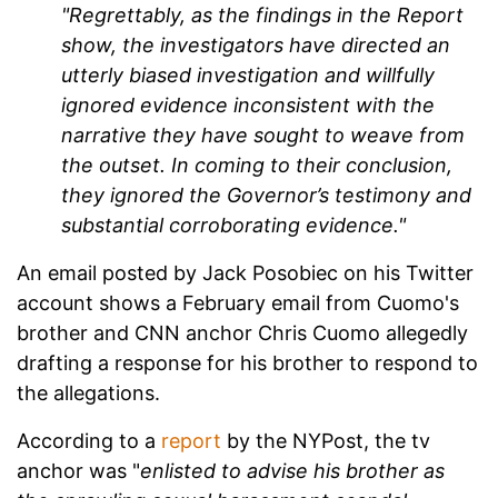
"Regrettably, as the findings in the Report
show, the investigators have directed an
utterly biased investigation and willfully
ignored evidence inconsistent with the
narrative they have sought to weave from
the outset. In coming to their conclusion,
they ignored the Governor’s testimony and
substantial corroborating evidence."
An email posted by Jack Posobiec on his Twitter
account shows a February email from Cuomo's
brother and CNN anchor Chris Cuomo allegedly
drafting a response for his brother to respond to
the allegations.
According to a
report
by the NYPost, the tv
anchor was
"
enlisted to advise his brother as