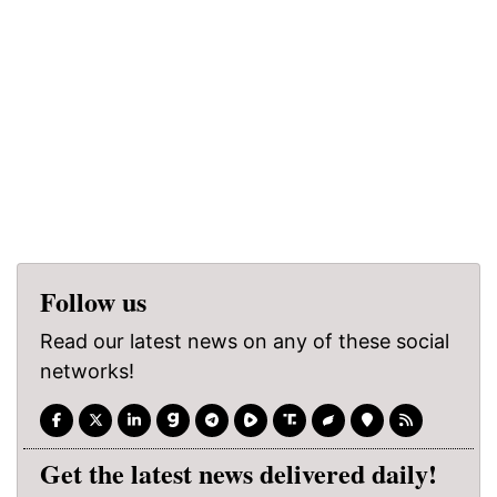
Follow us
Read our latest news on any of these social
networks!
Get the latest news delivered daily!