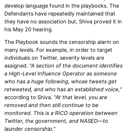
develop language found in the playbooks. The
Defendants have repeatedly maintained that
they have no association but, Shiva proved it in
his May 20 hearing.
The Playbook sounds the censorship alarm on
many levels. For example, in order to target
individuals on Twitter, severity levels are
assigned.
"A section of the document identifies
a High-Level Influence Operator as someone
who has a huge following, whose tweets get
retweeted, and who has an established voice,"
according to Shiva.
"At that level, you are
removed and then still continue to be
monitored. This is a RICO operation between
Twitter, the government, and NASED—to
launder censorship."