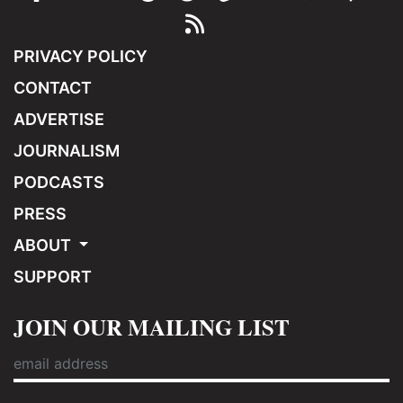
PRIVACY POLICY
CONTACT
ADVERTISE
JOURNALISM
PODCASTS
PRESS
ABOUT
SUPPORT
JOIN OUR MAILING LIST