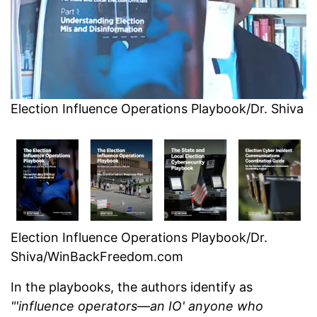
Election Influence Operations Playbook/Dr. Shiva
Election Influence Operations Playbook/Dr.
Shiva/WinBackFreedom.com
In the playbooks, the authors identify as
"'influence operators—an IO' anyone who