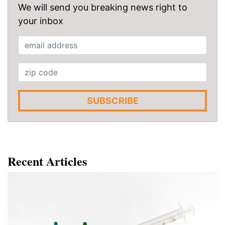
We will send you breaking news right to
your inbox
SUBSCRIBE
Recent Articles