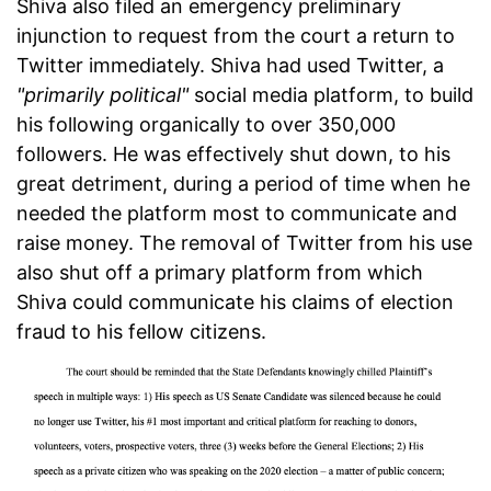
Shiva also filed an emergency preliminary
injunction to request from the court a return to
Twitter immediately. Shiva had used Twitter, a
"primarily political"
social media platform, to build
his following organically to over 350,000
followers. He was effectively shut down, to his
great detriment, during a period of time when he
needed the platform most to communicate and
raise money. The removal of Twitter from his use
also shut off a primary platform from which
Shiva could communicate his claims of election
fraud to his fellow citizens.