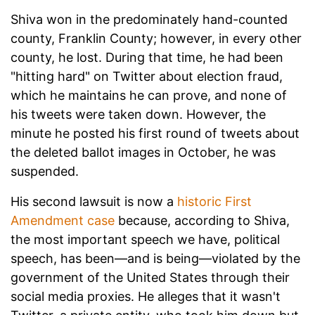
Shiva won in the predominately hand-counted
county, Franklin County; however, in every other
county, he lost. During that time, he had been
"hitting hard" on Twitter about election fraud,
which he maintains he can prove, and none of
his tweets were taken down. However, the
minute he posted his first round of tweets about
the deleted ballot images in October, he was
suspended.
His second lawsuit is now a
historic First
Amendment case
because, according to Shiva,
the most important speech we have, political
speech, has been—and is being—violated by the
government of the United States through their
social media proxies. He alleges that it wasn't