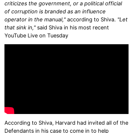
criticizes the government, or a political official
of corruption is branded as an influence
operator in the manual,"
according to Shiva.
"Let
that sink in,"
said Shiva in his most recent
YouTube Live on Tuesday
According to Shiva, Harvard had invited all of the
Defendants in his case to come in to help