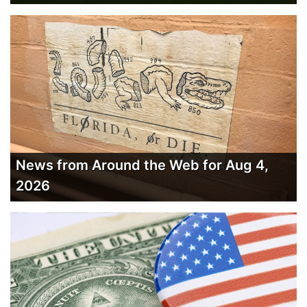
News from Around the Web for Aug 4,
2026