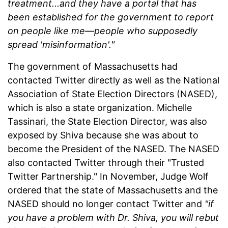
treatment...and they have a portal that has
been established for the government to report
on people like me—people who supposedly
spread 'misinformation'."
The government of Massachusetts had
contacted Twitter directly as well as the National
Association of State Election Directors (NASED),
which is also a state organization. Michelle
Tassinari, the State Election Director, was also
exposed by Shiva because she was about to
become the President of the NASED. The NASED
also contacted Twitter through their "Trusted
Twitter Partnership." In November, Judge Wolf
ordered that the state of Massachusetts and the
NASED should no longer contact Twitter and
"if
you have a problem with Dr. Shiva, you will rebut