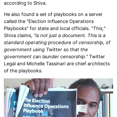
according to Shiva.
He also found a set of playbooks on a server
called the "Election Influence Operations
Playbooks" for state and local officials.
"This,"
Shiva claims,
"is not just a document. This is a
standard operating procedure of censorship, of
government using Twitter so that the
government can launder censorship."
Twitter
Legal and Michelle Tassinari are chief architects
of the playbooks.