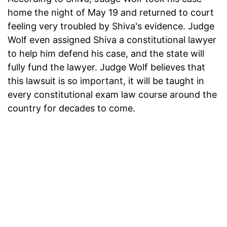
home the night of May 19 and returned to court
feeling very troubled by Shiva's evidence. Judge
Wolf even assigned Shiva a constitutional lawyer
to help him defend his case, and the state will
fully fund the lawyer. Judge Wolf believes that
this lawsuit is so important, it will be taught in
every constitutional exam law course around the
country for decades to come.