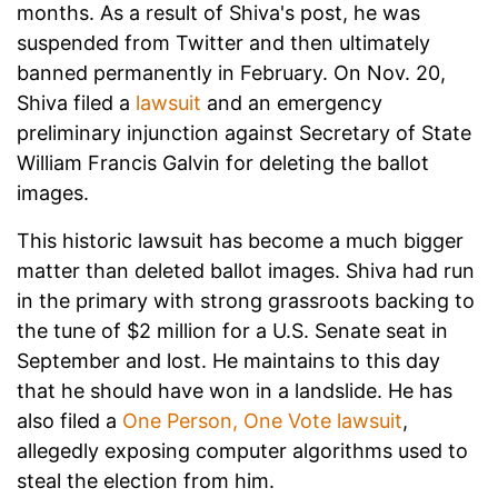
months. As a result of Shiva's post, he was
suspended from Twitter and then ultimately
banned permanently in February. On Nov. 20,
Shiva filed a
lawsuit
and an emergency
preliminary injunction against Secretary of State
William Francis Galvin for deleting the ballot
images.
This historic lawsuit has become a much bigger
matter than deleted ballot images. Shiva had run
in the primary with strong grassroots backing to
the tune of $2 million for a U.S. Senate seat in
September and lost. He maintains to this day
that he should have won in a landslide. He has
also filed a
One Person, One Vote lawsuit
,
allegedly exposing computer algorithms used to
steal the election from him.