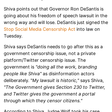
Shiva points out that Governor Ron DeSantis is
going about his freedom of speech lawsuit in the
wrong way and will lose. DeSantis just signed the
Stop Social Media Censorship Act
into law on
Tuesday.
Shiva says DeSantis needs to go after this as a
government censorship issue, not a private
platform/Twitter censorship issue. The
government is
"doing all the work, branding
people like Shiva"
as disinformation actors
deliberately. "
My lawsuit is historic,"
says Shiva,
"The Government gives Section 230 to Twitter,
and Twitter gives the government a portal
through which they censor citizens."
According to Shiva, Judge Wolf took his case