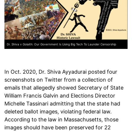
Dr. Shiva v Golaith: Our Government Is Using Big Tech To Launder Censorship
In Oct. 2020, Dr. Shiva Ayyadurai posted four
screenshots on Twitter from a collection of
emails that allegedly showed Secretary of State
William Francis Galvin and Elections Director
Michelle Tassinari admitting that the state had
deleted ballot images, violating federal law.
According to the law in Massachusetts, those
images should have been preserved for 22