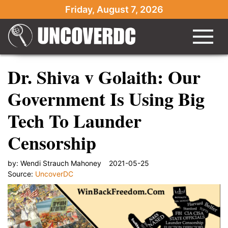
Friday, August 7, 2026
Dr. Shiva v Golaith: Our
Government Is Using Big
Tech To Launder
Censorship
by:
Wendi Strauch Mahoney
2021-05-25
Source:
UncoverDC