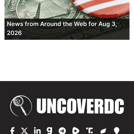
News from Around the Web for Aug 3,
2026