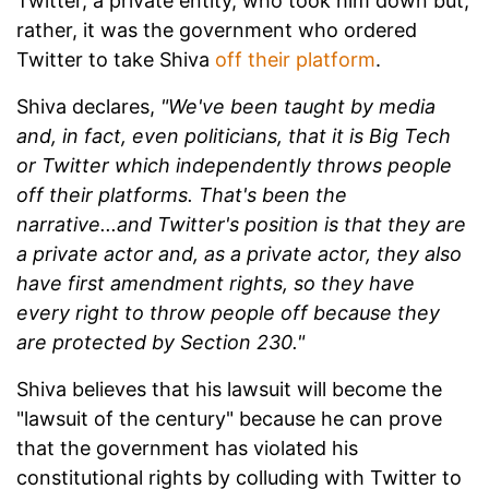
Twitter, a private entity, who took him down but,
rather, it was the government who ordered
Twitter to take Shiva
off their platform
.
Shiva declares,
"We've been taught by media
and, in fact, even politicians, that it is Big Tech
or Twitter which independently throws people
off their platforms. That's been the
narrative...and Twitter's position is that they are
a private actor and, as a private actor, they also
have first amendment rights, so they have
every right to throw people off because they
are protected by Section 230."
Shiva believes that his lawsuit will become the
"lawsuit of the century" because he can prove
that the government has violated his
constitutional rights by colluding with Twitter to