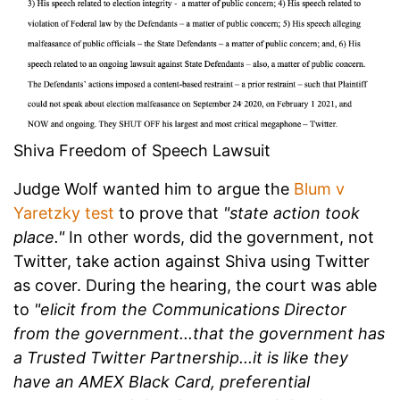
Shiva Freedom of Speech Lawsuit
Judge Wolf wanted him to argue the
Blum v
Yaretzky test
to prove that
"state action took
place."
In other words, did the government, not
Twitter, take action against Shiva using Twitter
as cover. During the hearing, the court was able
to
"elicit from the Communications Director
from the government...that the government has
a Trusted Twitter Partnership...it is like they
have an AMEX Black Card, preferential