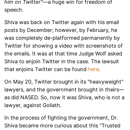
him on Twitter"
—a huge win for freedom of
speech.
Shiva was back on Twitter again with his email
posts by December; however, by February, he
was completely de-platformed permanently by
Twitter for showing a video with screenshots of
the emails. It was at that time Judge Wolf asked
Shiva to enjoin Twitter in the case. The lawsuit
that enjoins Twitter can be found
here
.
On May 20, Twitter brought in its "heavyweight"
lawyers, and the government brought in theirs—
as did NASED. So, now it was Shiva, who is not a
lawyer, against Goliath.
In the process of fighting the government, Dr.
Shiva became more curious about this "Trusted