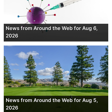
News from Around the Web for Aug 6,
2026
News from Around the Web for Aug 5,
2026