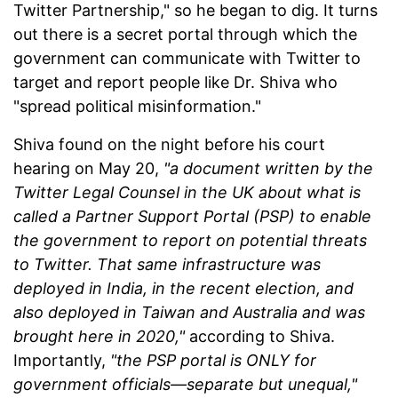
Twitter Partnership," so he began to dig. It turns
out there is a secret portal through which the
government can communicate with Twitter to
target and report people like Dr. Shiva who
"spread political misinformation."
Shiva found on the night before his court
hearing on May 20,
"a document written by the
Twitter Legal Counsel in the UK about what is
called a Partner Support Portal (PSP) to enable
the government to report on potential threats
to Twitter. That same infrastructure was
deployed in India, in the recent election, and
also deployed in Taiwan and Australia and was
brought here in 2020,"
according to Shiva.
Importantly,
"the PSP portal is ONLY for
government officials—separate but unequal,"