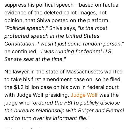
suppress his political speech—based on factual
evidence of the deleted ballot images, not
opinion, that Shiva posted on the platform.
"Political speech,"
Shiva says,
"Is the most
protected speech in the United States
Constitution. I wasn't just some random person,"
he continued,
"I was running for federal U.S.
Senate seat at the time."
No lawyer in the state of Massachusetts wanted
to take his first amendment case on, so he filed
the $1.2 billion case on his own in federal court
with Judge Wolf presiding.
Judge Wolf
was the
judge who
"ordered the FBI to publicly disclose
the bureau’s relationship with Bulger and Flemmi
and to turn over its informant file."