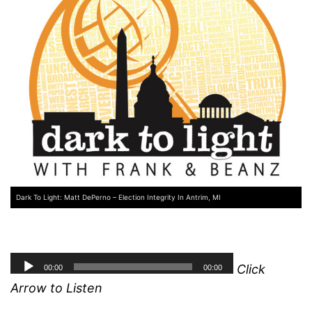
Dark To Light: Matt DePerno – Election Integrity In Antrim, MI
Click
Arrow to Listen