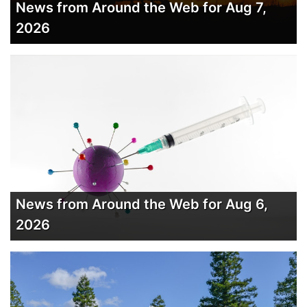
News from Around the Web for Aug 7,
2026
News from Around the Web for Aug 6,
2026