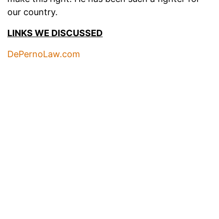
our country.
LINKS WE DISCUSSED
DePernoLaw.com