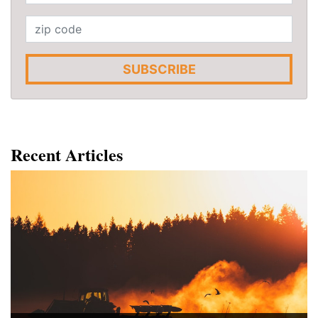
SUBSCRIBE
Recent Articles