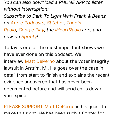
You can also download a PHONE APP to listen
without interruption:
Subscribe to Dark To Light With Frank & Beanz
on
Apple Podcasts
,
Stitcher
,
TuneIn
Radio
,
Google Play
, the
iHeartRadio
app, and
now on
Spotify
!
Today is one of the most important shows we
have ever done on this podcast. We
interview
Matt DePerno
about the voter integrity
lawsuit in Antrim, MI. He goes over the case in
detail from start to finish and explains the recent
evidence uncovered that has never been
documented before and will send chills down
your spine.
PLEASE SUPPORT Matt DePerno
in his quest to
make this right. He has been such a fighter for