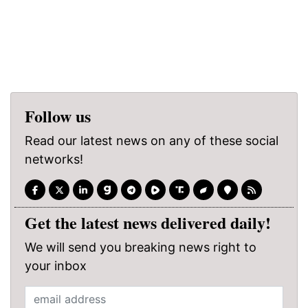
Follow us
Read our latest news on any of these social
networks!
Get the latest news delivered daily!
We will send you breaking news right to
your inbox