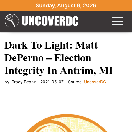
Sunday, August 9, 2026
Dark To Light: Matt
DePerno – Election
Integrity In Antrim, MI
by:
Tracy Beanz
2021-05-07
Source:
UncoverDC