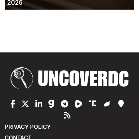
2026
PRIVACY POLICY
CONTACT