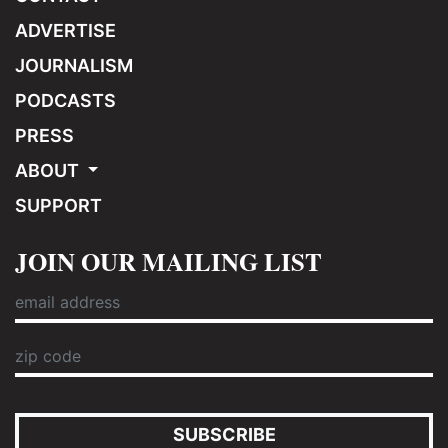
ADVERTISE
JOURNALISM
PODCASTS
PRESS
ABOUT
SUPPORT
JOIN OUR MAILING LIST
SUBSCRIBE