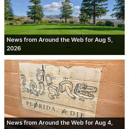
News from Around the Web for Aug 5,
2026
News from Around the Web for Aug 4,