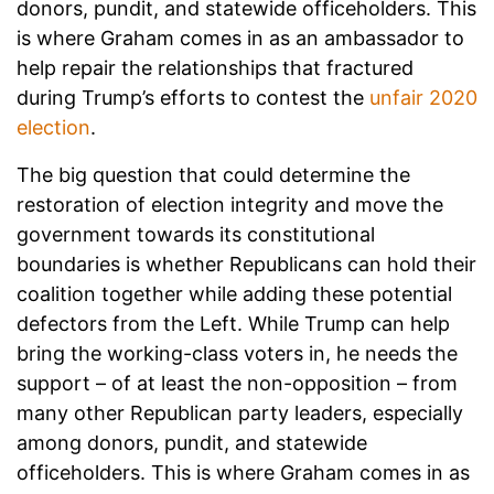
donors, pundit, and statewide officeholders. This
is where Graham comes in as an ambassador to
help repair the relationships that fractured
during Trump’s efforts to contest the
unfair 2020
election
.
The big question that could determine the
restoration of election integrity and move the
government towards its constitutional
boundaries is whether Republicans can hold their
coalition together while adding these potential
defectors from the Left. While Trump can help
bring the working-class voters in, he needs the
support – of at least the non-opposition – from
many other Republican party leaders, especially
among donors, pundit, and statewide
officeholders. This is where Graham comes in as