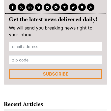
Get the latest news delivered daily!
We will send you breaking news right to
your inbox
SUBSCRIBE
Recent Articles