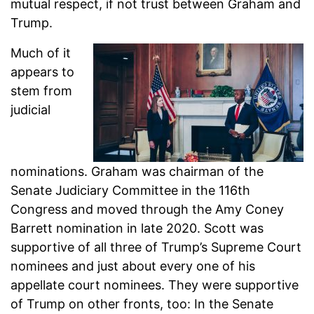
mutual respect, if not trust between Graham and
Trump.
Much of it
appears to
stem from
judicial
nominations. Graham was chairman of the
Senate Judiciary Committee in the 116th
Congress and moved through the Amy Coney
Barrett nomination in late 2020. Scott was
supportive of all three of Trump’s Supreme Court
nominees and just about every one of his
appellate court nominees. They were supportive
of Trump on other fronts, too: In the Senate