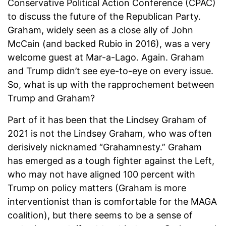
Conservative Political Action Conference (CPAC)
to discuss the future of the Republican Party.
Graham, widely seen as a close ally of John
McCain (and backed Rubio in 2016), was a very
welcome guest at Mar-a-Lago. Again. Graham
and Trump didn’t see eye-to-eye on every issue.
So, what is up with the rapprochement between
Trump and Graham?
Part of it has been that the Lindsey Graham of
2021 is not the Lindsey Graham, who was often
derisively nicknamed “Grahamnesty.” Graham
has emerged as a tough fighter against the Left,
who may not have aligned 100 percent with
Trump on policy matters (Graham is more
interventionist than is comfortable for the MAGA
coalition), but there seems to be a sense of