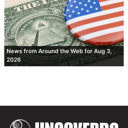
News from Around the Web for Aug 3,
2026