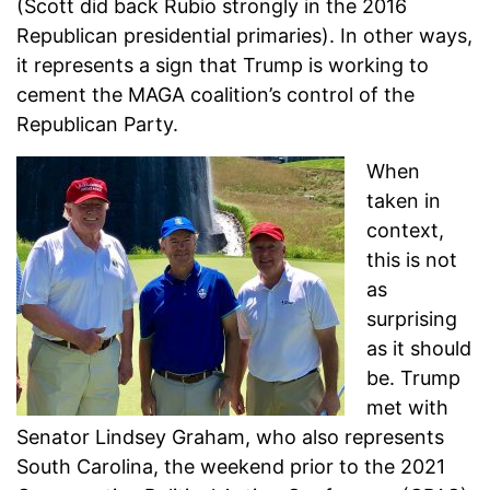
(Scott did back Rubio strongly in the 2016
Republican presidential primaries). In other ways,
it represents a sign that Trump is working to
cement the MAGA coalition’s control of the
Republican Party.
When
taken in
context,
this is not
as
surprising
as it should
be. Trump
met with
Senator Lindsey Graham, who also represents
South Carolina, the weekend prior to the 2021