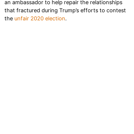
an ambassador to help repair the relationships
that fractured during Trump’s efforts to contest
the
unfair 2020 election
.