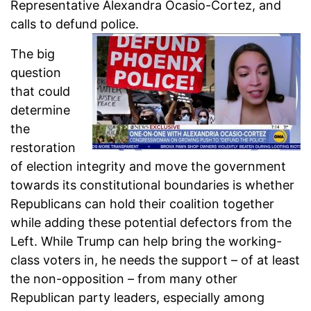
Representative Alexandra Ocasio-Cortez, and
calls to defund police.
The big
question
that could
determine
the
restoration
of election integrity and move the government
towards its constitutional boundaries is whether
Republicans can hold their coalition together
while adding these potential defectors from the
Left. While Trump can help bring the working-
class voters in, he needs the support – of at least
the non-opposition – from many other
Republican party leaders, especially among