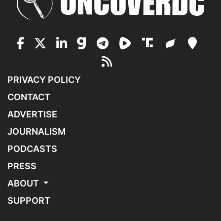
PRIVACY POLICY
CONTACT
ADVERTISE
JOURNALISM
PODCASTS
PRESS
ABOUT
SUPPORT