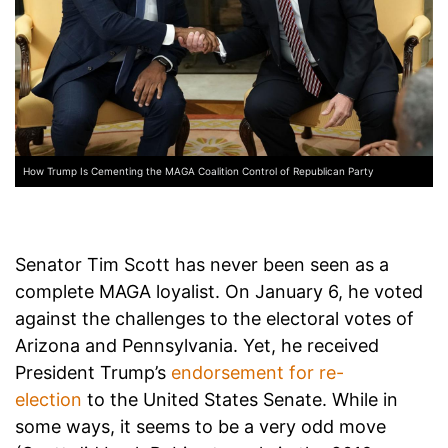
How Trump Is Cementing the MAGA Coalition Control of Republican Party
Senator Tim Scott has never been seen as a
complete MAGA loyalist. On January 6, he voted
against the challenges to the electoral votes of
Arizona and Pennsylvania. Yet, he received
President Trump’s
endorsement for re-
election
to the United States Senate. While in
some ways, it seems to be a very odd move