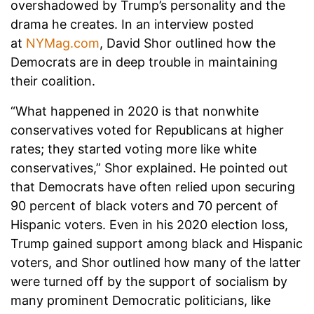
overshadowed by Trump’s personality and the
drama he creates. In an interview posted
at
NYMag.com
, David Shor outlined how the
Democrats are in deep trouble in maintaining
their coalition.
“What happened in 2020 is that nonwhite
conservatives voted for Republicans at higher
rates; they started voting more like white
conservatives,” Shor explained. He pointed out
that Democrats have often relied upon securing
90 percent of black voters and 70 percent of
Hispanic voters. Even in his 2020 election loss,
Trump gained support among black and Hispanic
voters, and Shor outlined how many of the latter
were turned off by the support of socialism by
many prominent Democratic politicians, like