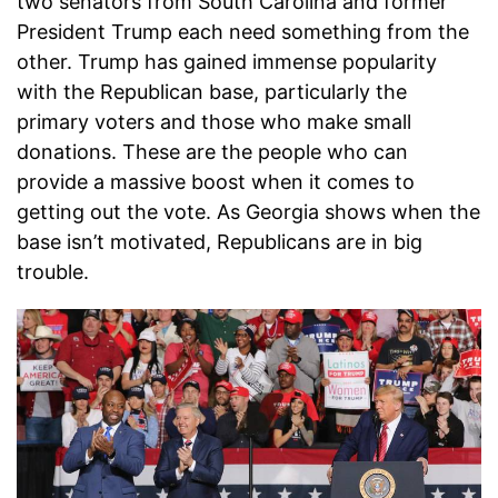
two senators from South Carolina and former
President Trump each need something from the
other. Trump has gained immense popularity
with the Republican base, particularly the
primary voters and those who make small
donations. These are the people who can
provide a massive boost when it comes to
getting out the vote. As Georgia shows when the
base isn’t motivated, Republicans are in big
trouble.