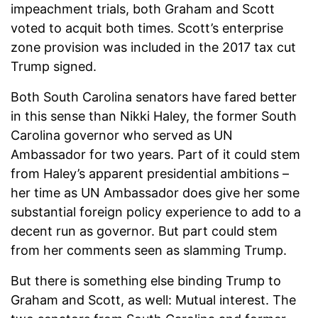
impeachment trials, both Graham and Scott
voted to acquit both times. Scott’s enterprise
zone provision was included in the 2017 tax cut
Trump signed.
Both South Carolina senators have fared better
in this sense than Nikki Haley, the former South
Carolina governor who served as UN
Ambassador for two years. Part of it could stem
from Haley’s apparent presidential ambitions –
her time as UN Ambassador does give her some
substantial foreign policy experience to add to a
decent run as governor. But part could stem
from her comments seen as slamming Trump.
But there is something else binding Trump to
Graham and Scott, as well: Mutual interest. The