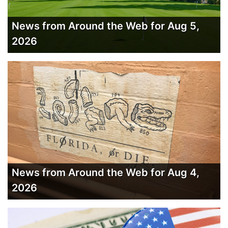
News from Around the Web for Aug 5,
2026
News from Around the Web for Aug 4,
2026