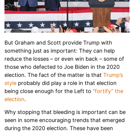
But Graham and Scott provide Trump with
something just as important: They can help
reduce the losses – or even win back – some of
those who defected to Joe Biden in the 2020
election. The fact of the matter is that
Trump’s
style
probably did play a role in that election
being close enough for the Left to
“fortify” the
election
.
Why stopping that bleeding is important can be
seen in some encouraging trends that emerged
during the 2020 election. These have been