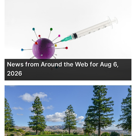
News from Around the Web for Aug 6,
2026