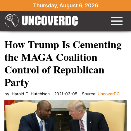
Thursday, August 6, 2026
How Trump Is Cementing
the MAGA Coalition
Control of Republican
Party
by:
Harold C. Hutchison
2021-03-05
Source:
UncoverDC