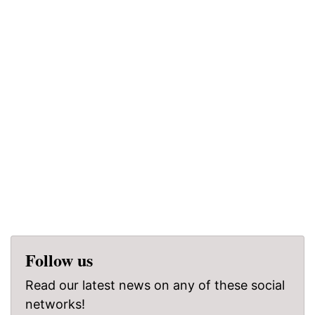
Follow us
Read our latest news on any of these social
networks!