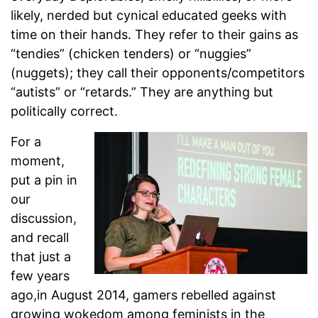
likely, nerded but cynical educated geeks with
time on their hands. They refer to their gains as
“tendies” (chicken tenders) or “nuggies”
(nuggets); they call their opponents/competitors
“autists” or “retards.” They are anything but
politically correct.
For a
moment,
put a pin in
our
discussion,
and recall
that just a
few years
ago,in August 2014, gamers rebelled against
growing wokedom among feminists in the