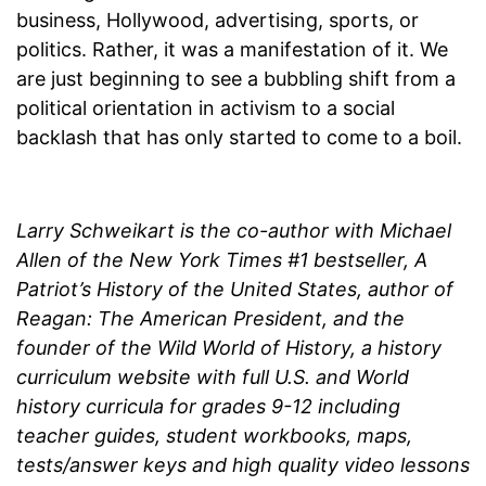
business, Hollywood, advertising, sports, or
politics. Rather, it was a manifestation of it. We
are just beginning to see a bubbling shift from a
political orientation in activism to a social
backlash that has only started to come to a boil.
Larry Schweikart is the co-author with Michael
Allen of the New York Times #1 bestseller, A
Patriot’s History of the United States, author of
Reagan: The American President, and the
founder of the Wild World of History, a history
curriculum website with full U.S. and World
history curricula for grades 9-12 including
teacher guides, student workbooks, maps,
tests/answer keys and high quality video lessons