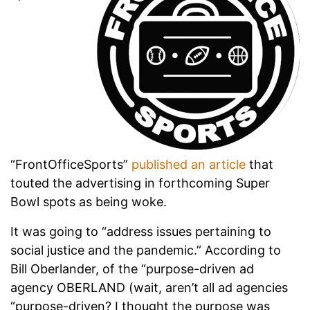
“FrontOfficeSports”
published an article
that
touted the advertising in forthcoming Super
Bowl spots as being woke.
It was going to “address issues pertaining to
social justice and the pandemic.” According to
Bill Oberlander, of the “purpose-driven ad
agency OBERLAND (wait, aren’t all ad agencies
“purpose-driven? I thought the purpose was