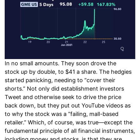
In no small amounts. They soon drove the
stock
up
by double, to $41 a share. The hedgies
started panicking, needing to “cover their
shorts.” Not only did establishment investors
Tweet and otherwise seek to drive the price
back down, but they put out YouTube videos as
to why the stock was a “failing, mall-based
retailer.” Which, of course, was true—except the
fundamental principle of all financial instruments,
including money and stocks, is that they are