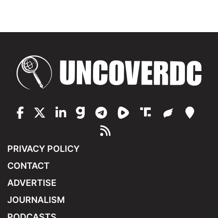
PRIVACY POLICY
CONTACT
ADVERTISE
JOURNALISM
PODCASTS