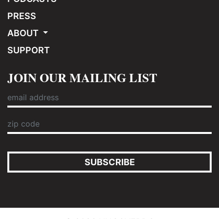
PRESS
ABOUT
SUPPORT
JOIN OUR MAILING LIST
SUBSCRIBE