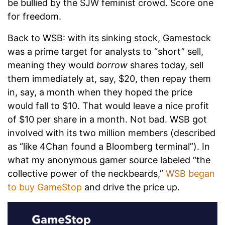
be bullied by the SJW feminist crowd. Score one
for freedom.
Back to WSB: with its sinking stock, Gamestock
was a prime target for analysts to “short” sell,
meaning they would
borrow
shares today, sell
them immediately at, say, $20, then repay them
in, say, a month when they hoped the price
would fall to $10. That would leave a nice profit
of $10 per share in a month. Not bad. WSB got
involved with its two million members (described
as “like 4Chan found a Bloomberg terminal”). In
what my anonymous gamer source labeled “the
collective power of the neckbeards,”
WSB began
to buy GameStop
and drive the price up.