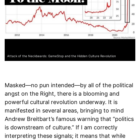
Attack of the Neckbeards: GameStop and the Hidden Culture Revolution
Masked—no pun intended—by all of the political
angst on the Right, there is a blooming and
powerful cultural revolution underway. It is
manifested in several areas, bringing to mind
Andrew Breitbart’s famous warning that “politics
is downstream of culture.” If I am correctly
interpreting these signals; it means that while