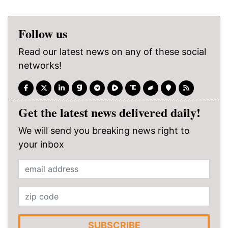
Follow us
Read our latest news on any of these social
networks!
Get the latest news delivered daily!
We will send you breaking news right to
your inbox
SUBSCRIBE