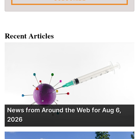
Recent Articles
News from Around the Web for Aug 6,
2026