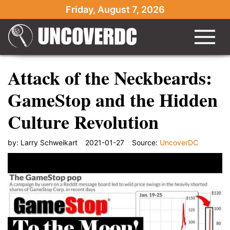
Friday, August 7, 2026
Attack of the Neckbeards:
GameStop and the Hidden
Culture Revolution
by:
Larry Schweikart
2021-01-27
Source:
UncoverDC