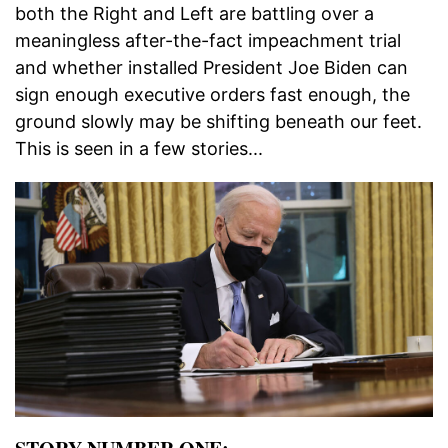
both the Right and Left are battling over a
meaningless after-the-fact impeachment trial
and whether installed President Joe Biden can
sign enough executive orders fast enough, the
ground slowly may be shifting beneath our feet.
This is seen in a few stories...