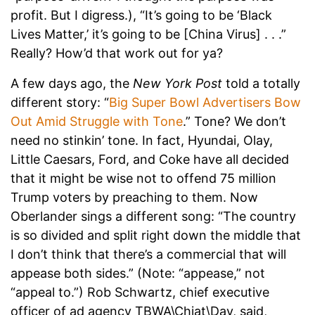
profit. But I digress.), “It’s going to be ‘Black
Lives Matter,’ it’s going to be [China Virus] . . .”
Really? How’d that work out for ya?
A few days ago, the
New York Post
told a totally
different story: “
Big Super Bowl Advertisers Bow
Out Amid Struggle with Tone
.” Tone? We don’t
need no stinkin’ tone. In fact, Hyundai, Olay,
Little Caesars, Ford, and Coke have all decided
that it might be wise not to offend 75 million
Trump voters by preaching to them. Now
Oberlander sings a different song: “The country
is so divided and split right down the middle that
I don’t think that there’s a commercial that will
appease both sides.” (Note: “appease,” not
“appeal to.”) Rob Schwartz, chief executive
officer of ad agency TBWA\Chiat\Day, said,