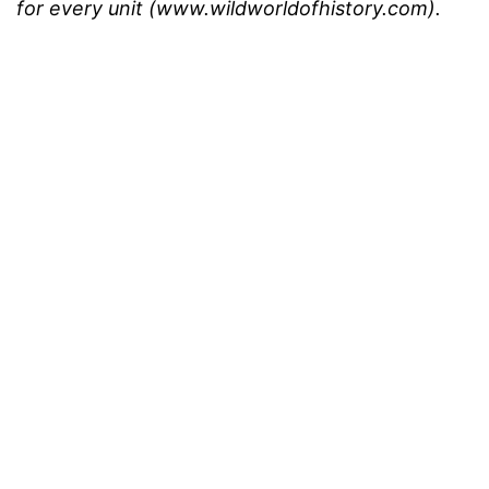
for every unit (www.wildworldofhistory.com).