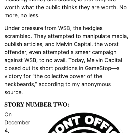
worth what the public thinks they are worth. No
more, no less.
Under pressure from WSB, the hedgies
scrambled. They attempted to manipulate media,
publish articles, and Melvin Capital, the worst
offender, even attempted a smear campaign
against WSB, to no avail. Today, Melvin Capital
closed out its short positions in GameStop—a
victory for “the collective power of the
neckbeards,” according to my anonymous
source.
STORY NUMBER TWO:
On
December
4,