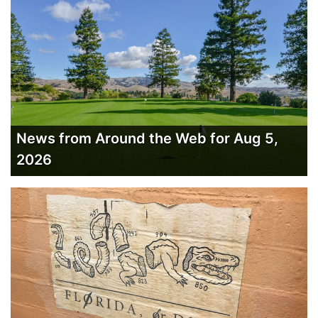
News from Around the Web for Aug 5,
2026