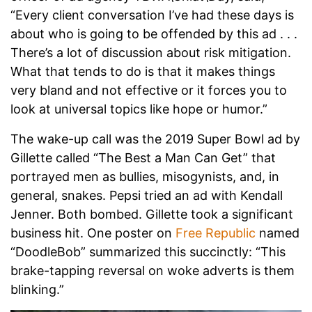
“Every client conversation I’ve had these days is
about who is going to be offended by this ad . . .
There’s a lot of discussion about risk mitigation.
What that tends to do is that it makes things
very bland and not effective or it forces you to
look at universal topics like hope or humor.”
The wake-up call was the 2019 Super Bowl ad by
Gillette called “The Best a Man Can Get” that
portrayed men as bullies, misogynists, and, in
general, snakes. Pepsi tried an ad with Kendall
Jenner. Both bombed. Gillette took a significant
business hit. One poster on
Free Republic
named
“DoodleBob” summarized this succinctly: “This
brake-tapping reversal on woke adverts is them
blinking.”