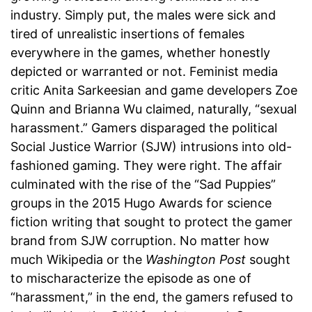
industry. Simply put, the males were sick and
tired of unrealistic insertions of females
everywhere in the games, whether honestly
depicted or warranted or not. Feminist media
critic Anita Sarkeesian and game developers Zoe
Quinn and Brianna Wu claimed, naturally, “sexual
harassment.” Gamers disparaged the political
Social Justice Warrior (SJW) intrusions into old-
fashioned gaming. They were right. The affair
culminated with the rise of the “Sad Puppies”
groups in the 2015 Hugo Awards for science
fiction writing that sought to protect the gamer
brand from SJW corruption. No matter how
much Wikipedia or the
Washington Post
sought
to mischaracterize the episode as one of
“harassment,” in the end, the gamers refused to