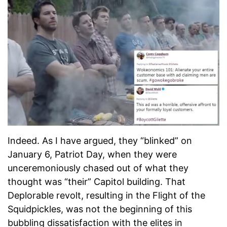
Indeed. As I have argued, they “blinked” on
January 6, Patriot Day, when they were
unceremoniously chased out of what they
thought was “their” Capitol building. That
Deplorable revolt, resulting in the Flight of the
Squidpickles, was not the beginning of this
bubbling dissatisfaction with the elites in