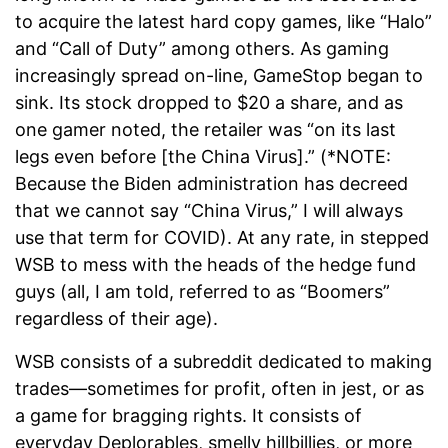
to acquire the latest hard copy games, like “Halo”
and “Call of Duty” among others. As gaming
increasingly spread on-line, GameStop began to
sink. Its stock dropped to $20 a share, and as
one gamer noted, the retailer was “on its last
legs even before [the China Virus].” (*NOTE:
Because the Biden administration has decreed
that we cannot say “China Virus,” I will always
use that term for COVID). At any rate, in stepped
WSB to mess with the heads of the hedge fund
guys (all, I am told, referred to as “Boomers”
regardless of their age).
WSB consists of a subreddit dedicated to making
trades—sometimes for profit, often in jest, or as
a game for bragging rights. It consists of
everyday Deplorables, smelly hillbillies, or more