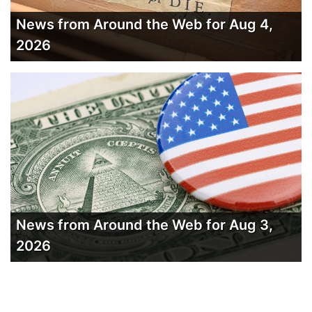
News from Around the Web for Aug 4,
2026
News from Around the Web for Aug 3,
2026