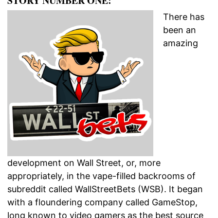
STORY NUMBER ONE:
There has
been an
amazing
development on Wall Street, or, more
appropriately, in the vape-filled backrooms of
subreddit called WallStreetBets (WSB). It began
with a floundering company called GameStop,
long known to video gamers as the best source