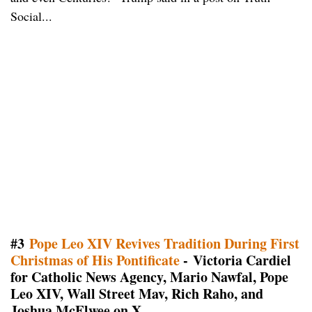
Social...
#3
Pope Leo XIV Revives Tradition During First
Christmas of His Pontificate
- Victoria Cardiel
for Catholic News Agency, Mario Nawfal, Pope
Leo XIV, Wall Street Mav, Rich Raho, and
Joshua McElwee on X