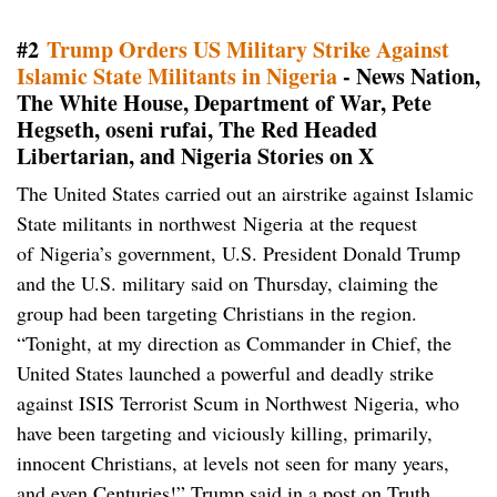
#2
Trump Orders US Military Strike Against
Islamic State Militants in Nigeria
- News Nation,
The White House, Department of War, Pete
Hegseth, oseni rufai, The Red Headed
Libertarian, and Nigeria Stories on X
The United States carried out an airstrike against Islamic
State militants in northwest Nigeria at the request
of Nigeria’s government, U.S. President Donald Trump
and the U.S. military said on Thursday, claiming the
group had been targeting Christians in the region.
“Tonight, at my direction as Commander in Chief, the
United States launched a powerful and deadly strike
against ISIS Terrorist Scum in Northwest Nigeria, who
have been targeting and viciously killing, primarily,
innocent Christians, at levels not seen for many years,
and even Centuries!” Trump said in a post on Truth