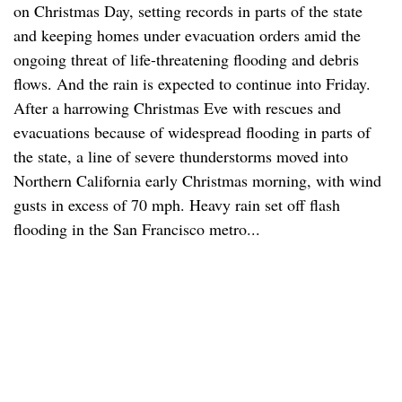
on Christmas Day, setting records in parts of the state
and keeping homes under evacuation orders amid the
ongoing threat of life-threatening flooding and debris
flows. And the rain is expected to continue into Friday.
After a harrowing Christmas Eve with rescues and
evacuations because of widespread flooding in parts of
the state, a line of severe thunderstorms moved into
Northern California early Christmas morning, with wind
gusts in excess of 70 mph. Heavy rain set off flash
flooding in the San Francisco metro...