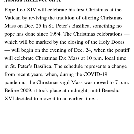
Pope Leo XIV will celebrate his first Christmas at the
Vatican by reviving the tradition of offering Christmas
Mass on Dec. 25 in St. Peter’s Basilica, something no
pope has done since 1994. The Christmas celebrations —
which will be marked by the closing of the Holy Doors
— will begin on the evening of Dec. 24, when the pontiff
will celebrate Christmas Eve Mass at 10 p.m. local time
in St. Peter’s Basilica. The schedule represents a change
from recent years, when, during the COVID-19
pandemic, the Christmas vigil Mass was moved to 7 p.m.
Before 2009, it took place at midnight, until Benedict
XVI decided to move it to an earlier time...