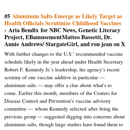
#5
Aluminum Salts Emerge as Likely Target as
Health Officials Scrutinize Childhood Vaccines
- Aria Bendix for NBC News, Genetic Literacy
Project, EBamusementMatteo Bassetti, Dr.
Annie Andrews/ StargateGirl, and ron jean on X
With further changes to the U.S.’ recommended vaccine
schedule likely in the year ahead under Health Secretary
Robert F. Kennedy Jr.’s leadership, his agency’s recent
scrutiny of one vaccine additive in particular —
aluminum salts — may offer a clue about what’s to
come. Earlier this month, members of the Centers for
Disease Control and Prevention’s vaccine advisory
committee — whom Kennedy selected after firing the
previous group — suggested digging into concerns about
aluminum salts, though large studies have found them to