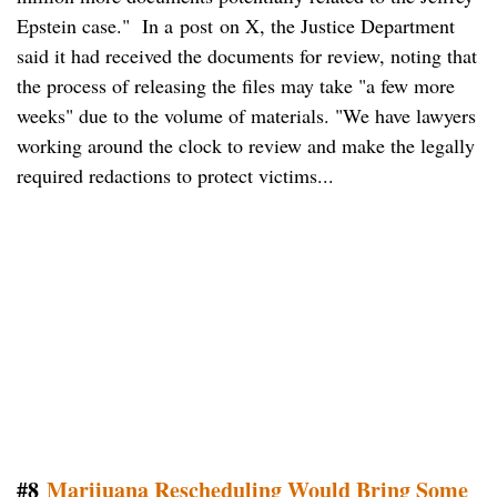
Epstein case." In a post on X, the Justice Department
said it had received the documents for review, noting that
the process of releasing the files may take "a few more
weeks" due to the volume of materials. "We have lawyers
working around the clock to review and make the legally
required redactions to protect victims...
#8
Marijuana Rescheduling Would Bring Some