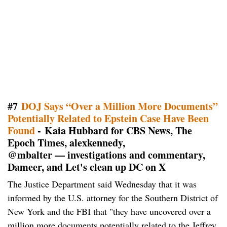
#7
DOJ Says “Over a Million More Documents”
Potentially Related to Epstein Case Have Been
Found
- Kaia Hubbard for CBS News, The
Epoch Times, alexkennedy,
@mbalter — investigations and commentary,
Dameer, and Let's clean up DC on X
The Justice Department said Wednesday that it was
informed by the U.S. attorney for the Southern District of
New York and the FBI that "they have uncovered over a
million more documents potentially related to the Jeffrey