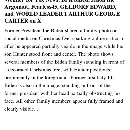
Argonaut, Fearless45, GELDORF EDWARD,
and WORLD LEADER 1 ARTHUR GEORGE
CARTER on X
Former President Joe Biden shared a family photo on
social media on Christmas Eve, sparking online criticism
after he appeared partially visible in the image while his
son Hunter stood front and center. The photo shows
several members of the Biden family standing in front of
a decorated Christmas tree, with Hunter positioned
prominently in the foreground. Former first lady Jill
Biden is also in the image, standing in front of the
former president with her head partially obstructing his
face. All other family members appear fully framed and
clearly visible...