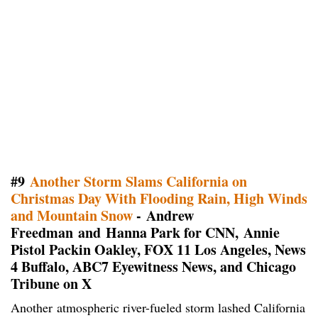
#9
Another Storm Slams California on
Christmas Day With Flooding Rain, High Winds
and Mountain Snow
- Andrew
Freedman and Hanna Park for CNN, Annie
Pistol Packin Oakley, FOX 11 Los Angeles, News
4 Buffalo, ABC7 Eyewitness News, and Chicago
Tribune on X
Another atmospheric river-fueled storm lashed California