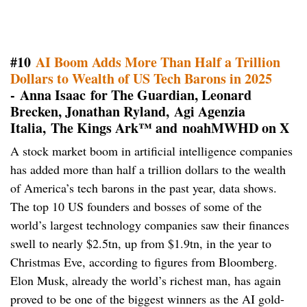
#10
AI Boom Adds More Than Half a Trillion
Dollars to Wealth of US Tech Barons in 2025
- Anna Isaac for The Guardian, Leonard
Brecken, Jonathan Ryland, Agi Agenzia
Italia, The Kings Ark™ and noahMWHD on X
A stock market boom in artificial intelligence companies
has added more than half a trillion dollars to the wealth
of America’s tech barons in the past year, data shows.
The top 10 US founders and bosses of some of the
world’s largest technology companies saw their finances
swell to nearly $2.5tn, up from $1.9tn, in the year to
Christmas Eve, according to figures from Bloomberg.
Elon Musk, already the world’s richest man, has again
proved to be one of the biggest winners as the AI gold-