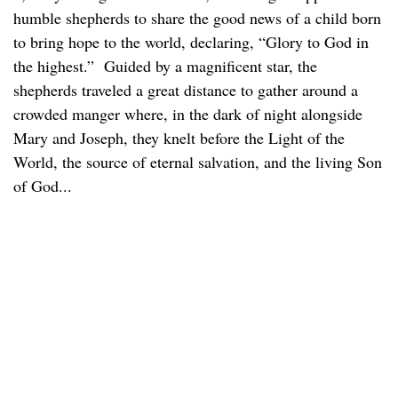
humble shepherds to share the good news of a child born
to bring hope to the world, declaring, “Glory to God in
the highest.” Guided by a magnificent star, the
shepherds traveled a great distance to gather around a
crowded manger where, in the dark of night alongside
Mary and Joseph, they knelt before the Light of the
World, the source of eternal salvation, and the living Son
of God...