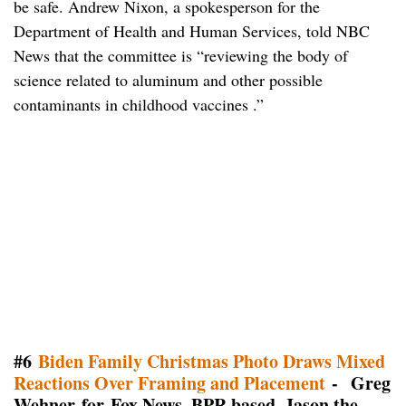
be safe. Andrew Nixon, a spokesperson for the
Department of Health and Human Services, told NBC
News that the committee is “reviewing the body of
science related to aluminum and other possible
contaminants in childhood vaccines .”
#6
Biden Family Christmas Photo Draws Mixed
Reactions Over Framing and Placement
- Greg
Wehner for Fox News, BPR based, Jason the