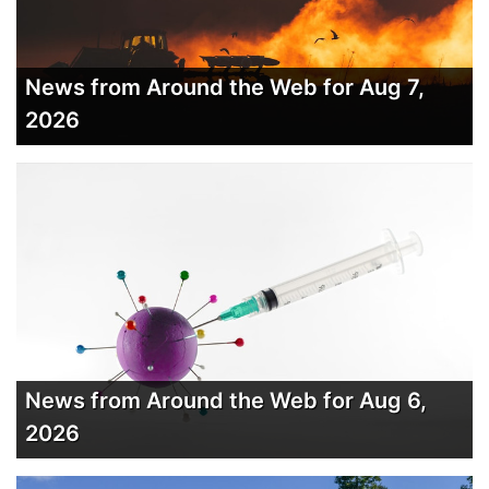
News from Around the Web for Aug 7,
2026
News from Around the Web for Aug 6,
2026