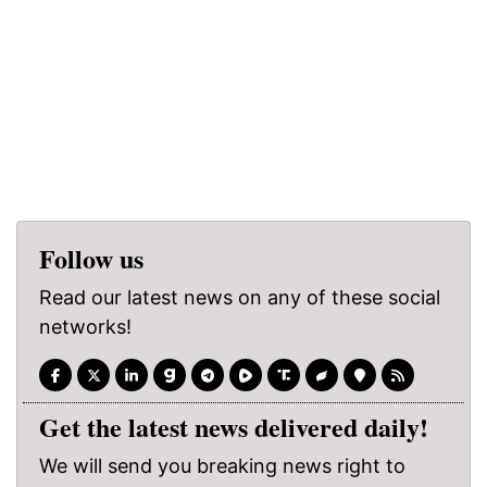
Follow us
Read our latest news on any of these social
networks!
Get the latest news delivered daily!
We will send you breaking news right to