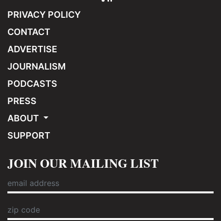
PRIVACY POLICY
CONTACT
ADVERTISE
JOURNALISM
PODCASTS
PRESS
ABOUT
SUPPORT
JOIN OUR MAILING LIST