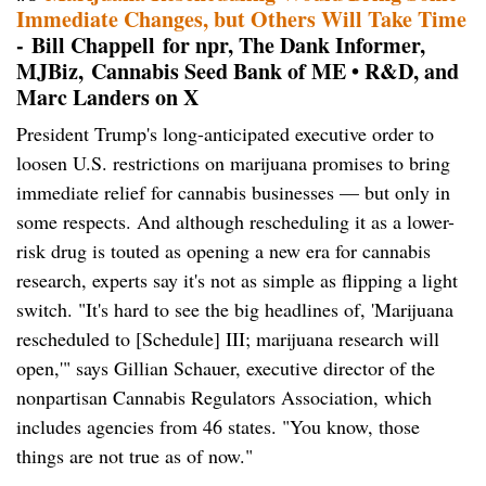
Immediate Changes, but Others Will Take Time
- Bill Chappell for npr, The Dank Informer,
MJBiz, Cannabis Seed Bank of ME • R&D, and
Marc Landers on X
President Trump's long-anticipated executive order to
loosen U.S. restrictions on marijuana promises to bring
immediate relief for cannabis businesses — but only in
some respects. And although rescheduling it as a lower-
risk drug is touted as opening a new era for cannabis
research, experts say it's not as simple as flipping a light
switch. "It's hard to see the big headlines of, 'Marijuana
rescheduled to [Schedule] III; marijuana research will
open,'" says Gillian Schauer, executive director of the
nonpartisan Cannabis Regulators Association, which
includes agencies from 46 states. "You know, those
things are not true as of now."