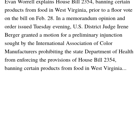
Evan Worrell explains House Bill 2354, banning certain
products from food in West Virginia, prior to a floor vote
on the bill on Feb. 28. In a memorandum opinion and
order issued Tuesday evening, U.S. District Judge Irene
Berger granted a motion for a preliminary injunction
sought by the International Association of Color
Manufacturers prohibiting the state Department of Health
from enforcing the provisions of House Bill 2354,
banning certain products from food in West Virginia...