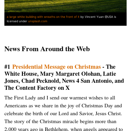
a large white building with wreaths on the front of it
by Vincent Yuan @USA is
licensed under
unsplash.com
News From Around the Web
#1
Presidential Message on Christmas
- The
White House, Mary Margaret Olohan, Latie
Jones, Chad Pecknold, News 4 San Antonio, and
The Content Factory on X
The First Lady and I send our warmest wishes to all
Americans as we share in the joy of Christmas Day and
celebrate the birth of our Lord and Savior, Jesus Christ.
The story of the Christmas miracle begins more than
2,000 years ago in Bethlehem, when angels appeared to