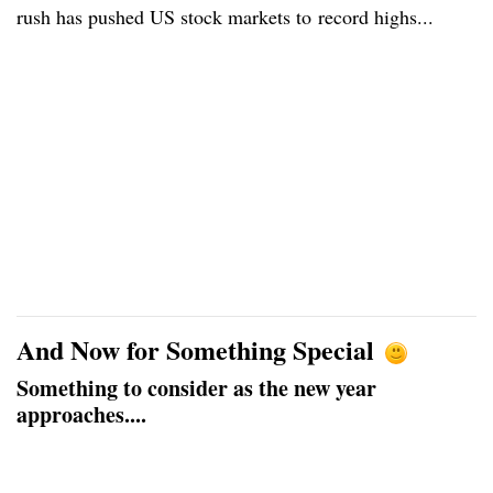
rush has pushed US stock markets to record highs...
And Now for Something Special
Something to consider as the new year
approaches....