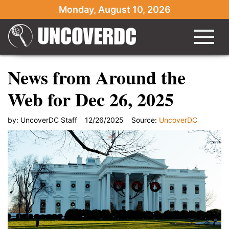
Monday, August 10, 2026
News from Around the
Web for Dec 26, 2025
by:
UncoverDC Staff
12/26/2025
Source:
UncoverDC