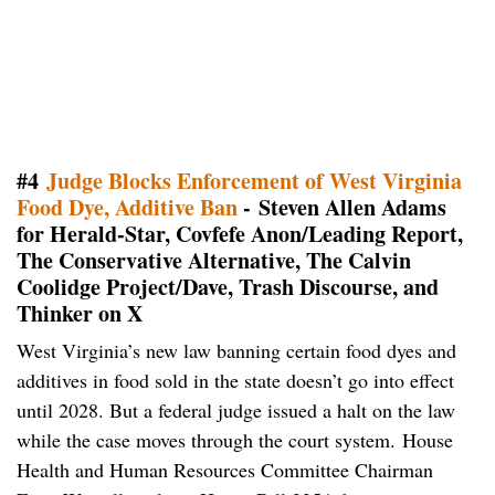
#4
Judge Blocks Enforcement of West Virginia
Food Dye, Additive Ban
- Steven Allen Adams
for Herald-Star, Covfefe Anon/Leading Report,
The Conservative Alternative, The Calvin
Coolidge Project/Dave, Trash Discourse, and
Thinker on X
West Virginia’s new law banning certain food dyes and
additives in food sold in the state doesn’t go into effect
until 2028. But a federal judge issued a halt on the law
while the case moves through the court system. House
Health and Human Resources Committee Chairman