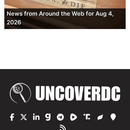
News from Around the Web for Aug 4,
2026