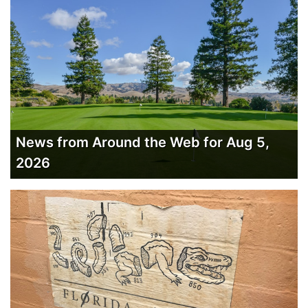
News from Around the Web for Aug 5,
2026