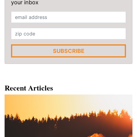
your inbox
SUBSCRIBE
Recent Articles