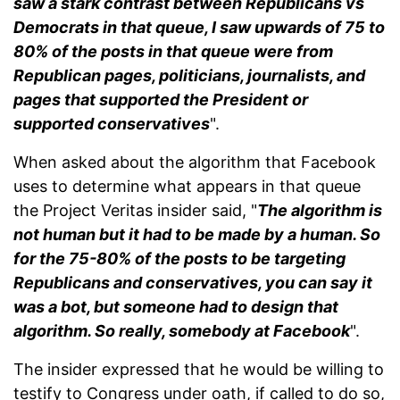
saw a stark contrast between Republicans vs
Democrats in that queue, I saw upwards of 75 to
80% of the posts in that queue were from
Republican pages, politicians, journalists, and
pages that supported the President or
supported conservatives
".
When asked about the algorithm that Facebook
uses to determine what appears in that queue
the Project Veritas insider said, "
The algorithm is
not human but it had to be made by a human. So
for the 75-80% of the posts to be targeting
Republicans and conservatives, you can say it
was a bot, but someone had to design that
algorithm. So really, somebody at Facebook
".
The insider expressed that he would be willing to
testify to Congress under oath, if called to do so,