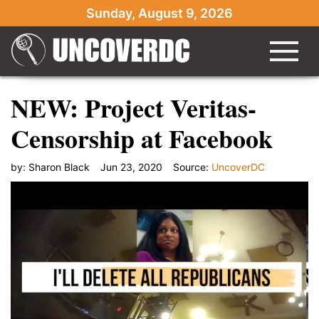
Sunday, August 9, 2026
NEW: Project Veritas-
Censorship at Facebook
by:
Sharon Black
Jun 23, 2020
Source:
UncoverDC