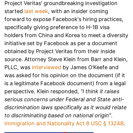
Project Veritas' groundbreaking investigation
started
last week
, with an insider coming
forward to expose Facebook's hiring practices,
specifically giving preference to H-1B visa
holders from China and Korea to meet a diversity
initiative set by Facebook as per a document
obtained by Project Veritas from their inside
source. Attorney Steve Klein from Barr and Klein,
PLLC, was
interviewed
by James O’Keefe and
was asked for his opinion on the document (if it
is a legitimate Facebook document) from a legal
perspective. Klein responded,
“I think it raises
serious concerns under Federal and State anti-
discrimination laws specifically as it would relate
to discriminating based on national origin”
.
Immigration and Nationality Act 8 USC § 1324B
.