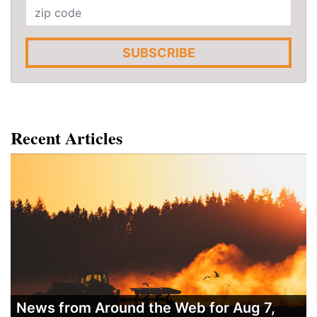
SUBSCRIBE
Recent Articles
News from Around the Web for Aug 7,