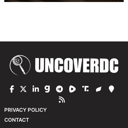
PRIVACY POLICY
CONTACT