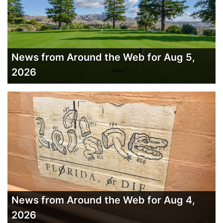
News from Around the Web for Aug 5,
2026
News from Around the Web for Aug 4,
2026