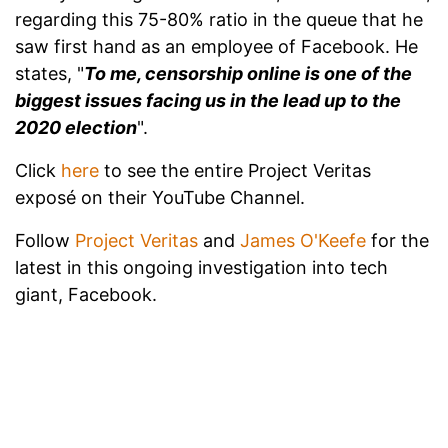
regarding this 75-80% ratio in the queue that he
saw first hand as an employee of Facebook. He
states, "
To me, censorship online is one of the
biggest issues facing us in the lead up to the
2020 election
".
Click
here
to see the entire Project Veritas
exposé on their YouTube Channel.
Follow
Project Veritas
and
James O'Keefe
for the
latest in this ongoing investigation into tech
giant, Facebook.