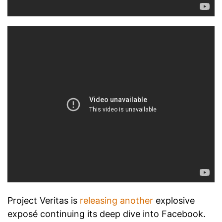
Project Veritas is
releasing another
explosive
exposé continuing its deep dive into Facebook.