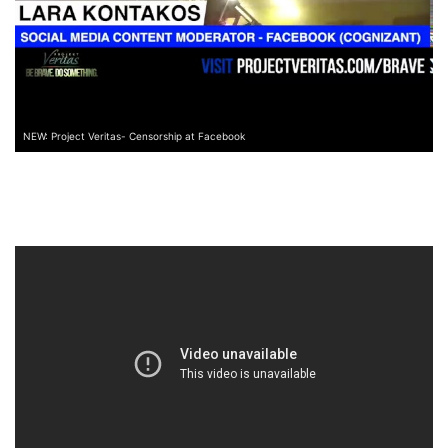
NEW: Project Veritas- Censorship at Facebook