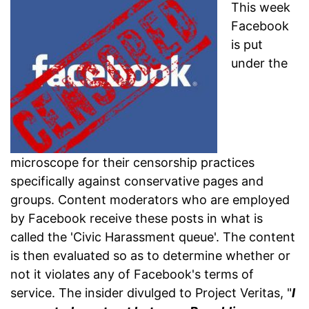
This week
Facebook
is put
under the
microscope for their censorship practices
specifically against conservative pages and
groups. Content moderators who are employed
by Facebook receive these posts in what is
called the 'Civic Harassment queue'. The content
is then evaluated so as to determine whether or
not it violates any of Facebook's terms of
service. The insider divulged to Project Veritas, "
I