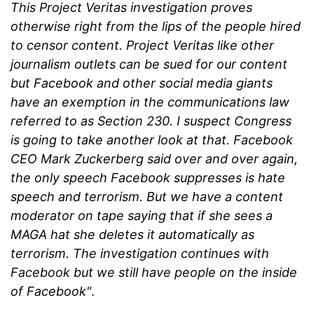
This Project Veritas investigation proves
otherwise right from the lips of the people hired
to censor content. Project Veritas like other
journalism outlets can be sued for our content
but Facebook and other social media giants
have an exemption in the communications law
referred to as Section 230. I suspect Congress
is going to take another look at that. Facebook
CEO Mark Zuckerberg said over and over again,
the only speech Facebook suppresses is hate
speech and terrorism. But we have a content
moderator on tape saying that if she sees a
MAGA hat she deletes it automatically as
terrorism. The investigation continues with
Facebook but we still have people on the inside
of Facebook"
.