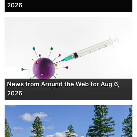
2026
News from Around the Web for Aug 6,
2026