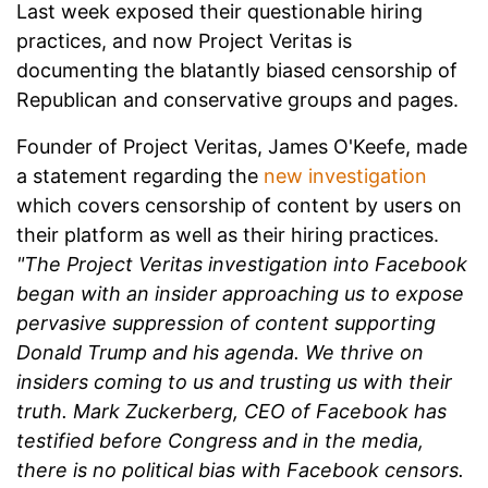
Last week exposed their questionable hiring
practices, and now Project Veritas is
documenting the blatantly biased censorship of
Republican and conservative groups and pages.
Founder of Project Veritas, James O'Keefe, made
a statement regarding the
new investigation
which covers censorship of content by users on
their platform as well as their hiring practices.
"The Project Veritas investigation into Facebook
began with an insider approaching us to expose
pervasive suppression of content supporting
Donald Trump and his agenda. We thrive on
insiders coming to us and trusting us with their
truth. Mark Zuckerberg, CEO of Facebook has
testified before Congress and in the media,
there is no political bias with Facebook censors.