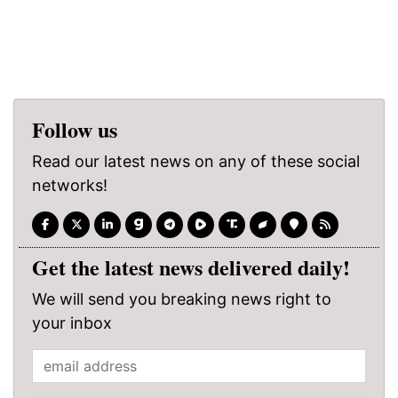
Follow us
Read our latest news on any of these social
networks!
Get the latest news delivered daily!
We will send you breaking news right to
your inbox