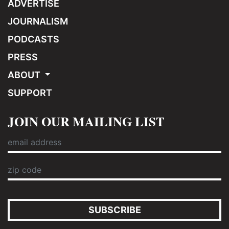
ADVERTISE
JOURNALISM
PODCASTS
PRESS
ABOUT
SUPPORT
JOIN OUR MAILING LIST
SUBSCRIBE