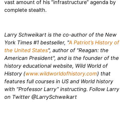
vast amount of his “infrastructure” agenda by
complete stealth.
Larry Schweikart is the co-author of the New
York Times #1 bestseller, "
A Patriot’s History of
the United States
", author of "Reagan: the
American President", and is the founder of the
history educational website, Wild World of
History (
www.wildworldofhistory.com
) that
features full courses in US and World history
with “Professor Larry” instructing. Follow Larry
on Twitter @
LarrySchweikart