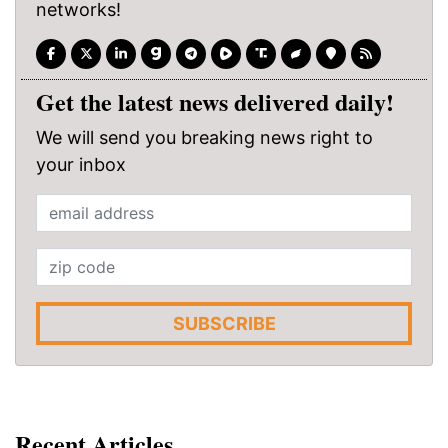
networks!
Get the latest news delivered daily!
We will send you breaking news right to
your inbox
SUBSCRIBE
Recent Articles