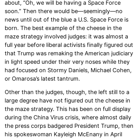
about, “Oh, we will be having a Space Force
soon.” Then there would be—seemingly—no
news until out of the blue a U.S. Space Force is
born. The best example of the cheese in the
maze strategy involved judges: it was almost a
full year before liberal activists finally figured out
that Trump was remaking the American judiciary
in light speed under their very noses while they
had focused on Stormy Daniels, Michael Cohen,
or Omarosa’s latest tantrum.
Other than the judges, though, the left still to a
large degree have not figured out the cheese in
the maze strategy. This has been on full display
during the China Virus crisis, where almost daily
the press corps badgered President Trump, then
his spokeswoman Kayleigh McEnany in April