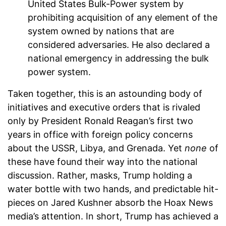
United States Bulk-Power system by
prohibiting acquisition of any element of the
system owned by nations that are
considered adversaries. He also declared a
national emergency in addressing the bulk
power system.
Taken together, this is an astounding body of
initiatives and executive orders that is rivaled
only by President Ronald Reagan’s first two
years in office with foreign policy concerns
about the USSR, Libya, and Grenada. Yet
none
of
these have found their way into the national
discussion. Rather, masks, Trump holding a
water bottle with two hands, and predictable hit-
pieces on Jared Kushner absorb the Hoax News
media’s attention. In short, Trump has achieved a