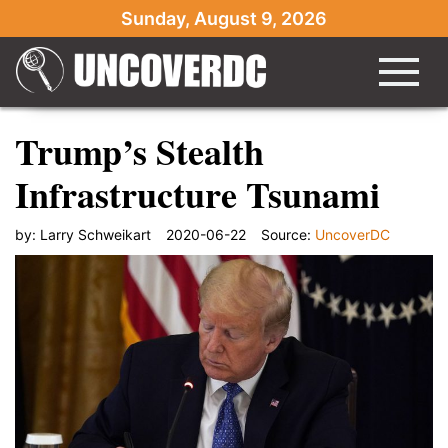
Sunday, August 9, 2026
Trump’s Stealth
Infrastructure Tsunami
by:
Larry Schweikart
2020-06-22
Source:
UncoverDC