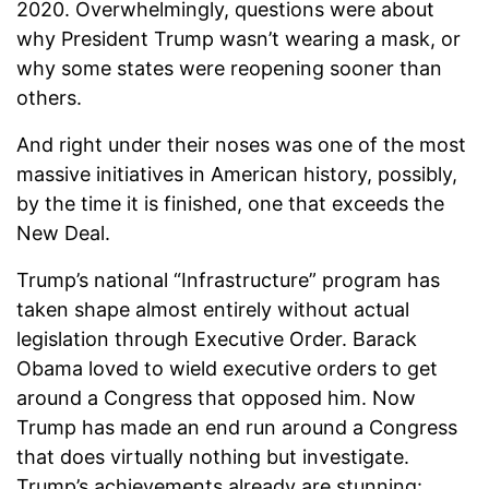
2020. Overwhelmingly, questions were about
why President Trump wasn’t wearing a mask, or
why some states were reopening sooner than
others.
And right under their noses was one of the most
massive initiatives in American history, possibly,
by the time it is finished, one that exceeds the
New Deal.
Trump’s national “Infrastructure” program has
taken shape almost entirely without actual
legislation through Executive Order. Barack
Obama loved to wield executive orders to get
around a Congress that opposed him. Now
Trump has made an end run around a Congress
that does virtually nothing but investigate.
Trump’s achievements already are stunning: