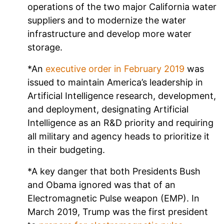
operations of the two major California water
suppliers and to modernize the water
infrastructure and develop more water
storage.
*An
executive order in February 2019
was
issued to maintain America’s leadership in
Artificial Intelligence research, development,
and deployment, designating Artificial
Intelligence as an R&D priority and requiring
all military and agency heads to prioritize it
in their budgeting.
*A key danger that both Presidents Bush
and Obama ignored was that of an
Electromagnetic Pulse weapon (EMP). In
March 2019, Trump was the first president