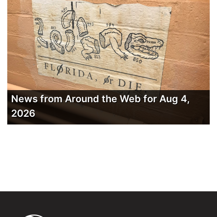
News from Around the Web for Aug 4,
2026