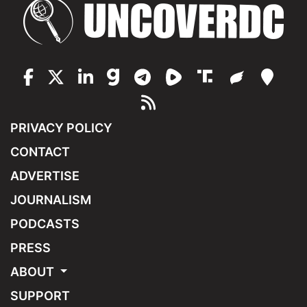
PRIVACY POLICY
CONTACT
ADVERTISE
JOURNALISM
PODCASTS
PRESS
ABOUT
SUPPORT