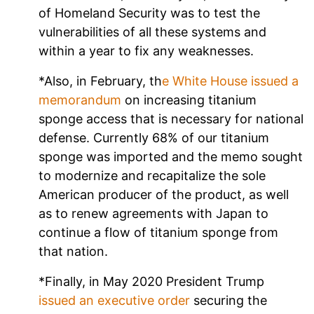
of Homeland Security was to test the
vulnerabilities of all these systems and
within a year to fix any weaknesses.
*Also, in February, th
e White House issued a
memorandum
on increasing titanium
sponge access that is necessary for national
defense. Currently 68% of our titanium
sponge was imported and the memo sought
to modernize and recapitalize the sole
American producer of the product, as well
as to renew agreements with Japan to
continue a flow of titanium sponge from
that nation.
*Finally, in May 2020 President Trump
issued an executive order
securing the