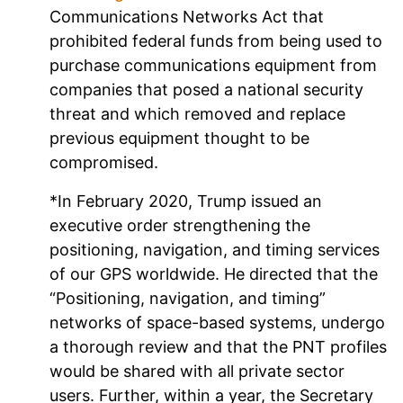
Communications Networks Act that
prohibited federal funds from being used to
purchase communications equipment from
companies that posed a national security
threat and which removed and replace
previous equipment thought to be
compromised.
*In February 2020, Trump issued an
executive order strengthening the
positioning, navigation, and timing services
of our GPS worldwide. He directed that the
“Positioning, navigation, and timing”
networks of space-based systems, undergo
a thorough review and that the PNT profiles
would be shared with all private sector
users. Further, within a year, the Secretary