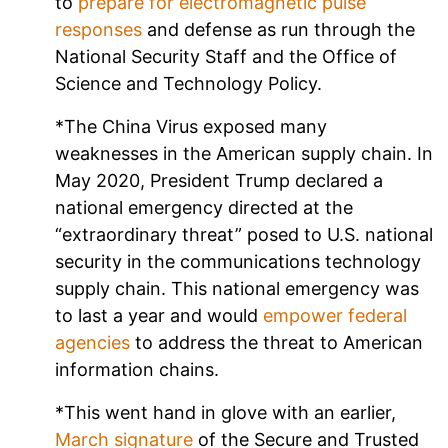
to
prepare for electromagnetic pulse
responses
and defense as run through the
National Security Staff and the Office of
Science and Technology Policy.
*The China Virus exposed many
weaknesses in the American supply chain. In
May 2020, President Trump declared a
national emergency directed at the
“extraordinary threat” posed to U.S. national
security in the communications technology
supply chain. This national emergency was
to last a year and would
empower federal
agencies
to address the threat to American
information chains.
*This went hand in glove with an earlier,
March signature
of the Secure and Trusted