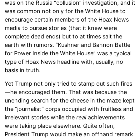
was on the Russia “collusion” investigation, and it
was common not only for the White House to
encourage certain members of the Hoax News
media to pursue stories (that it knew were
complete dead ends) but to at times salt the
earth with rumors. “Kushner and Bannon Battle
for Power Inside the White House” was a typical
type of Hoax News headline with, usually, no
basis in truth.
Yet Trump not only tried to stamp out such fires
—he encouraged them. That was because the
unending search for the cheese in the maze kept
the “journalist” corps occupied with fruitless and
irrelevant stories while the
real
achievements
were taking place elsewhere. Quite often,
President Trump would make an offhand remark