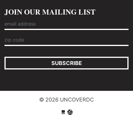
JOIN OUR MAILING LIST
SUBSCRIBE
© 2026 UNCOVERDC