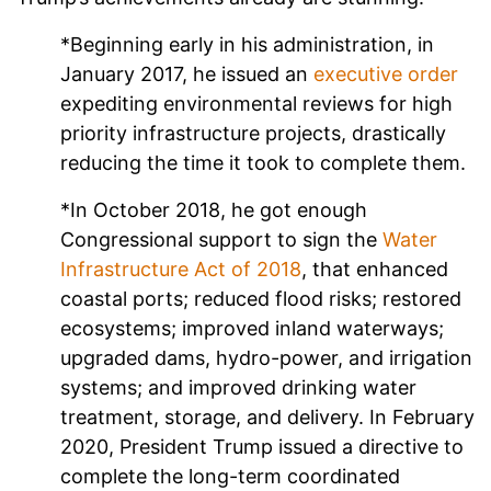
*Beginning early in his administration, in
January 2017, he issued an
executive order
expediting environmental reviews for high
priority infrastructure projects, drastically
reducing the time it took to complete them.
*In October 2018, he got enough
Congressional support to sign the
Water
Infrastructure Act of 2018
, that enhanced
coastal ports; reduced flood risks; restored
ecosystems; improved inland waterways;
upgraded dams, hydro-power, and irrigation
systems; and improved drinking water
treatment, storage, and delivery. In February
2020, President Trump issued a directive to
complete the long-term coordinated