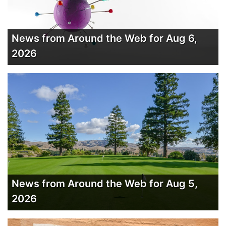
News from Around the Web for Aug 6,
2026
News from Around the Web for Aug 5,
2026