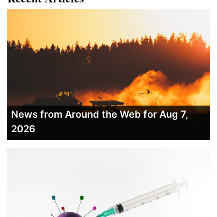
News from Around the Web for Aug 7,
2026