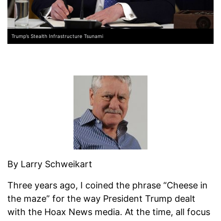
Trump’s Stealth Infrastructure Tsunami
By Larry Schweikart
Three years ago, I coined the phrase “Cheese in
the maze” for the way President Trump dealt
with the Hoax News media. At the time, all focus