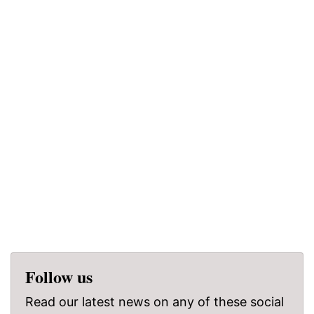
Follow us
Read our latest news on any of these social