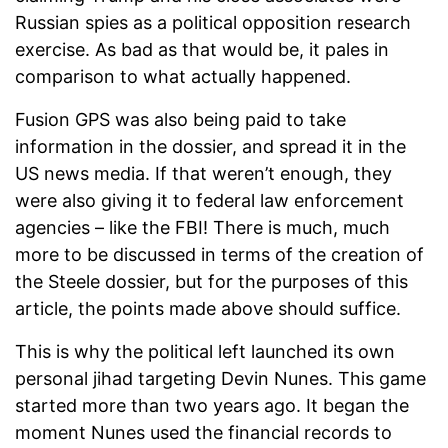
Russian spies as a political opposition research
exercise. As bad as that would be, it pales in
comparison to what actually happened.
Fusion GPS was also being paid to take
information in the dossier, and spread it in the
US news media. If that weren’t enough, they
were also giving it to federal law enforcement
agencies – like the FBI! There is much, much
more to be discussed in terms of the creation of
the Steele dossier, but for the purposes of this
article, the points made above should suffice.
This is why the political left launched its own
personal jihad targeting Devin Nunes. This game
started more than two years ago. It began the
moment Nunes used the financial records to