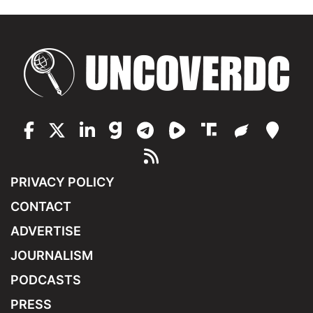
PRIVACY POLICY
CONTACT
ADVERTISE
JOURNALISM
PODCASTS
PRESS