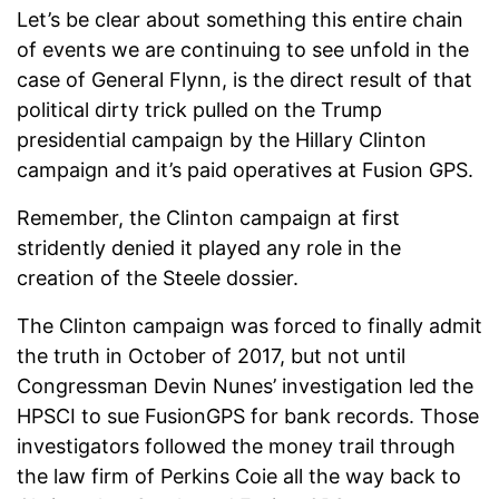
Let’s be clear about something this entire chain
of events we are continuing to see unfold in the
case of General Flynn, is the direct result of that
political dirty trick pulled on the Trump
presidential campaign by the Hillary Clinton
campaign and it’s paid operatives at Fusion GPS.
Remember, the Clinton campaign at first
stridently denied it played any role in the
creation of the Steele dossier.
The Clinton campaign was forced to finally admit
the truth in October of 2017, but not until
Congressman Devin Nunes’ investigation led the
HPSCI to sue FusionGPS for bank records. Those
investigators followed the money trail through
the law firm of Perkins Coie all the way back to