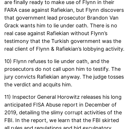
are finally ready to make use of Flynn in their
FARA case against Rafiekian, but Flynn discovers
that government lead prosecutor Brandon Van
Grack wants him to lie under oath. There is no
real case against Rafiekian without Flynn’s
testimony that the Turkish government was the
real client of Flynn & Rafiekian’s lobbying activity.
10) Flynn refuses to lie under oath, and the
prosecutors do not call upon him to testify. The
jury convicts Rafiekian anyway. The judge tosses
the verdict and acquits him.
11) Inspector General Horowitz releases his long
anticipated FISA Abuse report in December of
2019, detailing the slimy corrupt activities of the
FBI. In the report, we learn that the FBI skirted
all rules and regulations and hid exculpatory