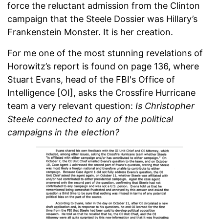
force the reluctant admission from the Clinton
campaign that the Steele Dossier was Hillary’s
Frankenstein Monster. It is her creation.
For me one of the most stunning revelations of
Horowitz’s report is found on page 136, where
Stuart Evans, head of the FBI's Office of
Intelligence [OI], asks the Crossfire Hurricane
team a very relevant question:
Is Christopher
Steele connected to any of the political
campaigns in the election?