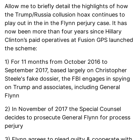
Allow me to briefly detail the highlights of how
the Trump/Russia collusion hoax continues to
play out in the in the Flynn perjury case. It has
now been more than four years since Hillary
Clinton’s paid operatives at Fusion GPS launched
the scheme:
1) For 11 months from October 2016 to
September 2017, based largely on Christopher
Steele's fake dossier, the FBI engages in spying
on Trump and associates, including General
Flynn
2) In November of 2017 the Special Counsel
decides to prosecute General Flynn for process
perjury
3) Flynn agrees to plead guilty & cooperate with