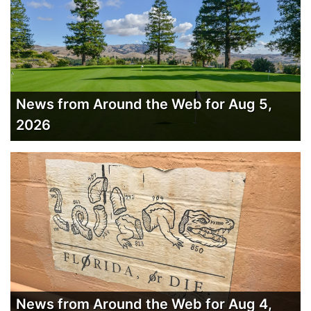
News from Around the Web for Aug 5,
2026
News from Around the Web for Aug 4,