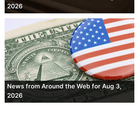
2026
News from Around the Web for Aug 3,
2026