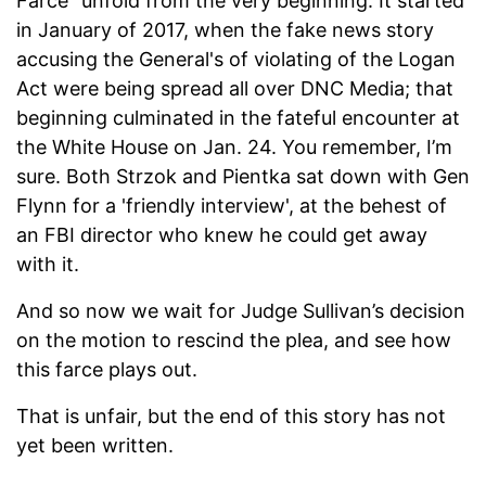
Farce” unfold from the very beginning. It started
in January of 2017, when the fake news story
accusing the General's of violating of the Logan
Act were being spread all over DNC Media; that
beginning culminated in the fateful encounter at
the White House on Jan. 24. You remember, I’m
sure. Both Strzok and Pientka sat down with Gen
Flynn for a 'friendly interview', at the behest of
an FBI director who knew he could get away
with it.
And so now we wait for Judge Sullivan’s decision
on the motion to rescind the plea, and see how
this farce plays out.
That is unfair, but the end of this story has not
yet been written.