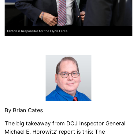
Clinton is Responsible for the Flynn Farce
By Brian Cates
The big takeaway from DOJ Inspector General
Michael E. Horowitz’ report is this: The