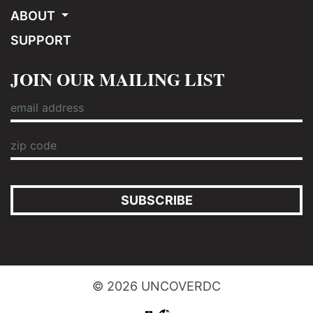
ABOUT
SUPPORT
JOIN OUR MAILING LIST
SUBSCRIBE
© 2026 UNCOVERDC