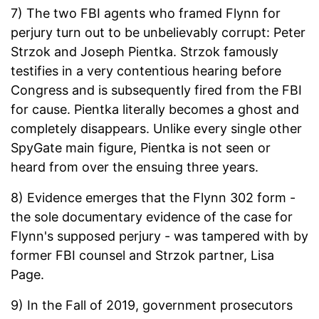
7) The two FBI agents who framed Flynn for
perjury turn out to be unbelievably corrupt: Peter
Strzok and Joseph Pientka. Strzok famously
testifies in a very contentious hearing before
Congress and is subsequently fired from the FBI
for cause. Pientka literally becomes a ghost and
completely disappears. Unlike every single other
SpyGate main figure, Pientka is not seen or
heard from over the ensuing three years.
8) Evidence emerges that the Flynn 302 form -
the sole documentary evidence of the case for
Flynn's supposed perjury - was tampered with by
former FBI counsel and Strzok partner, Lisa
Page.
9) In the Fall of 2019, government prosecutors