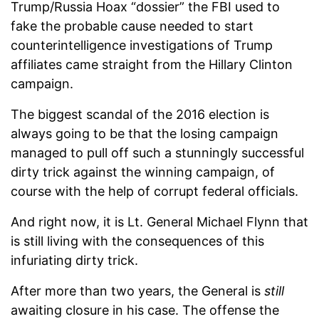
Trump/Russia Hoax “dossier” the FBI used to
fake the probable cause needed to start
counterintelligence investigations of Trump
affiliates came straight from the Hillary Clinton
campaign.
The biggest scandal of the 2016 election is
always going to be that the losing campaign
managed to pull off such a stunningly successful
dirty trick against the winning campaign, of
course with the help of corrupt federal officials.
And right now, it is Lt. General Michael Flynn that
is still living with the consequences of this
infuriating dirty trick.
After more than two years, the General is
still
awaiting closure in his case. The offense the