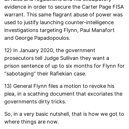
evidence in order to secure the Carter Page FISA
warrant. This same flagrant abuse of power was
used to justify launching counter-intelligence
investigations targeting Flynn, Paul Manafort
and George Papadopoulos.
12) In January 2020, the government
prosecutors tell Judge Sullivan they want a
prison sentence of up to six months for Flynn for
“sabotaging” their Rafiekian case.
13) General Flynn files a motion to revoke his
plea, in a scathing document that excoriates the
governments dirty tricks.
So, in a very basic nutshell, that is how we got to
where things are now.