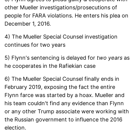
other Mueller investigations/prosecutions of
people for FARA violations. He enters his plea on
December 1, 2016.
4) The Mueller Special Counsel investigation
continues for two years
5) Flynn's sentencing is delayed for
two years
as
he cooperates in the Rafiekian case
6) The Mueller Special Counsel finally ends in
February 2019, exposing the fact the entire
Flynn farce was started by a hoax. Mueller and
his team couldn't find any evidence than Flynn
or any other Trump associate were working with
the Russian government to influence the 2016
election.