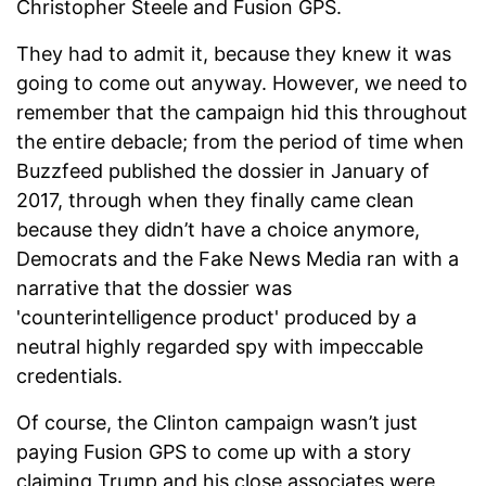
Christopher Steele and Fusion GPS.
They had to admit it, because they knew it was
going to come out anyway. However, we need to
remember that the campaign hid this throughout
the entire debacle; from the period of time when
Buzzfeed published the dossier in January of
2017, through when they finally came clean
because they didn’t have a choice anymore,
Democrats and the Fake News Media ran with a
narrative that the dossier was
'counterintelligence product' produced by a
neutral highly regarded spy with impeccable
credentials.
Of course, the Clinton campaign wasn’t just
paying Fusion GPS to come up with a story
claiming Trump and his close associates were