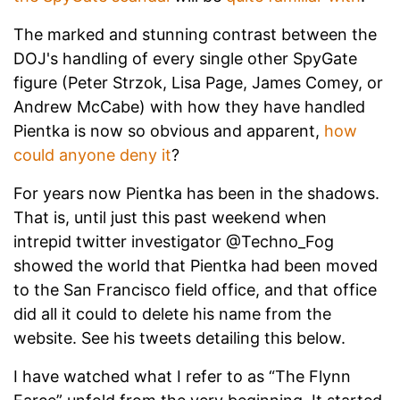
The marked and stunning contrast between the
DOJ's handling of every single other SpyGate
figure (Peter Strzok, Lisa Page, James Comey, or
Andrew McCabe) with how they have handled
Pientka is now so obvious and apparent,
how
could anyone deny it
?
For years now Pientka has been in the shadows.
That is, until just this past weekend when
intrepid twitter investigator @Techno_Fog
showed the world that Pientka had been moved
to the San Francisco field office, and that office
did all it could to delete his name from the
website. See his tweets detailing this below.
I have watched what I refer to as “The Flynn