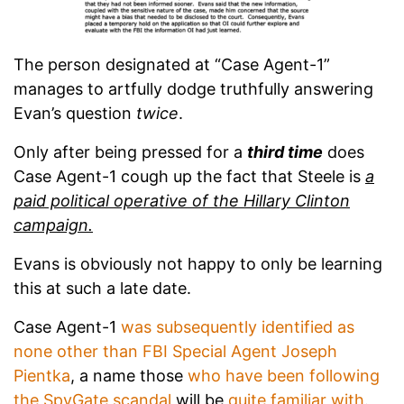
The person designated at “Case Agent-1”
manages to artfully dodge truthfully answering
Evan’s question
twice
.
Only after being pressed for a
third time
does
Case Agent-1 cough up the fact that Steele is
a
paid political operative of the Hillary Clinton
campaign.
Evans is obviously not happy to only be learning
this at such a late date.
Case Agent-1
was subsequently identified as
none other than FBI Special Agent Joseph
Pientka
, a name those
who have been following
the SpyGate scandal
will be
quite familiar with
.