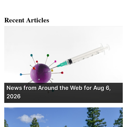
Recent Articles
News from Around the Web for Aug 6,
2026