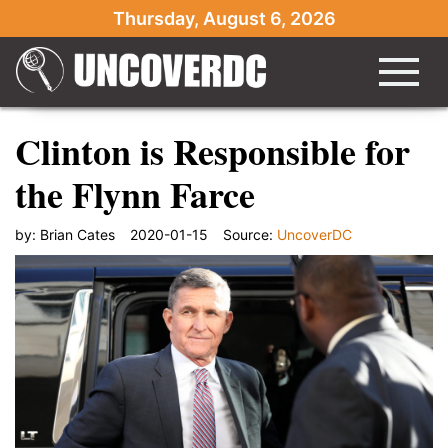
Thursday, August 6, 2026
Clinton is Responsible for
the Flynn Farce
by:
Brian Cates
2020-01-15
Source:
UncoverDC