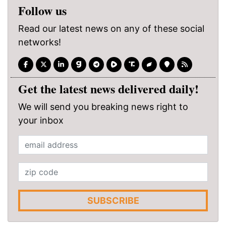
Follow us
Read our latest news on any of these social
networks!
Get the latest news delivered daily!
We will send you breaking news right to
your inbox
SUBSCRIBE