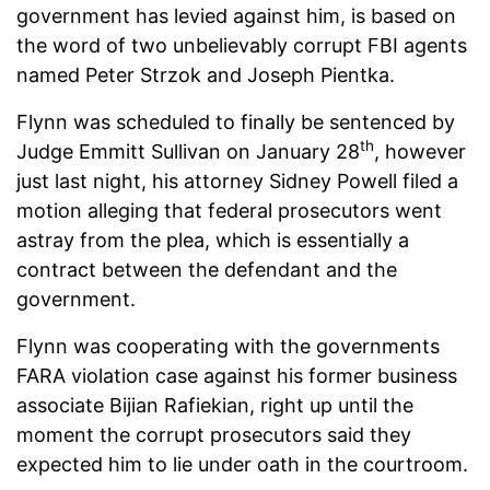
government has levied against him, is based on
the word of two unbelievably corrupt FBI agents
named Peter Strzok and Joseph Pientka.
Flynn was scheduled to finally be sentenced by
th
Judge Emmitt Sullivan on January 28
, however
just last night, his attorney Sidney Powell filed a
motion alleging that federal prosecutors went
astray from the plea, which is essentially a
contract between the defendant and the
government.
Flynn was cooperating with the governments
FARA violation case against his former business
associate Bijian Rafiekian, right up until the
moment the corrupt prosecutors said they
expected him to lie under oath in the courtroom.